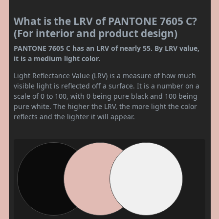
What is the LRV of PANTONE 7605 C?
(For interior and product design)
PANTONE 7605 C has an LRV of nearly 55. By LRV value,
it is a medium light color.
Light Reflectance Value (LRV) is a measure of how much
visible light is reflected off a surface. It is a number on a
scale of 0 to 100, with 0 being pure black and 100 being
pure white. The higher the LRV, the more light the color
reflects and the lighter it will appear.