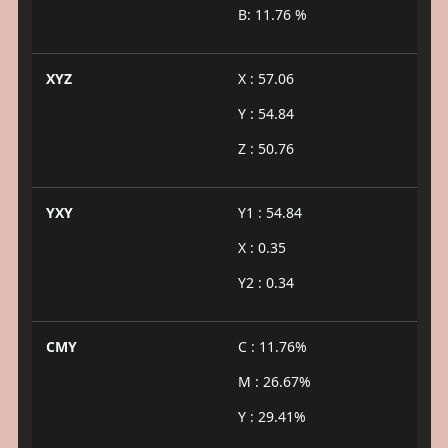
B: 11.76 %
XYZ
X : 57.06
Y : 54.84
Z : 50.76
YXY
Y1 : 54.84
X : 0.35
Y2 : 0.34
CMY
C : 11.76%
M : 26.67%
Y : 29.41%