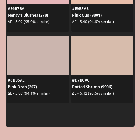
#E6B7BA
#E9BFAB
Nancy's Blushes (278)
Pink Cup (9801)
ΔE - 5.02 (95.0% similar)
ΔE - 5.40 (94.6% similar)
#CBB5AE
#D7BCAC
Pink Drab (207)
Potted Shrimp (9906)
ΔE - 5.87 (94.1% similar)
ΔE - 6.42 (93.6% similar)