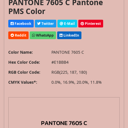
PANTONE 7605 C Pantone
PMS Color
Facebook
Twitter
E-Mail
Pinterest
Reddit
WhatsApp
LinkedIn
Color Name:
PANTONE 7605 C
Hex Color Code:
#E1BBB4
RGB Color Code:
RGB(225, 187, 180)
CMYK Values*:
0.0%, 16.9%, 20.0%, 11.8%