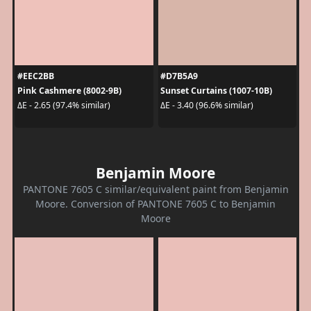
#EEC2BB
#D7B5A9
Pink Cashmere (8002-9B)
Sunset Curtains (1007-10B)
ΔE - 2.65 (97.4% similar)
ΔE - 3.40 (96.6% similar)
Benjamin Moore
PANTONE 7605 C similar/equivalent paint from Benjamin
Moore. Conversion of PANTONE 7605 C to Benjamin
Moore