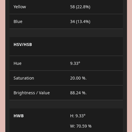
Yellow
58 (22.8%)
Blue
34 (13.4%)
HSV/HSB
Hue
9.33°
Saturation
20.00 %.
Brightness / Value
88.24 %.
HWB
H: 9.33°
W: 70.59 %