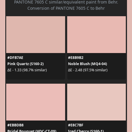
PANTONE 7605 C similar/equivalent paint from Behr.
Conversion of PANTONE 7605 C to Behr
#DFB7AE
#E8B9B2
Pink Quartz (S160-2)
Noble Blush (MQ4-04)
ΔE - 1.33 (98.7% similar)
ΔE - 2.48 (97.5% similar)
#EBBDB8
#E8C7BF
Bridal Bouquet (HDC-CT-09)
Iced Cherry (S160-1)