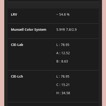
LRV
~ 54.8 %
Munsell Color System
5.9YR 7.8/2.9
CIE-Lab
L : 78.95
A : 12.52
B : 8.63
CIE-Lch
L : 78.95
C : 15.21
H : 34.58