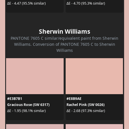
ΔE - 4.47 (95.5% similar)
ΔE - 4.70 (95.3% similar)
Sherwin Williams
PANTONE 7605 C similar/equivalent paint from Sherwin
Williams. Conversion of PANTONE 7605 C to Sherwin
Williams
#E3B7B1
#E8B9AE
Gracious Rose (SW 6317)
Rachel Pink (SW 0026)
ΔE - 1.95 (98.1% similar)
ΔE - 2.68 (97.3% similar)