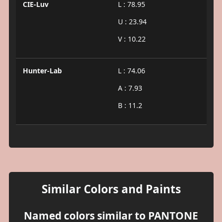
CIE-Luv
L : 78.95
U : 23.94
V : 10.22
Hunter-Lab
L : 74.06
A : 7.93
B : 11.2
Similar Colors and Paints
Named colors similar to PANTONE