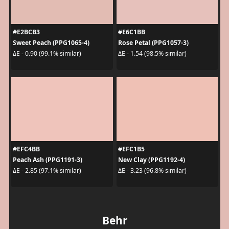
#E2BCB3
#E6C1BB
Sweet Peach (PPG1065-4)
Rose Petal (PPG1057-3)
ΔE - 0.90 (99.1% similar)
ΔE - 1.54 (98.5% similar)
#EFC4BB
#EFC1B5
Peach Ash (PPG1191-3)
New Clay (PPG1192-4)
ΔE - 2.85 (97.1% similar)
ΔE - 3.23 (96.8% similar)
Behr