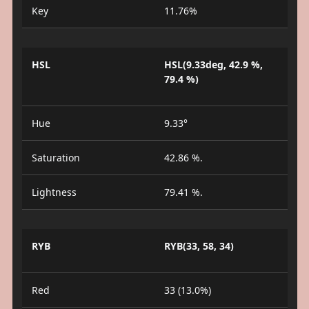
Key
11.76%
HSL
HSL(9.33deg, 42.9 %,
79.4 %)
Hue
9.33°
Saturation
42.86 %.
Lightness
79.41 %.
RYB
RYB(33, 58, 34)
Red
33 (13.0%)