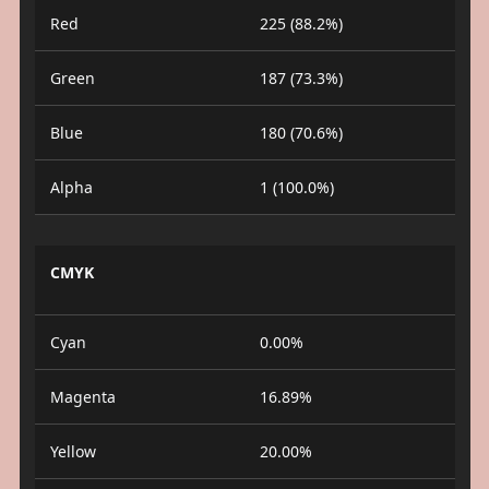
Red
225 (88.2%)
Green
187 (73.3%)
Blue
180 (70.6%)
Alpha
1 (100.0%)
CMYK
Cyan
0.00%
Magenta
16.89%
Yellow
20.00%