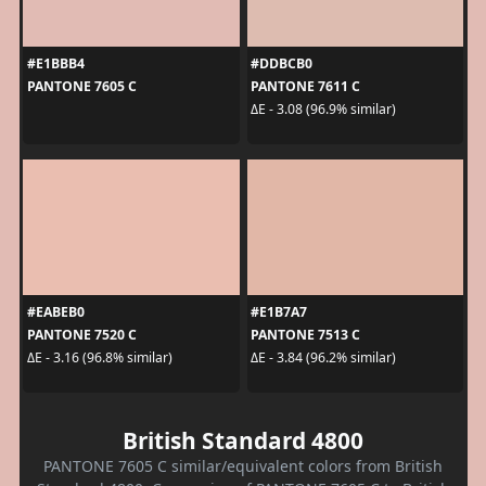
#E1BBB4
#DDBCB0
PANTONE 7605 C
PANTONE 7611 C
ΔE - 3.08 (96.9% similar)
#EABEB0
#E1B7A7
PANTONE 7520 C
PANTONE 7513 C
ΔE - 3.16 (96.8% similar)
ΔE - 3.84 (96.2% similar)
British Standard 4800
PANTONE 7605 C similar/equivalent colors from British