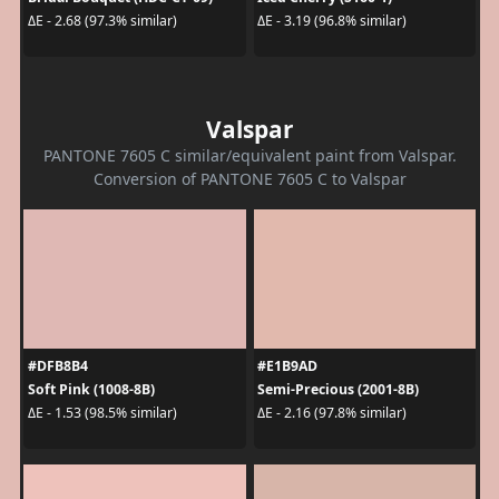
ΔE - 2.68 (97.3% similar)
ΔE - 3.19 (96.8% similar)
Valspar
PANTONE 7605 C similar/equivalent paint from Valspar.
Conversion of PANTONE 7605 C to Valspar
#DFB8B4
#E1B9AD
Soft Pink (1008-8B)
Semi-Precious (2001-8B)
ΔE - 1.53 (98.5% similar)
ΔE - 2.16 (97.8% similar)