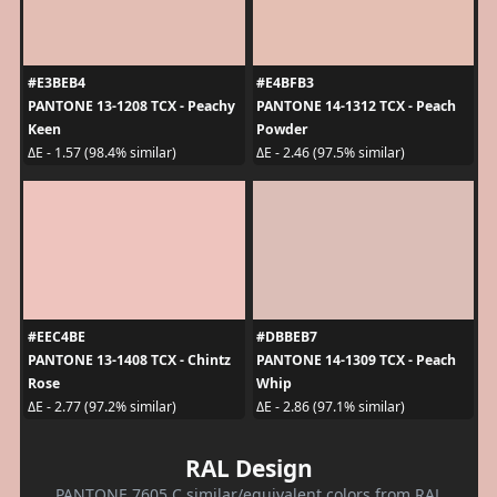
#E3BEB4
#E4BFB3
PANTONE 13-1208 TCX - Peachy
PANTONE 14-1312 TCX - Peach
Keen
Powder
ΔE - 1.57 (98.4% similar)
ΔE - 2.46 (97.5% similar)
#EEC4BE
#DBBEB7
PANTONE 13-1408 TCX - Chintz
PANTONE 14-1309 TCX - Peach
Rose
Whip
ΔE - 2.77 (97.2% similar)
ΔE - 2.86 (97.1% similar)
RAL Design
PANTONE 7605 C similar/equivalent colors from RAL