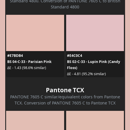
Standard 4800. Conversion of PANTONE 7605 C to British
Standard 4800
#E7BDB4
#E4C0C4
BS 04-C-33 - Parisian Pink
BS 02-C-33 - Lupin Pink (Candy
Floss)
ΔE - 1.43 (98.6% similar)
ΔE - 4.81 (95.2% similar)
Pantone TCX
PANTONE 7605 C similar/equivalent colors from Pantone
TCX. Conversion of PANTONE 7605 C to Pantone TCX