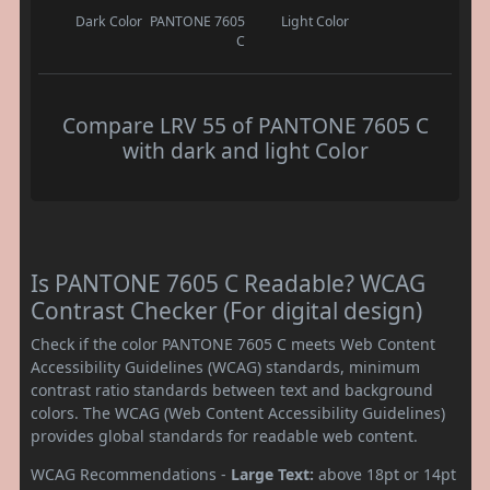
Dark Color
PANTONE 7605
Light Color
C
Compare LRV 55 of PANTONE 7605 C
with dark and light Color
Is PANTONE 7605 C Readable? WCAG
Contrast Checker (For digital design)
Check if the color PANTONE 7605 C meets Web Content
Accessibility Guidelines (WCAG) standards, minimum
contrast ratio standards between text and background
colors. The WCAG (Web Content Accessibility Guidelines)
provides global standards for readable web content.
WCAG Recommendations -
Large Text:
above 18pt or 14pt