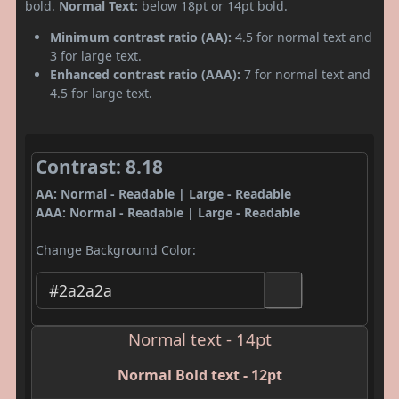
bold.
Normal Text:
below 18pt or 14pt bold.
Minimum contrast ratio (AA):
4.5 for normal text and
3 for large text.
Enhanced contrast ratio (AAA):
7 for normal text and
4.5 for large text.
Contrast: 8.18
AA: Normal - Readable | Large - Readable
AAA: Normal - Readable | Large - Readable
Change Background Color:
Normal text - 14pt
Normal Bold text - 12pt