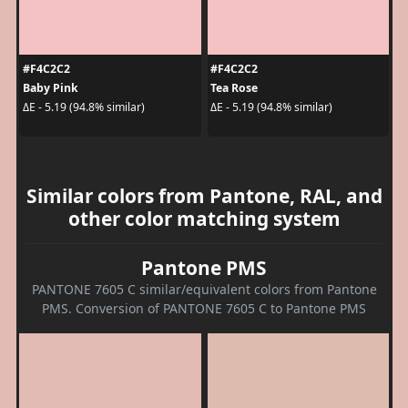
#F4C2C2
#F4C2C2
Baby Pink
Tea Rose
ΔE - 5.19 (94.8% similar)
ΔE - 5.19 (94.8% similar)
Similar colors from Pantone, RAL, and
other color matching system
Pantone PMS
PANTONE 7605 C similar/equivalent colors from Pantone
PMS. Conversion of PANTONE 7605 C to Pantone PMS