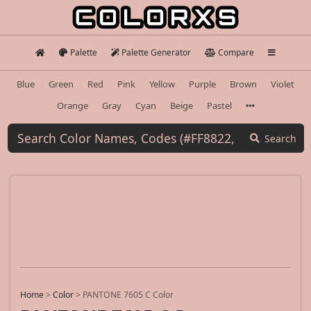
Palette
Palette Generator
Compare
Blue
Green
Red
Pink
Yellow
Purple
Brown
Violet
Orange
Gray
Cyan
Beige
Pastel
Search
Home
>
Color
>
PANTONE 7605 C Color