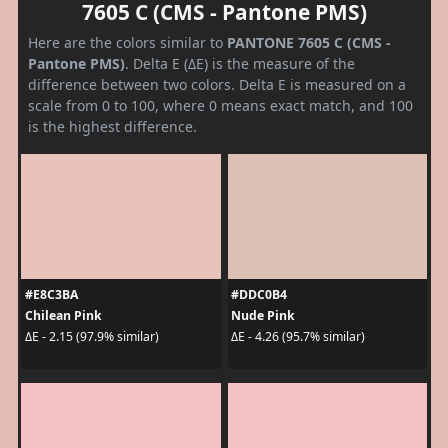
7605 C (CMS - Pantone PMS)
Here are the colors similar to
PANTONE 7605 C (CMS -
Pantone PMS)
. Delta E (ΔE) is the measure of the
difference between two colors. Delta E is measured on a
scale from 0 to 100, where 0 means exact match, and 100
is the highest difference.
#E8C3BA
#DDC0B4
Chilean Pink
Nude Pink
ΔE - 2.15 (97.9% similar)
ΔE - 4.26 (95.7% similar)