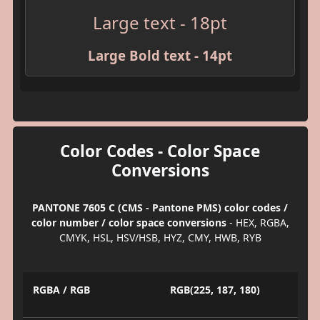
Large text - 18pt
Large Bold text - 14pt
Color Codes - Color Space
Conversions
PANTONE 7605 C (CMS - Pantone PMS) color codes /
color number / color space conversions
- HEX, RGBA,
CMYK, HSL, HSV/HSB, HYZ, CMY, HWB, RYB
RGBA / RGB
RGB(225, 187, 180)