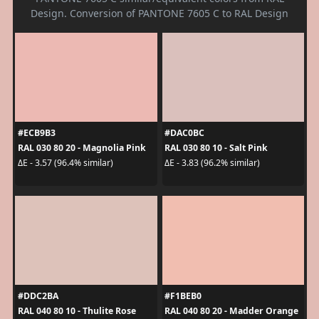
Design. Conversion of PANTONE 7605 C to RAL Design
#ECB9B3
#DAC0BC
RAL 030 80 20 - Magnolia Pink
RAL 030 80 10 - Salt Pink
ΔE - 3.57 (96.4% similar)
ΔE - 3.83 (96.2% similar)
#DDC2BA
#F1BEB0
RAL 040 80 10 - Thulite Rose
RAL 040 80 20 - Madder Orange