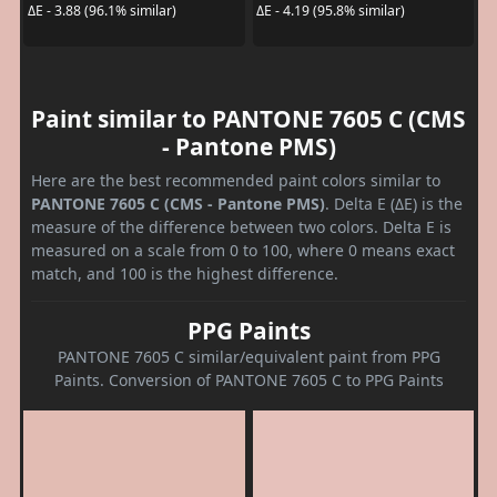
ΔE - 3.88 (96.1% similar)
ΔE - 4.19 (95.8% similar)
Paint similar to PANTONE 7605 C (CMS
- Pantone PMS)
Here are the best recommended paint colors similar to
PANTONE 7605 C (CMS - Pantone PMS)
. Delta E (ΔE) is the
measure of the difference between two colors. Delta E is
measured on a scale from 0 to 100, where 0 means exact
match, and 100 is the highest difference.
PPG Paints
PANTONE 7605 C similar/equivalent paint from PPG
Paints. Conversion of PANTONE 7605 C to PPG Paints