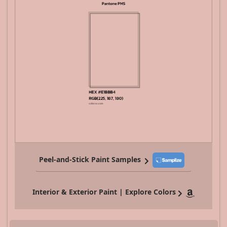
Peel-and-Stick Paint Samples
Interior & Exterior Paint | Explore Colors