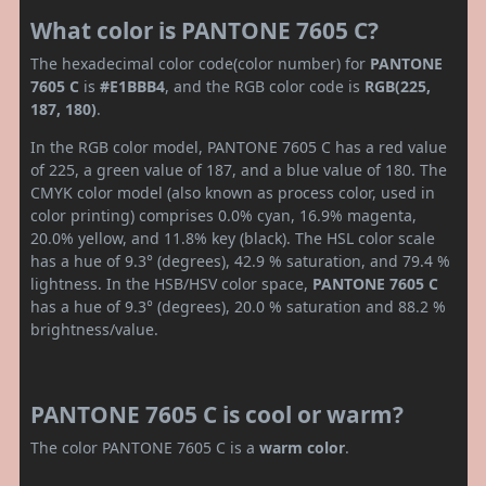
What color is PANTONE 7605 C?
The hexadecimal color code(color number) for
PANTONE
7605 C
is
#E1BBB4
, and the RGB color code is
RGB(225,
187, 180)
.
In the RGB color model, PANTONE 7605 C has a red value
of 225, a green value of 187, and a blue value of 180. The
CMYK color model (also known as process color, used in
color printing) comprises 0.0% cyan, 16.9% magenta,
20.0% yellow, and 11.8% key (black). The HSL color scale
has a hue of 9.3° (degrees), 42.9 % saturation, and 79.4 %
lightness. In the HSB/HSV color space,
PANTONE 7605 C
has a hue of 9.3° (degrees), 20.0 % saturation and 88.2 %
brightness/value.
PANTONE 7605 C is cool or warm?
The color PANTONE 7605 C is a
warm color
.