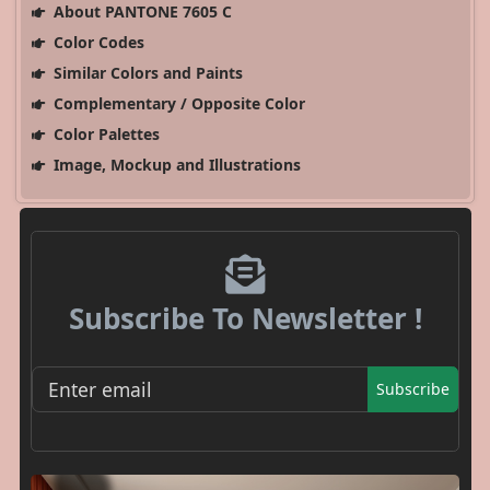
About PANTONE 7605 C
Color Codes
Similar Colors and Paints
Complementary / Opposite Color
Color Palettes
Image, Mockup and Illustrations
Subscribe To Newsletter !
Subscribe