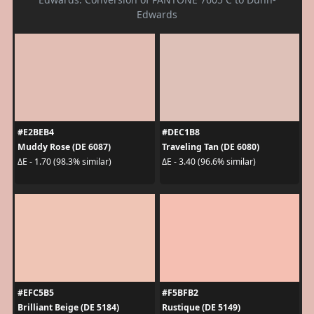
Edwards
#E2BEB4
#DEC1B8
Muddy Rose (DE 6087)
Traveling Tan (DE 6080)
ΔE - 1.70 (98.3% similar)
ΔE - 3.40 (96.6% similar)
#EFC5B5
#F5BFB2
Brilliant Beige (DE 5184)
Rustique (DE 5149)