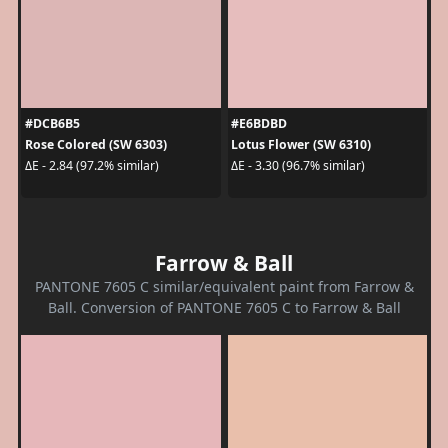
#DCB6B5
#E6BDBD
Rose Colored (SW 6303)
Lotus Flower (SW 6310)
ΔE - 2.84 (97.2% similar)
ΔE - 3.30 (96.7% similar)
Farrow & Ball
PANTONE 7605 C similar/equivalent paint from Farrow &
Ball. Conversion of PANTONE 7605 C to Farrow & Ball