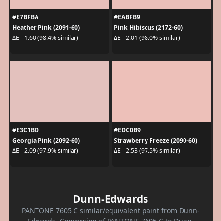
#E7BFBA
#EABFB9
Heather Pink (2091-60)
Pink Hibiscus (2172-60)
ΔE - 1.60 (98.4% similar)
ΔE - 2.01 (98.0% similar)
#E3C1BD
#EDC0B9
Georgia Pink (2092-60)
Strawberry Freeze (2090-60)
ΔE - 2.09 (97.9% similar)
ΔE - 2.53 (97.5% similar)
Dunn-Edwards
PANTONE 7605 C similar/equivalent paint from Dunn-
Edwards. Conversion of PANTONE 7605 C to Dunn-