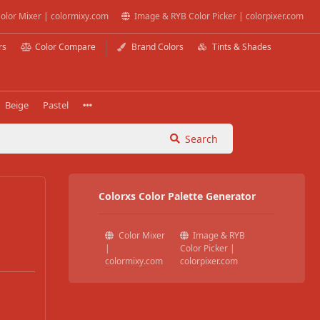
olor Mixer | colormixy.com
Image & RYB Color Picker | colorpixer.com
rs
Color Compare
Brand Colors
Tints & Shades
Beige
Pastel
Search
Colorxs Color Palette Generator
Color Mixer
Image & RYB
|
Color Picker |
colormixy.com
colorpixer.com