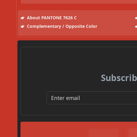
About PANTONE 7626 C
Complementary / Opposite Color
Subscrib