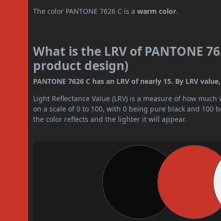
The color PANTONE 7626 C is a
warm color
.
What is the LRV of PANTONE 762
product design)
PANTONE 7626 C has an LRV of nearly 15. By LRV value, i
Light Reflectance Value (LRV) is a measure of how much vis
on a scale of 0 to 100, with 0 being pure black and 100 
the color reflects and the lighter it will appear.