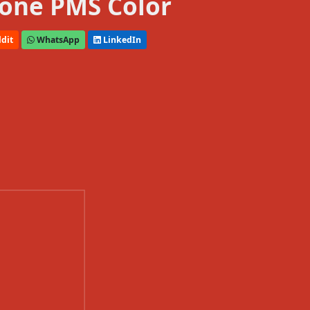
one PMS Color
dit
WhatsApp
LinkedIn