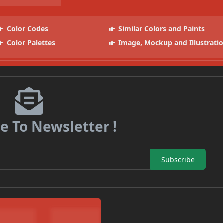
Color Codes
Similar Colors and Paints
Color Palettes
Image, Mockup and Illustrati
e To Newsletter !
Subscribe