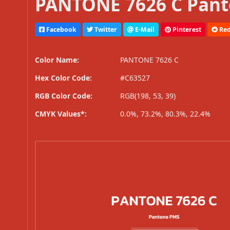
PANTONE 7626 C Pant
Facebook
Twitter
E-Mail
Pinterest
Red
Color Name:
PANTONE 7626 C
Hex Color Code:
#C63527
RGB Color Code:
RGB(198, 53, 39)
CMYK Values*:
0.0%, 73.2%, 80.3%, 22.4%