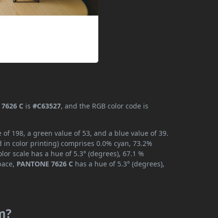
7626 C
is
#C63527
, and the RGB color code is
f 198, a green value of 53, and a blue value of 39.
 in color printing) comprises 0.0% cyan, 73.2%
lor scale has a hue of 5.3° (degrees), 67.1 %
space,
PANTONE 7626 C
has a hue of 5.3° (degrees),
m?