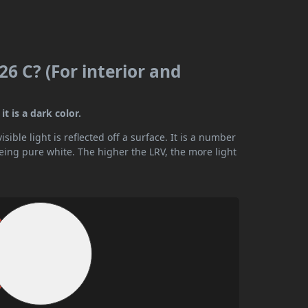
6 C? (For interior and
t is a dark color.
ible light is reflected off a surface. It is a number
being pure white. The higher the LRV, the more light