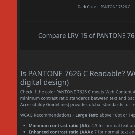
Dark Color
PANTONE 7626 C
Compare LRV 15 of PANTONE 7626
Is PANTONE 7626 C Readable? WC
digital design)
Check if the color PANTONE 7626 C meets Web Content Ac
minimum contrast ratio standards between text and ba
Accessibility Guidelines) provides global standards for 
WCAG Recommendations -
Large Text:
above 18pt or 14
Minimum contrast ratio (AA):
4.5 for normal text an
Enhanced contrast ratio (AAA):
7 for normal text and