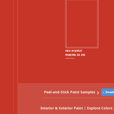
Peel-and-Stick Paint Samples
Interior & Exterior Paint | Explore Colors