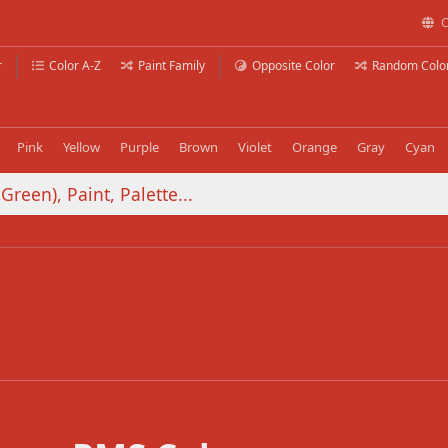
C
r
Color A-Z
Paint Family
Opposite Color
Random Colo
Pink
Yellow
Purple
Brown
Violet
Orange
Gray
Cyan