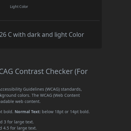
Light Color
 C with dark and light Color
AG Contrast Checker (For
cessibility Guidelines (WCAG) standards,
ckground colors. The WCAG (Web Content
readable web content.
pt bold.
Normal Text:
below 18pt or 14pt bold.
d 3 for large text.
 4.5 for large text.