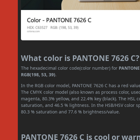
What color is PANTONE 7626 C?
The hexadecimal color code(color number) for
PANTONE 
RGB(198, 53, 39)
.
In the RGB color model, PANTONE 7626 C has a red value o
The CMYK color model (also known as process color, used
magenta, 80.3% yellow, and 22.4% key (black). The HSL co
saturation, and 46.5 % lightness. In the HSB/HSV color 
80.3 % saturation and 77.6 % brightness/value.
PANTONE 7626 C is cool or war