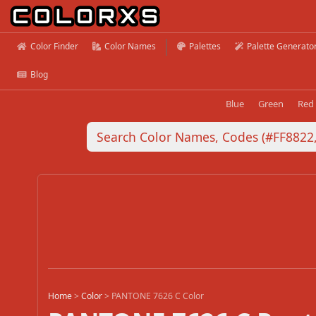
Color Finder
Color Names
Palettes
Palette Generato
Blog
Blue
Green
Red
Home
>
Color
>
PANTONE 7626 C Color