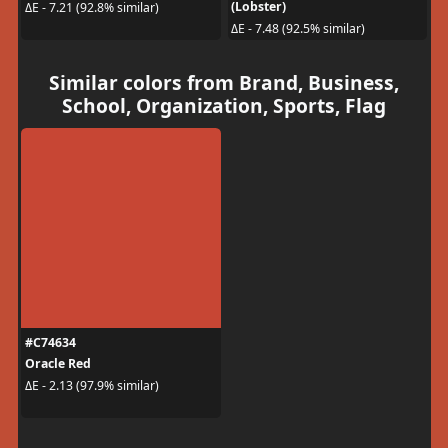
(Lobster)
ΔE - 7.21 (92.8% similar)
ΔE - 7.48 (92.5% similar)
Similar colors from Brand, Business,
School, Organization, Sports, Flag
#C74634
Oracle Red
ΔE - 2.13 (97.9% similar)