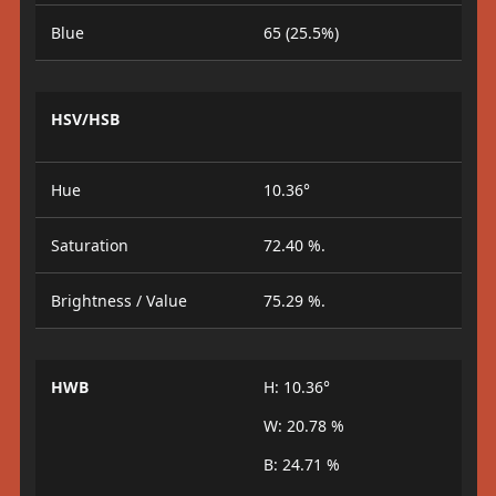
Blue
65 (25.5%)
HSV/HSB
Hue
10.36°
Saturation
72.40 %.
Brightness / Value
75.29 %.
HWB
H: 10.36°
W: 20.78 %
B: 24.71 %