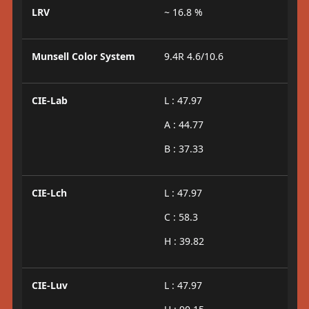
LRV
~ 16.8 %
Munsell Color System
9.4R 4.6/10.6
CIE-Lab
L : 47.97
A : 44.77
B : 37.33
CIE-Lch
L : 47.97
C : 58.3
H : 39.82
CIE-Luv
L : 47.97