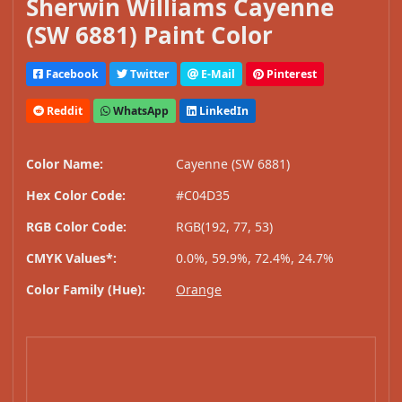
Sherwin Williams Cayenne
(SW 6881) Paint Color
Facebook
Twitter
E-Mail
Pinterest
Reddit
WhatsApp
LinkedIn
Color Name:
Cayenne (SW 6881)
Hex Color Code:
#C04D35
RGB Color Code:
RGB(192, 77, 53)
CMYK Values*:
0.0%, 59.9%, 72.4%, 24.7%
Color Family (Hue):
Orange