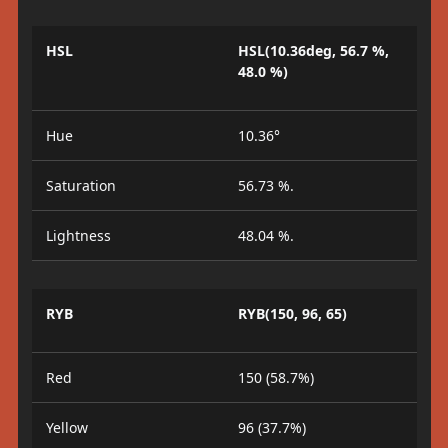
HSL
HSL(10.36deg, 56.7 %,
48.0 %)
Hue
10.36°
Saturation
56.73 %.
Lightness
48.04 %.
RYB
RYB(150, 96, 65)
Red
150 (58.7%)
Yellow
96 (37.7%)