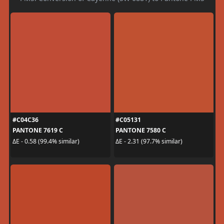
#C04C36
#C05131
PANTONE 7619 C
PANTONE 7580 C
ΔE - 0.58 (99.4% similar)
ΔE - 2.31 (97.7% similar)