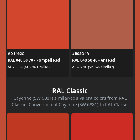
#D1462C
#B05D4A
RAL 040 50 70 - Pompeii Red
RAL 040 50 40 - Ant Red
ΔE - 3.38 (96.6% similar)
ΔE - 5.40 (94.6% similar)
RAL Classic
Cayenne (SW 6881) similar/equivalent colors from RAL
Classic. Conversion of Cayenne (SW 6881) to RAL Classic