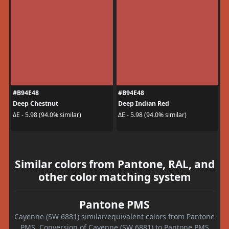
#B94E48
#B94E48
Deep Chestnut
Deep Indian Red
ΔE - 5.98 (94.0% similar)
ΔE - 5.98 (94.0% similar)
Similar colors from Pantone, RAL, and
other color matching system
Pantone PMS
Cayenne (SW 6881) similar/equivalent colors from Pantone
PMS. Conversion of Cayenne (SW 6881) to Pantone PMS