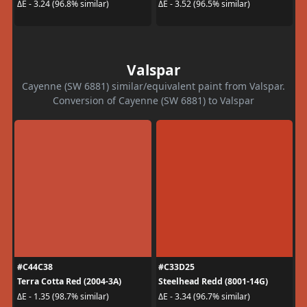
ΔE - 3.24 (96.8% similar)
ΔE - 3.52 (96.5% similar)
Valspar
Cayenne (SW 6881) similar/equivalent paint from Valspar.
Conversion of Cayenne (SW 6881) to Valspar
#C44C38
#C33D25
Terra Cotta Red (2004-3A)
Steelhead Redd (8001-14G)
ΔE - 1.35 (98.7% similar)
ΔE - 3.34 (96.7% similar)