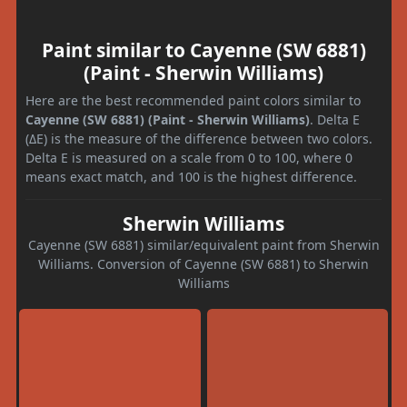
Paint similar to Cayenne (SW 6881)
(Paint - Sherwin Williams)
Here are the best recommended paint colors similar to
Cayenne (SW 6881) (Paint - Sherwin Williams)
. Delta E
(ΔE) is the measure of the difference between two colors.
Delta E is measured on a scale from 0 to 100, where 0
means exact match, and 100 is the highest difference.
Sherwin Williams
Cayenne (SW 6881) similar/equivalent paint from Sherwin
Williams. Conversion of Cayenne (SW 6881) to Sherwin
Williams