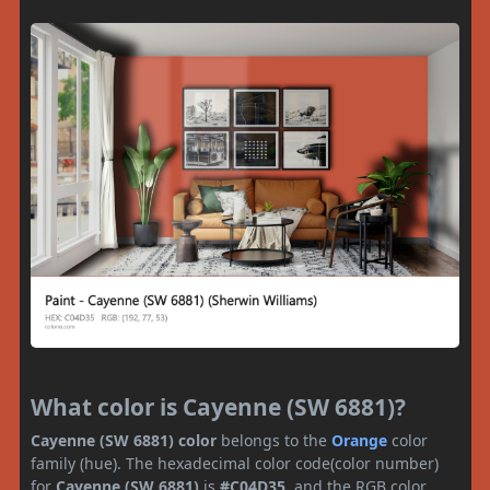
What color is Cayenne (SW 6881)?
Cayenne (SW 6881) color
belongs to the
Orange
color
family (hue). The hexadecimal color code(color number)
for
Cayenne (SW 6881)
is
#C04D35
, and the RGB color