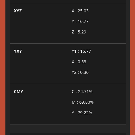
XYZ
X : 25.03
Y : 16.77
Z : 5.29
YXY
Y1 : 16.77
X : 0.53
Y2 : 0.36
CMY
C : 24.71%
M : 69.80%
Y : 79.22%