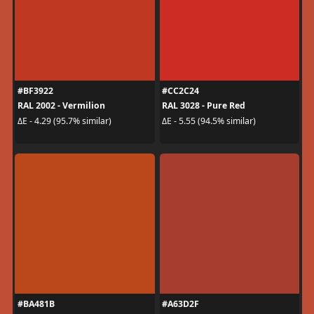
#BF3922
#CC2C24
RAL 2002 - Vermilion
RAL 3028 - Pure Red
ΔE - 4.29 (95.7% similar)
ΔE - 5.55 (94.5% similar)
#BA481B
#A63D2F