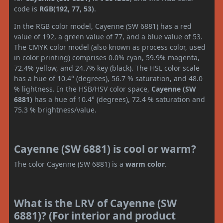
code is
RGB(192, 77, 53)
.
In the RGB color model, Cayenne (SW 6881) has a red
value of 192, a green value of 77, and a blue value of 53.
The CMYK color model (also known as process color, used
in color printing) comprises 0.0% cyan, 59.9% magenta,
72.4% yellow, and 24.7% key (black). The HSL color scale
has a hue of 10.4° (degrees), 56.7 % saturation, and 48.0
% lightness. In the HSB/HSV color space,
Cayenne (SW
6881)
has a hue of 10.4° (degrees), 72.4 % saturation and
75.3 % brightness/value.
Cayenne (SW 6881) is cool or warm?
The color Cayenne (SW 6881) is a
warm color
.
What is the LRV of Cayenne (SW
6881)? (For interior and product