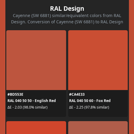
RAL Design
Cayenne (SW 6881) similar/equivalent colors from RAL
Design. Conversion of Cayenne (SW 6881) to RAL Design
#BD553E
#CA4E33
RAL 040 50 50 - English Red
RAL 040 50 60 - Fox Red
ΔE - 2.03 (98.0% similar)
ΔE - 2.25 (97.8% similar)