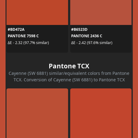
#BD472A
#B6523D
PANTONE 7598 C
PANTONE 2436 C
ΔE - 2.32 (97.7% similar)
ΔE - 2.42 (97.6% similar)
Pantone TCX
Cayenne (SW 6881) similar/equivalent colors from Pantone
TCX. Conversion of Cayenne (SW 6881) to Pantone TCX