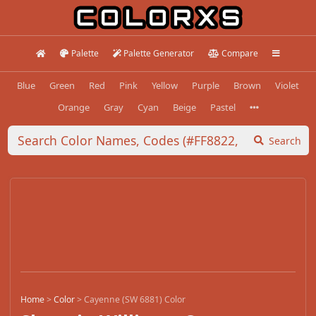
Palette
Palette Generator
Compare
Blue
Green
Red
Pink
Yellow
Purple
Brown
Violet
Orange
Gray
Cyan
Beige
Pastel
Search
Home
>
Color
>
Cayenne (SW 6881) Color