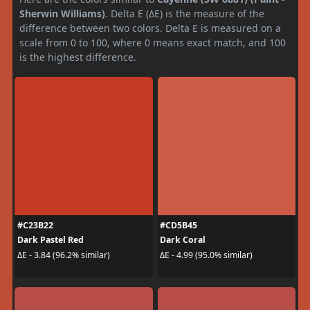
Sherwin Williams)
. Delta E (ΔE) is the measure of the
difference between two colors. Delta E is measured on a
scale from 0 to 100, where 0 means exact match, and 100
is the highest difference.
#C23B22
#CD5B45
Dark Pastel Red
Dark Coral
ΔE - 3.84 (96.2% similar)
ΔE - 4.99 (95.0% similar)