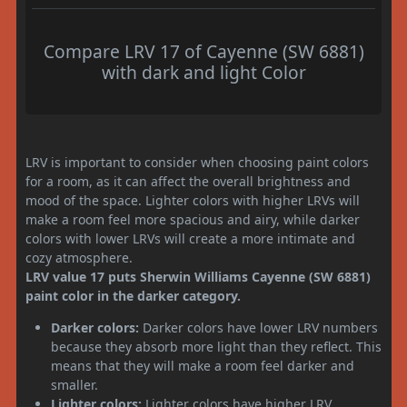
Compare LRV 17 of Cayenne (SW 6881)
with dark and light Color
LRV is important to consider when choosing paint colors
for a room, as it can affect the overall brightness and
mood of the space. Lighter colors with higher LRVs will
make a room feel more spacious and airy, while darker
colors with lower LRVs will create a more intimate and
cozy atmosphere.
LRV value 17 puts Sherwin Williams Cayenne (SW 6881)
paint color in the darker category.
Darker colors:
Darker colors have lower LRV numbers
because they absorb more light than they reflect. This
means that they will make a room feel darker and
smaller.
Lighter colors:
Lighter colors have higher LRV