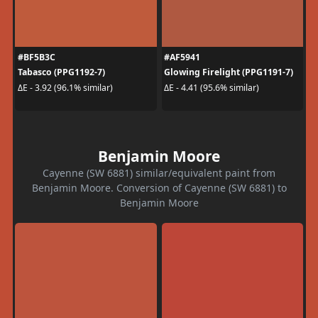
#BF5B3C
#AF5941
Tabasco (PPG1192-7)
Glowing Firelight (PPG1191-7)
ΔE - 3.92 (96.1% similar)
ΔE - 4.41 (95.6% similar)
Benjamin Moore
Cayenne (SW 6881) similar/equivalent paint from
Benjamin Moore. Conversion of Cayenne (SW 6881) to
Benjamin Moore