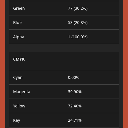
Green
77 (30.2%)
Blue
53 (20.8%)
Alpha
1 (100.0%)
CMYK
Cyan
0.00%
Magenta
59.90%
Yellow
72.40%
Key
24.71%