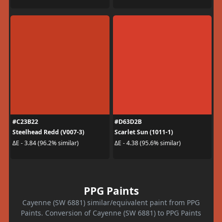
#C23B22
#D63D2B
Steelhead Redd (V007-3)
Scarlet Sun (1011-1)
ΔE - 3.84 (96.2% similar)
ΔE - 4.38 (95.6% similar)
PPG Paints
Cayenne (SW 6881) similar/equivalent paint from PPG
Paints. Conversion of Cayenne (SW 6881) to PPG Paints