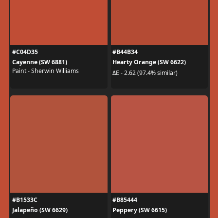
#C04D35
#B44B34
Cayenne (SW 6881)
Hearty Orange (SW 6622)
Paint - Sherwin Williams
ΔE - 2.62 (97.4% similar)
#B1533C
#B85444
Jalapeño (SW 6629)
Peppery (SW 6615)