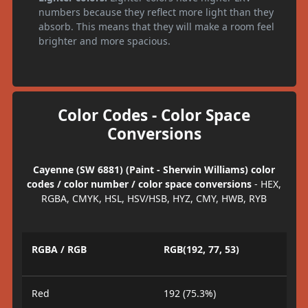
numbers because they reflect more light than they
absorb. This means that they will make a room feel
brighter and more spacious.
Color Codes - Color Space
Conversions
Cayenne (SW 6881) (Paint - Sherwin Williams) color
codes / color number / color space conversions
- HEX,
RGBA, CMYK, HSL, HSV/HSB, HYZ, CMY, HWB, RYB
RGBA / RGB
RGB(192, 77, 53)
Red
192 (75.3%)