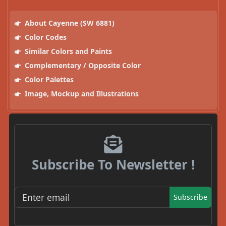
About Cayenne (SW 6881)
Color Codes
Similar Colors and Paints
Complementary / Opposite Color
Color Palettes
Image, Mockup and Illustrations
Subscribe To Newsletter !
Subscribe