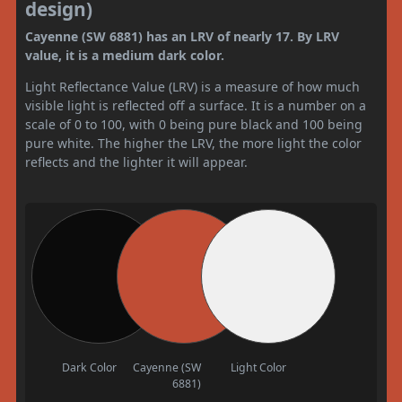
design)
Cayenne (SW 6881) has an LRV of nearly 17. By LRV
value, it is a medium dark color.
Light Reflectance Value (LRV) is a measure of how much
visible light is reflected off a surface. It is a number on a
scale of 0 to 100, with 0 being pure black and 100 being
pure white. The higher the LRV, the more light the color
reflects and the lighter it will appear.
Dark Color
Cayenne (SW
Light Color
6881)