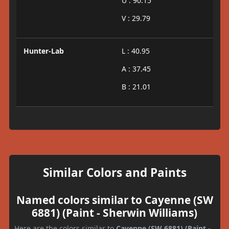
U : 90.15
V : 29.79
Hunter-Lab
L : 40.95
A : 37.45
B : 21.01
Similar Colors and Paints
Named colors similar to Cayenne (SW
6881) (Paint - Sherwin Williams)
Here are the colors similar to
Cayenne (SW 6881) (Paint -