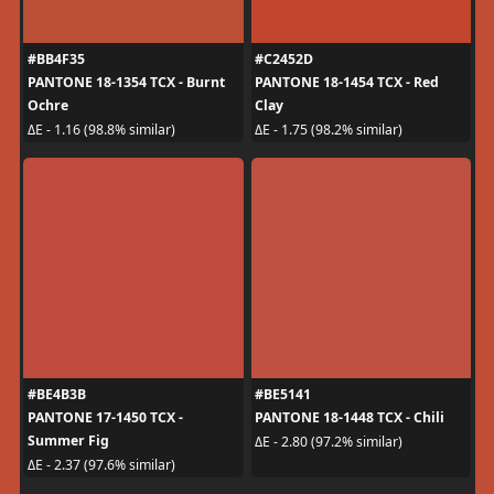
#BB4F35
#C2452D
PANTONE 18-1354 TCX - Burnt
PANTONE 18-1454 TCX - Red
Ochre
Clay
ΔE - 1.16 (98.8% similar)
ΔE - 1.75 (98.2% similar)
#BE4B3B
#BE5141
PANTONE 17-1450 TCX -
PANTONE 18-1448 TCX - Chili
Summer Fig
ΔE - 2.80 (97.2% similar)
ΔE - 2.37 (97.6% similar)