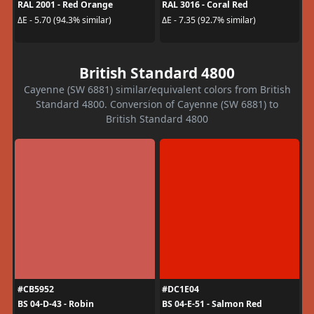
RAL 2001 - Red Orange
RAL 3016 - Coral Red
ΔE - 5.70 (94.3% similar)
ΔE - 7.35 (92.7% similar)
British Standard 4800
Cayenne (SW 6881) similar/equivalent colors from British
Standard 4800. Conversion of Cayenne (SW 6881) to
British Standard 4800
#CB5952
#DC1E04
BS 04-D-43 - Robin
BS 04-E-51 - Salmon Red