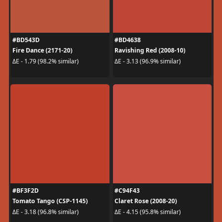
#BD543D
#BD4638
Fire Dance (2171-20)
Ravishing Red (2008-10)
ΔE - 1.79 (98.2% similar)
ΔE - 3.13 (96.9% similar)
#BF3F2D
#C94F43
Tomato Tango (CSP-1145)
Claret Rose (2008-20)
ΔE - 3.18 (96.8% similar)
ΔE - 4.15 (95.8% similar)