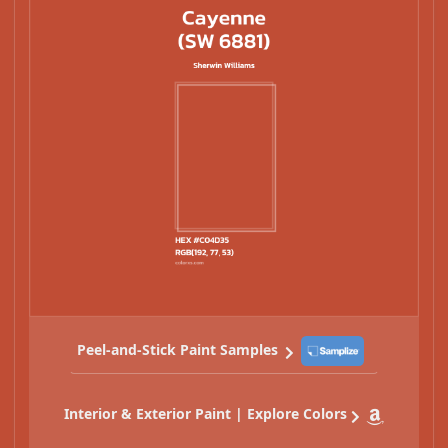
Peel-and-Stick Paint Samples
Interior & Exterior Paint | Explore Colors