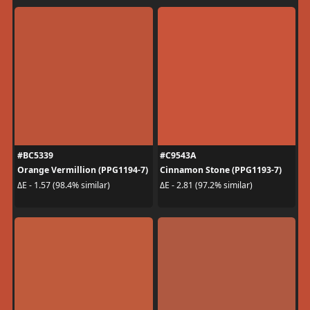
#BC5339
#C9543A
Orange Vermillion (PPG1194-7)
Cinnamon Stone (PPG1193-7)
ΔE - 1.57 (98.4% similar)
ΔE - 2.81 (97.2% similar)