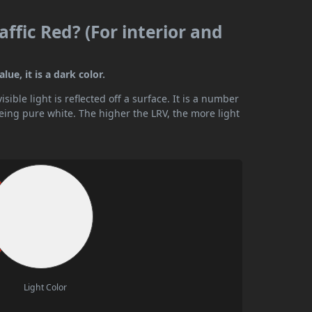
affic Red? (For interior and
lue, it is a dark color.
ible light is reflected off a surface. It is a number
being pure white. The higher the LRV, the more light
Light Color