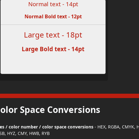
Normal text - 14pt
Normal Bold text - 12pt
Large text - 18pt
Large Bold text - 14pt
Color Space Conversions
des / color number / color space conversions
- HEX, RGBA, CMYK, H
SB, HYZ, CMY, HWB, RYB