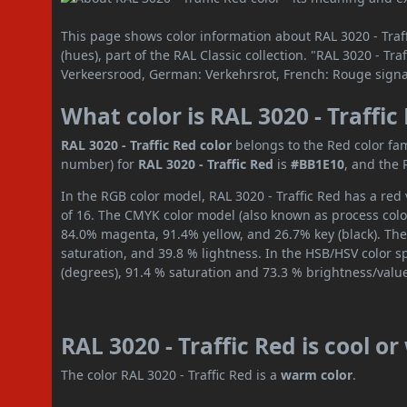
This page shows color information about RAL 3020 - Traff
(hues), part of the RAL Classic collection. "RAL 3020 - Tr
Verkeersrood, German: Verkehrsrot, French: Rouge signalis
What color is RAL 3020 - Traffic
RAL 3020 - Traffic Red color
belongs to the Red color fam
number) for
RAL 3020 - Traffic Red
is
#BB1E10
, and the 
In the RGB color model, RAL 3020 - Traffic Red has a red 
of 16. The CMYK color model (also known as process color
84.0% magenta, 91.4% yellow, and 26.7% key (black). The 
saturation, and 39.8 % lightness. In the HSB/HSV color 
(degrees), 91.4 % saturation and 73.3 % brightness/valu
RAL 3020 - Traffic Red is cool o
The color RAL 3020 - Traffic Red is a
warm color
.