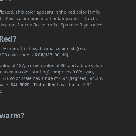
ic Red. This color appears in the Red color family
affic Red" color name in other languages - Dutch:
ation, Italian: Rosso traffic, Spanish: Rojo tráfico.
 Red?
ily (hue). The hexadecimal color code(color
RGB color code is
RGB(187, 30, 16)
.
value of 187, a green value of 30, and a blue value
, used in color printing) comprises 0.0% cyan,
HSL color scale has a hue of 4.9° (degrees), 84.2 %
space,
RAL 3020 - Traffic Red
has a hue of 4.9°
e.
r warm?