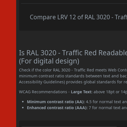
Compare LRV 12 of RAL 3020 - Traff
Is RAL 3020 - Traffic Red Reada
(For digital design)
Check if the color RAL 3020 - Traffic Red meets Web Cont
minimum contrast ratio standards between text and ba
Accessibility Guidelines) provides global standards for 
WCAG Recommendations -
Large Text:
above 18pt or 14
Minimum contrast ratio (AA):
4.5 for normal text an
Enhanced contrast ratio (AAA):
7 for normal text and