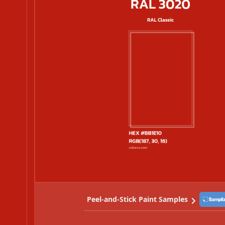
Peel-and-Stick Paint Samples