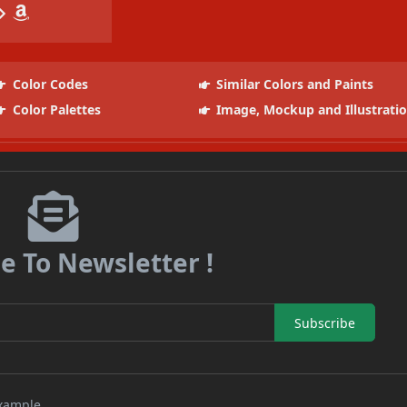
Color Codes
Similar Colors and Paints
Color Palettes
Image, Mockup and Illustrati
e To Newsletter !
Subscribe