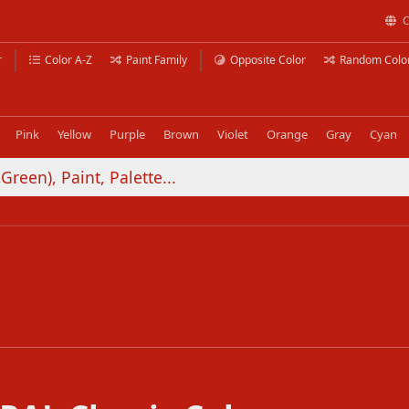
C
r
Color A-Z
Paint Family
Opposite Color
Random Colo
Pink
Yellow
Purple
Brown
Violet
Orange
Gray
Cyan