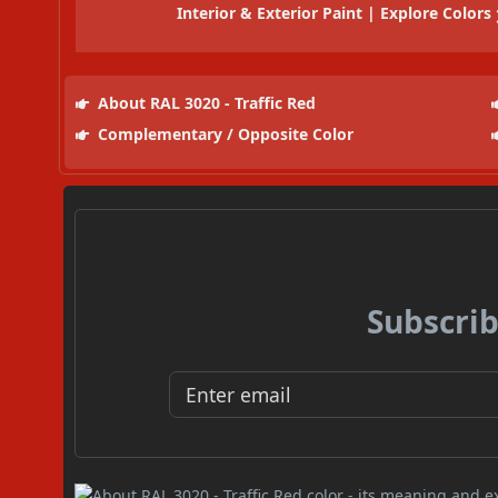
Interior & Exterior Paint | Explore Colors
About RAL 3020 - Traffic Red
Complementary / Opposite Color
Subscrib