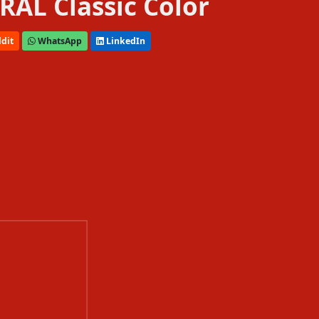
 RAL Classic Color
dit
WhatsApp
LinkedIn