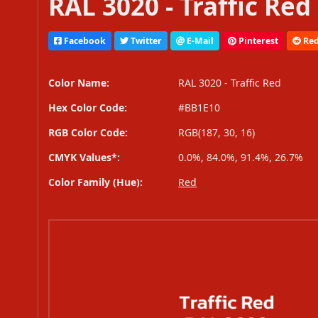
RAL 3020 - Traffic Red
Facebook
Twitter
E-Mail
Pinterest
Red
Color Name:
RAL 3020 - Traffic Red
Hex Color Code:
#BB1E10
RGB Color Code:
RGB(187, 30, 16)
CMYK Values*:
0.0%, 84.0%, 91.4%, 26.7%
Color Family (Hue):
Red