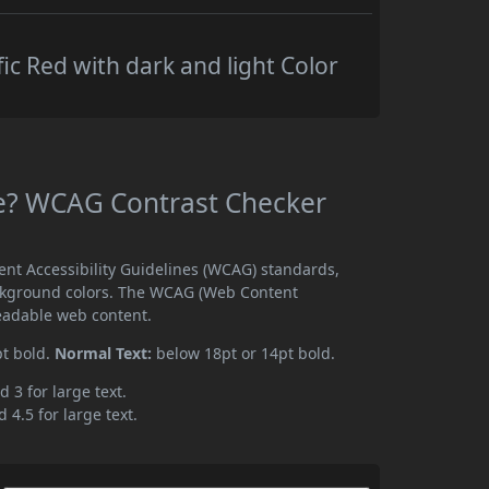
ic Red with dark and light Color
ble? WCAG Contrast Checker
ent Accessibility Guidelines (WCAG) standards,
ckground colors. The WCAG (Web Content
readable web content.
pt bold.
Normal Text:
below 18pt or 14pt bold.
d 3 for large text.
 4.5 for large text.