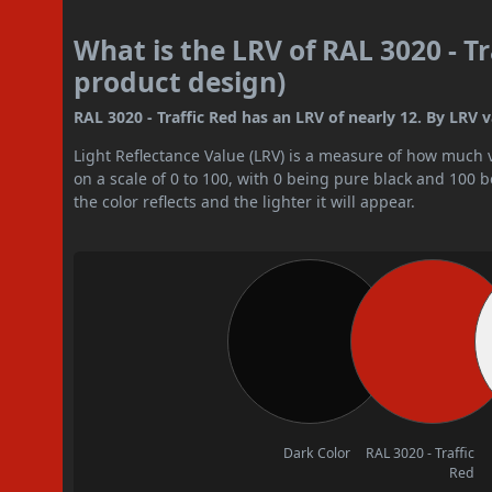
What is the LRV of RAL 3020 - Tr
product design)
RAL 3020 - Traffic Red has an LRV of nearly 12. By LRV va
Light Reflectance Value (LRV) is a measure of how much vis
on a scale of 0 to 100, with 0 being pure black and 100 
the color reflects and the lighter it will appear.
Dark Color
RAL 3020 - Traffic
Red