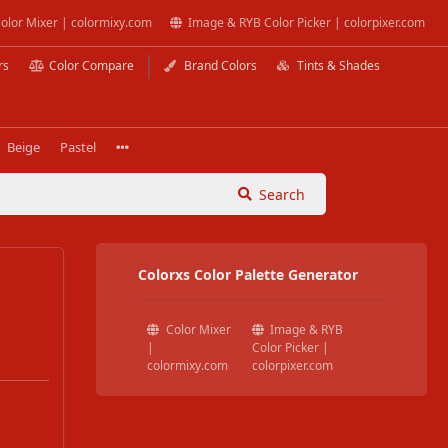
olor Mixer | colormixy.com
Image & RYB Color Picker | colorpixer.com
rs
Color Compare
Brand Colors
Tints & Shades
Beige
Pastel
Search
Colorxs Color Palette Generator
Color Mixer
Image & RYB
|
Color Picker |
colormixy.com
colorpixer.com