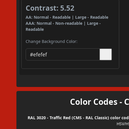
Contrast: 5.52
AA: Normal - Readable | Large - Readable
AAA: Normal - Non-readable | Large -
Readable
Change Background Color:
Color Codes - 
RAL 3020 - Traffic Red (CMS - RAL Classic) color co
HSV/H