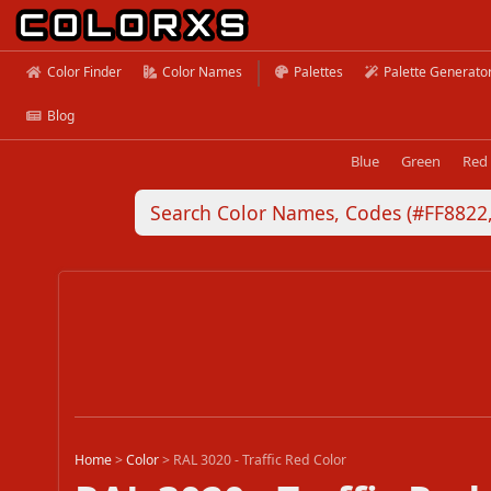
Color Finder
Color Names
Palettes
Palette Generato
Blog
Blue
Green
Red
Home
>
Color
>
RAL 3020 - Traffic Red Color