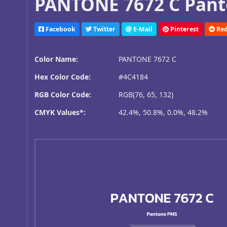
PANTONE 7672 C Pant
Facebook
Twitter
E-Mail
Pinterest
Red
Color Name:
PANTONE 7672 C
Hex Color Code:
#4C4184
RGB Color Code:
RGB(76, 65, 132)
CMYK Values*:
42.4%, 50.8%, 0.0%, 48.2%