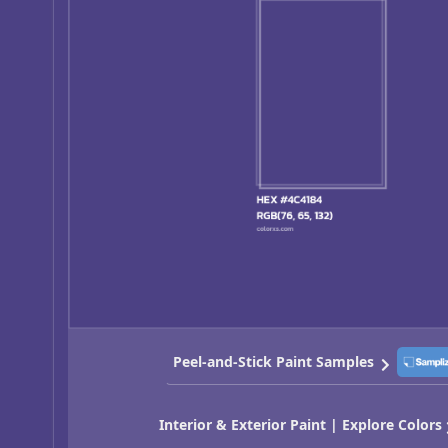
Peel-and-Stick Paint Samples
Interior & Exterior Paint | Explore Colors