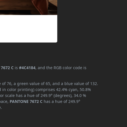
7672 C
is
#4C4184
, and the RGB color code is
f 76, a green value of 65, and a blue value of 132.
 in color printing) comprises 42.4% cyan, 50.8%
or scale has a hue of 249.9° (degrees), 34.0 %
space,
PANTONE 7672 C
has a hue of 249.9°
e.