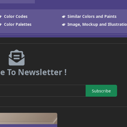
Color Codes
Similar Colors and Paints
Color Palettes
Image, Mockup and Illustrati
e To Newsletter !
Subscribe