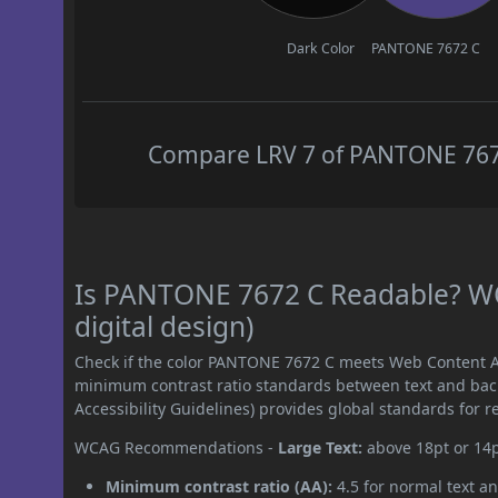
Dark Color
PANTONE 7672 C
Compare LRV 7 of PANTONE 7672 
Is PANTONE 7672 C Readable? WC
digital design)
Check if the color PANTONE 7672 C meets Web Content Ac
minimum contrast ratio standards between text and ba
Accessibility Guidelines) provides global standards for 
WCAG Recommendations -
Large Text:
above 18pt or 14
Minimum contrast ratio (AA):
4.5 for normal text an