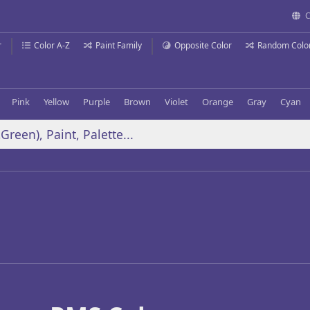
C
r
Color A-Z
Paint Family
Opposite Color
Random Colo
Pink
Yellow
Purple
Brown
Violet
Orange
Gray
Cyan