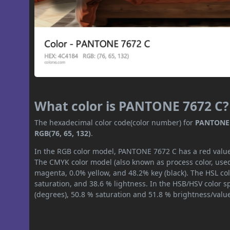
What color is PANTONE 7672 C?
The hexadecimal color code(color number) for
PANTONE 
RGB(76, 65, 132)
.
In the RGB color model, PANTONE 7672 C has a red value o
The CMYK color model (also known as process color, used
magenta, 0.0% yellow, and 48.2% key (black). The HSL col
saturation, and 38.6 % lightness. In the HSB/HSV color 
(degrees), 50.8 % saturation and 51.8 % brightness/valu