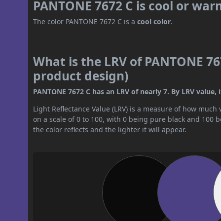
PANTONE 7672 C is cool or war
The color PANTONE 7672 C is a
cool color
.
What is the LRV of PANTONE 767
product design)
PANTONE 7672 C has an LRV of nearly 7. By LRV value, it
Light Reflectance Value (LRV) is a measure of how much vis
on a scale of 0 to 100, with 0 being pure black and 100 
the color reflects and the lighter it will appear.