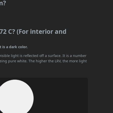
m?
2 C? (For interior and
 is a dark color.
ible light is reflected off a surface. It is a number
being pure white. The higher the LRV, the more light