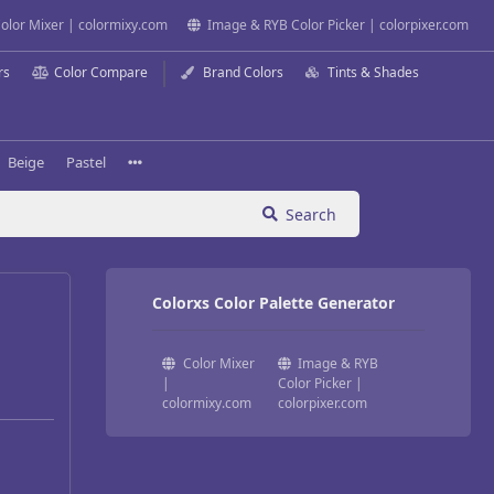
olor Mixer | colormixy.com
Image & RYB Color Picker | colorpixer.com
rs
Color Compare
Brand Colors
Tints & Shades
Beige
Pastel
Search
Colorxs Color Palette Generator
Color Mixer
Image & RYB
|
Color Picker |
colormixy.com
colorpixer.com