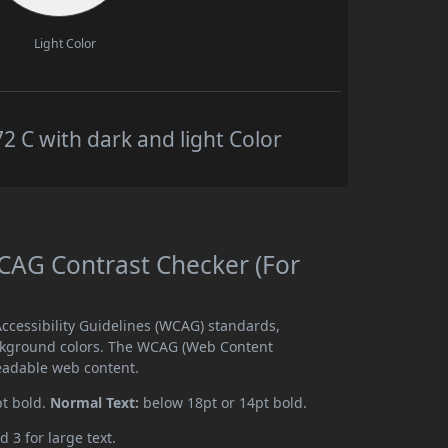
Light Color
C with dark and light Color
AG Contrast Checker (For
cessibility Guidelines (WCAG) standards,
ckground colors. The WCAG (Web Content
readable web content.
pt bold.
Normal Text:
below 18pt or 14pt bold.
d 3 for large text.