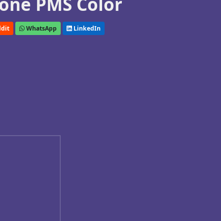
one PMS Color
dit
WhatsApp
LinkedIn