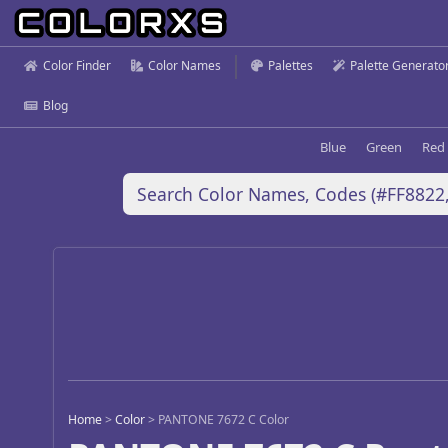
Color Finder
Color Names
Palettes
Palette Generato
Blog
Blue
Green
Red
Home
>
Color
>
PANTONE 7672 C Color