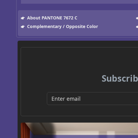
About PANTONE 7672 C
Complementary / Opposite Color
Subscrib