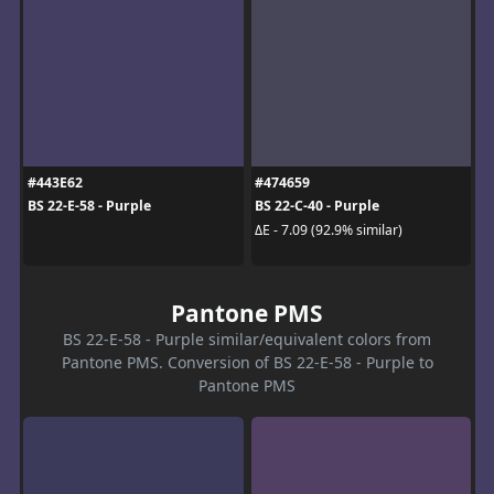
#443E62
#474659
BS 22-E-58 - Purple
BS 22-C-40 - Purple
ΔE - 7.09 (92.9% similar)
Pantone PMS
BS 22-E-58 - Purple similar/equivalent colors from
Pantone PMS. Conversion of BS 22-E-58 - Purple to
Pantone PMS