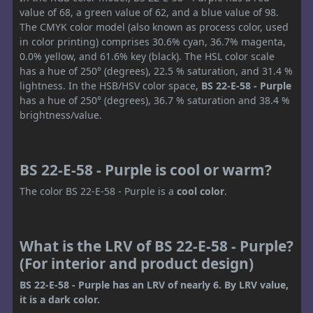
value of 68, a green value of 62, and a blue value of 98.
The CMYK color model (also known as process color, used
in color printing) comprises 30.6% cyan, 36.7% magenta,
0.0% yellow, and 61.6% key (black). The HSL color scale
has a hue of 250° (degrees), 22.5 % saturation, and 31.4 %
lightness. In the HSB/HSV color space,
BS 22-E-58 - Purple
has a hue of 250° (degrees), 36.7 % saturation and 38.4 %
brightness/value.
BS 22-E-58 - Purple is cool or warm?
The color BS 22-E-58 - Purple is a
cool color
.
What is the LRV of BS 22-E-58 - Purple?
(For interior and product design)
BS 22-E-58 - Purple has an LRV of nearly 6. By LRV value,
it is a dark color.