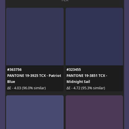
#363756
#323455
PANTONE 19-3925 TCX - Patriot
PANTONE 19-3851 TCX -
Blue
Midnight Sail
ΔE - 4.03 (96.0% similar)
ΔE - 4.72 (95.3% similar)