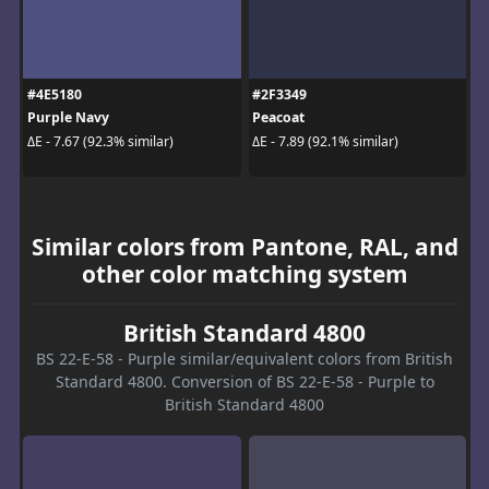
#4E5180
#2F3349
Purple Navy
Peacoat
ΔE - 7.67 (92.3% similar)
ΔE - 7.89 (92.1% similar)
Similar colors from Pantone, RAL, and
other color matching system
British Standard 4800
BS 22-E-58 - Purple similar/equivalent colors from British
Standard 4800. Conversion of BS 22-E-58 - Purple to
British Standard 4800