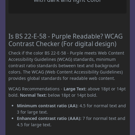
Is BS 22-E-58 - Purple Readable? WCAG
Contrast Checker (For digital design)
Check if the color BS 22-E-58 - Purple meets Web Content
Accessibility Guidelines (WCAG) standards, minimum
contrast ratio standards between text and background
colors. The WCAG (Web Content Accessibility Guidelines)
provides global standards for readable web content.
WCAG Recommendations -
Large Text:
above 18pt or 14pt
bold.
Normal Text:
below 18pt or 14pt bold.
Minimum contrast ratio (AA):
4.5 for normal text and
3 for large text.
Enhanced contrast ratio (AAA):
7 for normal text and
4.5 for large text.