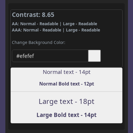
Contrast: 8.65
AA: Normal - Readable | Large - Readable
AAA: Normal - Readable | Large - Readable
Change Background Color:
Normal text - 14pt
Normal Bold text - 12pt
Large text - 18pt
Large Bold text - 14pt