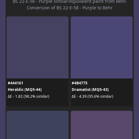
BS 22-E-58 - Purple similar/equivalent paint from Behr.
Conversion of BS 22-E-58 - Purple to Behr
#444161
#4B4775
Heraldic (MQ5-44)
Dramatist (MQ5-43)
ΔE - 1.82 (98.2% similar)
ΔE - 4.39 (95.6% similar)