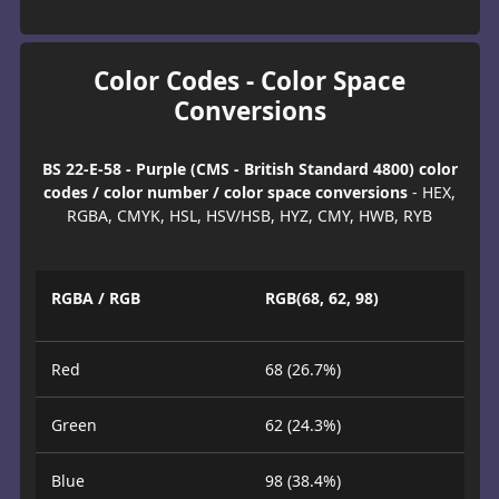
Color Codes - Color Space
Conversions
BS 22-E-58 - Purple (CMS - British Standard 4800) color
codes / color number / color space conversions
- HEX,
RGBA, CMYK, HSL, HSV/HSB, HYZ, CMY, HWB, RYB
RGBA / RGB
RGB(68, 62, 98)
Red
68 (26.7%)
Green
62 (24.3%)
Blue
98 (38.4%)