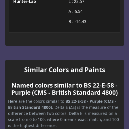
Hunter-Lab
L : 23.57
A : 6.54
B : -14.43
Similar Colors and Paints
Named colors similar to BS 22-E-58 -
Purple (CMS - British Standard 4800)
Here are the colors similar to
BS 22-E-58 - Purple (CMS -
British Standard 4800)
. Delta E (ΔE) is the measure of the
difference between two colors. Delta E is measured on a
scale from 0 to 100, where 0 means exact match, and 100
is the highest difference.