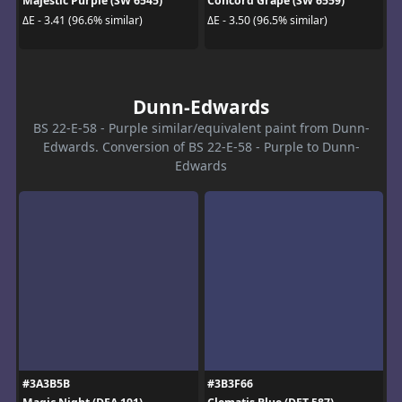
Majestic Purple (SW 6545)
Concord Grape (SW 6559)
ΔE - 3.41 (96.6% similar)
ΔE - 3.50 (96.5% similar)
Dunn-Edwards
BS 22-E-58 - Purple similar/equivalent paint from Dunn-
Edwards. Conversion of BS 22-E-58 - Purple to Dunn-
Edwards
#3A3B5B
#3B3F66