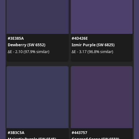
#3E385A
#4D426E
Dewberry (SW 6552)
Izmir Purple (SW 6825)
ΔE - 2.10 (97.9% similar)
ΔE - 3.17 (96.8% similar)
#3B3C5A
#443757