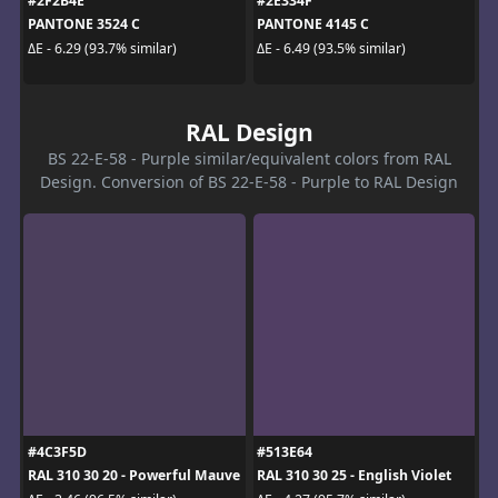
#2F2B4E
#2E334F
PANTONE 3524 C
PANTONE 4145 C
ΔE - 6.29 (93.7% similar)
ΔE - 6.49 (93.5% similar)
RAL Design
BS 22-E-58 - Purple similar/equivalent colors from RAL
Design. Conversion of BS 22-E-58 - Purple to RAL Design
#4C3F5D
#513E64
RAL 310 30 20 - Powerful Mauve
RAL 310 30 25 - English Violet