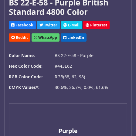
BS 22-E-58 - Purple British
Standard 4800 Color
Facebook
Twitter
E-Mail
Pinterest
Reddit
WhatsApp
LinkedIn
Color Name:
BS 22-E-58 - Purple
Hex Color Code:
#443E62
RGB Color Code:
RGB(68, 62, 98)
CMYK Values*:
30.6%, 36.7%, 0.0%, 61.6%