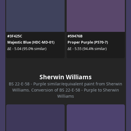
#3F425C
#59476B
Majestic Blue (HDC-MD-01)
Proper Purple (P570-7)
ΔE - 5.04 (95.0% similar)
ΔE - 5.55 (94.4% similar)
Sherwin Williams
BS 22-E-58 - Purple similar/equivalent paint from Sherwin
Williams. Conversion of BS 22-E-58 - Purple to Sherwin
Williams