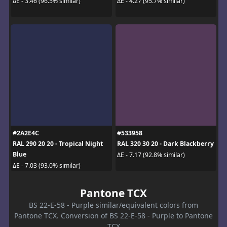
ΔE - 3.46 (96.5% similar)
ΔE - 4.27 (95.7% similar)
#2A2E4C
#533958
RAL 290 20 20 - Tropical Night
RAL 320 30 20 - Dark Blackberry
Blue
ΔE - 7.17 (92.8% similar)
ΔE - 7.03 (93.0% similar)
Pantone TCX
BS 22-E-58 - Purple similar/equivalent colors from
Pantone TCX. Conversion of BS 22-E-58 - Purple to Pantone
TCX