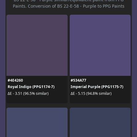
Paints. Conversion of BS 22-E-58 - Purple to PPG Paints
#4E4260
#534A77
Royal Indigo (PPG1174-7)
Imperial Purple (PPG1175-7)
ΔE - 3.51 (96.5% similar)
ΔE - 5.15 (94.8% similar)