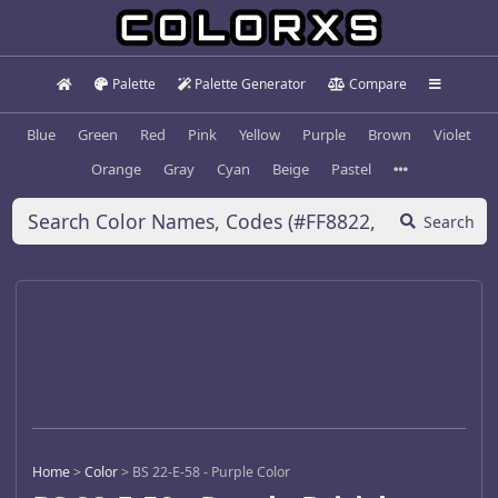
Palette
Palette Generator
Compare
Blue
Green
Red
Pink
Yellow
Purple
Brown
Violet
Orange
Gray
Cyan
Beige
Pastel
Search
Home
>
Color
>
BS 22-E-58 - Purple Color