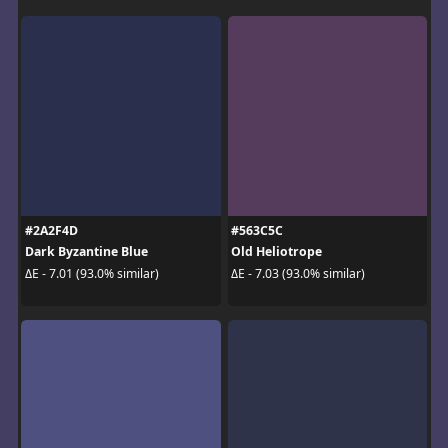
#2A2F4D
#563C5C
Dark Byzantine Blue
Old Heliotrope
ΔE - 7.01 (93.0% similar)
ΔE - 7.03 (93.0% similar)