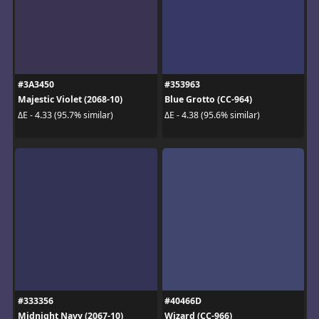
#3A3450
#353963
Majestic Violet (2068-10)
Blue Grotto (CC-964)
ΔE - 4.33 (95.7% similar)
ΔE - 4.38 (95.6% similar)
#333356
#40466D
Midnight Navy (2067-10)
Wizard (CC-966)