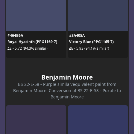
#464B6A
#3A405A
Royal Hyacinth (PPG1169-7)
Victory Blue (PPG1165-7)
ΔE - 5.72 (94.3% similar)
ΔE - 5.93 (94.1% similar)
Benjamin Moore
BS 22-E-58 - Purple similar/equivalent paint from
Benjamin Moore. Conversion of BS 22-E-58 - Purple to
Benjamin Moore