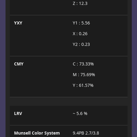
Z : 12.3
YXY
Y1 : 5.56
X : 0.26
Y2 : 0.23
CMY
C : 73.33%
M : 75.69%
Y : 61.57%
LRV
~ 5.6 %
Munsell Color System
9.4PB 2.7/3.8