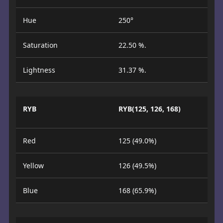
Hue
250°
Saturation
22.50 %.
Lightness
31.37 %.
RYB
RYB(125, 126, 168)
Red
125 (49.0%)
Yellow
126 (49.5%)
Blue
168 (65.9%)