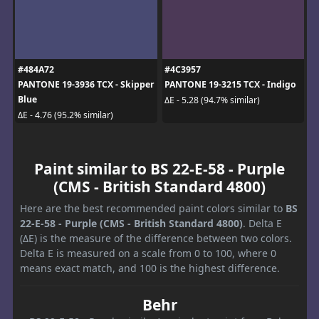
#484A72
#4C3957
PANTONE 19-3936 TCX - Skipper
PANTONE 19-3215 TCX - Indigo
Blue
ΔE - 5.28 (94.7% similar)
ΔE - 4.76 (95.2% similar)
Paint similar to BS 22-E-58 - Purple
(CMS - British Standard 4800)
Here are the best recommended paint colors similar to
BS
22-E-58 - Purple (CMS - British Standard 4800)
. Delta E
(ΔE) is the measure of the difference between two colors.
Delta E is measured on a scale from 0 to 100, where 0
means exact match, and 100 is the highest difference.
Behr