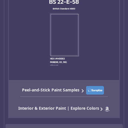
Peel-and-Stick Paint Samples
Interior & Exterior Paint | Explore Colors