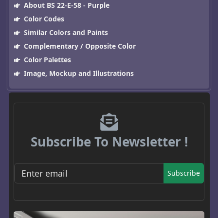
About BS 22-E-58 - Purple
Color Codes
Similar Colors and Paints
Complementary / Opposite Color
Color Palettes
Image, Mockup and Illustrations
Subscribe To Newsletter !
Subscribe