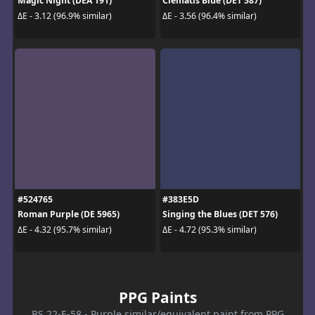
Magic Night (DEA 191)
Clematis Blue (DET 587)
ΔE - 3.12 (96.9% similar)
ΔE - 3.56 (96.4% similar)
#524765
#383E5D
Roman Purple (DE 5965)
Singing the Blues (DET 576)
ΔE - 4.32 (95.7% similar)
ΔE - 4.72 (95.3% similar)
PPG Paints
BS 22-E-58 - Purple similar/equivalent paint from PPG