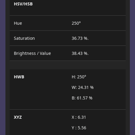
HSV/HSB
Hue
250°
Saturation
36.73 %.
Brightness / Value
38.43 %.
HWB
H: 250°
W: 24.31 %
B: 61.57 %
XYZ
X : 6.31
Y : 5.56