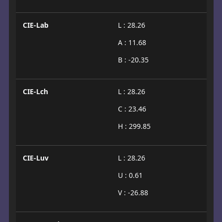
CIE-Lab
L : 28.26
A : 11.68
B : -20.35
CIE-Lch
L : 28.26
C : 23.46
H : 299.85
CIE-Luv
L : 28.26
U : 0.61
V : -26.88