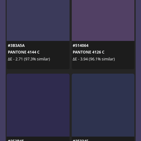
#3B3A5A
#514064
PANTONE 4144 C
PANTONE 4126 C
ΔE - 2.71 (97.3% similar)
ΔE - 3.94 (96.1% similar)