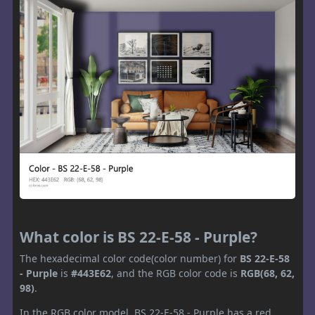
What color is BS 22-E-58 - Purple?
The hexadecimal color code(color number) for
BS 22-E-58
- Purple
is
#443E62
, and the RGB color code is
RGB(68, 62,
98)
.
In the RGB color model, BS 22-E-58 - Purple has a red