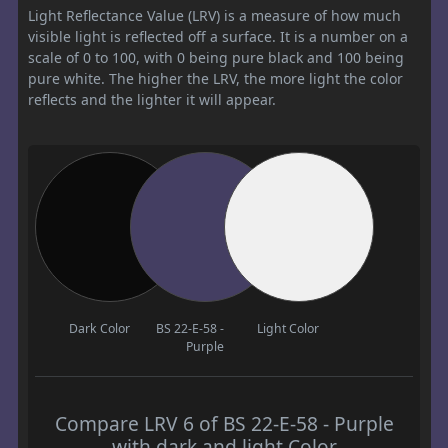
Light Reflectance Value (LRV) is a measure of how much
visible light is reflected off a surface. It is a number on a
scale of 0 to 100, with 0 being pure black and 100 being
pure white. The higher the LRV, the more light the color
reflects and the lighter it will appear.
Dark Color
BS 22-E-58 -
Light Color
Purple
Compare LRV 6 of BS 22-E-58 - Purple
with dark and light Color