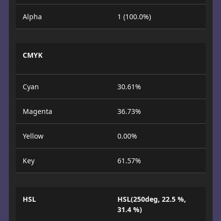
Alpha
1 (100.0%)
CMYK
Cyan
30.61%
Magenta
36.73%
Yellow
0.00%
Key
61.57%
HSL
HSL(250deg, 22.5 %,
31.4 %)