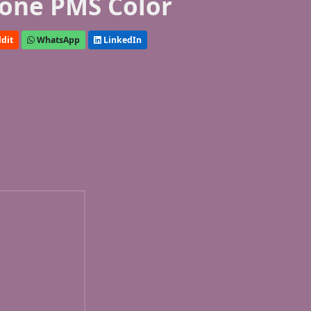
one PMS Color
dit
WhatsApp
LinkedIn