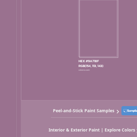
Peel-and-Stick Paint Samples
Interior & Exterior Paint | Explore Colors