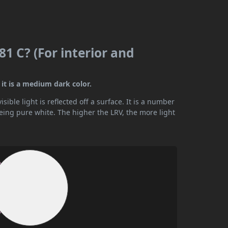
1 C? (For interior and
it is a medium dark color.
ible light is reflected off a surface. It is a number
being pure white. The higher the LRV, the more light