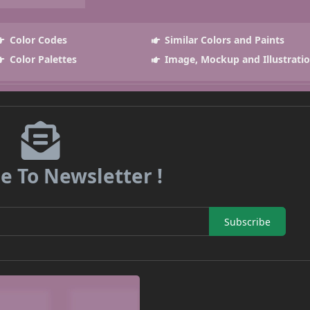
Color Codes
Similar Colors and Paints
Color Palettes
Image, Mockup and Illustrati
e To Newsletter !
Subscribe