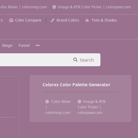
olor Mixer | colormixy.com
Image & RYB Color Picker | colorpixer.com
rs
Color Compare
Brand Colors
Tints & Shades
Beige
Pastel
Search
Colorxs Color Palette Generator
Color Mixer
Image & RYB
|
Color Picker |
colormixy.com
colorpixer.com