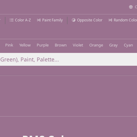
C
r
Color A-Z
Paint Family
Opposite Color
Random Colo
Pink
Yellow
Purple
Brown
Violet
Orange
Gray
Cyan