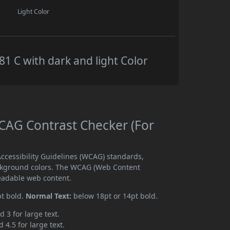
Light Color
 C with dark and light Color
AG Contrast Checker (For
cessibility Guidelines (WCAG) standards,
ckground colors. The WCAG (Web Content
readable web content.
pt bold.
Normal Text:
below 18pt or 14pt bold.
d 3 for large text.
 4.5 for large text.