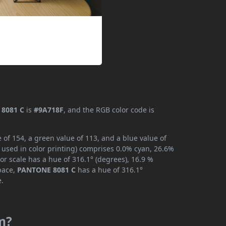
8081 C
is
#9A718F
, and the RGB color code is
of 154, a green value of 113, and a blue value of
 used in color printing) comprises 0.0% cyan, 26.6%
or scale has a hue of 316.1° (degrees), 16.9 %
space,
PANTONE 8081 C
has a hue of 316.1°
e.
m?