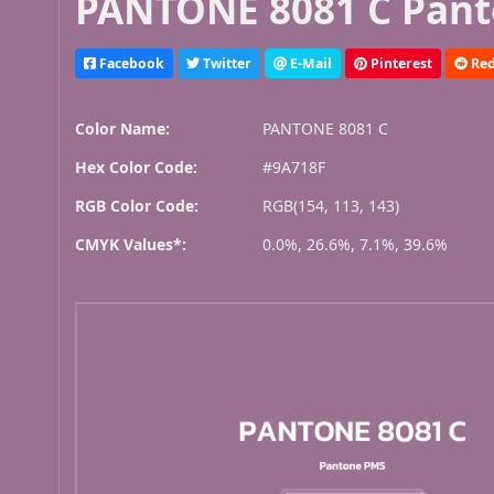
PANTONE 8081 C Pant
Facebook
Twitter
E-Mail
Pinterest
Red
Color Name:
PANTONE 8081 C
Hex Color Code:
#9A718F
RGB Color Code:
RGB(154, 113, 143)
CMYK Values*:
0.0%, 26.6%, 7.1%, 39.6%