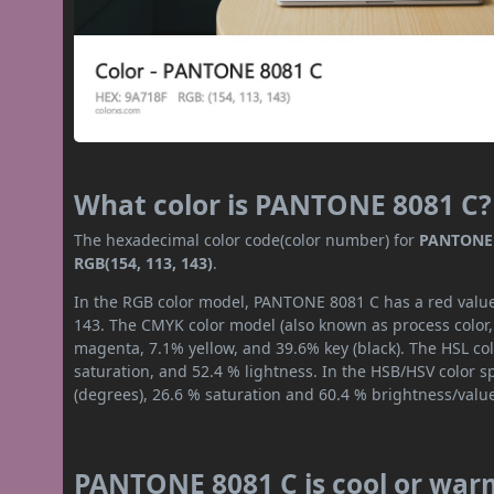
What color is PANTONE 8081 C?
The hexadecimal color code(color number) for
PANTONE 
RGB(154, 113, 143)
.
In the RGB color model, PANTONE 8081 C has a red value 
143. The CMYK color model (also known as process color,
magenta, 7.1% yellow, and 39.6% key (black). The HSL col
saturation, and 52.4 % lightness. In the HSB/HSV color 
(degrees), 26.6 % saturation and 60.4 % brightness/valu
PANTONE 8081 C is cool or war