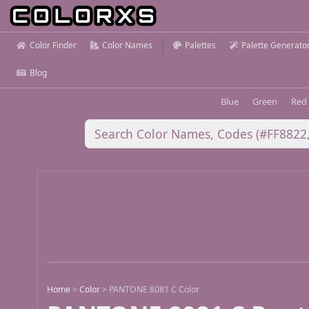
Color Finder
Color Names
Palettes
Palette Generato
Blog
Blue
Green
Red
Home
>
Color
>
PANTONE 8081 C Color