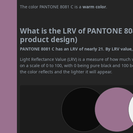
The color PANTONE 8081 C is a
warm color
.
What is the LRV of PANTONE 808
product design)
PANTONE 8081 C has an LRV of nearly 21. By LRV value, 
Light Reflectance Value (LRV) is a measure of how much vis
on a scale of 0 to 100, with 0 being pure black and 100 
the color reflects and the lighter it will appear.