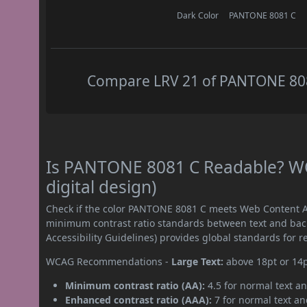
Dark Color
PANTONE 8081 C
Compare LRV 21 of PANTONE 8081
Is PANTONE 8081 C Readable? WC
digital design)
Check if the color PANTONE 8081 C meets Web Content Ac
minimum contrast ratio standards between text and ba
Accessibility Guidelines) provides global standards for 
WCAG Recommendations -
Large Text:
above 18pt or 14
Minimum contrast ratio (AA):
4.5 for normal text an
Enhanced contrast ratio (AAA):
7 for normal text and