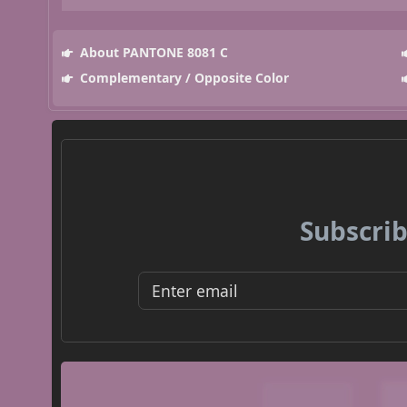
About PANTONE 8081 C
Complementary / Opposite Color
Subscrib