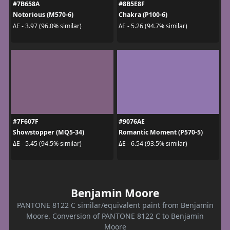
#7B658A
#8B5E8F
Notorious (M570-6)
Chakra (P100-6)
ΔE - 3.97 (96.0% similar)
ΔE - 5.26 (94.7% similar)
#7F607F
#9076AE
Showstopper (MQ5-34)
Romantic Moment (P570-5)
ΔE - 5.45 (94.5% similar)
ΔE - 6.54 (93.5% similar)
Benjamin Moore
PANTONE 8122 C similar/equivalent paint from Benjamin
Moore. Conversion of PANTONE 8122 C to Benjamin
Moore