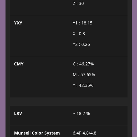
Z : 30
YXY
Y1 : 18.15
X : 0.3
Y2 : 0.26
CMY
C : 46.27%
M : 57.65%
Y : 42.35%
LRV
~ 18.2 %
Munsell Color System
6.4P 4.8/4.8