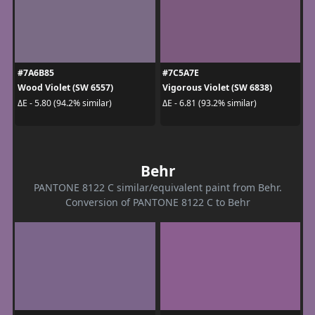
#7A6B85
#7C5A7E
Wood Violet (SW 6557)
Vigorous Violet (SW 6838)
ΔE - 5.80 (94.2% similar)
ΔE - 6.81 (93.2% similar)
Behr
PANTONE 8122 C similar/equivalent paint from Behr.
Conversion of PANTONE 8122 C to Behr