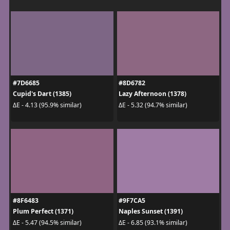
#7D6685
#8D6782
Cupid's Dart (1385)
Lazy Afternoon (1378)
ΔE - 4.13 (95.9% similar)
ΔE - 5.32 (94.7% similar)
#8F6483
#9F7CA5
Plum Perfect (1371)
Naples Sunset (1391)
ΔE - 5.47 (94.5% similar)
ΔE - 6.85 (93.1% similar)