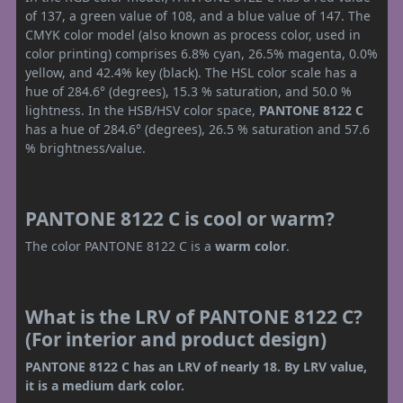
of 137, a green value of 108, and a blue value of 147. The
CMYK color model (also known as process color, used in
color printing) comprises 6.8% cyan, 26.5% magenta, 0.0%
yellow, and 42.4% key (black). The HSL color scale has a
hue of 284.6° (degrees), 15.3 % saturation, and 50.0 %
lightness. In the HSB/HSV color space,
PANTONE 8122 C
has a hue of 284.6° (degrees), 26.5 % saturation and 57.6
% brightness/value.
PANTONE 8122 C is cool or warm?
The color PANTONE 8122 C is a
warm color
.
What is the LRV of PANTONE 8122 C?
(For interior and product design)
PANTONE 8122 C has an LRV of nearly 18. By LRV value,
it is a medium dark color.