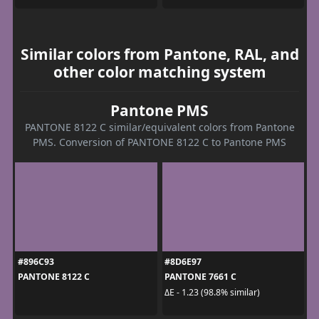
Similar colors from Pantone, RAL, and
other color matching system
Pantone PMS
PANTONE 8122 C similar/equivalent colors from Pantone
PMS. Conversion of PANTONE 8122 C to Pantone PMS
#896C93
#8D6E97
PANTONE 8122 C
PANTONE 7661 C
ΔE - 1.23 (98.8% similar)