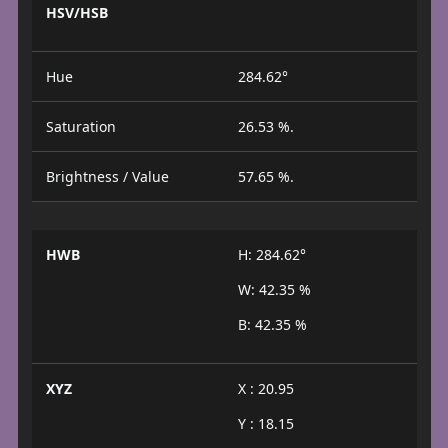
HSV/HSB
Hue
284.62°
Saturation
26.53 %.
Brightness / Value
57.65 %.
HWB
H: 284.62°
W: 42.35 %
B: 42.35 %
XYZ
X : 20.95
Y : 18.15