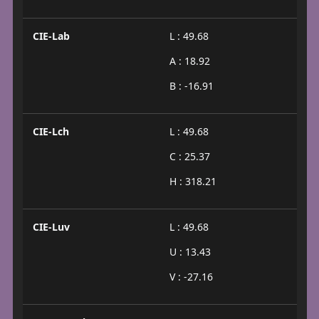
CIE-Lab
L : 49.68
A : 18.92
B : -16.91
CIE-Lch
L : 49.68
C : 25.37
H : 318.21
CIE-Luv
L : 49.68
U : 13.43
V : -27.16