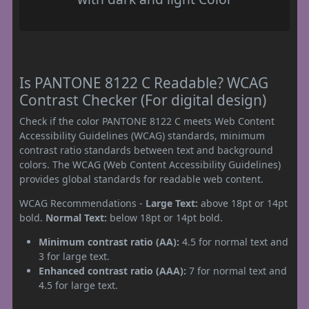
Is PANTONE 8122 C Readable? WCAG
Contrast Checker (For digital design)
Check if the color PANTONE 8122 C meets Web Content
Accessibility Guidelines (WCAG) standards, minimum
contrast ratio standards between text and background
colors. The WCAG (Web Content Accessibility Guidelines)
provides global standards for readable web content.
WCAG Recommendations -
Large Text:
above 18pt or 14pt
bold.
Normal Text:
below 18pt or 14pt bold.
Minimum contrast ratio (AA):
4.5 for normal text and
3 for large text.
Enhanced contrast ratio (AAA):
7 for normal text and
4.5 for large text.