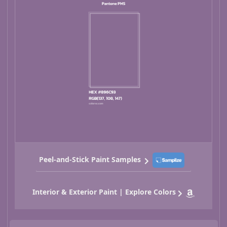
Peel-and-Stick Paint Samples
Interior & Exterior Paint | Explore Colors