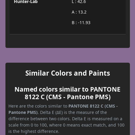
Hunter-Lab
L : 42.6
A : 13.2
B : -11.93
Similar Colors and Paints
Named colors similar to PANTONE
8122 C (CMS - Pantone PMS)
Here are the colors similar to
PANTONE 8122 C (CMS -
Pantone PMS)
. Delta E (ΔE) is the measure of the
difference between two colors. Delta E is measured on a
scale from 0 to 100, where 0 means exact match, and 100
is the highest difference.