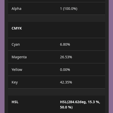
Alpha
1 (100.0%)
CMYK
Cyan
6.80%
Magenta
26.53%
Yellow
0.00%
Key
42.35%
HSL
HSL(284.62deg, 15.3 %,
50.0 %)