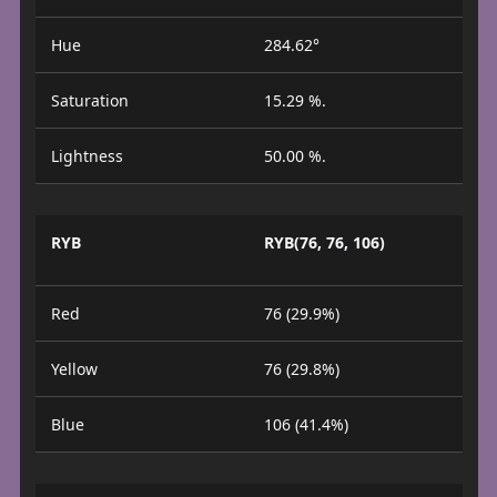
Hue
284.62°
Saturation
15.29 %.
Lightness
50.00 %.
RYB
RYB(76, 76, 106)
Red
76 (29.9%)
Yellow
76 (29.8%)
Blue
106 (41.4%)