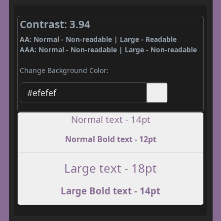
Contrast: 3.94
AA: Normal - Non-readable | Large - Readable
AAA: Normal - Non-readable | Large - Non-readable
Change Background Color:
Normal text - 14pt
Normal Bold text - 12pt
Large text - 18pt
Large Bold text - 14pt