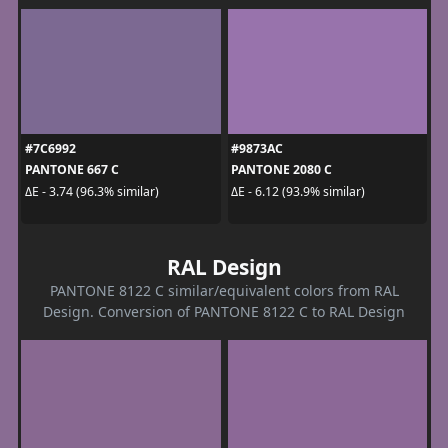
#7C6992
#9873AC
PANTONE 667 C
PANTONE 2080 C
ΔE - 3.74 (96.3% similar)
ΔE - 6.12 (93.9% similar)
RAL Design
PANTONE 8122 C similar/equivalent colors from RAL
Design. Conversion of PANTONE 8122 C to RAL Design