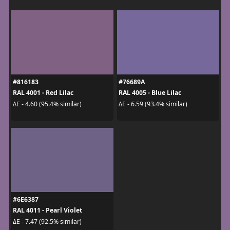
#816183
#76689A
RAL 4001 - Red Lilac
RAL 4005 - Blue Lilac
ΔE - 4.60 (95.4% similar)
ΔE - 6.59 (93.4% similar)
#6E6387
RAL 4011 - Pearl Violet
ΔE - 7.47 (92.5% similar)