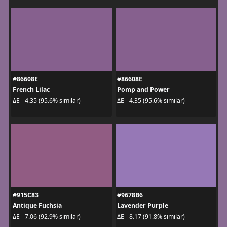
#86608E
#86608E
French Lilac
Pomp and Power
ΔE - 4.35 (95.6% similar)
ΔE - 4.35 (95.6% similar)
#915C83
#9678B6
Antique Fuchsia
Lavender Purple
ΔE - 7.06 (92.9% similar)
ΔE - 8.17 (91.8% similar)