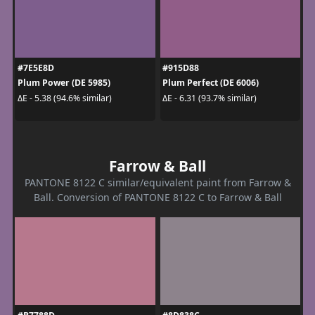
#7E5E8D
#915D88
Plum Power (DE 5985)
Plum Perfect (DE 6006)
ΔE - 5.38 (94.6% similar)
ΔE - 6.31 (93.7% similar)
Farrow & Ball
PANTONE 8122 C similar/equivalent paint from Farrow &
Ball. Conversion of PANTONE 8122 C to Farrow & Ball