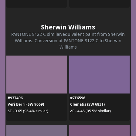
Sherwin Williams
PANTONE 8122 C similar/equivalent paint from Sherwin
Williams. Conversion of PANTONE 8122 C to Sherwin
Williams
#937496
#7E6596
Veri Berri (SW 9069)
Clematis (SW 6831)
ΔE - 3.65 (96.4% similar)
ΔE - 4.46 (95.5% similar)