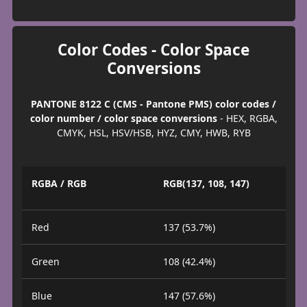
Color Codes - Color Space
Conversions
PANTONE 8122 C (CMS - Pantone PMS) color codes /
color number / color space conversions
- HEX, RGBA,
CMYK, HSL, HSV/HSB, HYZ, CMY, HWB, RYB
RGBA / RGB
RGB(137, 108, 147)
Red
137 (53.7%)
Green
108 (42.4%)
Blue
147 (57.6%)