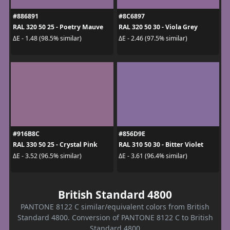
#886891
#8C6897
RAL 320 50 25 - Poetry Mauve
RAL 320 50 30 - Viola Grey
ΔE - 1.48 (98.5% similar)
ΔE - 2.46 (97.5% similar)
#916B8C
#856D9E
RAL 330 50 25 - Crystal Pink
RAL 310 50 30 - Bitter Violet
ΔE - 3.52 (96.5% similar)
ΔE - 3.61 (96.4% similar)
British Standard 4800
PANTONE 8122 C similar/equivalent colors from British
Standard 4800. Conversion of PANTONE 8122 C to British
Standard 4800