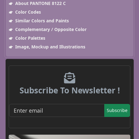
About PANTONE 8122 C
Color Codes
Similar Colors and Paints
Complementary / Opposite Color
Color Palettes
Image, Mockup and Illustrations
Subscribe To Newsletter !
Subscribe