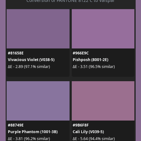
Conversion of PANTONE 8122 C to Valspar
#81658E
#966E9C
Vivacious Violet (V038-5)
Pishposh (8001-2E)
ΔE - 2.89 (97.1% similar)
ΔE - 3.51 (96.5% similar)
#88749E
#9B6F8F
Purple Phantom (1001-3B)
Cali Lily (V039-5)
ΔE - 3.81 (96.2% similar)
ΔE - 5.64 (94.4% similar)