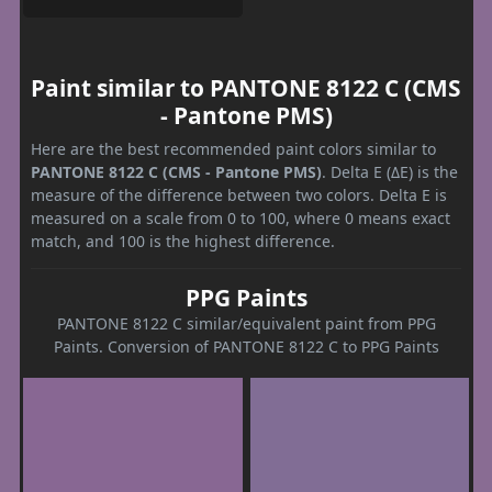
Paint similar to PANTONE 8122 C (CMS
- Pantone PMS)
Here are the best recommended paint colors similar to
PANTONE 8122 C (CMS - Pantone PMS)
. Delta E (ΔE) is the
measure of the difference between two colors. Delta E is
measured on a scale from 0 to 100, where 0 means exact
match, and 100 is the highest difference.
PPG Paints
PANTONE 8122 C similar/equivalent paint from PPG
Paints. Conversion of PANTONE 8122 C to PPG Paints