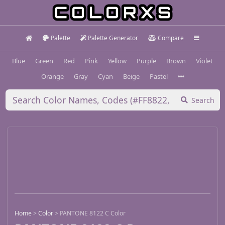
Palette
Palette Generator
Compare
Blue
Green
Red
Pink
Yellow
Purple
Brown
Violet
Orange
Gray
Cyan
Beige
Pastel
Search
Home
>
Color
>
PANTONE 8122 C Color