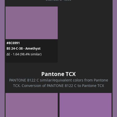
#8C6991
BS 24-C-38 - Amethyst
ΔE - 1.64 (98.4% similar)
Pantone TCX
PANTONE 8122 C similar/equivalent colors from Pantone
TCX. Conversion of PANTONE 8122 C to Pantone TCX