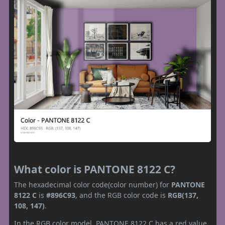
What color is PANTONE 8122 C?
The hexadecimal color code(color number) for
PANTONE
8122 C
is
#896C93
, and the RGB color code is
RGB(137,
108, 147)
.
In the RGB color model, PANTONE 8122 C has a red value