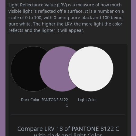
Light Reflectance Value (LRV) is a measure of how much
visible light is reflected off a surface. It is a number on a
scale of 0 to 100, with 0 being pure black and 100 being
pure white. The higher the LRV, the more light the color
reflects and the lighter it will appear.
Dark Color
PANTONE 8122
Light Color
C
Compare LRV 18 of PANTONE 8122 C
with dark and light Color