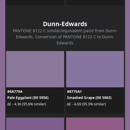
Dunn-Edwards
PANTONE 8122 C similar/equivalent paint from Dunn-
Edwards. Conversion of PANTONE 8122 C to Dunn-
Edwards
#8A779A
#8775A1
Pale Eggplant (DE 5956)
Smashed Grape (DE 5963)
ΔE - 4.36 (95.6% similar)
ΔE - 4.69 (95.3% similar)