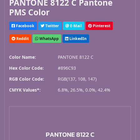
PANTONE 8122 C Pantone
PMS Color
Facebook
Twitter
E-Mail
Pinterest
Reddit
WhatsApp
LinkedIn
Color Name:
PANTONE 8122 C
Hex Color Code:
#896C93
RGB Color Code:
RGB(137, 108, 147)
CMYK Values*:
6.8%, 26.5%, 0.0%, 42.4%