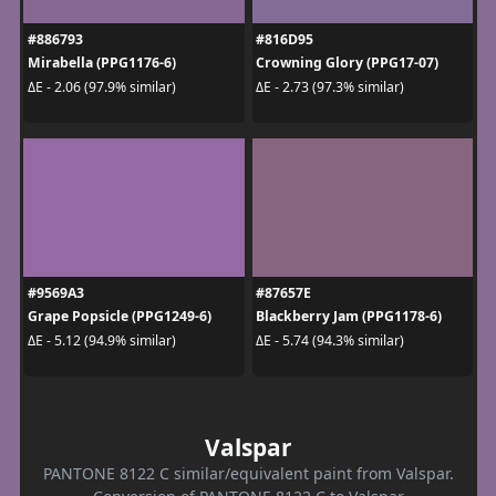
#886793
#816D95
Mirabella (PPG1176-6)
Crowning Glory (PPG17-07)
ΔE - 2.06 (97.9% similar)
ΔE - 2.73 (97.3% similar)
#9569A3
#87657E
Grape Popsicle (PPG1249-6)
Blackberry Jam (PPG1178-6)
ΔE - 5.12 (94.9% similar)
ΔE - 5.74 (94.3% similar)
Valspar
PANTONE 8122 C similar/equivalent paint from Valspar.