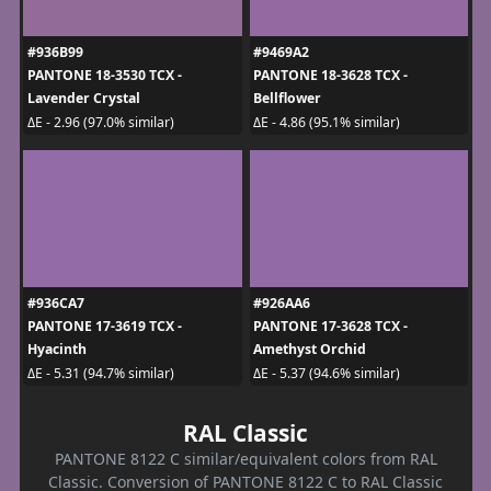
#936B99
#9469A2
PANTONE 18-3530 TCX -
PANTONE 18-3628 TCX -
Lavender Crystal
Bellflower
ΔE - 2.96 (97.0% similar)
ΔE - 4.86 (95.1% similar)
#936CA7
#926AA6
PANTONE 17-3619 TCX -
PANTONE 17-3628 TCX -
Hyacinth
Amethyst Orchid
ΔE - 5.31 (94.7% similar)
ΔE - 5.37 (94.6% similar)
RAL Classic
PANTONE 8122 C similar/equivalent colors from RAL
Classic. Conversion of PANTONE 8122 C to RAL Classic