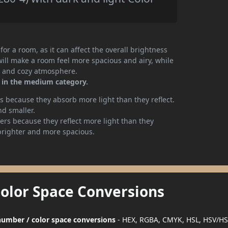
or a room, as it can affect the overall brightness
will make a room feel more spacious and airy, while
te and cozy atmosphere.
r in the medium category.
 because they absorb more light than they reflect.
nd smaller.
rs because they reflect more light than they
brighter and more spacious.
Color Space Conversions
r number / color space conversions
- HEX, RGBA, CMYK, HSL, HSV/HS