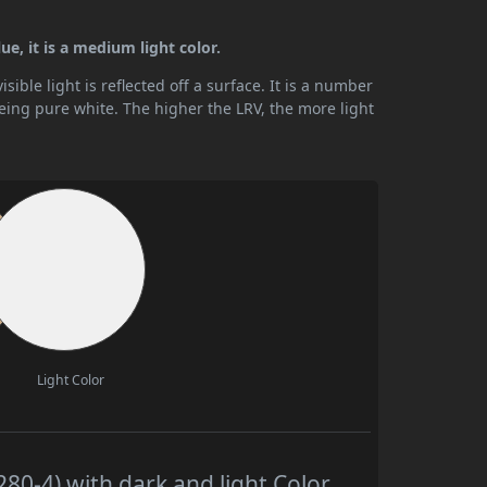
ue, it is a medium light color.
ible light is reflected off a surface. It is a number
being pure white. The higher the LRV, the more light
Light Color
80-4) with dark and light Color