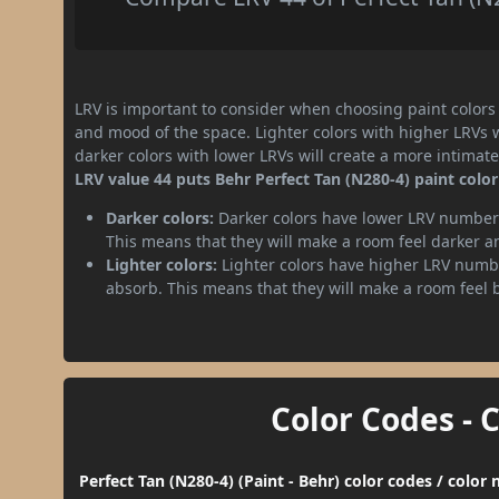
LRV is important to consider when choosing paint colors f
and mood of the space. Lighter colors with higher LRVs 
darker colors with lower LRVs will create a more intima
LRV value 44 puts Behr Perfect Tan (N280-4) paint colo
Darker colors:
Darker colors have lower LRV numbers
This means that they will make a room feel darker a
Lighter colors:
Lighter colors have higher LRV numbe
absorb. This means that they will make a room feel 
Color Codes - 
Perfect Tan (N280-4) (Paint - Behr) color codes / colo