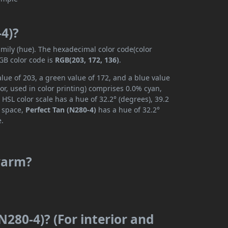
-4)?
amily (hue). The hexadecimal color code(color
GB color code is
RGB(203, 172, 136)
.
alue of 203, a green value of 172, and a blue value
r, used in color printing) comprises 0.0% cyan,
HSL color scale has a hue of 32.2° (degrees), 39.2
r space,
Perfect Tan (N280-4)
has a hue of 32.2°
e.
 warm?
N280-4)? (For interior and