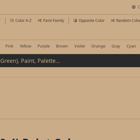
C
r
Color A-Z
Paint Family
Opposite Color
Random Colo
Pink
Yellow
Purple
Brown
Violet
Orange
Gray
Cyan