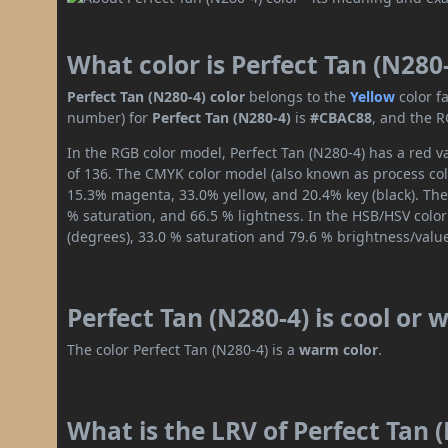
What color is Perfect Tan (N280
Perfect Tan (N280-4) color
belongs to the
Yellow
color f
number) for
Perfect Tan (N280-4)
is
#CBAC88
, and the R
In the RGB color model, Perfect Tan (N280-4) has a red v
of 136. The CMYK color model (also known as process colo
15.3% magenta, 33.0% yellow, and 20.4% key (black). The 
% saturation, and 66.5 % lightness. In the HSB/HSV colo
(degrees), 33.0 % saturation and 79.6 % brightness/valu
Perfect Tan (N280-4) is cool or
The color Perfect Tan (N280-4) is a
warm color
.
What is the LRV of Perfect Tan (