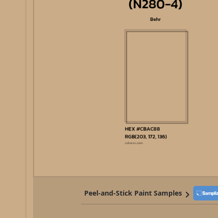
Peel-and-Stick Paint Samples