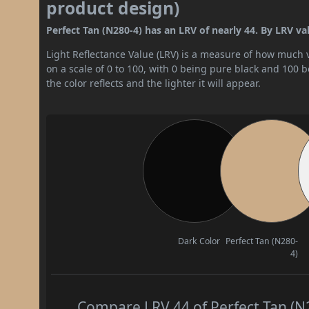
product design)
Perfect Tan (N280-4) has an LRV of nearly 44. By LRV val
Light Reflectance Value (LRV) is a measure of how much vis
on a scale of 0 to 100, with 0 being pure black and 100 
the color reflects and the lighter it will appear.
Dark Color
Perfect Tan (N280-
4)
Compare LRV 44 of Perfect Tan (N2