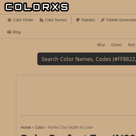
Color Finder
Color Names
Palettes
Palette Generato
Blog
Blue
Green
Red
Home
>
Color
>
Perfect Tan (N280-4) Color