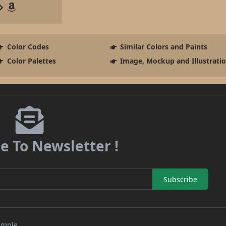
Color Codes
Similar Colors and Paints
Color Palettes
Image, Mockup and Illustrati
e To Newsletter !
Subscribe