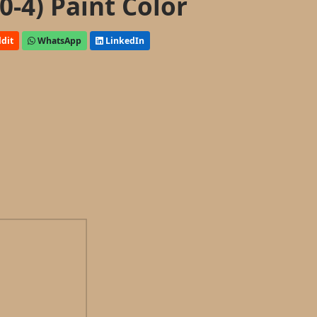
0-4) Paint Color
dit
WhatsApp
LinkedIn