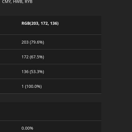
CMY, HWB, RYB
RGB(203, 172, 136)
203 (79.6%)
172 (67.5%)
136 (53.3%)
1 (100.0%)
0.00%