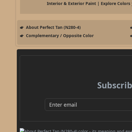
Interior & Exterior Paint | Explore Colors
About Perfect Tan (N280-4)
Complementary / Opposite Color
Subscrib