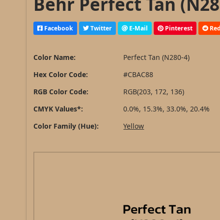
Behr Perfect Tan (N28
Facebook
Twitter
E-Mail
Pinterest
Red
Color Name:
Perfect Tan (N280-4)
Hex Color Code:
#CBAC88
RGB Color Code:
RGB(203, 172, 136)
CMYK Values*:
0.0%, 15.3%, 33.0%, 20.4%
Color Family (Hue):
Yellow