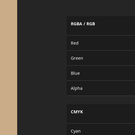
RGBA / RGB
Red
Green
Blue
Alpha
CMYK
Cyan