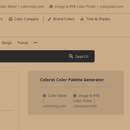
olor Mixer | colormixy.com
Image & RYB Color Picker | colorpixer.com
rs
Color Compare
Brand Colors
Tints & Shades
Beige
Pastel
Search
Colorxs Color Palette Generator
Color Mixer
Image & RYB
|
Color Picker |
colormixy.com
colorpixer.com