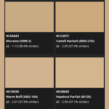
#C8AA83
#CCA97C
Moraine (V090-3)
Castell Harlech (8003-21D)
ΔE - 1.13 (98.9% similar)
ΔE - 2.05 (97.9% similar)
#D1B390
#D3B68E
Warm Buff (3002-10A)
Hazelnut Parfait (M120)
ΔE - 2.07 (97.9% similar)
ΔE - 2.90 (97.1% similar)