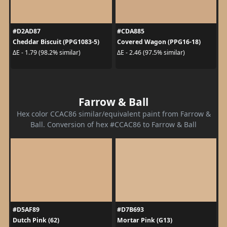
#D2AD87
#CDA885
Cheddar Biscuit (PPG1083-5)
Covered Wagon (PPG16-18)
ΔE - 1.79 (98.2% similar)
ΔE - 2.46 (97.5% similar)
Farrow & Ball
Hex color CCAC86 similar/equivalent paint from Farrow &
Ball. Conversion of hex #CCAC86 to Farrow & Ball
#D5AF89
#D7B693
Dutch Pink (62)
Mortar Pink (G13)