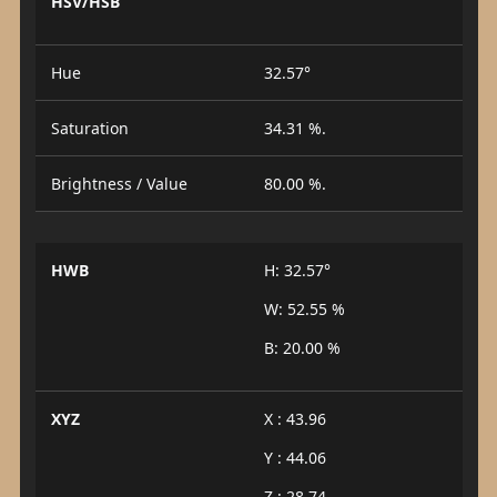
HSV/HSB
Hue
32.57°
Saturation
34.31 %.
Brightness / Value
80.00 %.
HWB
H: 32.57°
W: 52.55 %
B: 20.00 %
XYZ
X : 43.96
Y : 44.06
Z : 28.74