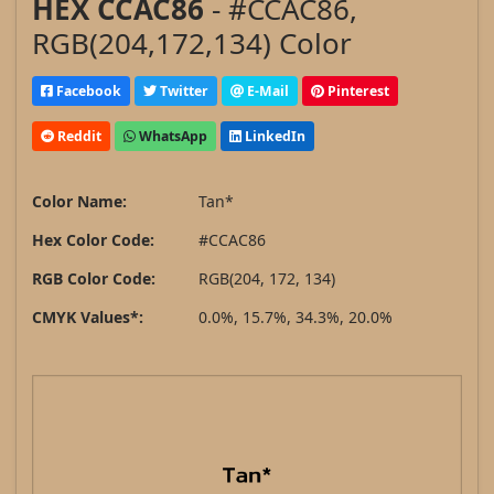
HEX CCAC86
- #CCAC86,
RGB(204,172,134) Color
Facebook
Twitter
E-Mail
Pinterest
Reddit
WhatsApp
LinkedIn
Color Name:
Tan*
Hex Color Code:
#CCAC86
RGB Color Code:
RGB(204, 172, 134)
CMYK Values*:
0.0%, 15.7%, 34.3%, 20.0%