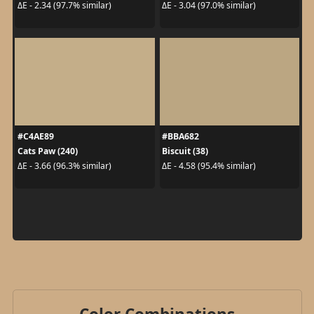
ΔE - 2.34 (97.7% similar)
ΔE - 3.04 (97.0% similar)
#C4AE89
#BBA682
Cats Paw (240)
Biscuit (38)
ΔE - 3.66 (96.3% similar)
ΔE - 4.58 (95.4% similar)