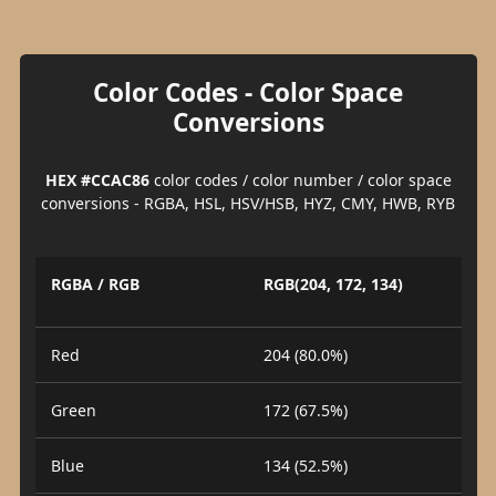
Color Codes - Color Space
Conversions
HEX #CCAC86
color codes / color number / color space
conversions - RGBA, HSL, HSV/HSB, HYZ, CMY, HWB, RYB
RGBA / RGB
RGB(204, 172, 134)
Red
204 (80.0%)
Green
172 (67.5%)
Blue
134 (52.5%)