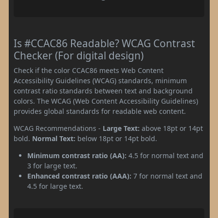
Is #CCAC86 Readable? WCAG Contrast
Checker (For digital design)
Check if the color CCAC86 meets Web Content
Accessibility Guidelines (WCAG) standards, minimum
contrast ratio standards between text and background
colors. The WCAG (Web Content Accessibility Guidelines)
provides global standards for readable web content.
WCAG Recommendations -
Large Text:
above 18pt or 14pt
bold.
Normal Text:
below 18pt or 14pt bold.
Minimum contrast ratio (AA):
4.5 for normal text and
3 for large text.
Enhanced contrast ratio (AAA):
7 for normal text and
4.5 for large text.