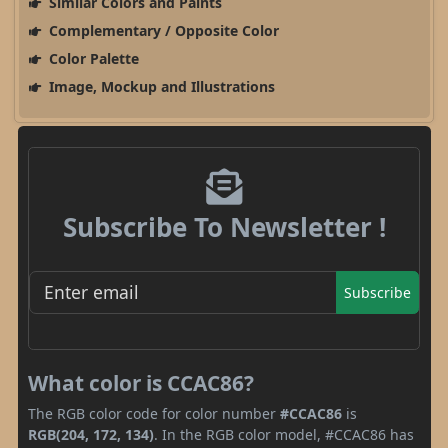
Similar Colors and Paints
Complementary / Opposite Color
Color Palette
Image, Mockup and Illustrations
Subscribe To Newsletter !
Subscribe
What color is CCAC86?
The RGB color code for color number
#CCAC86
is
RGB(204, 172, 134)
. In the RGB color model, #CCAC86 has