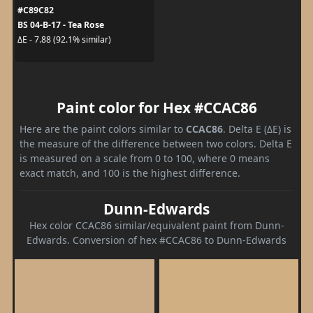
#C89C82
BS 04-B-17 - Tea Rose
ΔE - 7.88 (92.1% similar)
Paint color for Hex #CCAC86
Here are the paint colors similar to
CCAC86
. Delta E (ΔE) is
the measure of the difference between two colors. Delta E
is measured on a scale from 0 to 100, where 0 means
exact match, and 100 is the highest difference.
Dunn-Edwards
Hex color CCAC86 similar/equivalent paint from Dunn-
Edwards. Conversion of hex #CCAC86 to Dunn-Edwards