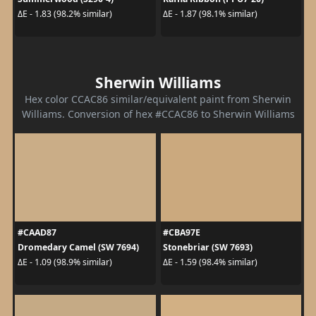
ΔE - 1.83 (98.2% similar)
ΔE - 1.87 (98.1% similar)
Sherwin Williams
Hex color CCAC86 similar/equivalent paint from Sherwin
Williams. Conversion of hex #CCAC86 to Sherwin Williams
#CAAD87
#CBA97E
Dromedary Camel (SW 7694)
Stonebriar (SW 7693)
ΔE - 1.09 (98.9% similar)
ΔE - 1.59 (98.4% similar)