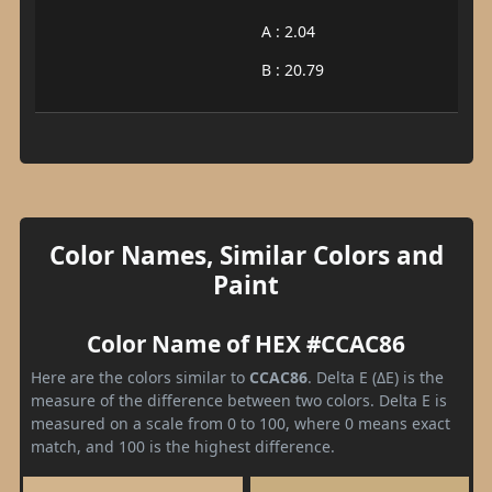
A : 2.04
B : 20.79
Color Names, Similar Colors and
Paint
Color Name of HEX #CCAC86
Here are the colors similar to
CCAC86
. Delta E (ΔE) is the
measure of the difference between two colors. Delta E is
measured on a scale from 0 to 100, where 0 means exact
match, and 100 is the highest difference.