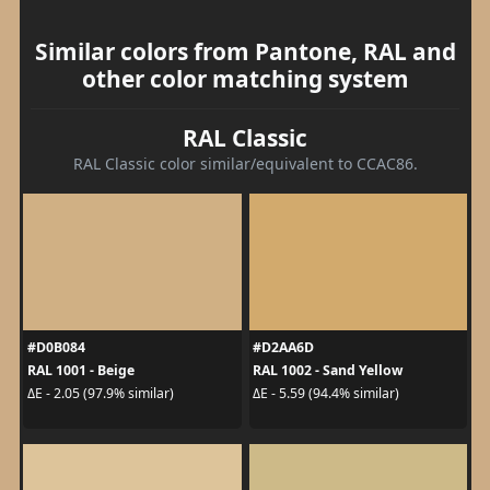
Similar colors from Pantone, RAL and
other color matching system
RAL Classic
RAL Classic color similar/equivalent to CCAC86.
#D0B084
#D2AA6D
RAL 1001 - Beige
RAL 1002 - Sand Yellow
ΔE - 2.05 (97.9% similar)
ΔE - 5.59 (94.4% similar)