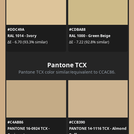
#DDC49A
#CDBA88
RAL 1014 - Ivory
RAL 1000 - Green Beige
ΔE - 6.70 (93.3% similar)
ΔE - 7.22 (92.8% similar)
Pantone TCX
Pantone TCX color similar/equivalent to CCAC86.
#C4AB86
#CCB390
PANTONE 16-0924 TCX -
PANTONE 14-1116 TCX - Almond