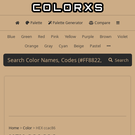
Palette
Palette Generator
Compare
Blue
Green
Red
Pink
Yellow
Purple
Brown
Violet
Orange
Gray
Cyan
Beige
Pastel
Search
Home
>
Color
>
HEX ccac86