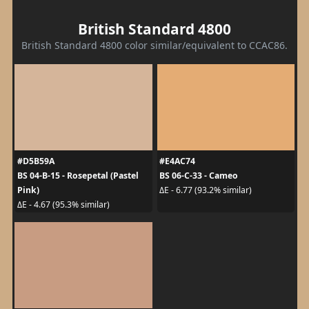
British Standard 4800
British Standard 4800 color similar/equivalent to CCAC86.
#D5B59A
#E4AC74
BS 04-B-15 - Rosepetal (Pastel
BS 06-C-33 - Cameo
Pink)
ΔE - 6.77 (93.2% similar)
ΔE - 4.67 (95.3% similar)