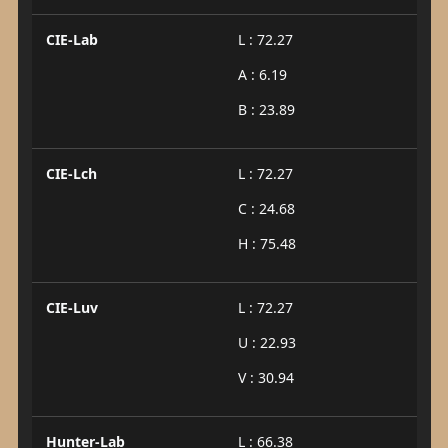
CIE-Lab
L : 72.27
A : 6.19
B : 23.89
CIE-Lch
L : 72.27
C : 24.68
H : 75.48
CIE-Luv
L : 72.27
U : 22.93
V : 30.94
Hunter-Lab
L : 66.38