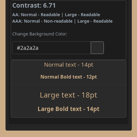
Contrast: 6.71
AA: Normal - Readable | Large - Readable
AAA: Normal - Non-readable | Large - Readable
Change Background Color:
Normal text - 14pt
Normal Bold text - 12pt
Large text - 18pt
Large Bold text - 14pt