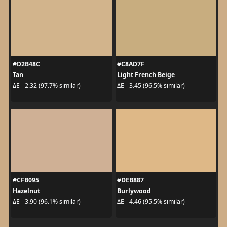
#D2B48C
#C8AD7F
Tan
Light French Beige
ΔE - 2.32 (97.7% similar)
ΔE - 3.45 (96.5% similar)
#CFB095
#DEB887
Hazelnut
Burlywood
ΔE - 3.90 (96.1% similar)
ΔE - 4.46 (95.5% similar)