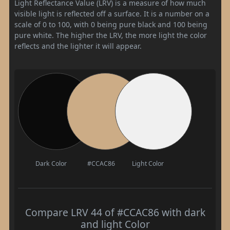
Light Reflectance Value (LRV) is a measure of how much
visible light is reflected off a surface. It is a number on a
scale of 0 to 100, with 0 being pure black and 100 being
pure white. The higher the LRV, the more light the color
reflects and the lighter it will appear.
Dark Color
#CCAC86
Light Color
Compare LRV 44 of #CCAC86 with dark
and light Color