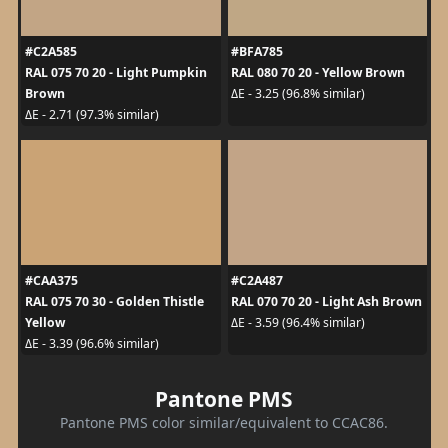
#C2A585
#BFA785
RAL 075 70 20 - Light Pumpkin
RAL 080 70 20 - Yellow Brown
Brown
ΔE - 3.25 (96.8% similar)
ΔE - 2.71 (97.3% similar)
#CAA375
#C2A487
RAL 075 70 30 - Golden Thistle
RAL 070 70 20 - Light Ash Brown
Yellow
ΔE - 3.59 (96.4% similar)
ΔE - 3.39 (96.6% similar)
Pantone PMS
Pantone PMS color similar/equivalent to CCAC86.