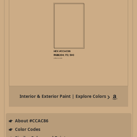
Interior & Exterior Paint | Explore Colors
About #CCAC86
Color Codes