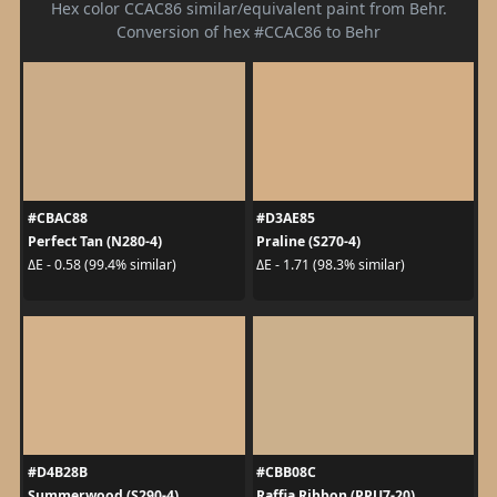
Hex color CCAC86 similar/equivalent paint from Behr.
Conversion of hex #CCAC86 to Behr
#CBAC88
#D3AE85
Perfect Tan (N280-4)
Praline (S270-4)
ΔE - 0.58 (99.4% similar)
ΔE - 1.71 (98.3% similar)
#D4B28B
#CBB08C
Summerwood (S290-4)
Raffia Ribbon (PPU7-20)