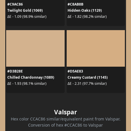
#C9AC86
#C8AB8B
Twilight Gold (1069)
Hidden Oaks (1129)
ΔE - 1.09 (98.9% similar)
ΔE - 1.82 (98.2% similar)
#D3B28E
#D5AE83
Chilled Chardonnay (1089)
Creamy Custard (1145)
ΔE - 1.93 (98.1% similar)
ΔE - 2.31 (97.7% similar)
Valspar
Hex color CCAC86 similar/equivalent paint from Valspar.
Conversion of hex #CCAC86 to Valspar