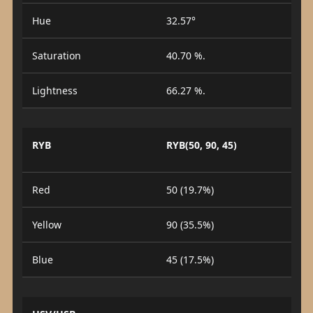
Hue
32.57°
Saturation
40.70 %.
Lightness
66.27 %.
RYB
RYB(50, 90, 45)
Red
50 (19.7%)
Yellow
90 (35.5%)
Blue
45 (17.5%)