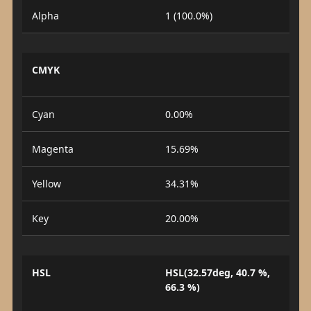
Alpha
1 (100.0%)
CMYK
Cyan
0.00%
Magenta
15.69%
Yellow
34.31%
Key
20.00%
HSL
HSL(32.57deg, 40.7 %,
66.3 %)