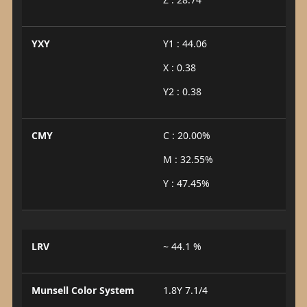
YXY
Y1 : 44.06
X : 0.38
Y2 : 0.38
CMY
C : 20.00%
M : 32.55%
Y : 47.45%
LRV
~ 44.1 %
Munsell Color System
1.8Y 7.1/4