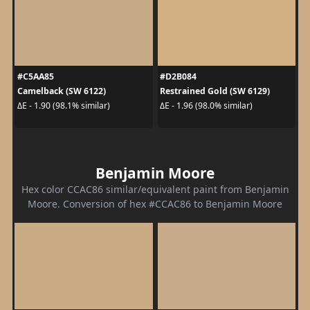
#C5AA85
#D2B084
Camelback (SW 6122)
Restrained Gold (SW 6129)
ΔE - 1.90 (98.1% similar)
ΔE - 1.96 (98.0% similar)
Benjamin Moore
Hex color CCAC86 similar/equivalent paint from Benjamin
Moore. Conversion of hex #CCAC86 to Benjamin Moore