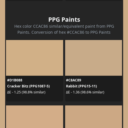
PPG Paints
Hex color CCAC86 similar/equivalent paint from PPG
Paints. Conversion of hex #CCAC86 to PPG Paints
#D1B088
#C8AC89
Cracker Bitz (PPG1087-5)
Rabbit (PPG15-11)
ΔE - 1.25 (98.8% similar)
ΔE - 1.36 (98.6% similar)