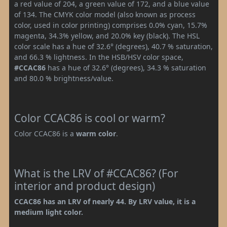
a red value of 204, a green value of 172, and a blue value
of 134. The CMYK color model (also known as process
color, used in color printing) comprises 0.0% cyan, 15.7%
magenta, 34.3% yellow, and 20.0% key (black). The HSL
color scale has a hue of 32.6° (degrees), 40.7 % saturation,
and 66.3 % lightness. In the HSB/HSV color space,
#CCAC86
has a hue of 32.6° (degrees), 34.3 % saturation
and 80.0 % brightness/value.
Color CCAC86 is cool or warm?
Color CCAC86 is a
warm color
.
What is the LRV of #CCAC86? (For
interior and product design)
CCAC86 has an LRV of nearly 44. By LRV value, it is a
medium light color.