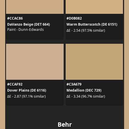
#CCAC86
#D0B082
DaVanzo Beige (DET 664)
Warm Butterscotch (DE 6151)
Paint - Dunn-Edwards
ΔE - 2.54 (97.5% similar)
#CCAF92
#C3A679
Dover Plains (DE 6116)
Medallion (DEC 729)
ΔE - 2.87 (97.1% similar)
ΔE - 3.34 (96.7% similar)
Behr