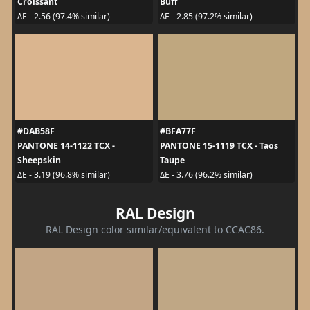
Croissant
Buff
ΔE - 2.56 (97.4% similar)
ΔE - 2.85 (97.2% similar)
#DAB58F
#BFA77F
PANTONE 14-1122 TCX -
PANTONE 15-1119 TCX - Taos
Sheepskin
Taupe
ΔE - 3.19 (96.8% similar)
ΔE - 3.76 (96.2% similar)
RAL Design
RAL Design color similar/equivalent to CCAC86.