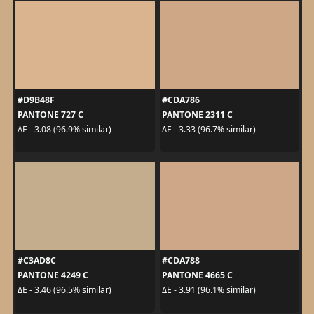
#D9B48F
#CDA786
PANTONE 727 C
PANTONE 2311 C
ΔE - 3.08 (96.9% similar)
ΔE - 3.33 (96.7% similar)
#C3AD8C
#CDA788
PANTONE 4249 C
PANTONE 4665 C
ΔE - 3.46 (96.5% similar)
ΔE - 3.91 (96.1% similar)