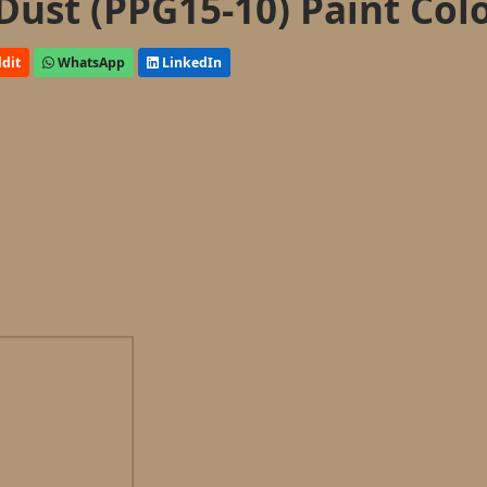
Dust (PPG15-10) Paint Col
dit
WhatsApp
LinkedIn