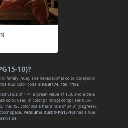
PG15-10)?
lor family (hue). The hexadecimal color code(color
 the RGB color code is
RGB(174, 150, 118)
.
ed value of 174, a green value of 150, and a blue
s color, used in color printing) comprises 0.0%
. The HSL color scale has a hue of 34.3° (degrees),
 color space,
Petaluma Dust (PPG15-10)
has a hue
ess/value.