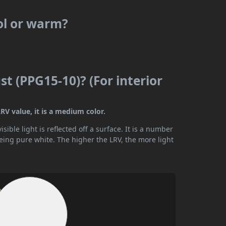
ol or warm?
t (PPG15-10)? (For interior
RV value, it is a medium color.
ible light is reflected off a surface. It is a number
being pure white. The higher the LRV, the more light