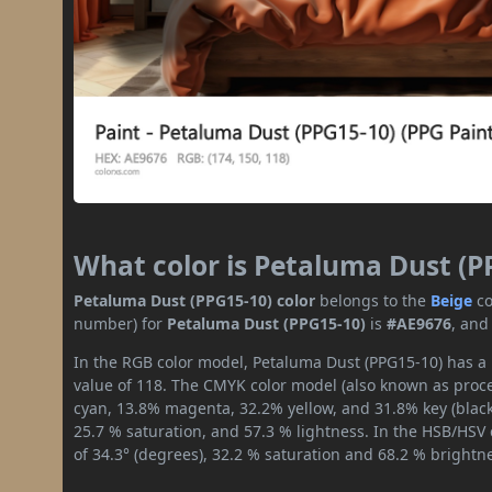
What color is Petaluma Dust (P
Petaluma Dust (PPG15-10) color
belongs to the
Beige
co
number) for
Petaluma Dust (PPG15-10)
is
#AE9676
, and
In the RGB color model, Petaluma Dust (PPG15-10) has a r
value of 118. The CMYK color model (also known as proces
cyan, 13.8% magenta, 32.2% yellow, and 31.8% key (black)
25.7 % saturation, and 57.3 % lightness. In the HSB/HSV
of 34.3° (degrees), 32.2 % saturation and 68.2 % brightn