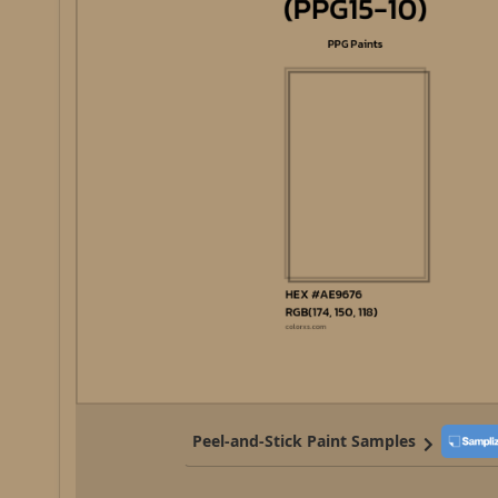
Peel-and-Stick Paint Samples