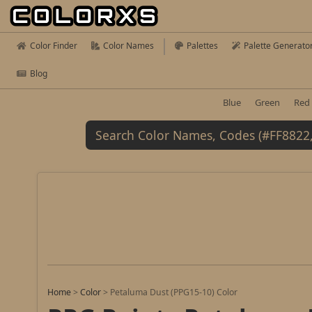
Color Finder
Color Names
Palettes
Palette Generato
Blog
Blue
Green
Red
Home
>
Color
>
Petaluma Dust (PPG15-10) Color