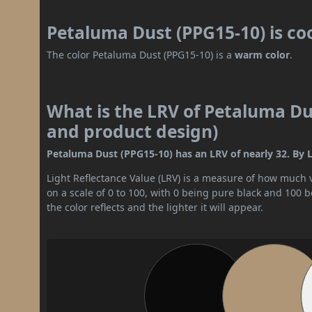
Petaluma Dust (PPG15-10) is co
The color Petaluma Dust (PPG15-10) is a
warm color
.
What is the LRV of Petaluma Dus
and product design)
Petaluma Dust (PPG15-10) has an LRV of nearly 32. By L
Light Reflectance Value (LRV) is a measure of how much vis
on a scale of 0 to 100, with 0 being pure black and 100 
the color reflects and the lighter it will appear.