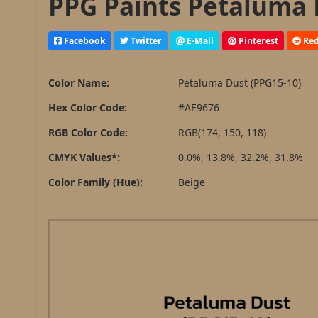
PPG Paints Petaluma 
Facebook
Twitter
E-Mail
Pinterest
Red
Color Name:
Petaluma Dust (PPG15-10)
Hex Color Code:
#AE9676
RGB Color Code:
RGB(174, 150, 118)
CMYK Values*:
0.0%, 13.8%, 32.2%, 31.8%
Color Family (Hue):
Beige