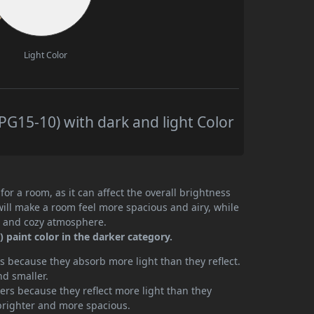
Light Color
G15-10) with dark and light Color
or a room, as it can affect the overall brightness
will make a room feel more spacious and airy, while
te and cozy atmosphere.
paint color in the darker category.
 because they absorb more light than they reflect.
nd smaller.
rs because they reflect more light than they
brighter and more spacious.