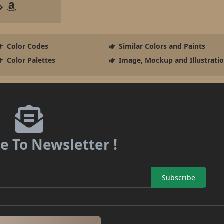
Color Codes
Similar Colors and Paints
Color Palettes
Image, Mockup and Illustrati
e To Newsletter !
Subscribe