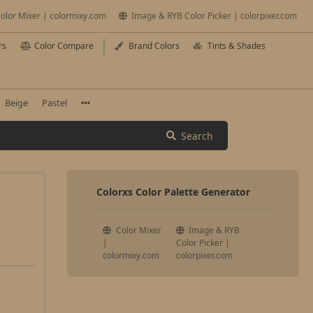
olor Mixer | colormixy.com
Image & RYB Color Picker | colorpixer.com
rs
Color Compare
Brand Colors
Tints & Shades
Beige
Pastel
Search
Colorxs Color Palette Generator
Color Mixer
Image & RYB
|
Color Picker |
colormixy.com
colorpixer.com