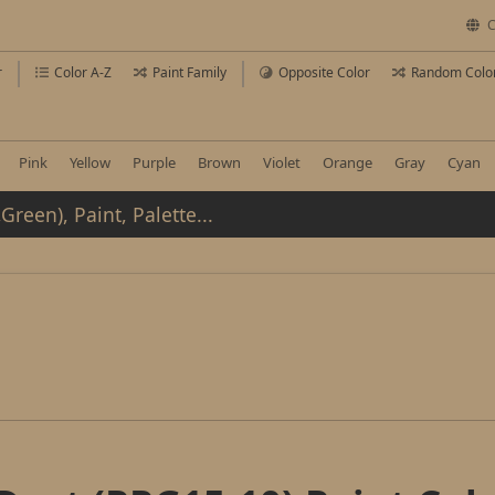
C
r
Color A-Z
Paint Family
Opposite Color
Random Colo
Pink
Yellow
Purple
Brown
Violet
Orange
Gray
Cyan