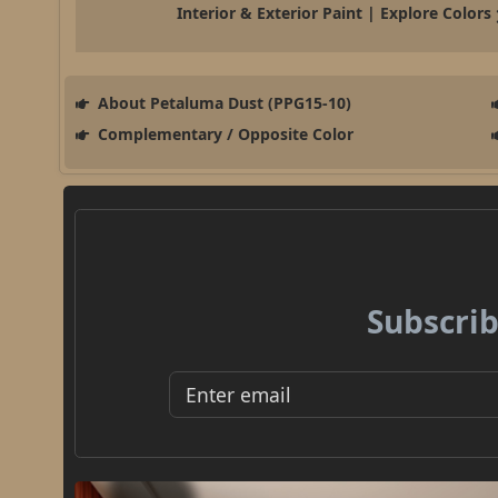
Interior & Exterior Paint | Explore Colors
About Petaluma Dust (PPG15-10)
Complementary / Opposite Color
Subscrib