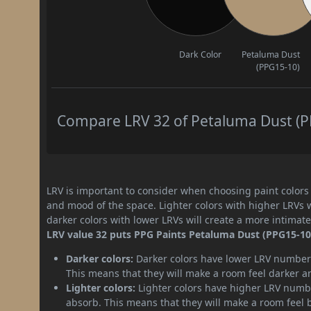
Dark Color
Petaluma Dust
(PPG15-10)
Compare LRV 32 of Petaluma Dust (PP
LRV is important to consider when choosing paint colors f
and mood of the space. Lighter colors with higher LRVs 
darker colors with lower LRVs will create a more intima
LRV value 32 puts PPG Paints Petaluma Dust (PPG15-10) 
Darker colors:
Darker colors have lower LRV numbers
This means that they will make a room feel darker a
Lighter colors:
Lighter colors have higher LRV numbe
absorb. This means that they will make a room feel 