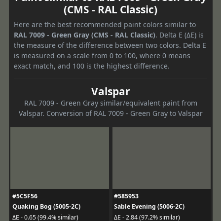
(CMS - RAL Classic)
Here are the best recommended paint colors similar to
RAL 7009 - Green Gray (CMS - RAL Classic)
. Delta E (ΔE) is
the measure of the difference between two colors. Delta E
is measured on a scale from 0 to 100, where 0 means
exact match, and 100 is the highest difference.
Valspar
RAL 7009 - Green Gray similar/equivalent paint from
Valspar. Conversion of RAL 7009 - Green Gray to Valspar
#5C5F56
#585953
Quaking Bog (5005-2C)
Sable Evening (5006-2C)
ΔE - 0.65 (99.4% similar)
ΔE - 2.84 (97.2% similar)