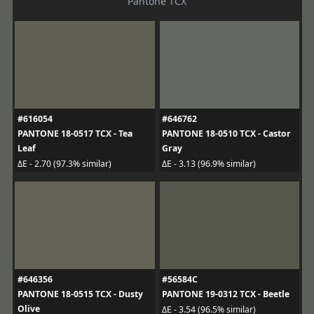
Pantone TCX
#616054
#646762
PANTONE 18-0517 TCX - Tea
PANTONE 18-0510 TCX - Castor
Leaf
Gray
ΔE - 2.70 (97.3% similar)
ΔE - 3.13 (96.9% similar)
#646356
#56584C
PANTONE 18-0515 TCX - Dusty
PANTONE 19-0312 TCX - Beetle
Olive
ΔE - 3.54 (96.5% similar)