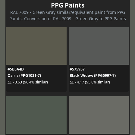
PPG Paints
RAL 7009 - Green Gray similar/equivalent paint from PPG
Paints. Conversion of RAL 7009 - Green Gray to PPG Paints
#5B5A4D
#575957
Osiris (PPG1031-7)
Black Widow (PPG0997-7)
ΔE - 3.63 (96.4% similar)
ΔE - 4.17 (95.8% similar)