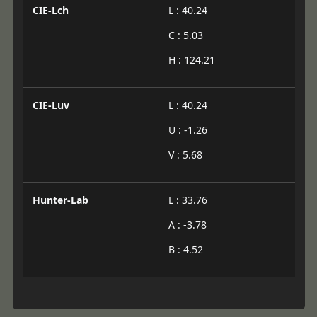
CIE-Lch
L : 40.24
C : 5.03
H : 124.21
CIE-Luv
L : 40.24
U : -1.26
V : 5.68
Hunter-Lab
L : 33.76
A : -3.78
B : 4.52