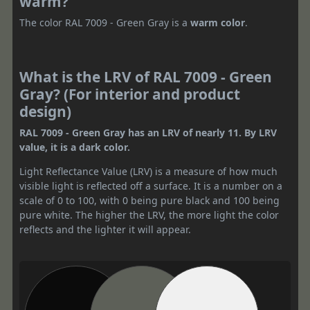
warm?
The color RAL 7009 - Green Gray is a
warm color
.
What is the LRV of RAL 7009 - Green
Gray? (For interior and product
design)
RAL 7009 - Green Gray has an LRV of nearly 11. By LRV
value, it is a dark color.
Light Reflectance Value (LRV) is a measure of how much
visible light is reflected off a surface. It is a number on a
scale of 0 to 100, with 0 being pure black and 100 being
pure white. The higher the LRV, the more light the color
reflects and the lighter it will appear.