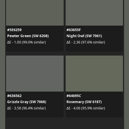
#5E6259
#63655F
Pewter Green (SW 6208)
Night Owl (SW 7061)
ΔE - 1.00 (99.0% similar)
ΔE - 2.36 (97.6% similar)
#636562
#64695C
Grizzle Gray (SW 7068)
Rosemary (SW 6187)
ΔE - 3.58 (96.4% similar)
ΔE - 4.06 (95.9% similar)