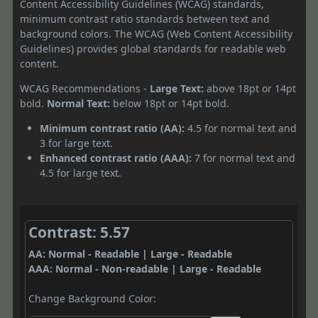
Content Accessibility Guidelines (WCAG) standards,
minimum contrast ratio standards between text and
background colors. The WCAG (Web Content Accessibility
Guidelines) provides global standards for readable web
content.
WCAG Recommendations -
Large Text:
above 18pt or 14pt
bold.
Normal Text:
below 18pt or 14pt bold.
Minimum contrast ratio (AA):
4.5 for normal text and
3 for large text.
Enhanced contrast ratio (AAA):
7 for normal text and
4.5 for large text.
Contrast: 5.57
AA: Normal - Readable | Large - Readable
AAA: Normal - Non-readable | Large - Readable
Change Background Color: