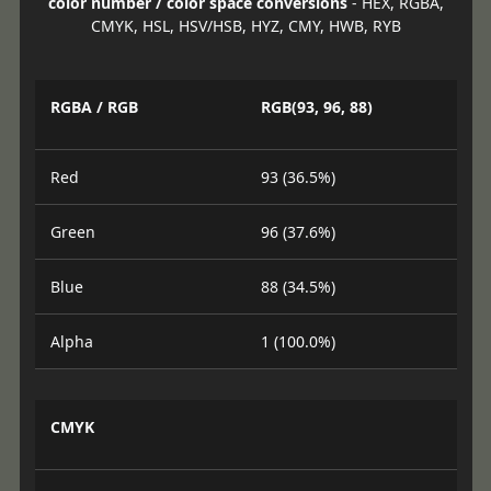
color number / color space conversions
- HEX, RGBA,
CMYK, HSL, HSV/HSB, HYZ, CMY, HWB, RYB
RGBA / RGB
RGB(93, 96, 88)
Red
93 (36.5%)
Green
96 (37.6%)
Blue
88 (34.5%)
Alpha
1 (100.0%)
CMYK