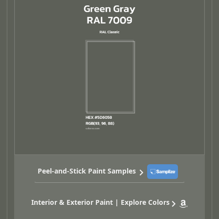
Peel-and-Stick Paint Samples
Interior & Exterior Paint | Explore Colors