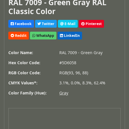
RAL 7009 - Green Gray RAL
Classic Color
Facebook
Twitter
E-Mail
Pinterest
Reddit
WhatsApp
LinkedIn
Color Name:
RAL 7009 - Green Gray
Hex Color Code:
#5D6058
RGB Color Code:
RGB(93, 96, 88)
CMYK Values*:
3.1%, 0.0%, 8.3%, 62.4%
Color Family (Hue):
Gray