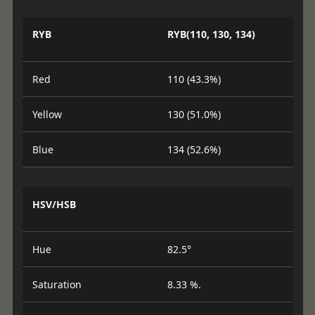
RYB
RYB(110, 130, 134)
Red
110 (43.3%)
Yellow
130 (51.0%)
Blue
134 (52.6%)
HSV/HSB
Hue
82.5°
Saturation
8.33 %.