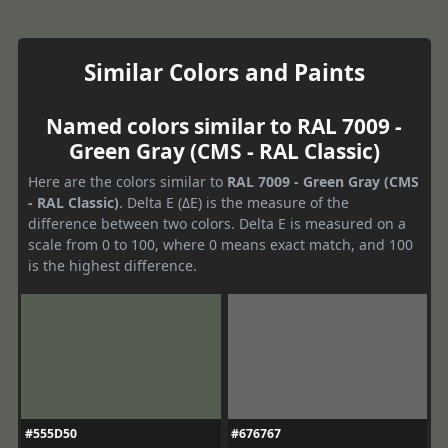
Similar Colors and Paints
Named colors similar to RAL 7009 -
Green Gray (CMS - RAL Classic)
Here are the colors similar to
RAL 7009 - Green Gray (CMS
- RAL Classic)
. Delta E (ΔE) is the measure of the
difference between two colors. Delta E is measured on a
scale from 0 to 100, where 0 means exact match, and 100
is the highest difference.
#555D50
#676767