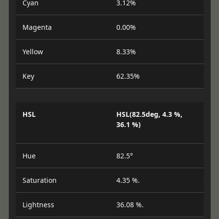
Cyan
3.12%
Magenta
0.00%
Yellow
8.33%
Key
62.35%
HSL
HSL(82.5deg, 4.3 %,
36.1 %)
Hue
82.5°
Saturation
4.35 %.
Lightness
36.08 %.