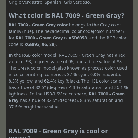
Grigio verdastro, Spanish: Gris verdoso.
What color is RAL 7009 - Green Gray?
RAL 7009 - Green Gray color
belongs to the Gray color
family (hue). The hexadecimal color code(color number)
for
RAL 7009 - Green Gray
is
#5D6058
, and the RGB color
code is
RGB(93, 96, 88)
.
In the RGB color model, RAL 7009 - Green Gray has a red
value of 93, a green value of 96, and a blue value of 88.
The CMYK color model (also known as process color, used
in color printing) comprises 3.1% cyan, 0.0% magenta,
8.3% yellow, and 62.4% key (black). The HSL color scale
has a hue of 82.5° (degrees), 4.3 % saturation, and 36.1 %
lightness. In the HSB/HSV color space,
RAL 7009 - Green
Gray
has a hue of 82.5° (degrees), 8.3 % saturation and
37.6 % brightness/value.
RAL 7009 - Green Gray is cool or