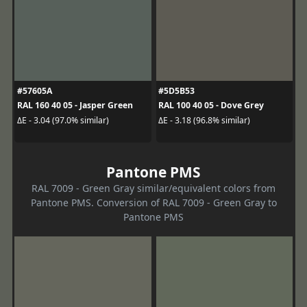
#57605A
#5D5B53
RAL 160 40 05 - Jasper Green
RAL 100 40 05 - Dove Grey
ΔE - 3.04 (97.0% similar)
ΔE - 3.18 (96.8% similar)
Pantone PMS
RAL 7009 - Green Gray similar/equivalent colors from
Pantone PMS. Conversion of RAL 7009 - Green Gray to
Pantone PMS