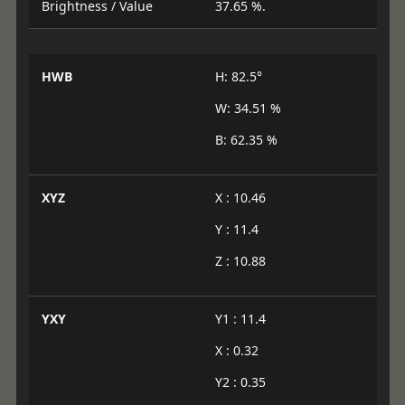
Brightness / Value
37.65 %.
HWB
H: 82.5°
W: 34.51 %
B: 62.35 %
XYZ
X : 10.46
Y : 11.4
Z : 10.88
YXY
Y1 : 11.4
X : 0.32
Y2 : 0.35