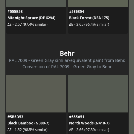
#555B53
#5E6354
Midnight Spruce (DE 6294)
Black Forest (DEA 175)
ΔE - 2.57 (97.4% similar)
ΔE - 3.65 (96.4% similar)
Behr
RAL 7009 - Green Gray similar/equivalent paint from Behr.
Conversion of RAL 7009 - Green Gray to Behr
#5B5D53
#555A51
Black Bamboo (N380-7)
North Woods (N410-7)
ΔE - 1.52 (98.5% similar)
ΔE - 2.66 (97.3% similar)