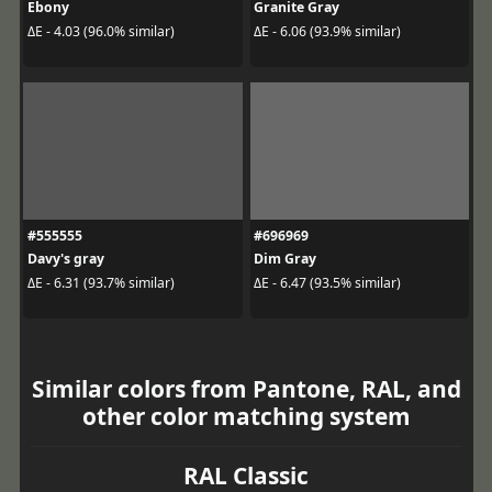
Ebony
Granite Gray
ΔE - 4.03 (96.0% similar)
ΔE - 6.06 (93.9% similar)
#555555
#696969
Davy's gray
Dim Gray
ΔE - 6.31 (93.7% similar)
ΔE - 6.47 (93.5% similar)
Similar colors from Pantone, RAL, and
other color matching system
RAL Classic