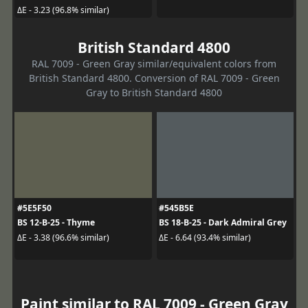
ΔE - 3.23 (96.8% similar)
British Standard 4800
RAL 7009 - Green Gray similar/equivalent colors from
British Standard 4800. Conversion of RAL 7009 - Green
Gray to British Standard 4800
#5E5F50
#545B5E
BS 12-B-25 - Thyme
BS 18-B-25 - Dark Admiral Grey
ΔE - 3.38 (96.6% similar)
ΔE - 6.64 (93.4% similar)
Paint similar to RAL 7009 - Green Gray