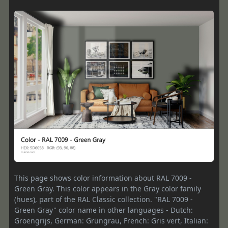
This page shows color information about RAL 7009 -
Green Gray. This color appears in the Gray color family
(hues), part of the RAL Classic collection. "RAL 7009 -
Green Gray" color name in other languages - Dutch:
Groengrijs, German: Grüngrau, French: Gris vert, Italian: