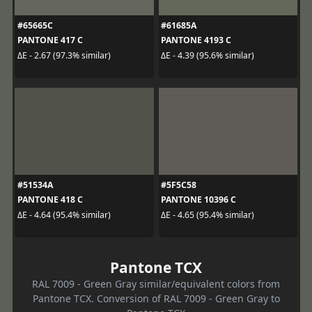
#65665C
#61685A
PANTONE 417 C
PANTONE 4193 C
ΔE - 2.67 (97.3% similar)
ΔE - 4.39 (95.6% similar)
#51534A
#5F5C58
PANTONE 418 C
PANTONE 10396 C
ΔE - 4.64 (95.4% similar)
ΔE - 4.65 (95.4% similar)
Pantone TCX
RAL 7009 - Green Gray similar/equivalent colors from
Pantone TCX. Conversion of RAL 7009 - Green Gray to