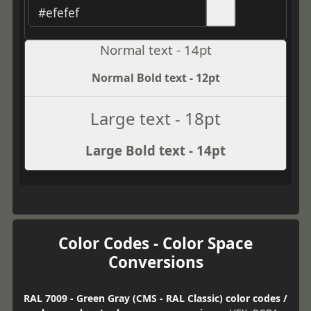
Normal text - 14pt
Normal Bold text - 12pt
Large text - 18pt
Large Bold text - 14pt
Color Codes - Color Space
Conversions
RAL 7009 - Green Gray (CMS - RAL Classic) color codes /