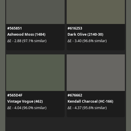
#565851
#616253
Ashwood Moss (1484)
Dark Olive (2140-30)
ΔE - 2.88 (97.1% similar)
ΔE - 3.40 (96.6% similar)
#565D4F
#676662
Vintage Vogue (462)
Kendall Charcoal (HC-166)
ΔE - 4.04 (96.0% similar)
ΔE - 4.37 (95.6% similar)