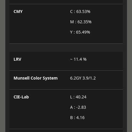
CMY
C : 63.53%
M : 62.35%
Y : 65.49%
LRV
~ 11.4 %
Munsell Color System
6.2GY 3.9/1.2
CIE-Lab
L : 40.24
A : -2.83
B : 4.16