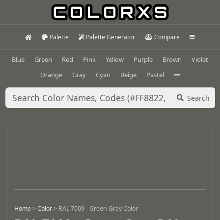
Palette
Palette Generator
Compare
Blue
Green
Red
Pink
Yellow
Purple
Brown
Violet
Orange
Gray
Cyan
Beige
Pastel
Search
Home
>
Color
>
RAL 7009 - Green Gray Color