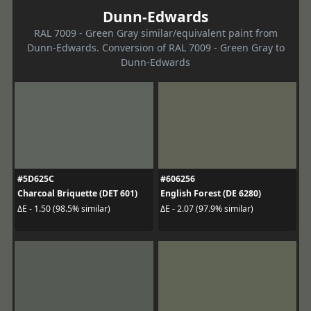
Dunn-Edwards
RAL 7009 - Green Gray similar/equivalent paint from
Dunn-Edwards. Conversion of RAL 7009 - Green Gray to
Dunn-Edwards
#5D625C
#606256
Charcoal Briquette (DET 601)
English Forest (DE 6280)
ΔE - 1.50 (98.5% similar)
ΔE - 2.07 (97.9% similar)