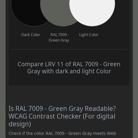
Dark Color
RAL 7009 -
Light Color
Green Gray
Compare LRV 11 of RAL 7009 - Green
Gray with dark and light Color
Is RAL 7009 - Green Gray Readable?
WCAG Contrast Checker (For digital
design)
Check if the color RAL 7009 - Green Gray meets Web