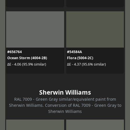
#656764
#54584A
Ocean Storm (4004-2B)
Flora (5004-2C)
ΔE - 4.06 (95.9% similar)
ΔE - 4.37 (95.6% similar)
Sherwin Williams
RAL 7009 - Green Gray similar/equivalent paint from
Sherwin Williams. Conversion of RAL 7009 - Green Gray to
Sherwin Williams