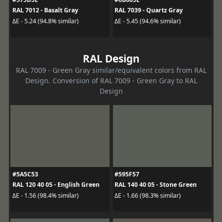
RAL 7012 - Basalt Gray
RAL 7039 - Quartz Gray
ΔE - 5.24 (94.8% similar)
ΔE - 5.45 (94.6% similar)
RAL Design
RAL 7009 - Green Gray similar/equivalent colors from RAL
Design. Conversion of RAL 7009 - Green Gray to RAL
Design
#5A5C53
#595F57
RAL 120 40 05 - English Green
RAL 140 40 05 - Stone Green
ΔE - 1.56 (98.4% similar)
ΔE - 1.66 (98.3% similar)