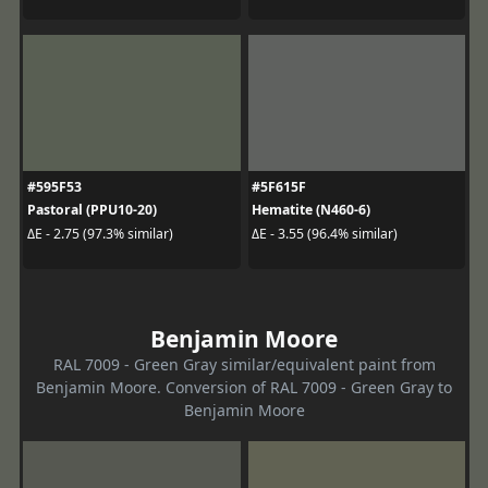
#595F53
#5F615F
Pastoral (PPU10-20)
Hematite (N460-6)
ΔE - 2.75 (97.3% similar)
ΔE - 3.55 (96.4% similar)
Benjamin Moore
RAL 7009 - Green Gray similar/equivalent paint from
Benjamin Moore. Conversion of RAL 7009 - Green Gray to
Benjamin Moore