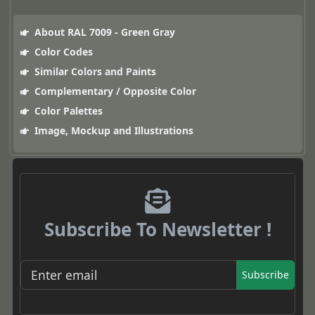
About RAL 7009 - Green Gray
Color Codes
Similar Colors and Paints
Complementary / Opposite Color
Color Palettes
Image, Mockup and Illustrations
Subscribe To Newsletter !
Subscribe