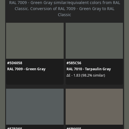
RAL 7009 - Green Gray similar/equivalent colors from RAL
Classic. Conversion of RAL 7009 - Green Gray to RAL
Classic
#5D6058
#585C56
RAL 7009 - Green Gray
RAL 7010 - Tarpaulin Gray
ΔE - 1.83 (98.2% similar)
#575D5E
#6B665E