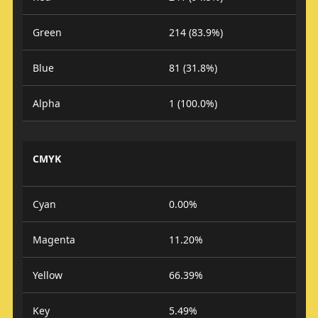
Green
214 (83.9%)
Blue
81 (31.8%)
Alpha
1 (100.0%)
CMYK
Cyan
0.00%
Magenta
11.20%
Yellow
66.39%
Key
5.49%