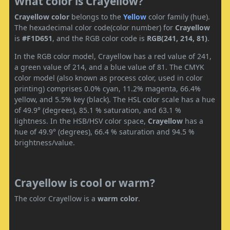
What color is Crayellow?
Crayellow color
belongs to the
Yellow
color family (hue).
The hexadecimal color code(color number) for
Crayellow
is
#F1D651
, and the RGB color code is
RGB(241, 214, 81)
.
In the RGB color model, Crayellow has a red value of 241,
a green value of 214, and a blue value of 81. The CMYK
color model (also known as process color, used in color
printing) comprises 0.0% cyan, 11.2% magenta, 66.4%
yellow, and 5.5% key (black). The HSL color scale has a hue
of 49.9° (degrees), 85.1 % saturation, and 63.1 %
lightness. In the HSB/HSV color space,
Crayellow
has a
hue of 49.9° (degrees), 66.4 % saturation and 94.5 %
brightness/value.
Crayellow is cool or warm?
The color Crayellow is a
warm color
.