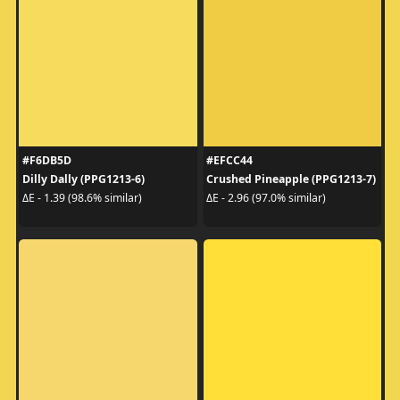
#F6DB5D
#EFCC44
Dilly Dally (PPG1213-6)
Crushed Pineapple (PPG1213-7)
ΔE - 1.39 (98.6% similar)
ΔE - 2.96 (97.0% similar)