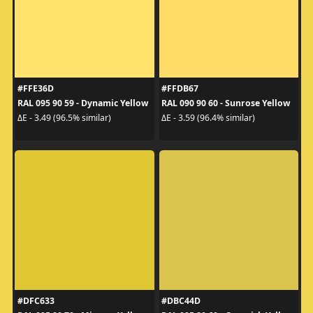
#FFE36D
#FFDB67
RAL 095 90 59 - Dynamic Yellow
RAL 090 90 60 - Sunrose Yellow
ΔE - 3.49 (96.5% similar)
ΔE - 3.59 (96.4% similar)
#DFC633
#DBC44D