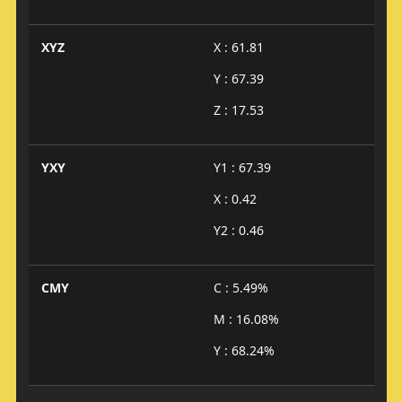
XYZ
X : 61.81
Y : 67.39
Z : 17.53
YXY
Y1 : 67.39
X : 0.42
Y2 : 0.46
CMY
C : 5.49%
M : 16.08%
Y : 68.24%