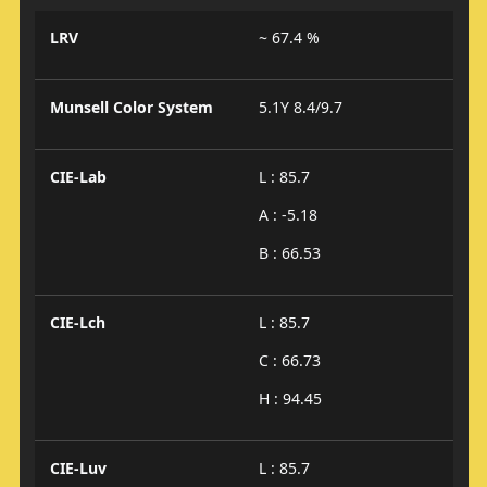
LRV
~ 67.4 %
Munsell Color System
5.1Y 8.4/9.7
CIE-Lab
L : 85.7
A : -5.18
B : 66.53
CIE-Lch
L : 85.7
C : 66.73
H : 94.45
CIE-Luv
L : 85.7