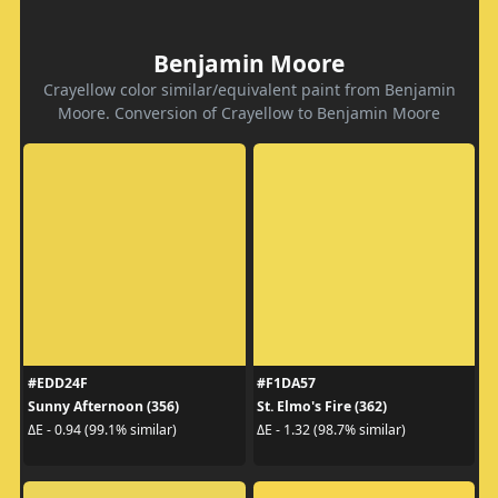
Benjamin Moore
Crayellow color similar/equivalent paint from Benjamin
Moore. Conversion of Crayellow to Benjamin Moore
#EDD24F
#F1DA57
Sunny Afternoon (356)
St. Elmo's Fire (362)
ΔE - 0.94 (99.1% similar)
ΔE - 1.32 (98.7% similar)