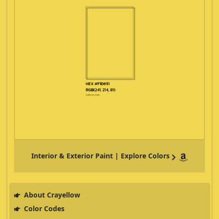
Interior & Exterior Paint | Explore Colors
About Crayellow
Color Codes