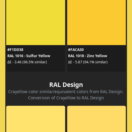
#F1DD38
#FACA30
RAL 1016 - Sulfur Yellow
RAL 1018 - Zinc Yellow
ΔE - 3.46 (96.5% similar)
ΔE - 5.87 (94.1% similar)
RAL Design
Crayellow color similar/equivalent colors from RAL Design.
Conversion of Crayellow to RAL Design