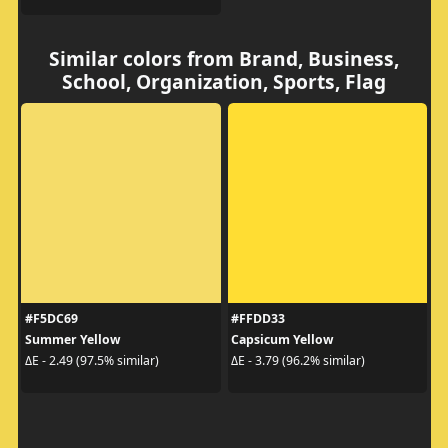
Similar colors from Brand, Business,
School, Organization, Sports, Flag
#F5DC69
#FFDD33
Summer Yellow
Capsicum Yellow
ΔE - 2.49 (97.5% similar)
ΔE - 3.79 (96.2% similar)