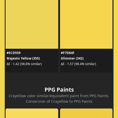
#ECD559
#F7D64F
Majestic Yellow (355)
Glimmer (342)
ΔE - 1.42 (98.6% similar)
ΔE - 1.57 (98.4% similar)
PPG Paints
Crayellow color similar/equivalent paint from PPG Paints.
Conversion of Crayellow to PPG Paints