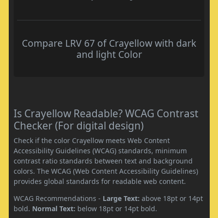
Compare LRV 67 of Crayellow with dark
and light Color
Is Crayellow Readable? WCAG Contrast
Checker (For digital design)
Check if the color Crayellow meets Web Content
Accessibility Guidelines (WCAG) standards, minimum
contrast ratio standards between text and background
colors. The WCAG (Web Content Accessibility Guidelines)
provides global standards for readable web content.
WCAG Recommendations -
Large Text:
above 18pt or 14pt
bold.
Normal Text:
below 18pt or 14pt bold.