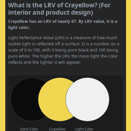
What is the LRV of Crayellow? (For
interior and product design)
Crayellow has an LRV of nearly 67. By LRV value, it is a
light color.
Light Reflectance Value (LRV) is a measure of how much
visible light is reflected off a surface. It is a number on a
scale of 0 to 100, with 0 being pure black and 100 being
pure white. The higher the LRV, the more light the color
reflects and the lighter it will appear.
Dark Color
Crayellow
Light Color