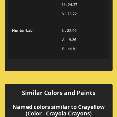
U : 24.37
V : 78.72
Hunter-Lab
L : 82.09
A : -9.26
B : 44.8
Similar Colors and Paints
Named colors similar to Crayellow
(Color - Crayola Crayons)