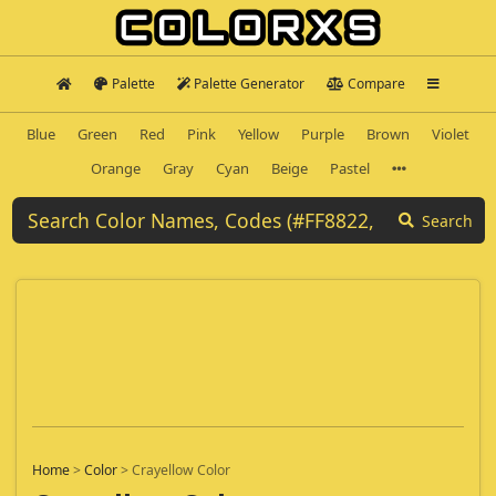
Palette
Palette Generator
Compare
Blue
Green
Red
Pink
Yellow
Purple
Brown
Violet
Orange
Gray
Cyan
Beige
Pastel
Search
Home
>
Color
>
Crayellow Color