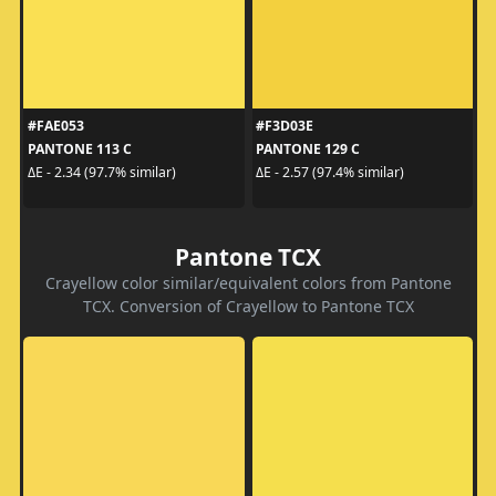
#FAE053
#F3D03E
PANTONE 113 C
PANTONE 129 C
ΔE - 2.34 (97.7% similar)
ΔE - 2.57 (97.4% similar)
Pantone TCX
Crayellow color similar/equivalent colors from Pantone
TCX. Conversion of Crayellow to Pantone TCX