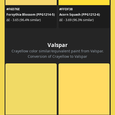
#F6D76E
#FFDF38
Forsythia Blossom (PPG1214-5)
Acorn Squash (PPG1212-6)
ΔE - 3.65 (96.4% similar)
ΔE - 3.69 (96.3% similar)
Valspar
Crayellow color similar/equivalent paint from Valspar.
Conversion of Crayellow to Valspar