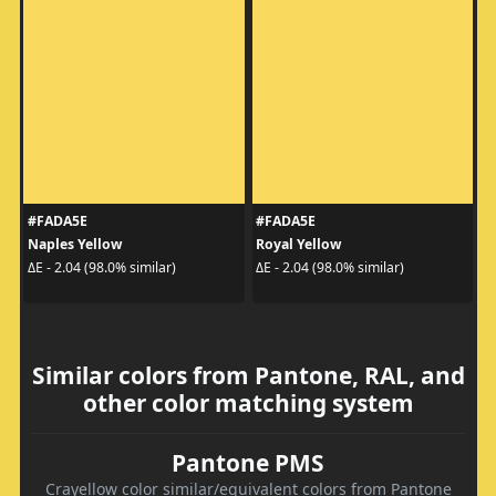
#FADA5E
#FADA5E
Naples Yellow
Royal Yellow
ΔE - 2.04 (98.0% similar)
ΔE - 2.04 (98.0% similar)
Similar colors from Pantone, RAL, and
other color matching system
Pantone PMS
Crayellow color similar/equivalent colors from Pantone