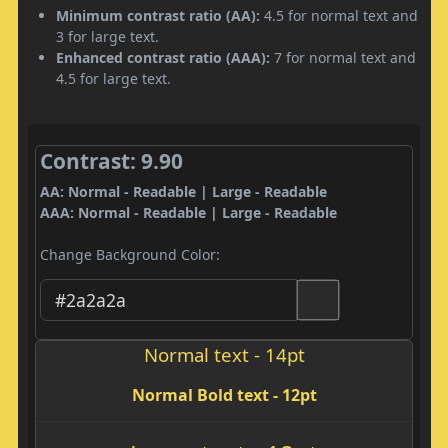
Minimum contrast ratio (AA):
4.5 for normal text and
3 for large text.
Enhanced contrast ratio (AAA):
7 for normal text and
4.5 for large text.
Contrast: 9.90
AA: Normal - Readable | Large - Readable
AAA: Normal - Readable | Large - Readable
Change Background Color:
Normal text - 14pt
Normal Bold text - 12pt