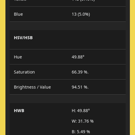
Blue
13 (5.0%)
HSV/HSB
Hue
49.88°
Saturation
66.39 %.
Brightness / Value
94.51 %.
HWB
H: 49.88°
W: 31.76 %
B: 5.49 %