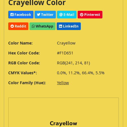
Crayellow Color
Facebook
Twitter
E-Mail
Pinterest
Reddit
WhatsApp
LinkedIn
Color Name:
Crayellow
Hex Color Code:
#F1D651
RGB Color Code:
RGB(241, 214, 81)
CMYK Values*:
0.0%, 11.2%, 66.4%, 5.5%
Color Family (Hue):
Yellow