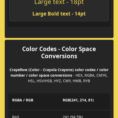
Large text - 18pt
Large Bold text - 14pt
Color Codes - Color Space
Conversions
Crayellow (Color - Crayola Crayons) color codes / color
number / color space conversions
- HEX, RGBA, CMYK,
HSL, HSV/HSB, HYZ, CMY, HWB, RYB
RGBA / RGB
RGB(241, 214, 81)
Red
241 (94.5%)