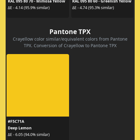
RAL 095 80 70 - Mimosa Yellow
RAL 095 80 60 - Greenish Yellow
ΔE - 4.14 (95.9% similar)
ΔE - 4.74 (95.3% similar)
Pantone TPX
Crayellow color similar/equivalent colors from Pantone
TPX. Conversion of Crayellow to Pantone TPX
#F5C71A
Deep Lemon
ΔE - 6.05 (94.0% similar)