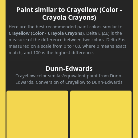
Paint similar to Crayellow (Color -
Crayola Crayons)
Here are the best recommended paint colors similar to
Crayellow (Color - Crayola Crayons)
. Delta E (ΔE) is the
measure of the difference between two colors. Delta E is
measured on a scale from 0 to 100, where 0 means exact
match, and 100 is the highest difference.
Dunn-Edwards
Crayellow color similar/equivalent paint from Dunn-
Edwards. Conversion of Crayellow to Dunn-Edwards