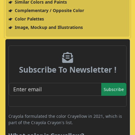
Similar Colors and Paints
Complementary / Opposite Color
Color Palettes
Image, Mockup and Illustrations
Subscribe To Newsletter !
Subscribe
Crayola formulated the color Crayellow in 2021, which is
part of the Crayola Crayon's list.