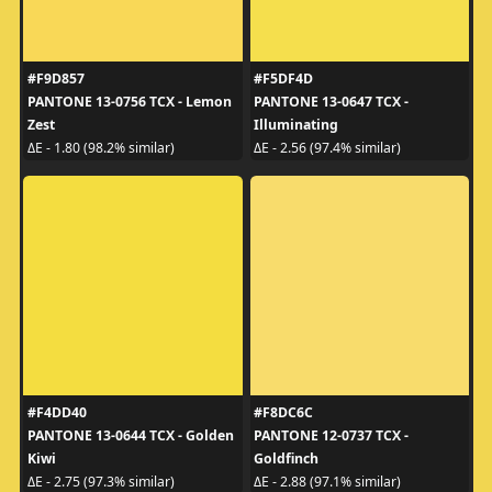
#F9D857
#F5DF4D
PANTONE 13-0756 TCX - Lemon
PANTONE 13-0647 TCX -
Zest
Illuminating
ΔE - 1.80 (98.2% similar)
ΔE - 2.56 (97.4% similar)
#F4DD40
#F8DC6C
PANTONE 13-0644 TCX - Golden
PANTONE 12-0737 TCX -
Kiwi
Goldfinch
ΔE - 2.75 (97.3% similar)
ΔE - 2.88 (97.1% similar)