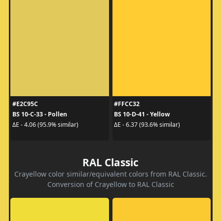
#E2C95C
#FFCC32
BS 10-C-33 - Pollen
BS 10-D-41 - Yellow
ΔE - 4.06 (95.9% similar)
ΔE - 6.37 (93.6% similar)
RAL Classic
Crayellow color similar/equivalent colors from RAL Classic.
Conversion of Crayellow to RAL Classic