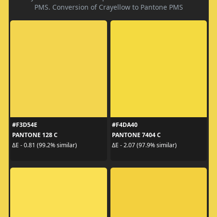
PMS. Conversion of Crayellow to Pantone PMS
#F3D54E
#F4DA40
PANTONE 128 C
PANTONE 7404 C
ΔE - 0.81 (99.2% similar)
ΔE - 2.07 (97.9% similar)