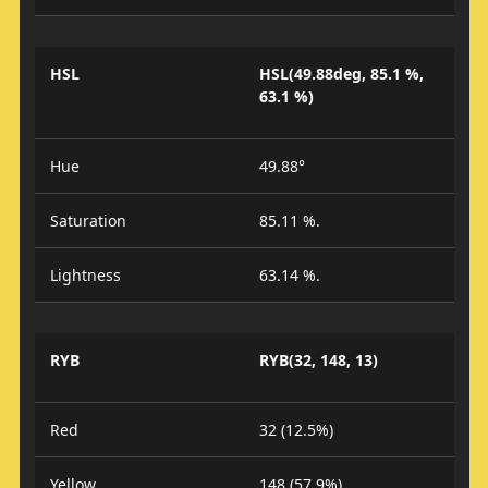
HSL
HSL(49.88deg, 85.1 %,
63.1 %)
Hue
49.88°
Saturation
85.11 %.
Lightness
63.14 %.
RYB
RYB(32, 148, 13)
Red
32 (12.5%)
Yellow
148 (57.9%)