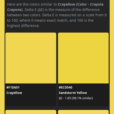
Here are the colors similar to
Crayellow (Color - Crayola
Crayons)
. Delta E (ΔE) is the measure of the difference
between two colors. Delta E is measured on a scale from 0
to 100, where 0 means exact match, and 100 is the
highest difference.
#F1D651
#ECD540
Crayellow
Sandstorm Yellow
ΔE - 1.85 (98.1% similar)