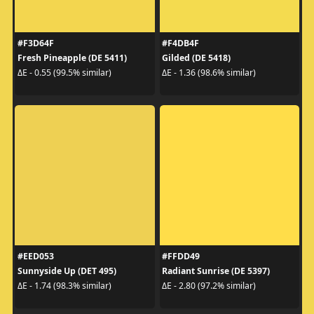
#F3D64F
#F4DB4F
Fresh Pineapple (DE 5411)
Gilded (DE 5418)
ΔE - 0.55 (99.5% similar)
ΔE - 1.36 (98.6% similar)
#EED053
#FFDD49
Sunnyside Up (DET 495)
Radiant Sunrise (DE 5397)
ΔE - 1.74 (98.3% similar)
ΔE - 2.80 (97.2% similar)