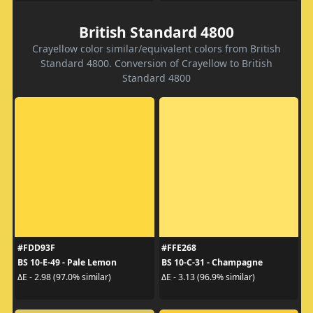
British Standard 4800
Crayellow color similar/equivalent colors from British
Standard 4800. Conversion of Crayellow to British
Standard 4800
#FDD93F
#FFE268
BS 10-E-49 - Pale Lemon
BS 10-C-31 - Champagne
ΔE - 2.98 (97.0% similar)
ΔE - 3.13 (96.9% similar)