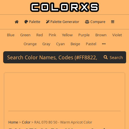
Palette
Palette Generator
Compare
Blue
Green
Red
Pink
Yellow
Purple
Brown
Violet
Orange
Gray
Cyan
Beige
Pastel
Search
Home
>
Color
>
RAL 070 80 50 - Warm Apricot Color