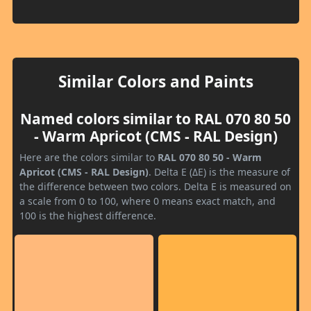
Similar Colors and Paints
Named colors similar to RAL 070 80 50
- Warm Apricot (CMS - RAL Design)
Here are the colors similar to
RAL 070 80 50 - Warm
Apricot (CMS - RAL Design)
. Delta E (ΔE) is the measure of
the difference between two colors. Delta E is measured on
a scale from 0 to 100, where 0 means exact match, and
100 is the highest difference.