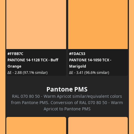
#FFBB7C
#FDAC53
PANTONE 14-1128 TCX - Buff
PANTONE 14-1050 TCX -
Orange
Marigold
ΔE - 2.88 (97.1% similar)
ΔE - 3.41 (96.6% similar)
Pantone PMS
RAL 070 80 50 - Warm Apricot similar/equivalent colors
from Pantone PMS. Conversion of RAL 070 80 50 - Warm
Apricot to Pantone PMS