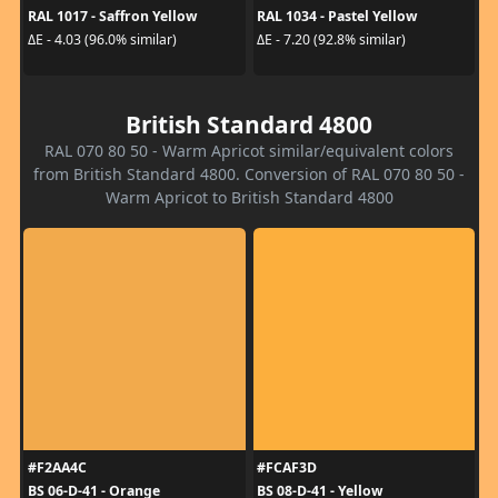
RAL 1017 - Saffron Yellow
RAL 1034 - Pastel Yellow
ΔE - 4.03 (96.0% similar)
ΔE - 7.20 (92.8% similar)
British Standard 4800
RAL 070 80 50 - Warm Apricot similar/equivalent colors
from British Standard 4800. Conversion of RAL 070 80 50 -
Warm Apricot to British Standard 4800
#F2AA4C
#FCAF3D
BS 06-D-41 - Orange
BS 08-D-41 - Yellow