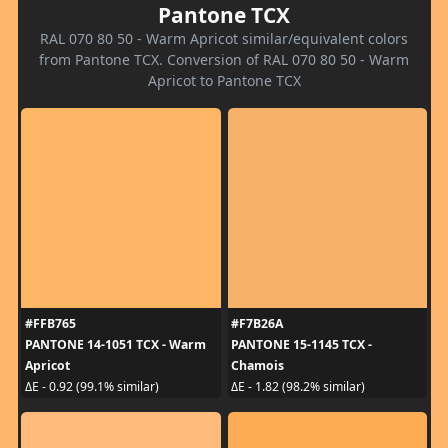
Pantone TCX
RAL 070 80 50 - Warm Apricot similar/equivalent colors
from Pantone TCX. Conversion of RAL 070 80 50 - Warm
Apricot to Pantone TCX
#FFB765
#F7B26A
PANTONE 14-1051 TCX - Warm
PANTONE 15-1145 TCX -
Apricot
Chamois
ΔE - 0.92 (99.1% similar)
ΔE - 1.82 (98.2% similar)