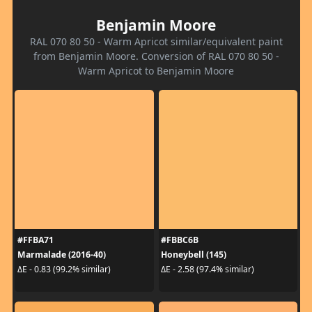
Benjamin Moore
RAL 070 80 50 - Warm Apricot similar/equivalent paint
from Benjamin Moore. Conversion of RAL 070 80 50 -
Warm Apricot to Benjamin Moore
#FFBA71
#FBBC6B
Marmalade (2016-40)
Honeybell (145)
ΔE - 0.83 (99.2% similar)
ΔE - 2.58 (97.4% similar)