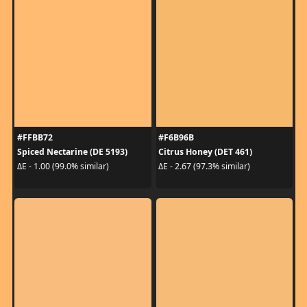
#FFBB72
#F6B96B
Spiced Nectarine (DE 5193)
Citrus Honey (DET 461)
ΔE - 1.00 (99.0% similar)
ΔE - 2.67 (97.3% similar)