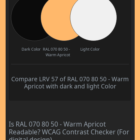
Dark Color
RAL 070 80 50 -
Light Color
Warm Apricot
Compare LRV 57 of RAL 070 80 50 - Warm
Apricot with dark and light Color
Is RAL 070 80 50 - Warm Apricot
Readable? WCAG Contrast Checker (For
digital design)