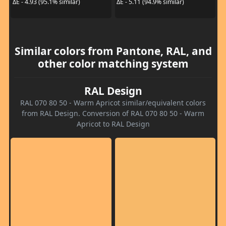
ΔE - 4.93 (95.1% similar)
ΔE - 5.11 (94.9% similar)
Similar colors from Pantone, RAL, and
other color matching system
RAL Design
RAL 070 80 50 - Warm Apricot similar/equivalent colors
from RAL Design. Conversion of RAL 070 80 50 - Warm
Apricot to RAL Design