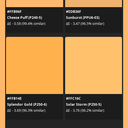
#FFB96F
#EDB36F
Cheese Puff (P240-5)
Sunburst (PPU6-03)
ΔE - 0.58 (99.4% similar)
ΔE - 3.47 (96.5% similar)
#FFB14E
#FFC16C
Splendor Gold (P250-6)
Solar Storm (P250-5)
ΔE - 3.69 (96.3% similar)
ΔE - 3.76 (96.2% similar)