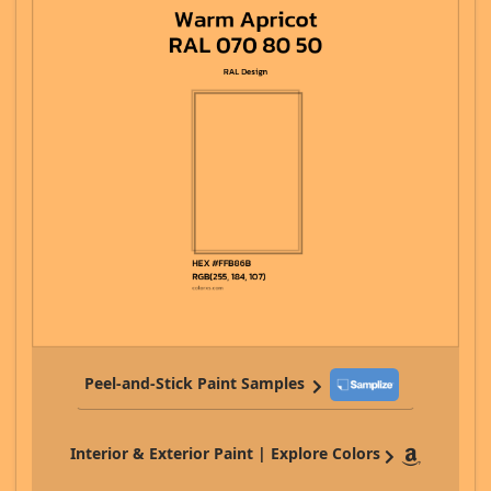
Peel-and-Stick Paint Samples
Interior & Exterior Paint | Explore Colors