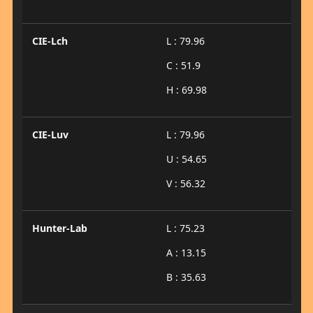
CIE-Lch
L : 79.96
C : 51.9
H : 69.98
CIE-Luv
L : 79.96
U : 54.65
V : 56.32
Hunter-Lab
L : 75.23
A : 13.15
B : 35.63