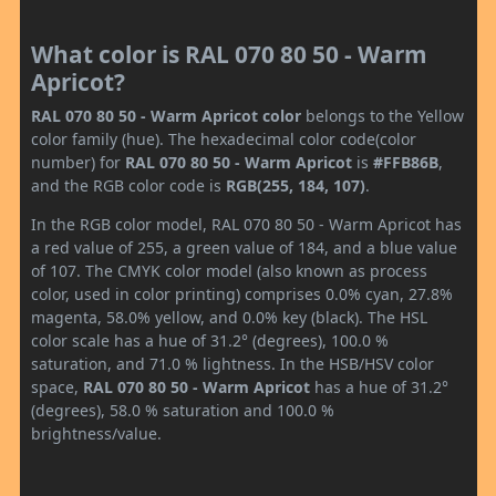
What color is RAL 070 80 50 - Warm
Apricot?
RAL 070 80 50 - Warm Apricot color
belongs to the Yellow
color family (hue). The hexadecimal color code(color
number) for
RAL 070 80 50 - Warm Apricot
is
#FFB86B
,
and the RGB color code is
RGB(255, 184, 107)
.
In the RGB color model, RAL 070 80 50 - Warm Apricot has
a red value of 255, a green value of 184, and a blue value
of 107. The CMYK color model (also known as process
color, used in color printing) comprises 0.0% cyan, 27.8%
magenta, 58.0% yellow, and 0.0% key (black). The HSL
color scale has a hue of 31.2° (degrees), 100.0 %
saturation, and 71.0 % lightness. In the HSB/HSV color
space,
RAL 070 80 50 - Warm Apricot
has a hue of 31.2°
(degrees), 58.0 % saturation and 100.0 %
brightness/value.