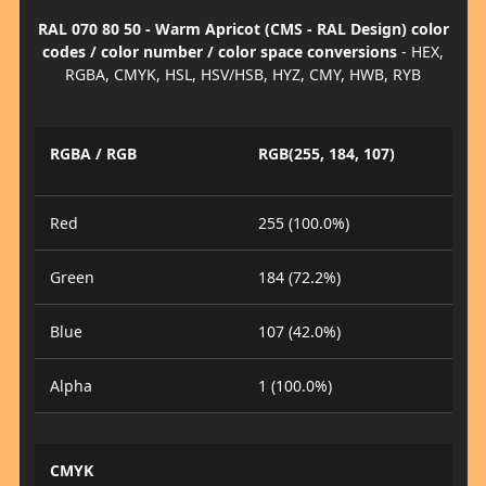
RAL 070 80 50 - Warm Apricot (CMS - RAL Design) color
codes / color number / color space conversions
- HEX,
RGBA, CMYK, HSL, HSV/HSB, HYZ, CMY, HWB, RYB
RGBA / RGB
RGB(255, 184, 107)
Red
255 (100.0%)
Green
184 (72.2%)
Blue
107 (42.0%)
Alpha
1 (100.0%)
CMYK