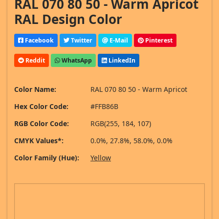
RAL 070 80 50 - Warm Apricot
RAL Design Color
Facebook
Twitter
E-Mail
Pinterest
Reddit
WhatsApp
LinkedIn
Color Name:
RAL 070 80 50 - Warm Apricot
Hex Color Code:
#FFB86B
RGB Color Code:
RGB(255, 184, 107)
CMYK Values*:
0.0%, 27.8%, 58.0%, 0.0%
Color Family (Hue):
Yellow