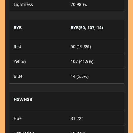
Lightness
70.98 %.
RYB
RYB(50, 107, 14)
Red
50 (19.8%)
Yellow
107 (41.9%)
Blue
14 (5.5%)
HSV/HSB
Hue
31.22°