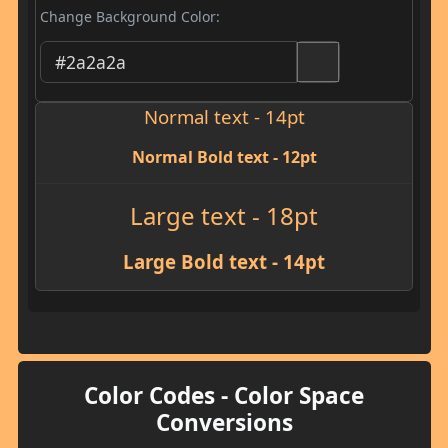
Change Background Color:
Normal text - 14pt
Normal Bold text - 12pt
Large text - 18pt
Large Bold text - 14pt
Color Codes - Color Space
Conversions