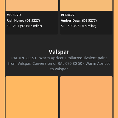
#F9BC7D
#F6BC77
Rich Honey (DE 5227)
Amber Dawn (DE 5277)
ΔE - 2.91 (97.1% similar)
ΔE - 2.93 (97.1% similar)
Valspar
RAL 070 80 50 - Warm Apricot similar/equivalent paint
from Valspar. Conversion of RAL 070 80 50 - Warm Apricot
to Valspar