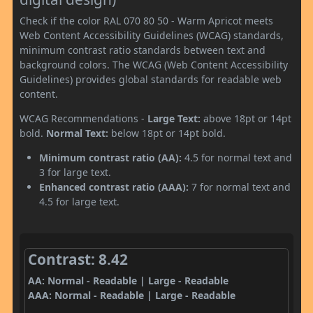
Check if the color RAL 070 80 50 - Warm Apricot meets
Web Content Accessibility Guidelines (WCAG) standards,
minimum contrast ratio standards between text and
background colors. The WCAG (Web Content Accessibility
Guidelines) provides global standards for readable web
content.
WCAG Recommendations -
Large Text:
above 18pt or 14pt
bold.
Normal Text:
below 18pt or 14pt bold.
Minimum contrast ratio (AA):
4.5 for normal text and
3 for large text.
Enhanced contrast ratio (AAA):
7 for normal text and
4.5 for large text.
Contrast: 8.42
AA: Normal - Readable | Large - Readable
AAA: Normal - Readable | Large - Readable