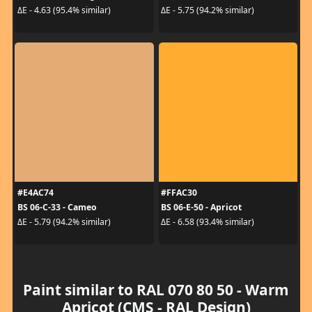
ΔE - 4.63 (95.4% similar)
ΔE - 5.75 (94.2% similar)
#E4AC74
#FFAC30
BS 06-C-33 - Cameo
BS 06-E-50 - Apricot
ΔE - 5.79 (94.2% similar)
ΔE - 6.58 (93.4% similar)
Paint similar to RAL 070 80 50 - Warm
Apricot (CMS - RAL Design)