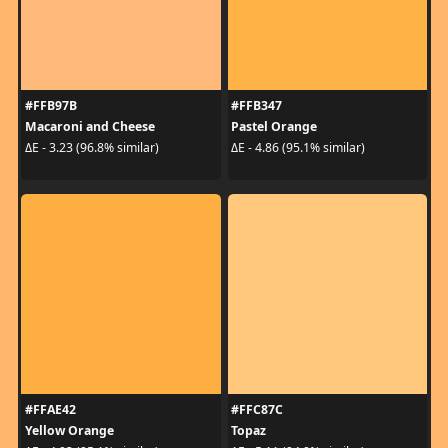
#FFB97B
#FFB347
Macaroni and Cheese
Pastel Orange
ΔE - 3.23 (96.8% similar)
ΔE - 4.86 (95.1% similar)
#FFAE42
#FFC87C
Yellow Orange
Topaz