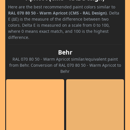
Here are the best recommended paint colors similar to
RAL 070 80 50 - Warm Apricot (CMS - RAL Design)
. Delta
E (ΔE) is the measure of the difference between two
colors. Delta E is measured on a scale from 0 to 100,
where 0 means exact match, and 100 is the highest
difference.
Behr
RAL 070 80 50 - Warm Apricot similar/equivalent paint
from Behr. Conversion of RAL 070 80 50 - Warm Apricot to
Behr