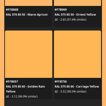
#FFB86B
#F7B969
RAL 070 80 50 - Warm Apricot
RAL 075 80 50 - Orient Yellow
ΔE - 2.65 (97.4% similar)
#FFB657
#FFB756
RAL 070 80 60 - Golden Rain
RAL 075 80 60 - Carriage Yellow
Yellow
ΔE - 3.52 (96.5% similar)
ΔE - 3.12 (96.9% similar)