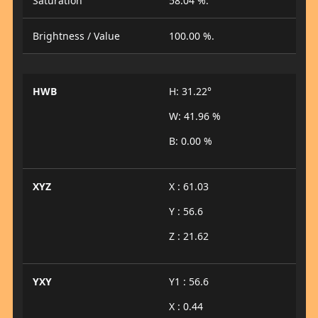
Saturation
58.04 %.
Brightness / Value
100.00 %.
HWB
H: 31.22°
W: 41.96 %
B: 0.00 %
XYZ
X : 61.03
Y : 56.6
Z : 21.62
YXY
Y1 : 56.6
X : 0.44