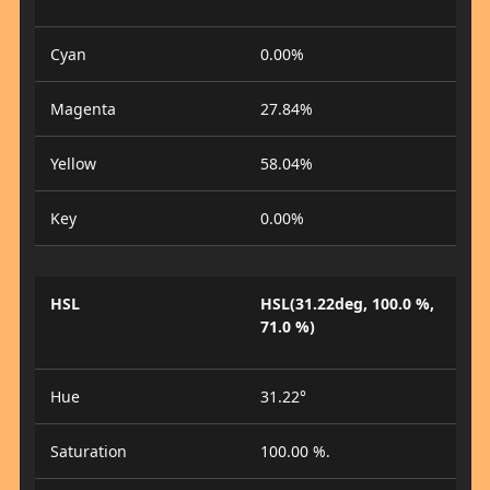
Cyan
0.00%
Magenta
27.84%
Yellow
58.04%
Key
0.00%
HSL
HSL(31.22deg, 100.0 %,
71.0 %)
Hue
31.22°
Saturation
100.00 %.