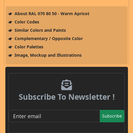
About RAL 070 80 50 - Warm Apricot
Color Codes
Similar Colors and Paints
Complementary / Opposite Color
Color Palettes
Image, Mockup and Illustrations
Subscribe To Newsletter !
Subscribe