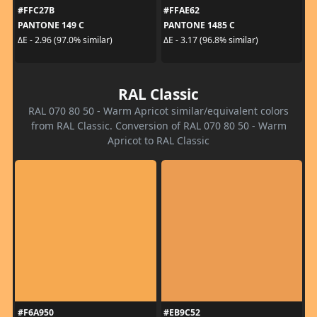
#FFC27B
#FFAE62
PANTONE 149 C
PANTONE 1485 C
ΔE - 2.96 (97.0% similar)
ΔE - 3.17 (96.8% similar)
RAL Classic
RAL 070 80 50 - Warm Apricot similar/equivalent colors
from RAL Classic. Conversion of RAL 070 80 50 - Warm
Apricot to RAL Classic
#F6A950
#EB9C52