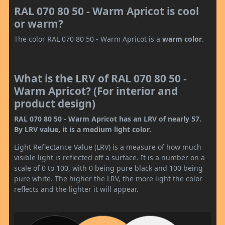
RAL 070 80 50 - Warm Apricot is cool
or warm?
The color RAL 070 80 50 - Warm Apricot is a
warm color
.
What is the LRV of RAL 070 80 50 -
Warm Apricot? (For interior and
product design)
RAL 070 80 50 - Warm Apricot has an LRV of nearly 57.
By LRV value, it is a medium light color.
Light Reflectance Value (LRV) is a measure of how much
visible light is reflected off a surface. It is a number on a
scale of 0 to 100, with 0 being pure black and 100 being
pure white. The higher the LRV, the more light the color
reflects and the lighter it will appear.