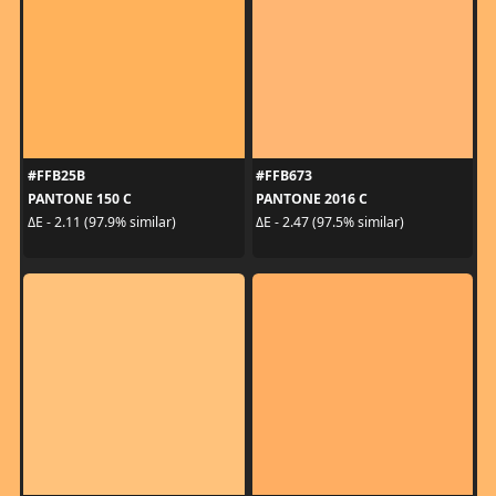
#FFB25B
#FFB673
PANTONE 150 C
PANTONE 2016 C
ΔE - 2.11 (97.9% similar)
ΔE - 2.47 (97.5% similar)