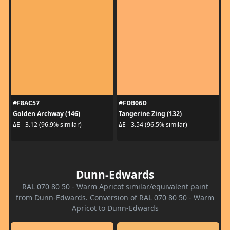
#F8AC57
#FDB06D
Golden Archway (146)
Tangerine Zing (132)
ΔE - 3.12 (96.9% similar)
ΔE - 3.54 (96.5% similar)
Dunn-Edwards
RAL 070 80 50 - Warm Apricot similar/equivalent paint
from Dunn-Edwards. Conversion of RAL 070 80 50 - Warm
Apricot to Dunn-Edwards