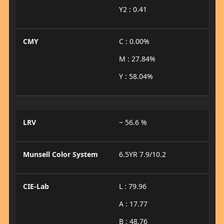
Y2 : 0.41
CMY
C : 0.00%
M : 27.84%
Y : 58.04%
LRV
~ 56.6 %
Munsell Color System
6.5YR 7.9/10.2
CIE-Lab
L : 79.96
A : 17.77
B : 48.76