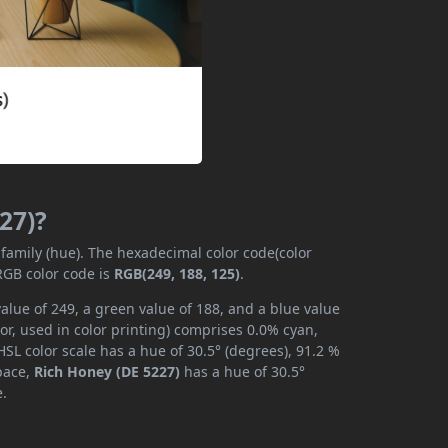
27)?
 family (hue). The hexadecimal color code(color
RGB color code is
RGB(249, 188, 125)
.
alue of 249, a green value of 188, and a blue value
r, used in color printing) comprises 0.0% cyan,
SL color scale has a hue of 30.5° (degrees), 91.2 %
space,
Rich Honey (DE 5227)
has a hue of 30.5°
e.