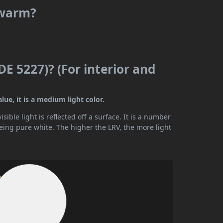
 warm?
DE 5227)? (For interior and
ue, it is a medium light color.
ible light is reflected off a surface. It is a number
being pure white. The higher the LRV, the more light