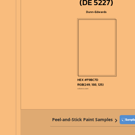
Peel-and-Stick Paint Samples