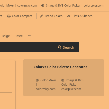
olor Mixer | colormixy.com
Image & RYB Color Picker | colorpixer.com
rs
Color Compare
Brand Colors
Tints & Shades
Beige
Pastel
Search
Colorxs Color Palette Generator
Color Mixer
Image & RYB
|
Color Picker |
colormixy.com
colorpixer.com