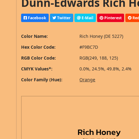
Dunn-Edwards Rich Ho
Facebook
Twitter
E-Mail
Pinterest
Red
Color Name:
Rich Honey (DE 5227)
Hex Color Code:
#F9BC7D
RGB Color Code:
RGB(249, 188, 125)
CMYK Values*:
0.0%, 24.5%, 49.8%, 2.4%
Color Family (Hue):
Orange