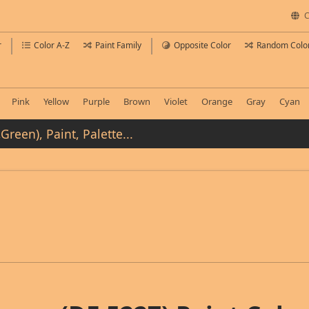
C
r
Color A-Z
Paint Family
Opposite Color
Random Colo
Pink
Yellow
Purple
Brown
Violet
Orange
Gray
Cyan