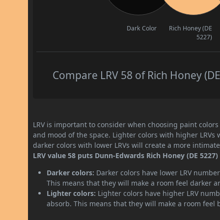
Dark Color
Rich Honey (DE
5227)
Compare LRV 58 of Rich Honey (DE 
LRV is important to consider when choosing paint colors f
and mood of the space. Lighter colors with higher LRVs 
darker colors with lower LRVs will create a more intima
LRV value 58 puts Dunn-Edwards Rich Honey (DE 5227) 
Darker colors:
Darker colors have lower LRV numbers
This means that they will make a room feel darker a
Lighter colors:
Lighter colors have higher LRV numbe
absorb. This means that they will make a room feel 