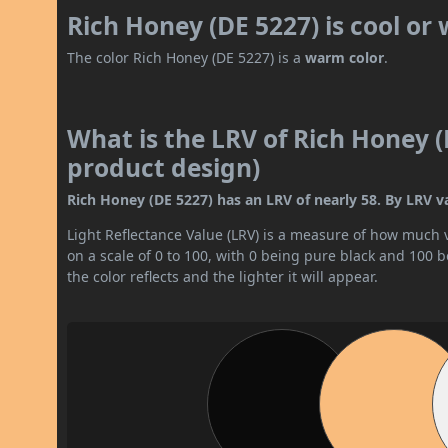
Rich Honey (DE 5227) is cool or
The color Rich Honey (DE 5227) is a
warm color
.
What is the LRV of Rich Honey (
product design)
Rich Honey (DE 5227) has an LRV of nearly 58. By LRV val
Light Reflectance Value (LRV) is a measure of how much vis
on a scale of 0 to 100, with 0 being pure black and 100 
the color reflects and the lighter it will appear.