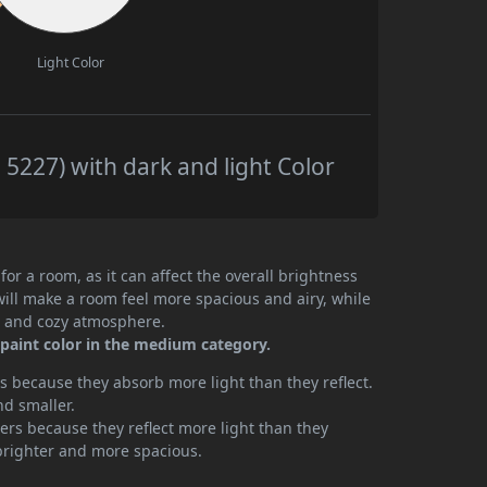
Light Color
5227) with dark and light Color
or a room, as it can affect the overall brightness
will make a room feel more spacious and airy, while
te and cozy atmosphere.
paint color in the medium category.
 because they absorb more light than they reflect.
nd smaller.
rs because they reflect more light than they
brighter and more spacious.