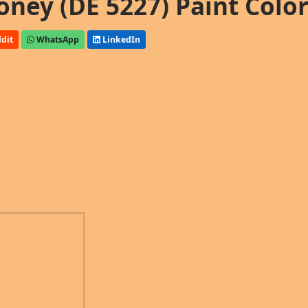
ney (DE 5227) Paint Colo
dit
WhatsApp
LinkedIn