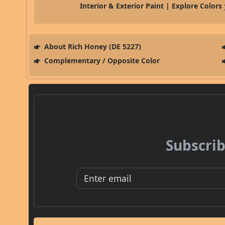
Interior & Exterior Paint | Explore Colors
About Rich Honey (DE 5227)
Complementary / Opposite Color
Subscrib