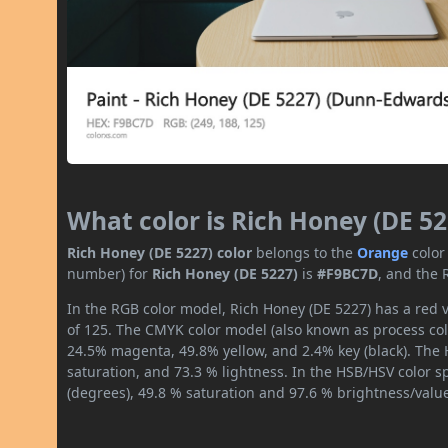
What color is Rich Honey (DE 52
Rich Honey (DE 5227) color
belongs to the
Orange
color
number) for
Rich Honey (DE 5227)
is
#F9BC7D
, and the 
In the RGB color model, Rich Honey (DE 5227) has a red v
of 125. The CMYK color model (also known as process colo
24.5% magenta, 49.8% yellow, and 2.4% key (black). The H
saturation, and 73.3 % lightness. In the HSB/HSV color 
(degrees), 49.8 % saturation and 97.6 % brightness/valu