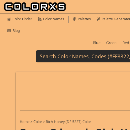
Color Finder
Color Names
Palettes
Palette Generato
Blog
Blue
Green
Red
Home
>
Color
>
Rich Honey (DE 5227) Color