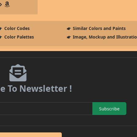
Color Codes
Similar Colors and Paints
Color Palettes
Image, Mockup and Illustrati
e To Newsletter !
Subscribe