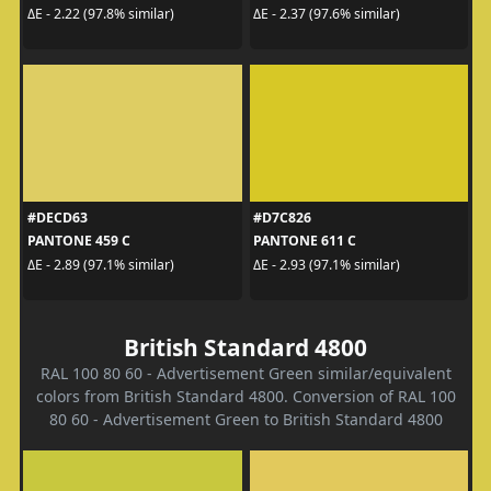
ΔE - 2.22 (97.8% similar)
ΔE - 2.37 (97.6% similar)
#DECD63
#D7C826
PANTONE 459 C
PANTONE 611 C
ΔE - 2.89 (97.1% similar)
ΔE - 2.93 (97.1% similar)
British Standard 4800
RAL 100 80 60 - Advertisement Green similar/equivalent
colors from British Standard 4800. Conversion of RAL 100
80 60 - Advertisement Green to British Standard 4800