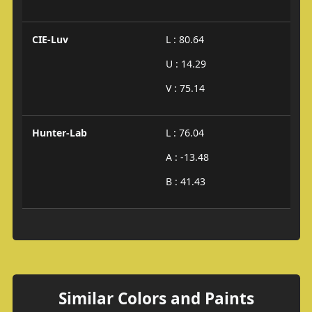
CIE-Luv
L : 80.64
U : 14.29
V : 75.14
Hunter-Lab
L : 76.04
A : -13.48
B : 41.43
Similar Colors and Paints