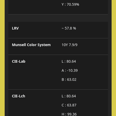
Y : 70.59%
LRV
~ 57.8 %
Munsell Color System
10Y 7.9/9
CIE-Lab
L : 80.64
A : -10.39
B : 63.02
CIE-Lch
L : 80.64
C : 63.87
H : 99.36