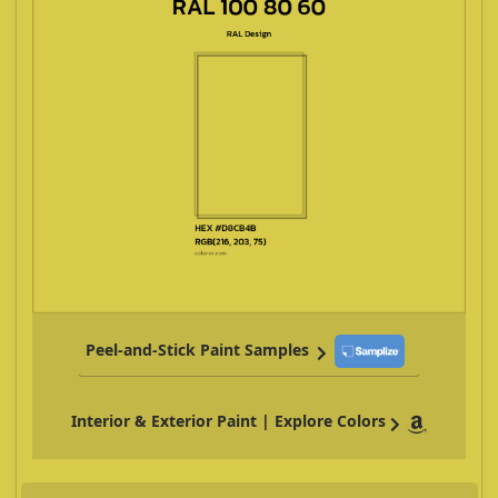
Peel-and-Stick Paint Samples
Interior & Exterior Paint | Explore Colors