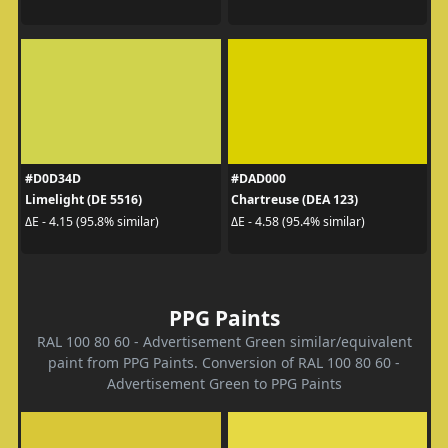
#D0D34D
#DAD000
Limelight (DE 5516)
Chartreuse (DEA 123)
ΔE - 4.15 (95.8% similar)
ΔE - 4.58 (95.4% similar)
PPG Paints
RAL 100 80 60 - Advertisement Green similar/equivalent
paint from PPG Paints. Conversion of RAL 100 80 60 -
Advertisement Green to PPG Paints