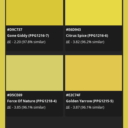
#D9C737
#E6D943
Gone Giddy (PPG1216-7)
Citrus Spice (PPG1216-6)
ΔE - 2.20 (97.8% similar)
ΔE - 3.82 (96.2% similar)
#D5CE69
#E2C74F
Force Of Nature (PPG1218-4)
Golden Yarrow (PPG1215-5)
ΔE - 3.85 (96.1% similar)
ΔE - 3.87 (96.1% similar)