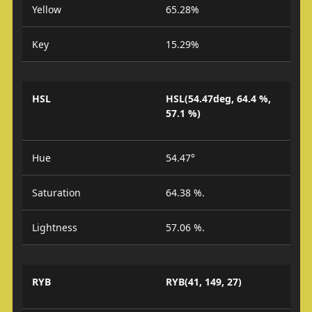
Yellow
65.28%
Key
15.29%
HSL
HSL(54.47deg, 64.4 %,
57.1 %)
Hue
54.47°
Saturation
64.38 %.
Lightness
57.06 %.
RYB
RYB(41, 149, 27)