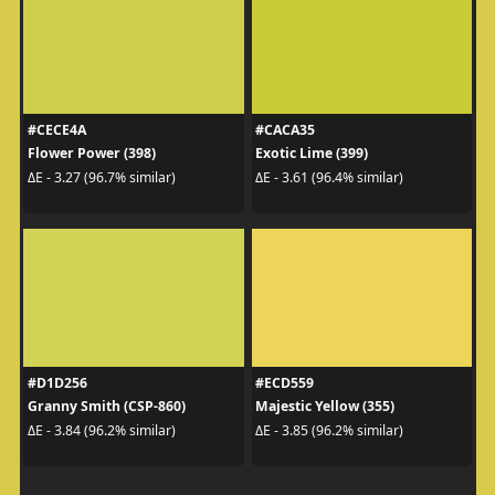
#CECE4A
#CACA35
Flower Power (398)
Exotic Lime (399)
ΔE - 3.27 (96.7% similar)
ΔE - 3.61 (96.4% similar)
#D1D256
#ECD559
Granny Smith (CSP-860)
Majestic Yellow (355)
ΔE - 3.84 (96.2% similar)
ΔE - 3.85 (96.2% similar)