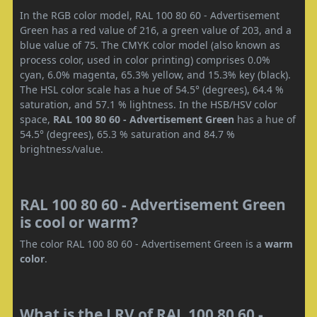
In the RGB color model, RAL 100 80 60 - Advertisement
Green has a red value of 216, a green value of 203, and a
blue value of 75. The CMYK color model (also known as
process color, used in color printing) comprises 0.0%
cyan, 6.0% magenta, 65.3% yellow, and 15.3% key (black).
The HSL color scale has a hue of 54.5° (degrees), 64.4 %
saturation, and 57.1 % lightness. In the HSB/HSV color
space,
RAL 100 80 60 - Advertisement Green
has a hue of
54.5° (degrees), 65.3 % saturation and 84.7 %
brightness/value.
RAL 100 80 60 - Advertisement Green
is cool or warm?
The color RAL 100 80 60 - Advertisement Green is a
warm
color
.
What is the LRV of RAL 100 80 60 -