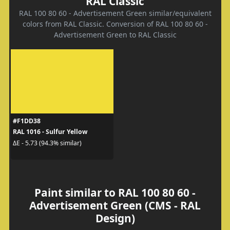
RAL Classic
RAL 100 80 60 - Advertisement Green similar/equivalent
colors from RAL Classic. Conversion of RAL 100 80 60 -
Advertisement Green to RAL Classic
#F1DD38
RAL 1016 - Sulfur Yellow
ΔE - 5.73 (94.3% similar)
Paint similar to RAL 100 80 60 -
Advertisement Green (CMS - RAL
Design)