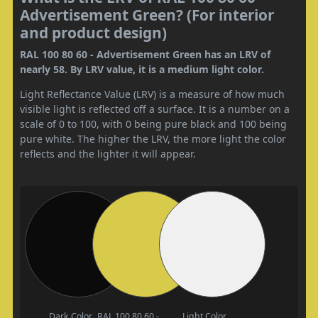
Advertisement Green? (For interior
and product design)
RAL 100 80 60 - Advertisement Green has an LRV of
nearly 58. By LRV value, it is a medium light color.
Light Reflectance Value (LRV) is a measure of how much
visible light is reflected off a surface. It is a number on a
scale of 0 to 100, with 0 being pure black and 100 being
pure white. The higher the LRV, the more light the color
reflects and the lighter it will appear.
Dark Color
RAL 100 80 60 -
Light Color