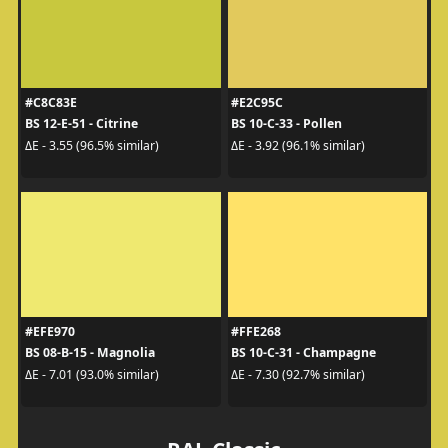
#C8C83E
#E2C95C
BS 12-E-51 - Citrine
BS 10-C-33 - Pollen
ΔE - 3.55 (96.5% similar)
ΔE - 3.92 (96.1% similar)
#EFE970
#FFE268
BS 08-B-15 - Magnolia
BS 10-C-31 - Champagne
ΔE - 7.01 (93.0% similar)
ΔE - 7.30 (92.7% similar)