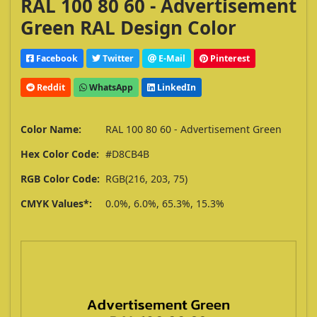
RAL 100 80 60 - Advertisement
Green RAL Design Color
Facebook
Twitter
E-Mail
Pinterest
Reddit
WhatsApp
LinkedIn
Color Name:
RAL 100 80 60 - Advertisement Green
Hex Color Code:
#D8CB4B
RGB Color Code:
RGB(216, 203, 75)
CMYK Values*:
0.0%, 6.0%, 65.3%, 15.3%