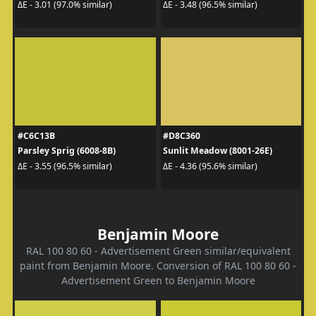
ΔE - 3.01 (97.0% similar)
ΔE - 3.48 (96.5% similar)
#C6C13B
#D8C360
Parsley Sprig (6008-8B)
Sunlit Meadow (8001-26E)
ΔE - 3.55 (96.5% similar)
ΔE - 4.36 (95.6% similar)
Benjamin Moore
RAL 100 80 60 - Advertisement Green similar/equivalent
paint from Benjamin Moore. Conversion of RAL 100 80 60 -
Advertisement Green to Benjamin Moore