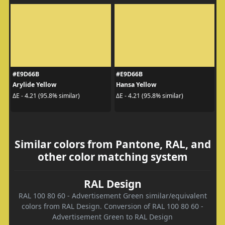
#E9D66B
#E9D66B
Arylide Yellow
Hansa Yellow
ΔE - 4.21 (95.8% similar)
ΔE - 4.21 (95.8% similar)
Similar colors from Pantone, RAL, and
other color matching system
RAL Design
RAL 100 80 60 - Advertisement Green similar/equivalent
colors from RAL Design. Conversion of RAL 100 80 60 -
Advertisement Green to RAL Design