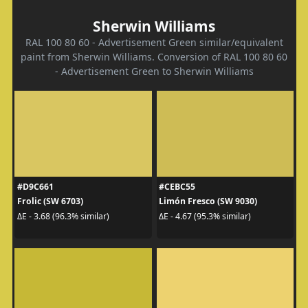
Sherwin Williams
RAL 100 80 60 - Advertisement Green similar/equivalent
paint from Sherwin Williams. Conversion of RAL 100 80 60
- Advertisement Green to Sherwin Williams
#D9C661
#CEBC55
Frolic (SW 6703)
Limón Fresco (SW 9030)
ΔE - 3.68 (96.3% similar)
ΔE - 4.67 (95.3% similar)