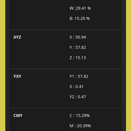
W: 29.41 %
B: 15.29 %
XYZ
X : 50.94
Y : 57.82
Z : 15.13
YXY
Y1 : 57.82
X : 0.41
Y2 : 0.47
CMY
C : 15.29%
M : 20.39%