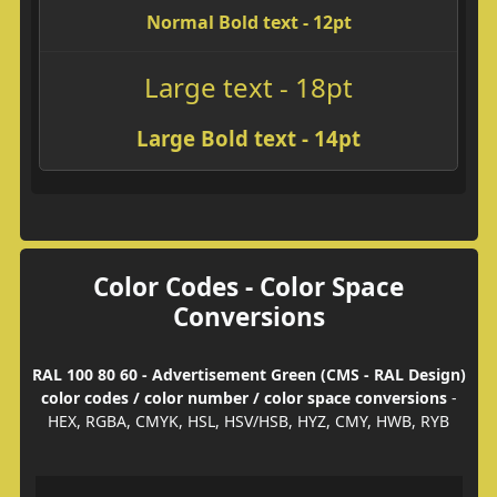
Normal Bold text - 12pt
Large text - 18pt
Large Bold text - 14pt
Color Codes - Color Space
Conversions
RAL 100 80 60 - Advertisement Green (CMS - RAL Design)
color codes / color number / color space conversions
-
HEX, RGBA, CMYK, HSL, HSV/HSB, HYZ, CMY, HWB, RYB