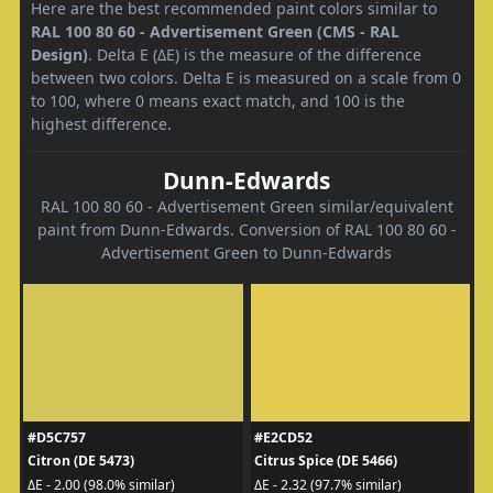
Here are the best recommended paint colors similar to
RAL 100 80 60 - Advertisement Green (CMS - RAL
Design)
. Delta E (ΔE) is the measure of the difference
between two colors. Delta E is measured on a scale from 0
to 100, where 0 means exact match, and 100 is the
highest difference.
Dunn-Edwards
RAL 100 80 60 - Advertisement Green similar/equivalent
paint from Dunn-Edwards. Conversion of RAL 100 80 60 -
Advertisement Green to Dunn-Edwards
#D5C757
#E2CD52
Citron (DE 5473)
Citrus Spice (DE 5466)
ΔE - 2.00 (98.0% similar)
ΔE - 2.32 (97.7% similar)