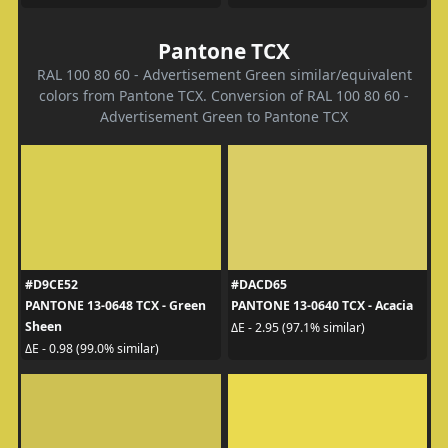
Pantone TCX
RAL 100 80 60 - Advertisement Green similar/equivalent
colors from Pantone TCX. Conversion of RAL 100 80 60 -
Advertisement Green to Pantone TCX
#D9CE52
#DACD65
PANTONE 13-0648 TCX - Green
PANTONE 13-0640 TCX - Acacia
Sheen
ΔE - 2.95 (97.1% similar)
ΔE - 0.98 (99.0% similar)