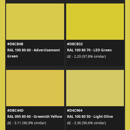
#D8CB4B
#D8CB32
RAL 100 80 60 - Advertisement
RAL 100 80 70 - LED Green
Green
ΔE - 2.20 (97.8% similar)
#DBC44D
#D4C964
RAL 095 80 60 - Greenish Yellow
RAL 100 80 50 - Light Olive
ΔE - 3.11 (96.9% similar)
ΔE - 3.36 (96.6% similar)