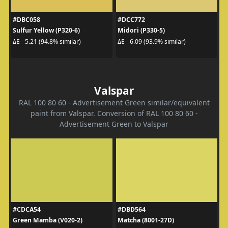
#DBC058
#DCC772
Sulfur Yellow (P320-6)
Midori (P330-5)
ΔE - 5.21 (94.8% similar)
ΔE - 6.09 (93.9% similar)
Valspar
RAL 100 80 60 - Advertisement Green similar/equivalent
paint from Valspar. Conversion of RAL 100 80 60 -
Advertisement Green to Valspar
#CDCA54
#DBD564
Green Mamba (V020-2)
Matcha (8001-27D)