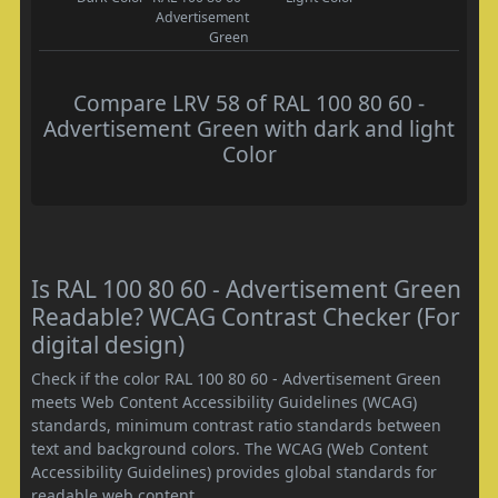
Advertisement
Green
Compare LRV 58 of RAL 100 80 60 -
Advertisement Green with dark and light
Color
Is RAL 100 80 60 - Advertisement Green
Readable? WCAG Contrast Checker (For
digital design)
Check if the color RAL 100 80 60 - Advertisement Green
meets Web Content Accessibility Guidelines (WCAG)
standards, minimum contrast ratio standards between
text and background colors. The WCAG (Web Content
Accessibility Guidelines) provides global standards for
readable web content.