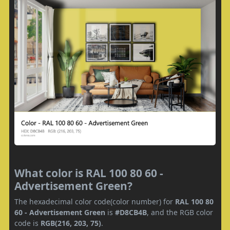
What color is RAL 100 80 60 -
Advertisement Green?
The hexadecimal color code(color number) for
RAL 100 80
60 - Advertisement Green
is
#D8CB4B
, and the RGB color
code is
RGB(216, 203, 75)
.