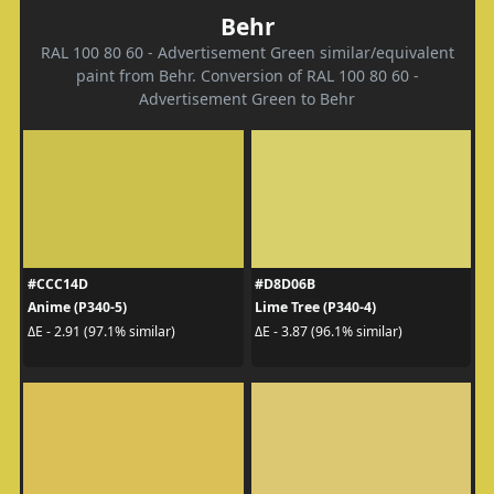
Behr
RAL 100 80 60 - Advertisement Green similar/equivalent
paint from Behr. Conversion of RAL 100 80 60 -
Advertisement Green to Behr
#CCC14D
#D8D06B
Anime (P340-5)
Lime Tree (P340-4)
ΔE - 2.91 (97.1% similar)
ΔE - 3.87 (96.1% similar)