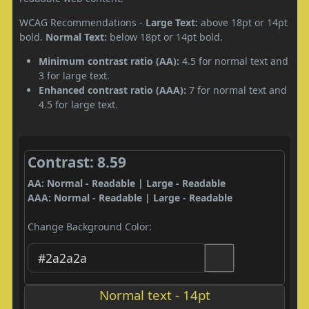
WCAG Recommendations -
Large Text:
above 18pt or 14pt
bold.
Normal Text:
below 18pt or 14pt bold.
Minimum contrast ratio (AA):
4.5 for normal text and
3 for large text.
Enhanced contrast ratio (AAA):
7 for normal text and
4.5 for large text.
Contrast: 8.59
AA: Normal - Readable | Large - Readable
AAA: Normal - Readable | Large - Readable
Change Background Color:
Normal text - 14pt