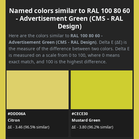
Named colors similar to RAL 100 80 60
- Advertisement Green (CMS - RAL
Design)
Here are the colors similar to
RAL 100 80 60 -
Advertisement Green (CMS - RAL Design)
. Delta E (ΔE) is
the measure of the difference between two colors. Delta E
is measured on a scale from 0 to 100, where 0 means
exact match, and 100 is the highest difference.
#DDD06A
#CECE30
Citron
Mustard Green
ΔE - 3.46 (96.5% similar)
ΔE - 3.80 (96.2% similar)