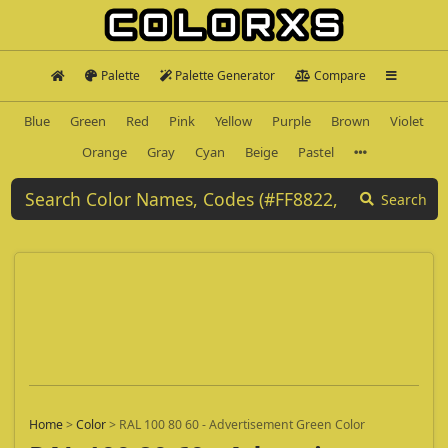
Palette
Palette Generator
Compare
Blue
Green
Red
Pink
Yellow
Purple
Brown
Violet
Orange
Gray
Cyan
Beige
Pastel
Search
Home
>
Color
>
RAL 100 80 60 - Advertisement Green Color