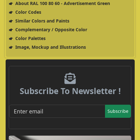
About RAL 100 80 60 - Advertisement Green
Color Codes
Similar Colors and Paints
Complementary / Opposite Color
Color Palettes
Image, Mockup and Illustrations
Subscribe To Newsletter !
Subscribe