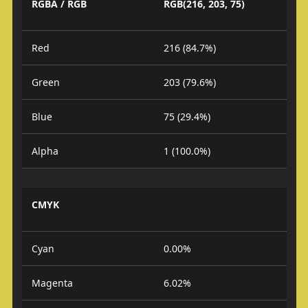
RGBA / RGB
RGB(216, 203, 75)
Red
216 (84.7%)
Green
203 (79.6%)
Blue
75 (29.4%)
Alpha
1 (100.0%)
CMYK
Cyan
0.00%
Magenta
6.02%