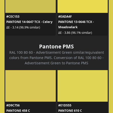
#CEC153
#EADA4F
PANTONE 14-0647 TCX - Celery
PANTONE 13-0646 TCX -
Meadowlark
ΔE - 3.14 (96.9% similar)
ΔE - 3.86 (96.1% similar)
Pantone PMS
RAL 100 80 60 - Advertisement Green similar/equivalent
colors from Pantone PMS. Conversion of RAL 100 80 60 -
Advertisement Green to Pantone PMS
#D9C756
#E1D555
PANTONE 458 C
PANTONE 610 C