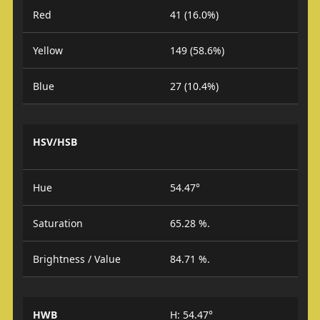
Red
41 (16.0%)
Yellow
149 (58.6%)
Blue
27 (10.4%)
HSV/HSB
Hue
54.47°
Saturation
65.28 %.
Brightness / Value
84.71 %.
HWB
H: 54.47°