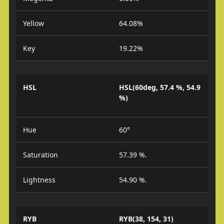
Yellow
64.08%
Key
19.22%
HSL
HSL(60deg, 57.4 %, 54.9
%)
Hue
60°
Saturation
57.39 %.
Lightness
54.90 %.
RYB
RYB(38, 154, 31)