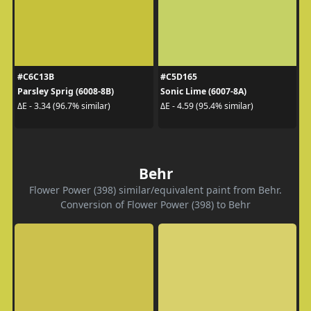
#C6C13B
#C5D165
Parsley Sprig (6008-8B)
Sonic Lime (6007-8A)
ΔE - 3.34 (96.7% similar)
ΔE - 4.59 (95.4% similar)
Behr
Flower Power (398) similar/equivalent paint from Behr.
Conversion of Flower Power (398) to Behr