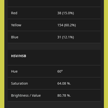
Red
38 (15.0%)
Yellow
154 (60.2%)
Blue
31 (12.1%)
HSV/HSB
Hue
60°
Saturation
64.08 %.
Brightness / Value
80.78 %.