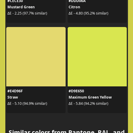
#CECE30
#DDD06A
Mustard Green
Citron
ΔE - 2.25 (97.7% similar)
ΔE - 4.80 (95.2% similar)
#E4D96F
#D9E650
Straw
Maximum Green Yellow
ΔE - 5.10 (94.9% similar)
ΔE - 5.84 (94.2% similar)
Similar colors from Pantone, RAL, and