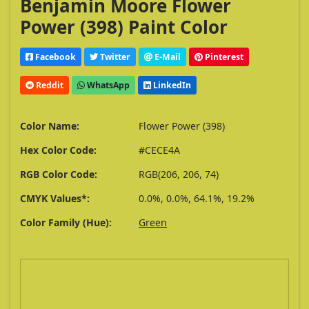
Benjamin Moore Flower
Power (398) Paint Color
Facebook
Twitter
E-Mail
Pinterest
Reddit
WhatsApp
LinkedIn
Color Name:
Flower Power (398)
Hex Color Code:
#CECE4A
RGB Color Code:
RGB(206, 206, 74)
CMYK Values*:
0.0%, 0.0%, 64.1%, 19.2%
Color Family (Hue):
Green