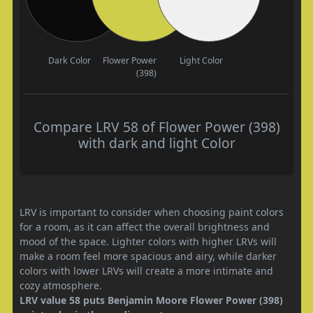
Dark Color
Flower Power
Light Color
(398)
Compare LRV 58 of Flower Power (398)
with dark and light Color
LRV is important to consider when choosing paint colors
for a room, as it can affect the overall brightness and
mood of the space. Lighter colors with higher LRVs will
make a room feel more spacious and airy, while darker
colors with lower LRVs will create a more intimate and
cozy atmosphere.
LRV value 58 puts Benjamin Moore Flower Power (398)