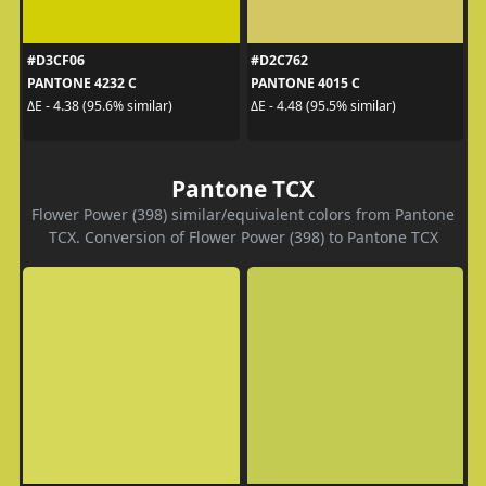
#D3CF06
#D2C762
PANTONE 4232 C
PANTONE 4015 C
ΔE - 4.38 (95.6% similar)
ΔE - 4.48 (95.5% similar)
Pantone TCX
Flower Power (398) similar/equivalent colors from Pantone
TCX. Conversion of Flower Power (398) to Pantone TCX