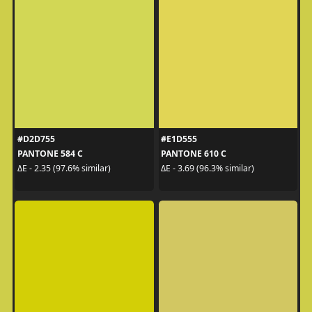
#D2D755
#E1D555
PANTONE 584 C
PANTONE 610 C
ΔE - 2.35 (97.6% similar)
ΔE - 3.69 (96.3% similar)