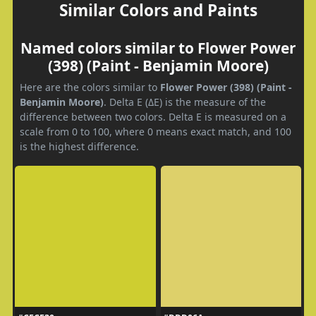
Similar Colors and Paints
Named colors similar to Flower Power
(398) (Paint - Benjamin Moore)
Here are the colors similar to
Flower Power (398) (Paint -
Benjamin Moore)
. Delta E (ΔE) is the measure of the
difference between two colors. Delta E is measured on a
scale from 0 to 100, where 0 means exact match, and 100
is the highest difference.