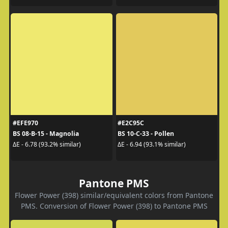
#EFE970
#E2C95C
BS 08-B-15 - Magnolia
BS 10-C-33 - Pollen
ΔE - 6.78 (93.2% similar)
ΔE - 6.94 (93.1% similar)
Pantone PMS
Flower Power (398) similar/equivalent colors from Pantone
PMS. Conversion of Flower Power (398) to Pantone PMS