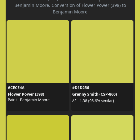
Benjamin Moore. Conversion of Flower Power (398) to
Benjamin Moore
#CECE4A
#D1D256
Flower Power (398)
Granny Smith (CSP-860)
Paint - Benjamin Moore
ΔE - 1.38 (98.6% similar)