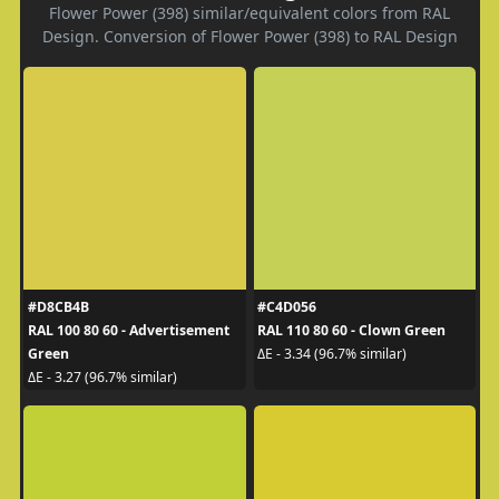
Flower Power (398) similar/equivalent colors from RAL
Design. Conversion of Flower Power (398) to RAL Design
#D8CB4B
#C4D056
RAL 100 80 60 - Advertisement
RAL 110 80 60 - Clown Green
Green
ΔE - 3.34 (96.7% similar)
ΔE - 3.27 (96.7% similar)