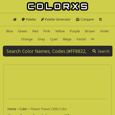
Palette
Palette Generator
Compare
Blue
Green
Red
Pink
Yellow
Purple
Brown
Violet
Orange
Gray
Cyan
Beige
Pastel
Search
Home
>
Color
>
Flower Power (398) Color