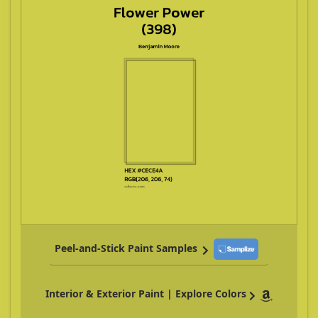
Peel-and-Stick Paint Samples
Interior & Exterior Paint | Explore Colors