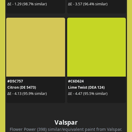
ΔE - 1.29 (98.7% similar)
ΔE - 3.57 (96.4% similar)
#D5C757
#C6D624
Citron (DE 5473)
Lime Twist (DEA 124)
ΔE - 4.13 (95.9% similar)
ΔE - 4.47 (95.5% similar)
Valspar
Flower Power (398) similar/equivalent paint from Valspar.