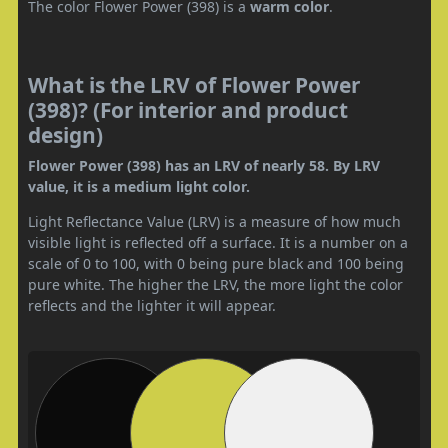
The color Flower Power (398) is a
warm color
.
What is the LRV of Flower Power
(398)? (For interior and product
design)
Flower Power (398) has an LRV of nearly 58. By LRV
value, it is a medium light color.
Light Reflectance Value (LRV) is a measure of how much
visible light is reflected off a surface. It is a number on a
scale of 0 to 100, with 0 being pure black and 100 being
pure white. The higher the LRV, the more light the color
reflects and the lighter it will appear.