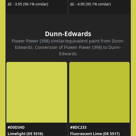
ΔE - 3.95 (96.1% similar)
ΔE - 4.90 (95.1% similar)
Dunn-Edwards
Flower Power (398) similar/equivalent paint from Dunn-
Edwards. Conversion of Flower Power (398) to Dunn-
Edwards
#D0D34D
#BDC233
Limelight (DE 5516)
Fluorescent Lime (DE 5517)