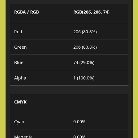
RGBA / RGB
RGB(206, 206, 74)
Red
206 (80.8%)
Green
206 (80.8%)
Blue
74 (29.0%)
Alpha
1 (100.0%)
CMYK
Cyan
0.00%
Magenta
0.00%