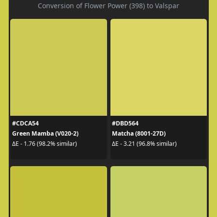
Conversion of Flower Power (398) to Valspar
#CDCA54
#DBD564
Green Mamba (V020-2)
Matcha (8001-27D)
ΔE - 1.76 (98.2% similar)
ΔE - 3.21 (96.8% similar)