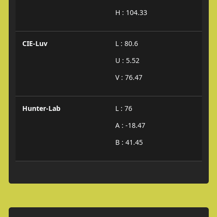
H : 104.33
CIE-Luv
L : 80.6
U : 5.52
V : 76.47
Hunter-Lab
L : 76
A : -18.47
B : 41.45