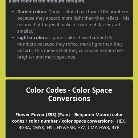
paint color in the medium category.
Darker colors:
Darker colors have lower LRV numbers
because they absorb more light than they reflect. This
means that they will make a room feel darker and
smaller.
Lighter colors:
Lighter colors have higher LRV
numbers because they reflect more light than they
absorb. This means that they will make a room feel
brighter and more spacious.
Color Codes - Color Space
Conversions
Flower Power (398) (Paint - Benjamin Moore) color
codes / color number / color space conversions
- HEX,
RGBA, CMYK, HSL, HSV/HSB, HYZ, CMY, HWB, RYB