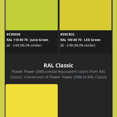
#C0D036
#D8CB32
RAL 110 80 70 - Juice Green
RAL 100 80 70 - LED Green
ΔE - 3.69 (96.3% similar)
ΔE - 3.98 (96.0% similar)
RAL Classic
Flower Power (398) similar/equivalent colors from RAL
Classic. Conversion of Flower Power (398) to RAL Classic