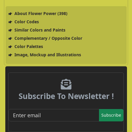
About Flower Power (398)
Color Codes
Similar Colors and Paints
Complementary / Opposite Color
Color Palettes
Image, Mockup and Illustrations
Subscribe To Newsletter !
Subscribe