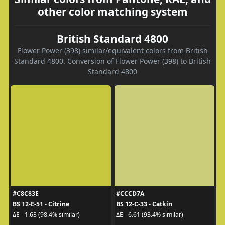
other color matching system
British Standard 4800
Flower Power (398) similar/equivalent colors from British
Standard 4800. Conversion of Flower Power (398) to British
Standard 4800
#C8C83E
#CCCD7A
BS 12-E-51 - Citrine
BS 12-C-33 - Catkin
ΔE - 1.63 (98.4% similar)
ΔE - 6.61 (93.4% similar)