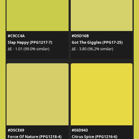
#C9CC4A
#D5D16B
Slap Happy (PPG1217-7)
Got The Giggles (PPG17-25)
ΔE - 1.01 (99.0% similar)
ΔE - 3.80 (96.2% similar)
#D5CE69
#E6D943
Force Of Nature (PPG1218-4)
Citrus Spice (PPG1216-6)