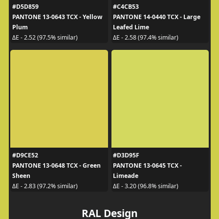
#D5D859
#C4CB53
PANTONE 13-0643 TCX - Yellow
PANTONE 14-0440 TCX - Large
Plum
Leafed Lime
ΔE - 2.52 (97.5% similar)
ΔE - 2.58 (97.4% similar)
#D9CE52
#D3D95F
PANTONE 13-0648 TCX - Green
PANTONE 13-0645 TCX -
Sheen
Limeade
ΔE - 2.83 (97.2% similar)
ΔE - 3.20 (96.8% similar)
RAL Design