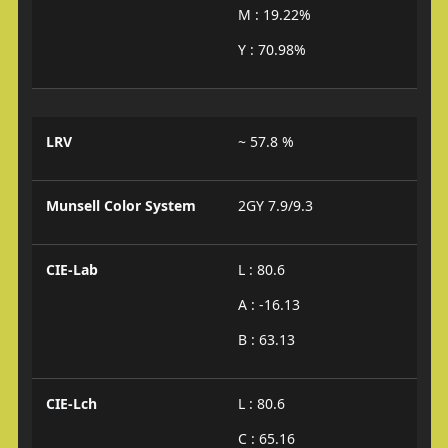
M : 19.22%
Y : 70.98%
LRV
~ 57.8 %
Munsell Color System
2GY 7.9/9.3
CIE-Lab
L : 80.6
A : -16.13
B : 63.13
CIE-Lch
L : 80.6
C : 65.16