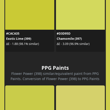
#CACA35
#D3D95D
Exotic Lime (399)
Chamomile (397)
ΔE - 1.88 (98.1% similar)
ΔE - 3.09 (96.9% similar)
PPG Paints
Flower Power (398) similar/equivalent paint from PPG
Paints. Conversion of Flower Power (398) to PPG Paints