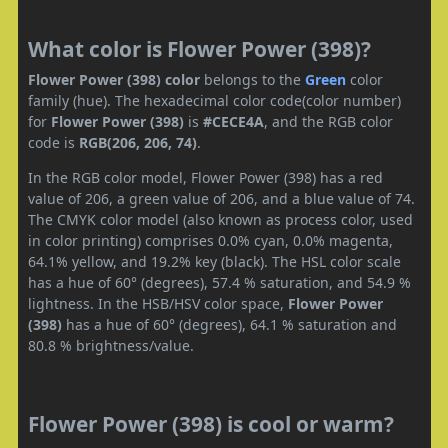
What color is Flower Power (398)?
Flower Power (398) color
belongs to the
Green
color
family (hue). The hexadecimal color code(color number)
for
Flower Power (398)
is
#CECE4A
, and the RGB color
code is
RGB(206, 206, 74)
.
In the RGB color model, Flower Power (398) has a red
value of 206, a green value of 206, and a blue value of 74.
The CMYK color model (also known as process color, used
in color printing) comprises 0.0% cyan, 0.0% magenta,
64.1% yellow, and 19.2% key (black). The HSL color scale
has a hue of 60° (degrees), 57.4 % saturation, and 54.9 %
lightness. In the HSB/HSV color space,
Flower Power
(398)
has a hue of 60° (degrees), 64.1 % saturation and
80.8 % brightness/value.
Flower Power (398) is cool or warm?