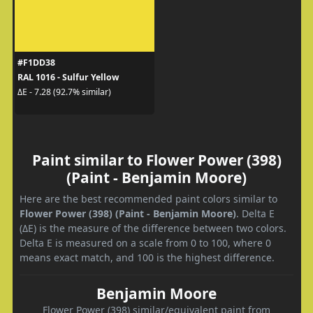
#F1DD38
RAL 1016 - Sulfur Yellow
ΔE - 7.28 (92.7% similar)
Paint similar to Flower Power (398)
(Paint - Benjamin Moore)
Here are the best recommended paint colors similar to
Flower Power (398) (Paint - Benjamin Moore)
. Delta E
(ΔE) is the measure of the difference between two colors.
Delta E is measured on a scale from 0 to 100, where 0
means exact match, and 100 is the highest difference.
Benjamin Moore
Flower Power (398) similar/equivalent paint from