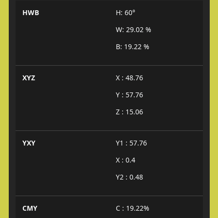
HWB
H: 60°
W: 29.02 %
B: 19.22 %
XYZ
X : 48.76
Y : 57.76
Z : 15.06
YXY
Y1 : 57.76
X : 0.4
Y2 : 0.48
CMY
C : 19.22%