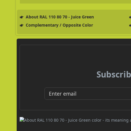
About RAL 110 80 70 - Juice Green
Complementary / Opposite Color
Subscrib