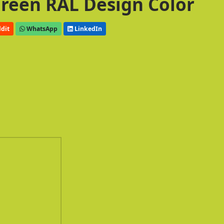
 Green RAL Design Color
dit
WhatsApp
LinkedIn