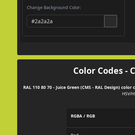
Change Background Color:
Color Codes - 
RAL 110 80 70 - Juice Green (CMS - RAL Design) color 
HSV/H
RGBA / RGB