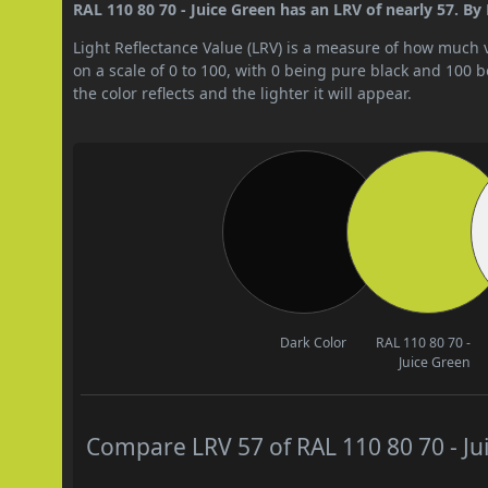
RAL 110 80 70 - Juice Green has an LRV of nearly 57. By 
Light Reflectance Value (LRV) is a measure of how much vis
on a scale of 0 to 100, with 0 being pure black and 100 
the color reflects and the lighter it will appear.
Dark Color
RAL 110 80 70 -
Juice Green
Compare LRV 57 of RAL 110 80 70 - Jui