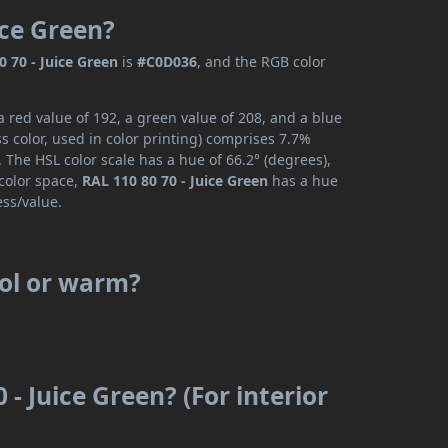
ice Green?
0 70 - Juice Green
is
#C0D036
, and the RGB color
a red value of 192, a green value of 208, and a blue
 color, used in color printing) comprises 7.7%
 The HSL color scale has a hue of 66.2° (degrees),
 color space,
RAL 110 80 70 - Juice Green
has a hue
ess/value.
ool or warm?
 - Juice Green? (For interior