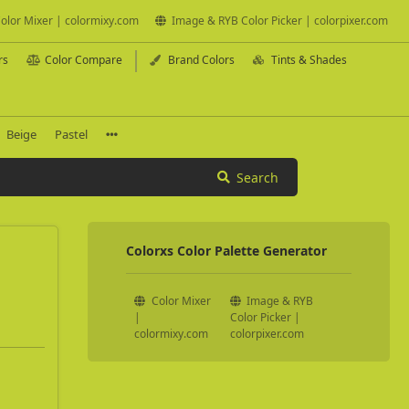
olor Mixer | colormixy.com
Image & RYB Color Picker | colorpixer.com
rs
Color Compare
Brand Colors
Tints & Shades
Beige
Pastel
Search
Colorxs Color Palette Generator
Color Mixer
Image & RYB
|
Color Picker |
colormixy.com
colorpixer.com