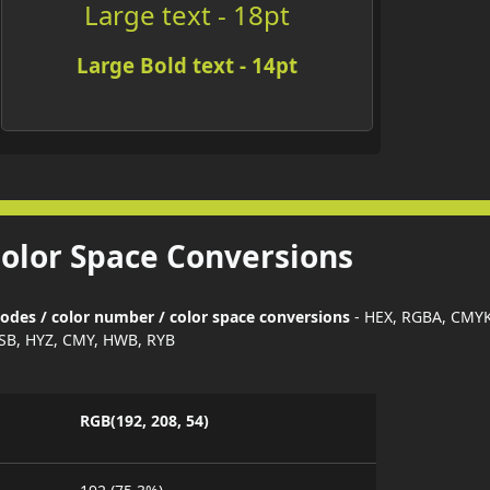
Large text - 18pt
Large Bold text - 14pt
Color Space Conversions
codes / color number / color space conversions
- HEX, RGBA, CMYK
SB, HYZ, CMY, HWB, RYB
RGB(192, 208, 54)