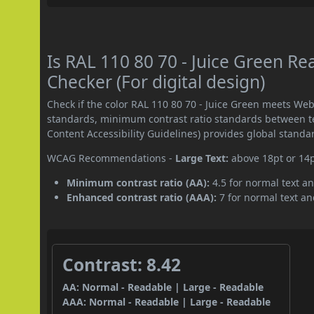
Is RAL 110 80 70 - Juice Green 
Checker (For digital design)
Check if the color RAL 110 80 70 - Juice Green meets We
standards, minimum contrast ratio standards between 
Content Accessibility Guidelines) provides global standa
WCAG Recommendations -
Large Text:
above 18pt or 14
Minimum contrast ratio (AA):
4.5 for normal text an
Enhanced contrast ratio (AAA):
7 for normal text and
Contrast: 8.42
AA: Normal - Readable | Large - Readable
AAA: Normal - Readable | Large - Readable