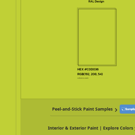
Peel-and-Stick Paint Samples
Interior & Exterior Paint | Explore Colors