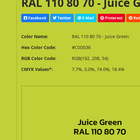
RAL 110 80 70 - Juice
Facebook
Twitter
E-Mail
Pinterest
Red
Color Name:
RAL 110 80 70 - Juice Green
Hex Color Code:
#C0D036
RGB Color Code:
RGB(192, 208, 54)
CMYK Values*:
7.7%, 0.0%, 74.0%, 18.4%