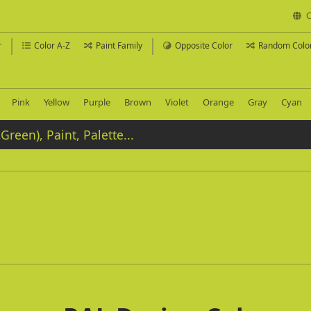
C
r
Color A-Z
Paint Family
Opposite Color
Random Colo
Pink
Yellow
Purple
Brown
Violet
Orange
Gray
Cyan