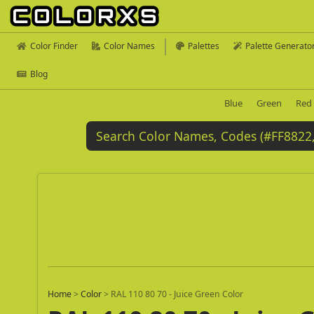
Color Finder
Color Names
Palettes
Palette Generato
Blog
Blue
Green
Red
Home
>
Color
>
RAL 110 80 70 - Juice Green Color