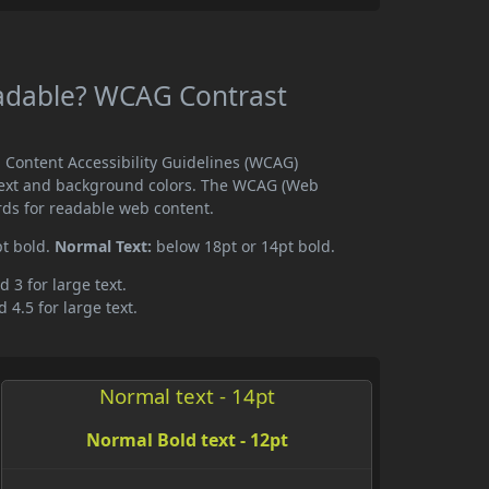
Readable? WCAG Contrast
b Content Accessibility Guidelines (WCAG)
text and background colors. The WCAG (Web
rds for readable web content.
pt bold.
Normal Text:
below 18pt or 14pt bold.
d 3 for large text.
 4.5 for large text.
Normal text - 14pt
Normal Bold text - 12pt