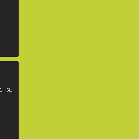
, HSL,