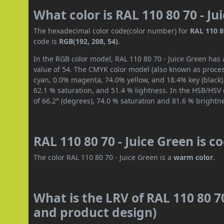
What color is RAL 110 80 70 - Ju
The hexadecimal color code(color number) for
RAL 110 8
code is
RGB(192, 208, 54)
.
In the RGB color model, RAL 110 80 70 - Juice Green has 
value of 54. The CMYK color model (also known as process
cyan, 0.0% magenta, 74.0% yellow, and 18.4% key (black).
62.1 % saturation, and 51.4 % lightness. In the HSB/HSV
of 66.2° (degrees), 74.0 % saturation and 81.6 % brightn
RAL 110 80 70 - Juice Green is c
The color RAL 110 80 70 - Juice Green is a
warm color
.
What is the LRV of RAL 110 80 70
and product design)