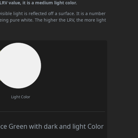
LRV value, it is a medium light color.
ible light is reflected off a surface. It is a number
being pure white. The higher the LRV, the more light
Light Color
ce Green with dark and light Color