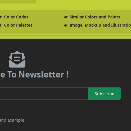
Color Codes
Similar Colors and Paints
Color Palettes
Image, Mockup and Illustrati
e To Newsletter !
Subscribe