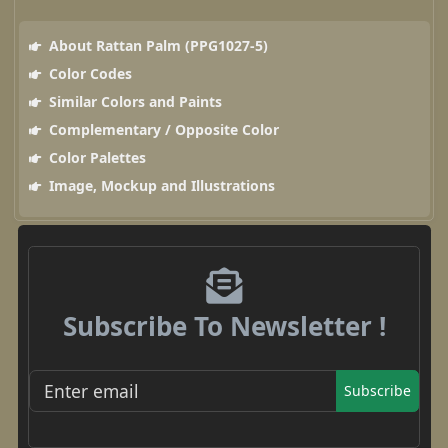
About Rattan Palm (PPG1027-5)
Color Codes
Similar Colors and Paints
Complementary / Opposite Color
Color Palettes
Image, Mockup and Illustrations
Subscribe To Newsletter !
Subscribe