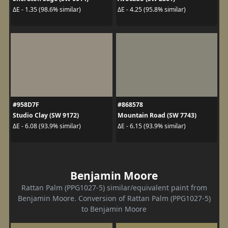
ΔE - 1.35 (98.6% similar)
ΔE - 4.25 (95.8% similar)
#958D7F
#868578
Studio Clay (SW 9172)
Mountain Road (SW 7743)
ΔE - 6.08 (93.9% similar)
ΔE - 6.15 (93.9% similar)
Benjamin Moore
Rattan Palm (PPG1027-5) similar/equivalent paint from
Benjamin Moore. Conversion of Rattan Palm (PPG1027-5)
to Benjamin Moore