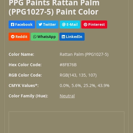
PPG Paints Rattan Palm
(PPG1027-5) Paint Color
Facebook
Twitter
E-Mail
Pinterest
Reddit
WhatsApp
LinkedIn
Color Name:
Rattan Palm (PPG1027-5)
Hex Color Code:
#8F876B
RGB Color Code:
RGB(143, 135, 107)
CMYK Values*:
0.0%, 5.6%, 25.2%, 43.9%
Color Family (Hue):
Neutral