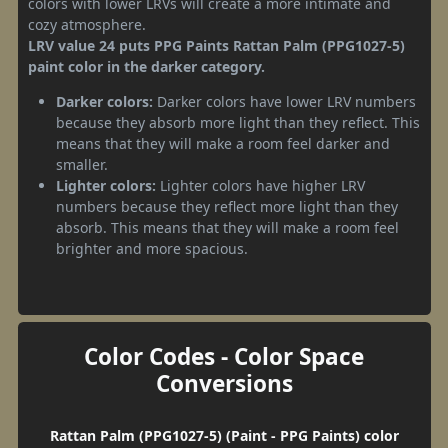
colors with lower LRVs will create a more intimate and
cozy atmosphere.
LRV value 24 puts PPG Paints Rattan Palm (PPG1027-5)
paint color in the darker category.
Darker colors:
Darker colors have lower LRV numbers
because they absorb more light than they reflect. This
means that they will make a room feel darker and
smaller.
Lighter colors:
Lighter colors have higher LRV
numbers because they reflect more light than they
absorb. This means that they will make a room feel
brighter and more spacious.
Color Codes - Color Space
Conversions
Rattan Palm (PPG1027-5) (Paint - PPG Paints) color