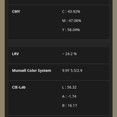
CMY
C : 43.92%
M : 47.06%
Y : 58.04%
LRV
~ 24.2 %
Munsell Color System
9.9Y 5.5/2.9
CIE-Lab
L : 56.32
A : -1.74
B : 16.17