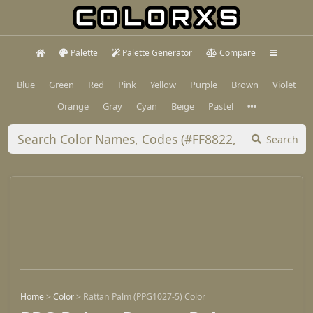
Palette
Palette Generator
Compare
Blue
Green
Red
Pink
Yellow
Purple
Brown
Violet
Orange
Gray
Cyan
Beige
Pastel
Search
Home
>
Color
>
Rattan Palm (PPG1027-5) Color