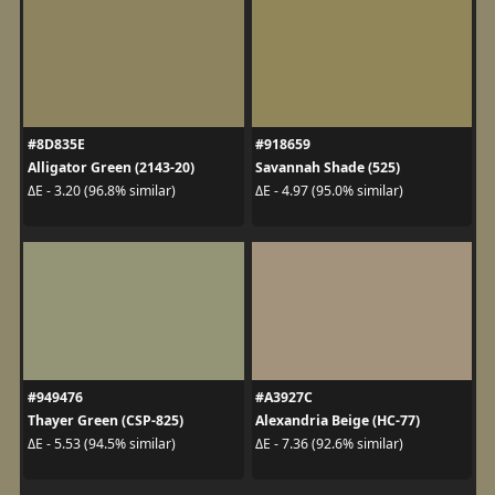
#8D835E
#918659
Alligator Green (2143-20)
Savannah Shade (525)
ΔE - 3.20 (96.8% similar)
ΔE - 4.97 (95.0% similar)
#949476
#A3927C
Thayer Green (CSP-825)
Alexandria Beige (HC-77)
ΔE - 5.53 (94.5% similar)
ΔE - 7.36 (92.6% similar)