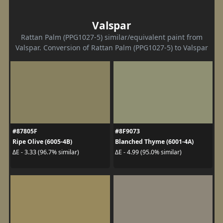
Valspar
Rattan Palm (PPG1027-5) similar/equivalent paint from
Valspar. Conversion of Rattan Palm (PPG1027-5) to Valspar
#87805F
#8F9073
Ripe Olive (6005-4B)
Blanched Thyme (6001-4A)
ΔE - 3.33 (96.7% similar)
ΔE - 4.99 (95.0% similar)