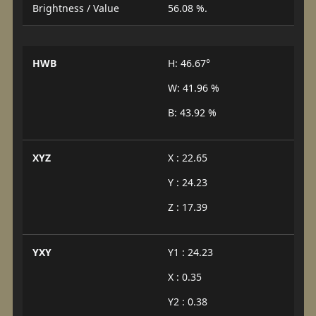
Brightness / Value
56.08 %.
HWB
H: 46.67°
W: 41.96 %
B: 43.92 %
XYZ
X : 22.65
Y : 24.23
Z : 17.39
YXY
Y1 : 24.23
X : 0.35
Y2 : 0.38