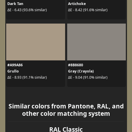
Dark Tan
Artichoke
ΔE - 6.43 (93.6% similar)
ΔE - 8.42 (91.6% similar)
#A99A86
#8B8680
Grullo
Gray (Crayola)
ΔE - 8.93 (91.1% similar)
ΔE - 9.04 (91.0% similar)
Similar colors from Pantone, RAL, and
other color matching system
RAL Classic