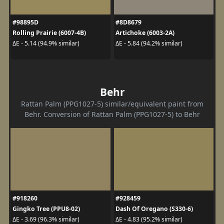
#98895D
#8D8679
Rolling Prairie (6007-4B)
Artichoke (6003-2A)
ΔE - 5.14 (94.9% similar)
ΔE - 5.84 (94.2% similar)
Behr
Rattan Palm (PPG1027-5) similar/equivalent paint from
Behr. Conversion of Rattan Palm (PPG1027-5) to Behr
#918260
#928459
Gingko Tree (PPU8-02)
Dash Of Oregano (S330-6)
ΔE - 3.69 (96.3% similar)
ΔE - 4.83 (95.2% similar)