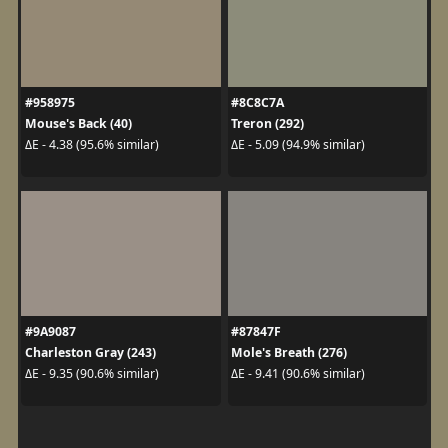
#958975
#8C8C7A
Mouse's Back (40)
Treron (292)
ΔE - 4.38 (95.6% similar)
ΔE - 5.09 (94.9% similar)
#9A9087
#87847F
Charleston Gray (243)
Mole's Breath (276)
ΔE - 9.35 (90.6% similar)
ΔE - 9.41 (90.6% similar)