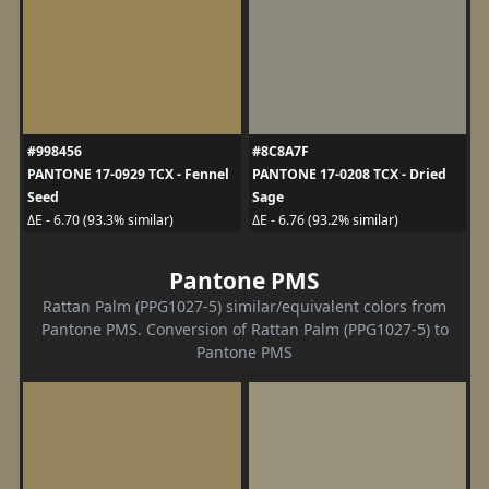
#998456
#8C8A7F
PANTONE 17-0929 TCX - Fennel
PANTONE 17-0208 TCX - Dried
Seed
Sage
ΔE - 6.70 (93.3% similar)
ΔE - 6.76 (93.2% similar)
Pantone PMS
Rattan Palm (PPG1027-5) similar/equivalent colors from
Pantone PMS. Conversion of Rattan Palm (PPG1027-5) to
Pantone PMS