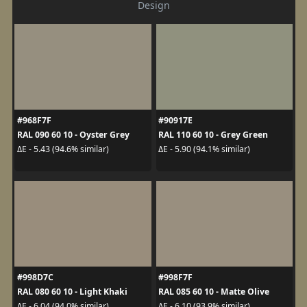
Design
#968F7F
#90917E
RAL 090 60 10 - Oyster Grey
RAL 110 60 10 - Grey Green
ΔE - 5.43 (94.6% similar)
ΔE - 5.90 (94.1% similar)
#998D7C
#998F7F
RAL 080 60 10 - Light Khaki
RAL 085 60 10 - Matte Olive
ΔE - 6.04 (94.0% similar)
ΔE - 6.10 (93.9% similar)