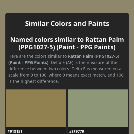
Similar Colors and Paints
Named colors similar to Rattan Palm
(PPG1027-5) (Paint - PPG Paints)
Here are the colors similar to
Rattan Palm (PPG1027-5)
(Paint - PPG Paints)
. Delta E (ΔE) is the measure of the
difference between two colors. Delta E is measured on a
scale from 0 to 100, where 0 means exact match, and 100
is the highest difference.
#918151
#8F9779