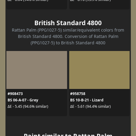
British Standard 4800
Rattan Palm (PPG1027-5) similar/equivalent colors from
British Standard 4800. Conversion of Rattan Palm
(PPG1027-5) to British Standard 4800
#908473
#958758
BS 06-A-07 - Grey
BS 10-B-21 - Lizard
ΔE - 5.45 (94.6% similar)
ΔE - 5.61 (94.4% similar)
Paint similar to Rattan Palm