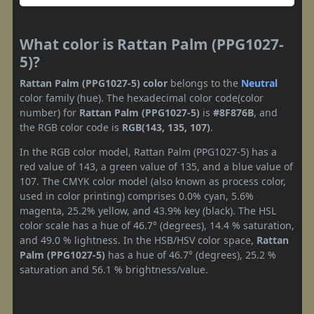
What color is Rattan Palm (PPG1027-
5)?
Rattan Palm (PPG1027-5) color
belongs to the
Neutral
color family (hue). The hexadecimal color code(color
number) for
Rattan Palm (PPG1027-5)
is
#8F876B
, and
the RGB color code is
RGB(143, 135, 107)
.
In the RGB color model, Rattan Palm (PPG1027-5) has a
red value of 143, a green value of 135, and a blue value of
107. The CMYK color model (also known as process color,
used in color printing) comprises 0.0% cyan, 5.6%
magenta, 25.2% yellow, and 43.9% key (black). The HSL
color scale has a hue of 46.7° (degrees), 14.4 % saturation,
and 49.0 % lightness. In the HSB/HSV color space,
Rattan
Palm (PPG1027-5)
has a hue of 46.7° (degrees), 25.2 %
saturation and 56.1 % brightness/value.