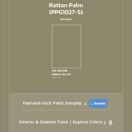
Peel-and-Stick Paint Samples
Interior & Exterior Paint | Explore Colors