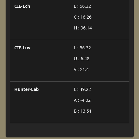
CIE-Lch
L : 56.32
C : 16.26
H : 96.14
CIE-Luv
L : 56.32
U : 6.48
V : 21.4
Hunter-Lab
L : 49.22
A : -4.02
B : 13.51