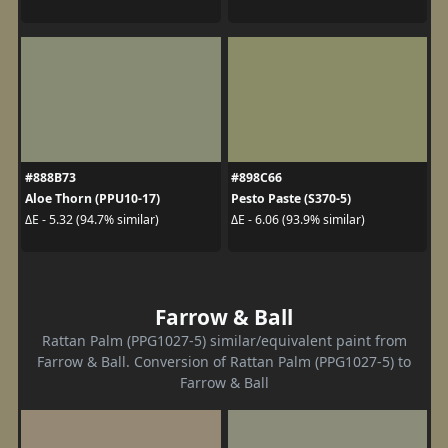
#888B73
#898C66
Aloe Thorn (PPU10-17)
Pesto Paste (S370-5)
ΔE - 5.32 (94.7% similar)
ΔE - 6.06 (93.9% similar)
Farrow & Ball
Rattan Palm (PPG1027-5) similar/equivalent paint from
Farrow & Ball. Conversion of Rattan Palm (PPG1027-5) to
Farrow & Ball