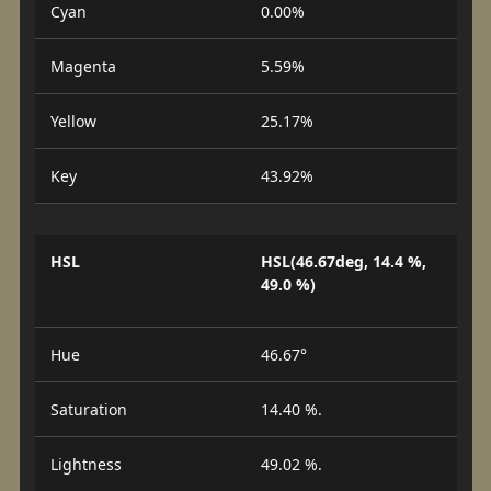
Cyan
0.00%
Magenta
5.59%
Yellow
25.17%
Key
43.92%
HSL
HSL(46.67deg, 14.4 %,
49.0 %)
Hue
46.67°
Saturation
14.40 %.
Lightness
49.02 %.