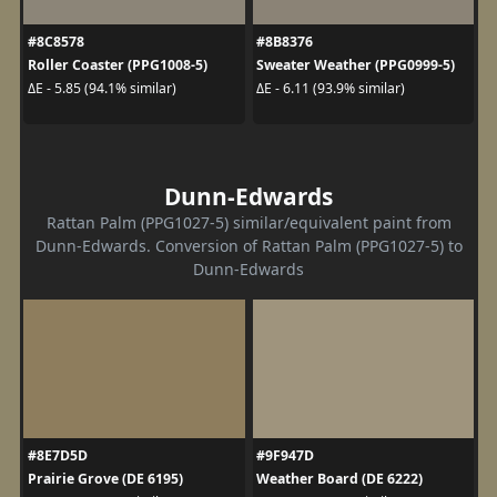
#8C8578
#8B8376
Roller Coaster (PPG1008-5)
Sweater Weather (PPG0999-5)
ΔE - 5.85 (94.1% similar)
ΔE - 6.11 (93.9% similar)
Dunn-Edwards
Rattan Palm (PPG1027-5) similar/equivalent paint from
Dunn-Edwards. Conversion of Rattan Palm (PPG1027-5) to
Dunn-Edwards
#8E7D5D
#9F947D
Prairie Grove (DE 6195)
Weather Board (DE 6222)