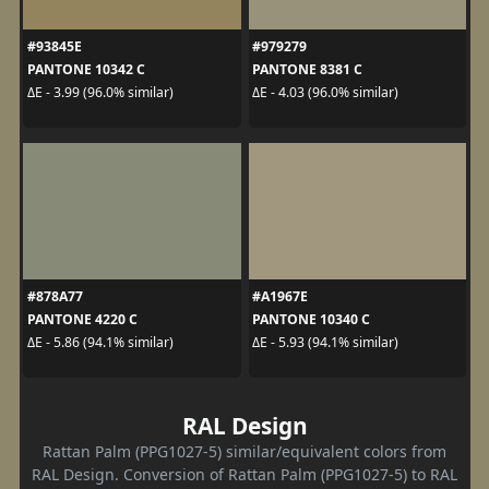
#93845E
#979279
PANTONE 10342 C
PANTONE 8381 C
ΔE - 3.99 (96.0% similar)
ΔE - 4.03 (96.0% similar)
#878A77
#A1967E
PANTONE 4220 C
PANTONE 10340 C
ΔE - 5.86 (94.1% similar)
ΔE - 5.93 (94.1% similar)
RAL Design
Rattan Palm (PPG1027-5) similar/equivalent colors from
RAL Design. Conversion of Rattan Palm (PPG1027-5) to RAL