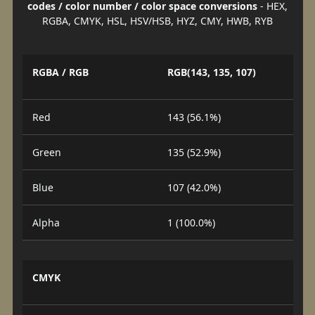
codes / color number / color space conversions
- HEX,
RGBA, CMYK, HSL, HSV/HSB, HYZ, CMY, HWB, RYB
RGBA / RGB
RGB(143, 135, 107)
Red
143 (56.1%)
Green
135 (52.9%)
Blue
107 (42.0%)
Alpha
1 (100.0%)
CMYK