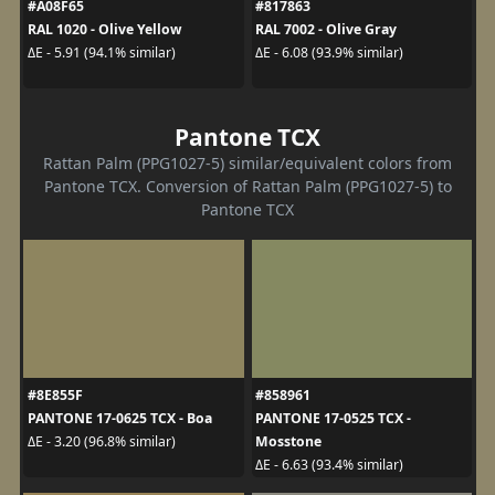
#A08F65
#817863
RAL 1020 - Olive Yellow
RAL 7002 - Olive Gray
ΔE - 5.91 (94.1% similar)
ΔE - 6.08 (93.9% similar)
Pantone TCX
Rattan Palm (PPG1027-5) similar/equivalent colors from
Pantone TCX. Conversion of Rattan Palm (PPG1027-5) to
Pantone TCX
#8E855F
#858961
PANTONE 17-0625 TCX - Boa
PANTONE 17-0525 TCX -
Mosstone
ΔE - 3.20 (96.8% similar)
ΔE - 6.63 (93.4% similar)