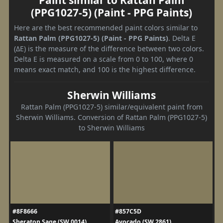
(PPG1027-5) (Paint - PPG Paints)
Here are the best recommended paint colors similar to
Rattan Palm (PPG1027-5) (Paint - PPG Paints)
. Delta E
(ΔE) is the measure of the difference between two colors.
Delta E is measured on a scale from 0 to 100, where 0
means exact match, and 100 is the highest difference.
Sherwin Williams
Rattan Palm (PPG1027-5) similar/equivalent paint from
Sherwin Williams. Conversion of Rattan Palm (PPG1027-5)
to Sherwin Williams
#8F8666
#857C5D
Sheraton Sage (SW 0014)
Avocado (SW 2861)