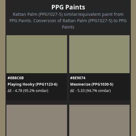
PPG Paints
Rattan Palm (PPG1027-5) similar/equivalent paint from
PPG Paints. Conversion of Rattan Palm (PPG1027-5) to PPG
Paints
#8B8C6B
#8E9074
Playing Hooky (PPG1123-6)
Mesmerize (PPG1030-5)
ΔE - 4.78 (95.2% similar)
ΔE - 5.33 (94.7% similar)