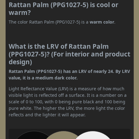
Rattan Palm (PPG1027-5) is cool or
warm?
The color Rattan Palm (PPG1027-5) is a
warm color
.
What is the LRV of Rattan Palm
(PPG1027-5)? (For interior and product
design)
Rattan Palm (PPG1027-5) has an LRV of nearly 24. By LRV
value, it is a medium dark color.
Light Reflectance Value (LRV) is a measure of how much
visible light is reflected off a surface. It is a number on a
scale of 0 to 100, with 0 being pure black and 100 being
pure white. The higher the LRV, the more light the color
reflects and the lighter it will appear.