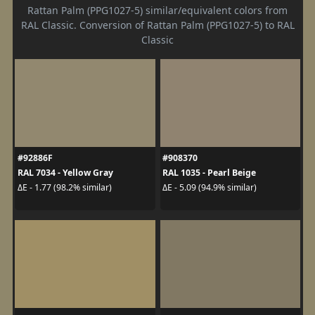
Rattan Palm (PPG1027-5) similar/equivalent colors from
RAL Classic. Conversion of Rattan Palm (PPG1027-5) to RAL
Classic
#92886F
#908370
RAL 7034 - Yellow Gray
RAL 1035 - Pearl Beige
ΔE - 1.77 (98.2% similar)
ΔE - 5.09 (94.9% similar)