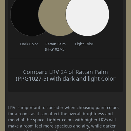
Dark Color
Rattan Palm
Light Color
(PPG1027-5)
Compare LRV 24 of Rattan Palm
(PPG1027-5) with dark and light Color
LRV is important to consider when choosing paint colors
for a room, as it can affect the overall brightness and
mood of the space. Lighter colors with higher LRVs will
make a room feel more spacious and airy, while darker