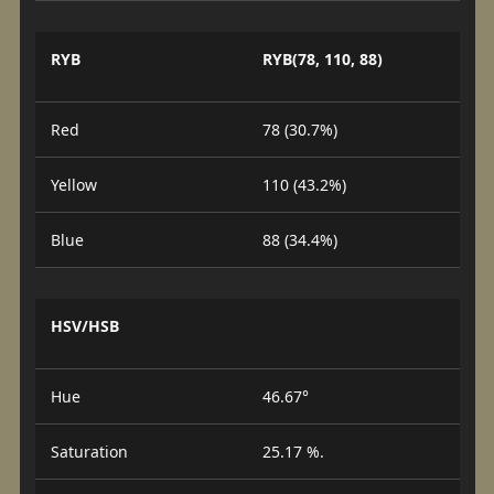
RYB
RYB(78, 110, 88)
Red
78 (30.7%)
Yellow
110 (43.2%)
Blue
88 (34.4%)
HSV/HSB
Hue
46.67°
Saturation
25.17 %.