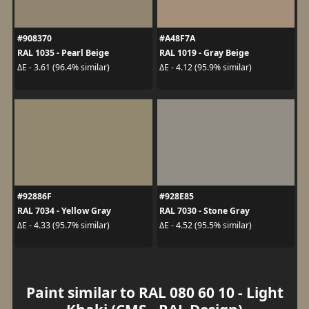
#908370
#A48F7A
RAL 1035 - Pearl Beige
RAL 1019 - Gray Beige
ΔE - 3.61 (96.4% similar)
ΔE - 4.12 (95.9% similar)
#92886F
#928E85
RAL 7034 - Yellow Gray
RAL 7030 - Stone Gray
ΔE - 4.33 (95.7% similar)
ΔE - 4.52 (95.5% similar)
Paint similar to RAL 080 60 10 - Light