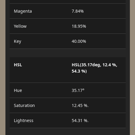
Magenta
7.84%
Yellow
18.95%
Key
40.00%
HSL
HSL(35.17deg, 12.4 %,
54.3 %)
Hue
35.17°
Saturation
12.45 %.
Lightness
54.31 %.