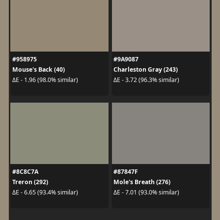
#958975
#9A9087
Mouse's Back (40)
Charleston Gray (243)
ΔE - 1.96 (98.0% similar)
ΔE - 3.72 (96.3% similar)
#8C8C7A
#87847F
Treron (292)
Mole's Breath (276)
ΔE - 6.65 (93.4% similar)
ΔE - 7.01 (93.0% similar)