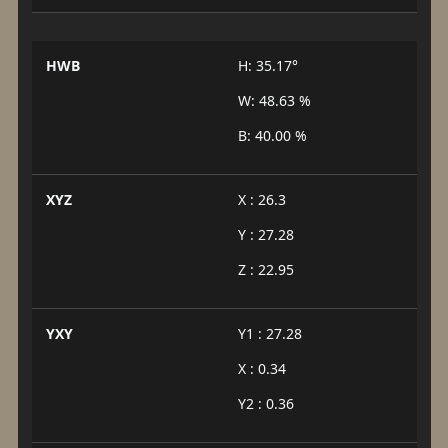
HWB
H: 35.17°
W: 48.63 %
B: 40.00 %
XYZ
X : 26.3
Y : 27.28
Z : 22.95
YXY
Y1 : 27.28
X : 0.34
Y2 : 0.36