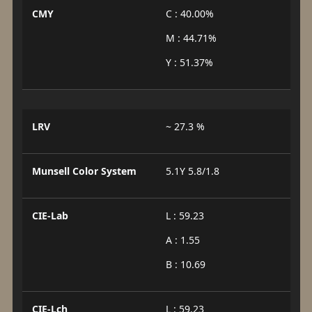
CMY
C : 40.00%
M : 44.71%
Y : 51.37%
LRV
~ 27.3 %
Munsell Color System
5.1Y 5.8/1.8
CIE-Lab
L : 59.23
A : 1.55
B : 10.69
CIE-Lch
L : 59.23