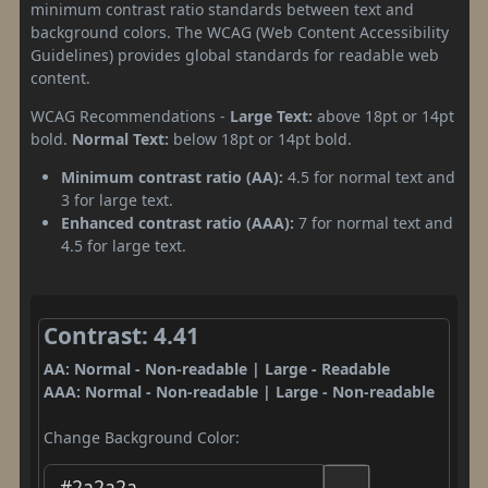
minimum contrast ratio standards between text and
background colors. The WCAG (Web Content Accessibility
Guidelines) provides global standards for readable web
content.
WCAG Recommendations -
Large Text:
above 18pt or 14pt
bold.
Normal Text:
below 18pt or 14pt bold.
Minimum contrast ratio (AA):
4.5 for normal text and
3 for large text.
Enhanced contrast ratio (AAA):
7 for normal text and
4.5 for large text.
Contrast: 4.41
AA: Normal - Non-readable | Large - Readable
AAA: Normal - Non-readable | Large - Non-readable
Change Background Color: