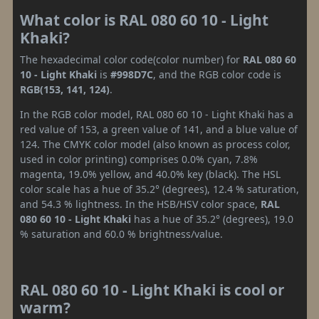
What color is RAL 080 60 10 - Light
Khaki?
The hexadecimal color code(color number) for
RAL 080 60
10 - Light Khaki
is
#998D7C
, and the RGB color code is
RGB(153, 141, 124)
.
In the RGB color model, RAL 080 60 10 - Light Khaki has a
red value of 153, a green value of 141, and a blue value of
124. The CMYK color model (also known as process color,
used in color printing) comprises 0.0% cyan, 7.8%
magenta, 19.0% yellow, and 40.0% key (black). The HSL
color scale has a hue of 35.2° (degrees), 12.4 % saturation,
and 54.3 % lightness. In the HSB/HSV color space,
RAL
080 60 10 - Light Khaki
has a hue of 35.2° (degrees), 19.0
% saturation and 60.0 % brightness/value.
RAL 080 60 10 - Light Khaki is cool or
warm?