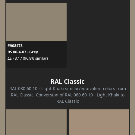
#908473
BS 06-A-07 - Grey
ΔE - 3.17 (96.8% similar)
RAL Classic
RAL 080 60 10 - Light Khaki similar/equivalent colors from
RAL Classic. Conversion of RAL 080 60 10 - Light Khaki to
RAL Classic