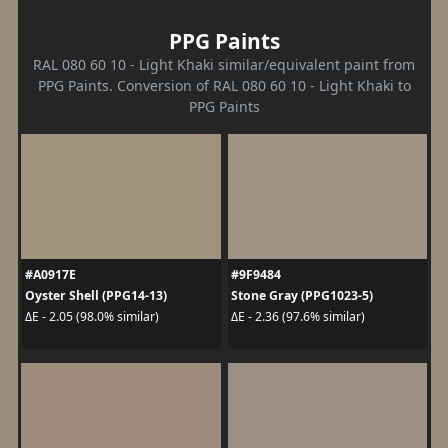
PPG Paints
RAL 080 60 10 - Light Khaki similar/equivalent paint from
PPG Paints. Conversion of RAL 080 60 10 - Light Khaki to
PPG Paints
#A0917E
#9F9484
Oyster Shell (PPG14-13)
Stone Gray (PPG1023-5)
ΔE - 2.05 (98.0% similar)
ΔE - 2.36 (97.6% similar)