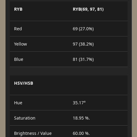
RYB
RYB(69, 97, 81)
Red
69 (27.0%)
Yellow
97 (38.2%)
Blue
81 (31.7%)
HSV/HSB
Hue
35.17°
Saturation
18.95 %.
Brightness / Value
60.00 %.