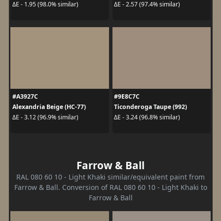
ΔE - 1.95 (98.0% similar)
ΔE - 2.57 (97.4% similar)
#A3927C
#9E8C7C
Alexandria Beige (HC-77)
Ticonderoga Taupe (992)
ΔE - 3.12 (96.9% similar)
ΔE - 3.24 (96.8% similar)
Farrow & Ball
RAL 080 60 10 - Light Khaki similar/equivalent paint from
Farrow & Ball. Conversion of RAL 080 60 10 - Light Khaki to
Farrow & Ball