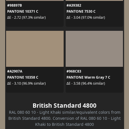
#98897B
#A39382
PANTONE 10371 C
PANTONE 7530 C
ΔE - 2.72 (97.3% similar)
ΔE - 3.04 (97.0% similar)
#A2907A
#968C83
PANTONE 10358 C
PANTONE Warm Gray 7 C
ΔE - 3.10 (96.9% similar)
ΔE - 3.58 (96.4% similar)
British Standard 4800
RAL 080 60 10 - Light Khaki similar/equivalent colors from
British Standard 4800. Conversion of RAL 080 60 10 - Light
Khaki to British Standard 4800