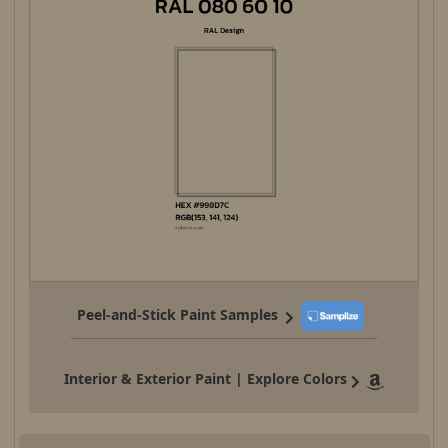
Peel-and-Stick Paint Samples
Interior & Exterior Paint | Explore Colors