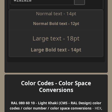
Normal text - 14pt
Normal Bold text - 12pt
Large text - 18pt
Large Bold text - 14pt
Color Codes - Color Space
Conversions
RAL 080 60 10 - Light Khaki (CMS - RAL Design) color
codes / color number / color space conversions
- HEX,