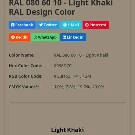
RAL 080 60 10 - Light Khaki
RAL Design Color
Facebook
Twitter
E-Mail
Pinterest
Reddit
WhatsApp
LinkedIn
Color Name:
RAL 080 60 10 - Light Khaki
Hex Color Code:
#998D7C
RGB Color Code:
RGB(153, 141, 124)
CMYK Values*:
0.0%, 7.8%, 19.0%, 40.0%