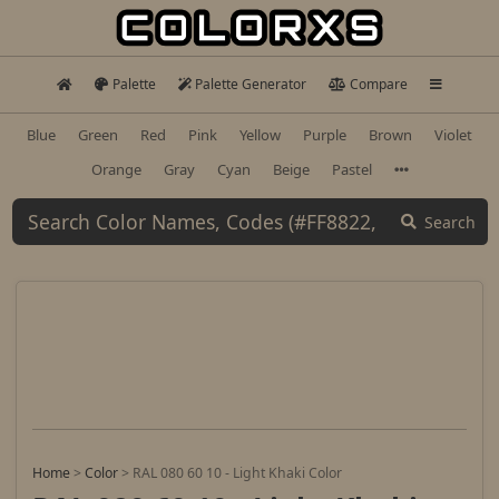
Palette
Palette Generator
Compare
Blue
Green
Red
Pink
Yellow
Purple
Brown
Violet
Orange
Gray
Cyan
Beige
Pastel
Search
Home
>
Color
>
RAL 080 60 10 - Light Khaki Color