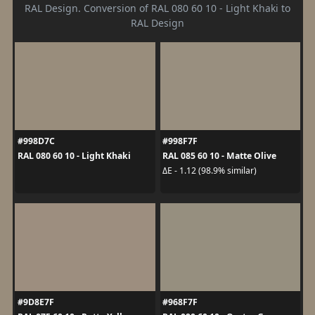
RAL Design. Conversion of RAL 080 60 10 - Light Khaki to
RAL Design
#998D7C
#998F7F
RAL 080 60 10 - Light Khaki
RAL 085 60 10 - Matte Olive
ΔE - 1.12 (98.9% similar)
#9D8E7F
#968F7F