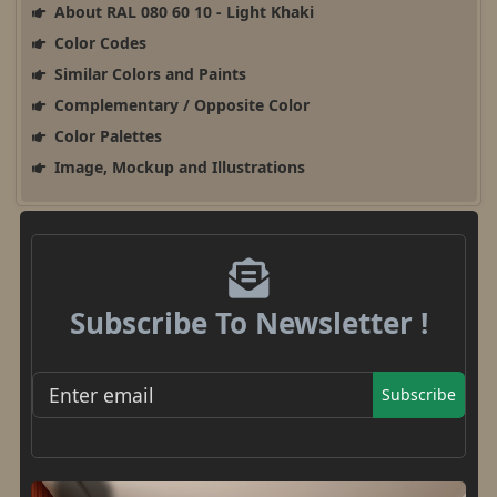
About RAL 080 60 10 - Light Khaki
Color Codes
Similar Colors and Paints
Complementary / Opposite Color
Color Palettes
Image, Mockup and Illustrations
Subscribe To Newsletter !
Subscribe