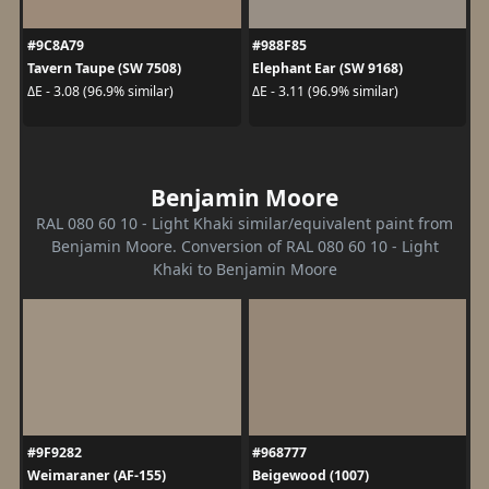
#9C8A79
#988F85
Tavern Taupe (SW 7508)
Elephant Ear (SW 9168)
ΔE - 3.08 (96.9% similar)
ΔE - 3.11 (96.9% similar)
Benjamin Moore
RAL 080 60 10 - Light Khaki similar/equivalent paint from
Benjamin Moore. Conversion of RAL 080 60 10 - Light
Khaki to Benjamin Moore
#9F9282
#968777
Weimaraner (AF-155)
Beigewood (1007)