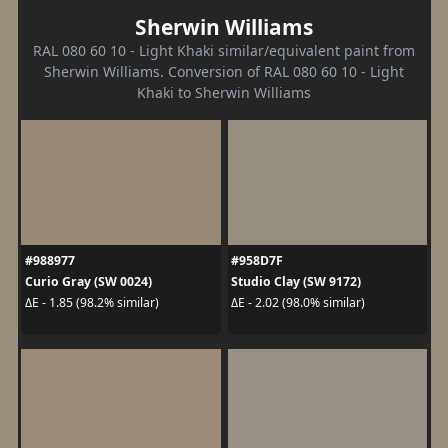
Sherwin Williams
RAL 080 60 10 - Light Khaki similar/equivalent paint from
Sherwin Williams. Conversion of RAL 080 60 10 - Light
Khaki to Sherwin Williams
#988977
#958D7F
Curio Gray (SW 0024)
Studio Clay (SW 9172)
ΔE - 1.85 (98.2% similar)
ΔE - 2.02 (98.0% similar)