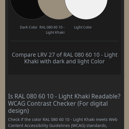
Dark Color
RAL 080 60 10 -
Light Color
Light Khaki
Compare LRV 27 of RAL 080 60 10 - Light
Khaki with dark and light Color
Is RAL 080 60 10 - Light Khaki Readable?
WCAG Contrast Checker (For digital
design)
Check if the color RAL 080 60 10 - Light Khaki meets Web
Content Accessibility Guidelines (WCAG) standards,