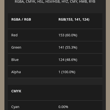
RGBA, CMYK, HSL, HSV/HSB, HYZ, CMY, HWB, RYB
RGBA / RGB
RGB(153, 141, 124)
Red
153 (60.0%)
Green
141 (55.3%)
Blue
124 (48.6%)
Alpha
1 (100.0%)
CMYK
Cyan
0.00%