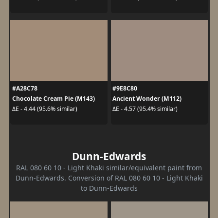
#A28C78
#9E8C80
Chocolate Cream Pie (M143)
Ancient Wonder (M112)
ΔE - 4.44 (95.6% similar)
ΔE - 4.57 (95.4% similar)
Dunn-Edwards
RAL 080 60 10 - Light Khaki similar/equivalent paint from
Dunn-Edwards. Conversion of RAL 080 60 10 - Light Khaki
to Dunn-Edwards