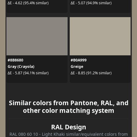
ΔE - 4.62 (95.4% similar)
ΔE - 5.07 (94.9% similar)
#8B8680
#B0A999
Gray (Crayola)
Greige
ΔE - 5.87 (94.1% similar)
ΔE - 8.85 (91.2% similar)
Similar colors from Pantone, RAL, and
other color matching system
RAL Design
RAL 080 60 10 - Light Khaki similar/equivalent colors from