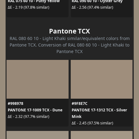
RAL 075 60 10 - Putty Yellow
RAL 090 60 10 - Oyster Grey
ΔE - 2.19 (97.8% similar)
ΔE - 2.56 (97.4% similar)
Pantone TCX
RAL 080 60 10 - Light Khaki similar/equivalent colors from
Pantone TCX. Conversion of RAL 080 60 10 - Light Khaki to
Pantone TCX
#998978
#9F8E7C
PANTONE 17-1009 TCX - Dune
PANTONE 17-1312 TCX - Silver
Mink
ΔE - 2.32 (97.7% similar)
ΔE - 2.45 (97.5% similar)