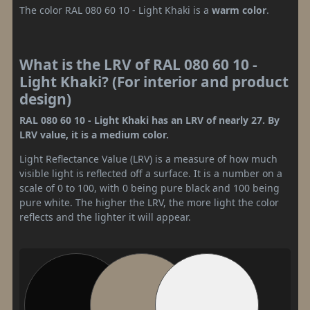
The color RAL 080 60 10 - Light Khaki is a
warm color
.
What is the LRV of RAL 080 60 10 -
Light Khaki? (For interior and product
design)
RAL 080 60 10 - Light Khaki has an LRV of nearly 27. By
LRV value, it is a medium color.
Light Reflectance Value (LRV) is a measure of how much
visible light is reflected off a surface. It is a number on a
scale of 0 to 100, with 0 being pure black and 100 being
pure white. The higher the LRV, the more light the color
reflects and the lighter it will appear.