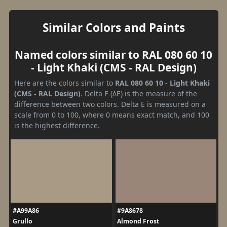
Similar Colors and Paints
Named colors similar to RAL 080 60 10
- Light Khaki (CMS - RAL Design)
Here are the colors similar to
RAL 080 60 10 - Light Khaki
(CMS - RAL Design)
. Delta E (ΔE) is the measure of the
difference between two colors. Delta E is measured on a
scale from 0 to 100, where 0 means exact match, and 100
is the highest difference.
#A99A86
#9A8678
Grullo
Almond Frost