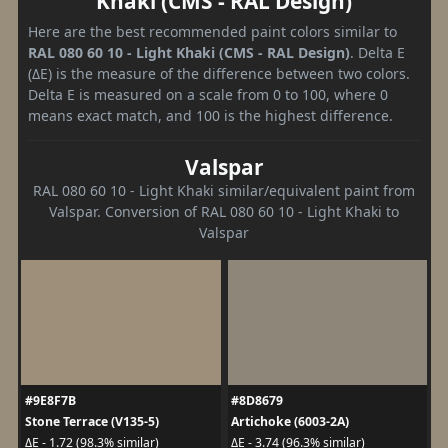
Khaki (CMS - RAL Design)
Here are the best recommended paint colors similar to
RAL 080 60 10 - Light Khaki (CMS - RAL Design)
. Delta E
(ΔE) is the measure of the difference between two colors.
Delta E is measured on a scale from 0 to 100, where 0
means exact match, and 100 is the highest difference.
Valspar
RAL 080 60 10 - Light Khaki similar/equivalent paint from
Valspar. Conversion of RAL 080 60 10 - Light Khaki to
Valspar
#9E8F7B
#8D8679
Stone Terrace (V135-5)
Artichoke (6003-2A)
ΔE - 1.72 (98.3% similar)
ΔE - 3.74 (96.3% similar)