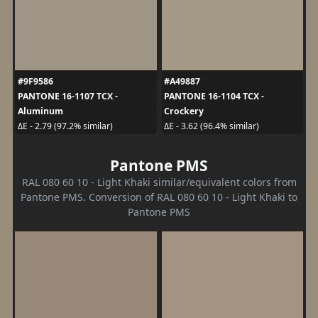
#9F9586
#A49887
PANTONE 16-1107 TCX -
PANTONE 16-1104 TCX -
Aluminum
Crockery
ΔE - 2.79 (97.2% similar)
ΔE - 3.62 (96.4% similar)
Pantone PMS
RAL 080 60 10 - Light Khaki similar/equivalent colors from
Pantone PMS. Conversion of RAL 080 60 10 - Light Khaki to
Pantone PMS