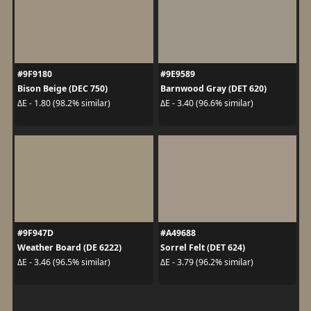
#9F9180
#9E9589
Bison Beige (DEC 750)
Barnwood Gray (DET 620)
ΔE - 1.80 (98.2% similar)
ΔE - 3.40 (96.6% similar)
#9F947D
#A49688
Weather Board (DE 6222)
Sorrel Felt (DET 624)
ΔE - 3.46 (96.5% similar)
ΔE - 3.79 (96.2% similar)