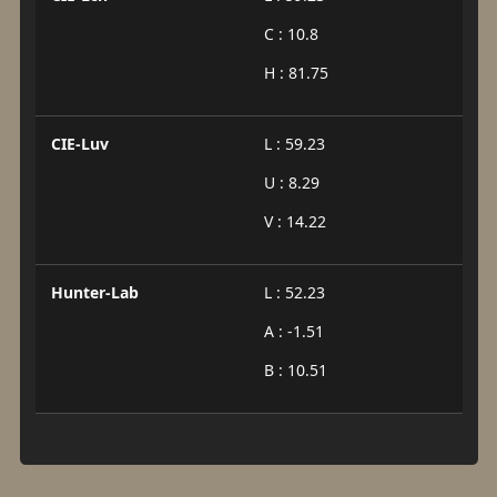
C : 10.8
H : 81.75
CIE-Luv
L : 59.23
U : 8.29
V : 14.22
Hunter-Lab
L : 52.23
A : -1.51
B : 10.51