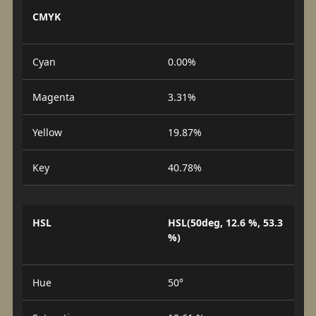
CMYK
Cyan
0.00%
Magenta
3.31%
Yellow
19.87%
Key
40.78%
HSL
HSL(50deg, 12.6 %, 53.3
%)
Hue
50°