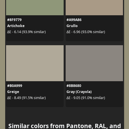
#8F9779
#A99A86
Artichoke
Grullo
ΔE - 6.14 (93.9% similar)
ΔE - 6.96 (93.0% similar)
#B0A999
#8B8680
Greige
Gray (Crayola)
ΔE - 8.49 (91.5% similar)
ΔE - 9.05 (91.0% similar)
Similar colors from Pantone, RAL, and