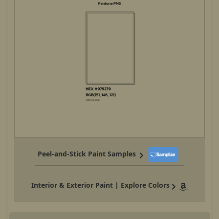
Peel-and-Stick Paint Samples
Interior & Exterior Paint | Explore Colors