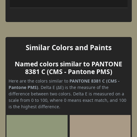
Similar Colors and Paints
Named colors similar to PANTONE
8381 C (CMS - Pantone PMS)
Here are the colors similar to
PANTONE 8381 C (CMS -
Pantone PMS)
. Delta E (ΔE) is the measure of the
difference between two colors. Delta E is measured on a
scale from 0 to 100, where 0 means exact match, and 100
is the highest difference.