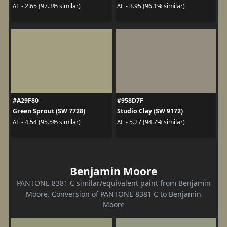
ΔE - 2.65 (97.3% similar)
ΔE - 3.95 (96.1% similar)
#A29F80
#958D7F
Green Sprout (SW 7728)
Studio Clay (SW 9172)
ΔE - 4.54 (95.5% similar)
ΔE - 5.27 (94.7% similar)
Benjamin Moore
PANTONE 8381 C similar/equivalent paint from Benjamin
Moore. Conversion of PANTONE 8381 C to Benjamin
Moore