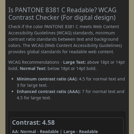
Is PANTONE 8381 C Readable? WCAG
Contrast Checker (For digital design)
Check if the color PANTONE 8381 C meets Web Content
Accessibility Guidelines (WCAG) standards, minimum
contrast ratio standards between text and background
colors. The WCAG (Web Content Accessibility Guidelines)
provides global standards for readable web content.
WCAG Recommendations -
Large Text:
above 18pt or 14pt
bold.
Normal Text:
below 18pt or 14pt bold.
Minimum contrast ratio (AA):
4.5 for normal text and
3 for large text.
Enhanced contrast ratio (AAA):
7 for normal text and
4.5 for large text.
Contrast: 4.58
AA: Normal - Readable | Large - Readable