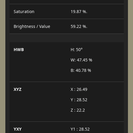
Saturation
19.87 %.
Brightness / Value
59.22 %.
HWB
H: 50°
W: 47.45 %
B: 40.78 %
XYZ
X : 26.49
Y : 28.52
Z : 22.2
YXY
Y1 : 28.52