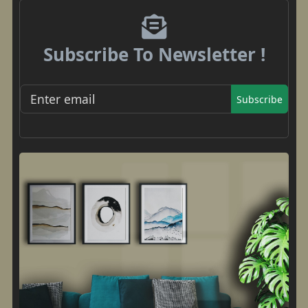
Subscribe To Newsletter !
Subscribe