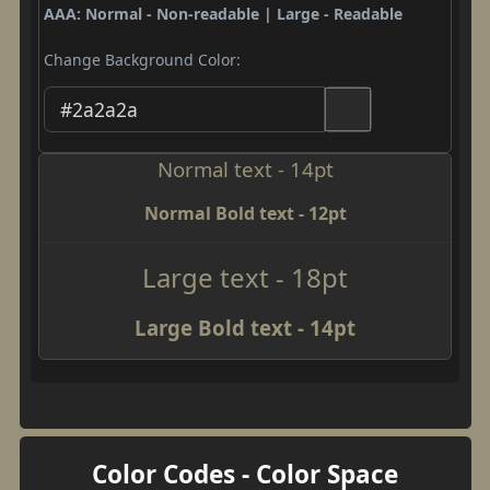
AAA: Normal - Non-readable | Large - Readable
Change Background Color:
Normal text - 14pt
Normal Bold text - 12pt
Large text - 18pt
Large Bold text - 14pt
Color Codes - Color Space