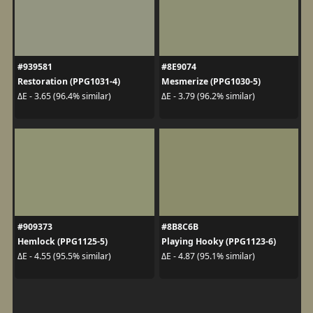
#939581
#8E9074
Restoration (PPG1031-4)
Mesmerize (PPG1030-5)
ΔE - 3.65 (96.4% similar)
ΔE - 3.79 (96.2% similar)
#909373
#8B8C6B
Hemlock (PPG1125-5)
Playing Hooky (PPG1123-6)
ΔE - 4.55 (95.5% similar)
ΔE - 4.87 (95.1% similar)