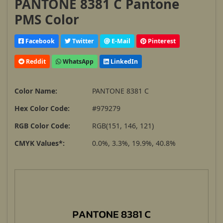
PANTONE 8381 C Pantone
PMS Color
Facebook
Twitter
E-Mail
Pinterest
Reddit
WhatsApp
LinkedIn
Color Name:
PANTONE 8381 C
Hex Color Code:
#979279
RGB Color Code:
RGB(151, 146, 121)
CMYK Values*:
0.0%, 3.3%, 19.9%, 40.8%