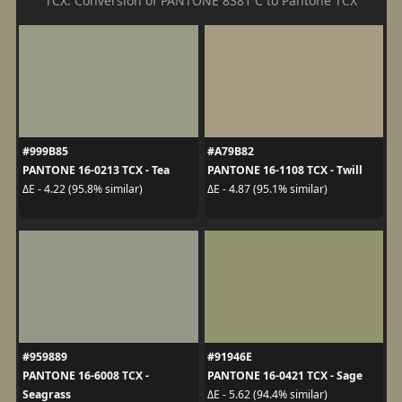
TCX. Conversion of PANTONE 8381 C to Pantone TCX
#999B85
#A79B82
PANTONE 16-0213 TCX - Tea
PANTONE 16-1108 TCX - Twill
ΔE - 4.22 (95.8% similar)
ΔE - 4.87 (95.1% similar)
#959889
#91946E
PANTONE 16-6008 TCX -
PANTONE 16-0421 TCX - Sage
Seagrass
ΔE - 5.62 (94.4% similar)