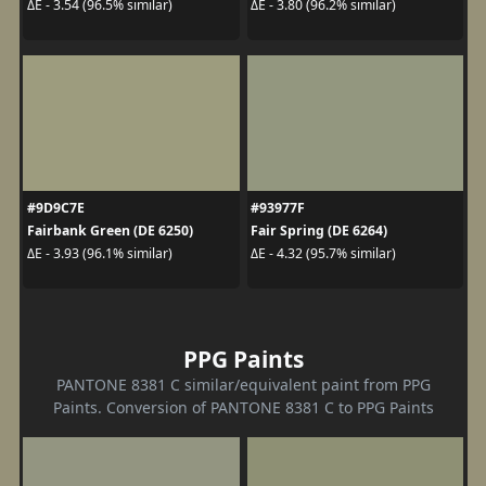
ΔE - 3.54 (96.5% similar)
ΔE - 3.80 (96.2% similar)
#9D9C7E
#93977F
Fairbank Green (DE 6250)
Fair Spring (DE 6264)
ΔE - 3.93 (96.1% similar)
ΔE - 4.32 (95.7% similar)
PPG Paints
PANTONE 8381 C similar/equivalent paint from PPG
Paints. Conversion of PANTONE 8381 C to PPG Paints