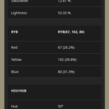
Saturation
12.61 %.
Lightness
53.33 %.
RYB
RYB(67, 102, 80)
Red
67 (26.2%)
Yellow
102 (39.8%)
Blue
80 (31.3%)
HSV/HSB
Hue
50°