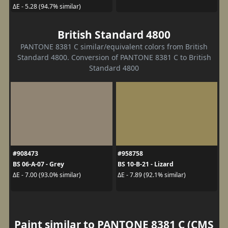
ΔE - 5.28 (94.7% similar)
British Standard 4800
PANTONE 8381 C similar/equivalent colors from British
Standard 4800. Conversion of PANTONE 8381 C to British
Standard 4800
#908473
#958758
BS 06-A-07 - Grey
BS 10-B-21 - Lizard
ΔE - 7.00 (93.0% similar)
ΔE - 7.89 (92.1% similar)
Paint similar to PANTONE 8381 C (CMS