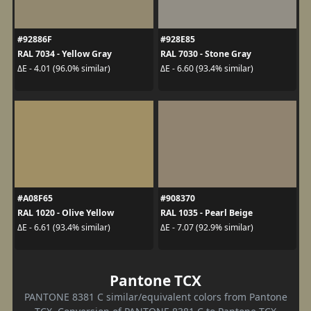
#92886F
#928E85
RAL 7034 - Yellow Gray
RAL 7030 - Stone Gray
ΔE - 4.01 (96.0% similar)
ΔE - 6.60 (93.4% similar)
#A08F65
#908370
RAL 1020 - Olive Yellow
RAL 1035 - Pearl Beige
ΔE - 6.61 (93.4% similar)
ΔE - 7.07 (92.9% similar)
Pantone TCX
PANTONE 8381 C similar/equivalent colors from Pantone