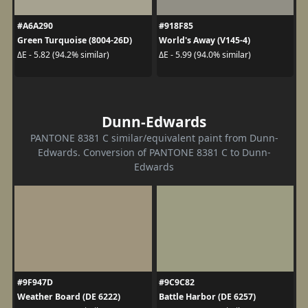
#A6A290
#918F85
Green Turquoise (8004-26D)
World's Away (V145-4)
ΔE - 5.82 (94.2% similar)
ΔE - 5.99 (94.0% similar)
Dunn-Edwards
PANTONE 8381 C similar/equivalent paint from Dunn-
Edwards. Conversion of PANTONE 8381 C to Dunn-
Edwards
#9F947D
#9C9C82
Weather Board (DE 6222)
Battle Harbor (DE 6257)