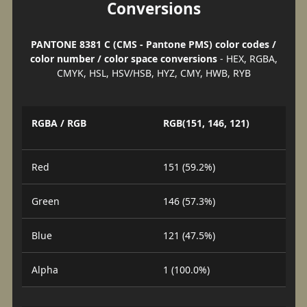
Conversions
PANTONE 8381 C (CMS - Pantone PMS) color codes /
color number / color space conversions
- HEX, RGBA,
CMYK, HSL, HSV/HSB, HYZ, CMY, HWB, RYB
RGBA / RGB
RGB(151, 146, 121)
Red
151 (59.2%)
Green
146 (57.3%)
Blue
121 (47.5%)
Alpha
1 (100.0%)