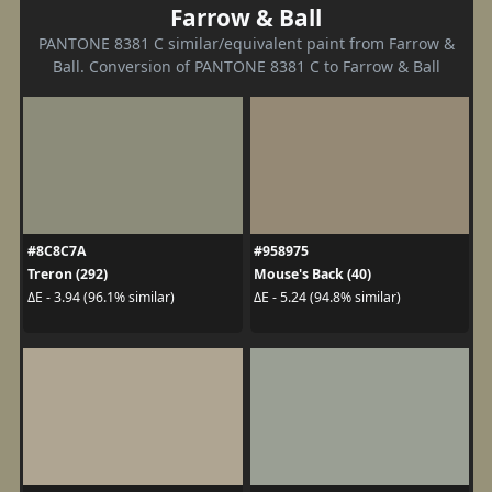
Farrow & Ball
PANTONE 8381 C similar/equivalent paint from Farrow &
Ball. Conversion of PANTONE 8381 C to Farrow & Ball
#8C8C7A
#958975
Treron (292)
Mouse's Back (40)
ΔE - 3.94 (96.1% similar)
ΔE - 5.24 (94.8% similar)