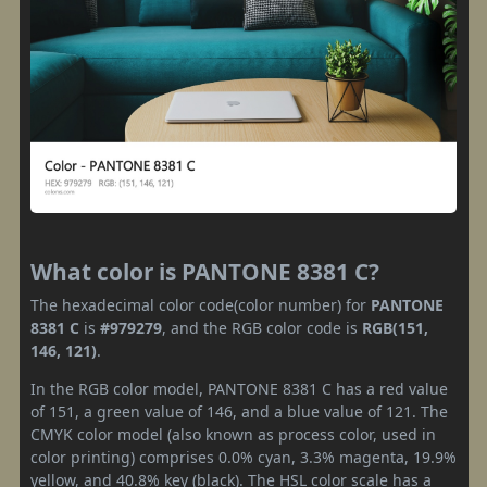
What color is PANTONE 8381 C?
The hexadecimal color code(color number) for
PANTONE
8381 C
is
#979279
, and the RGB color code is
RGB(151,
146, 121)
.
In the RGB color model, PANTONE 8381 C has a red value
of 151, a green value of 146, and a blue value of 121. The
CMYK color model (also known as process color, used in
color printing) comprises 0.0% cyan, 3.3% magenta, 19.9%
yellow, and 40.8% key (black). The HSL color scale has a