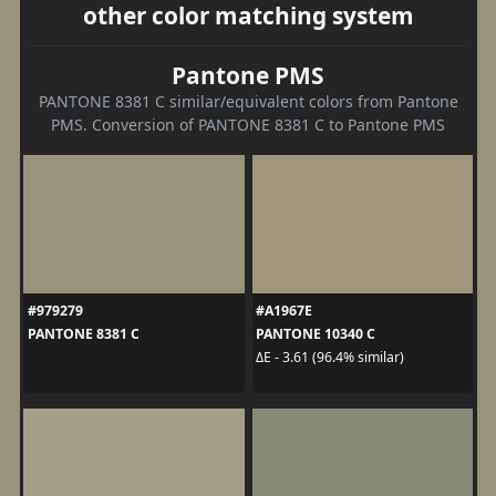
other color matching system
Pantone PMS
PANTONE 8381 C similar/equivalent colors from Pantone
PMS. Conversion of PANTONE 8381 C to Pantone PMS
#979279
#A1967E
PANTONE 8381 C
PANTONE 10340 C
ΔE - 3.61 (96.4% similar)