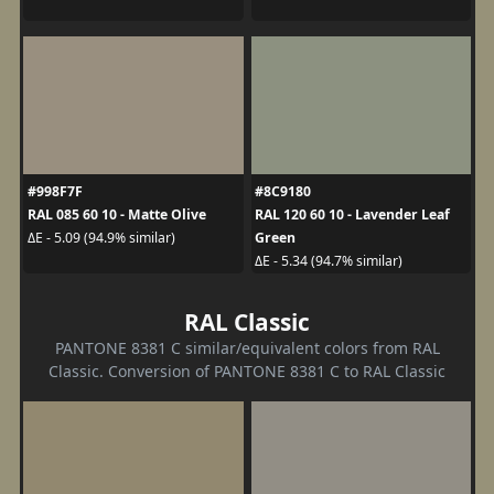
#998F7F
#8C9180
RAL 085 60 10 - Matte Olive
RAL 120 60 10 - Lavender Leaf
Green
ΔE - 5.09 (94.9% similar)
ΔE - 5.34 (94.7% similar)
RAL Classic
PANTONE 8381 C similar/equivalent colors from RAL
Classic. Conversion of PANTONE 8381 C to RAL Classic