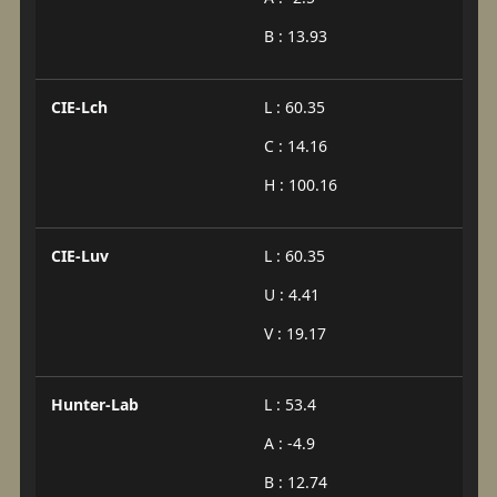
B : 13.93
CIE-Lch
L : 60.35
C : 14.16
H : 100.16
CIE-Luv
L : 60.35
U : 4.41
V : 19.17
Hunter-Lab
L : 53.4
A : -4.9
B : 12.74