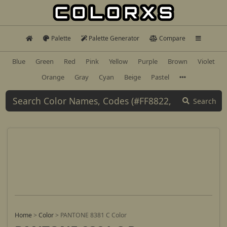
Palette
Palette Generator
Compare
Blue
Green
Red
Pink
Yellow
Purple
Brown
Violet
Orange
Gray
Cyan
Beige
Pastel
Search
Home
>
Color
>
PANTONE 8381 C Color