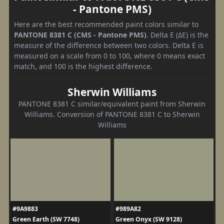
- Pantone PMS)
Here are the best recommended paint colors similar to
PANTONE 8381 C (CMS - Pantone PMS)
. Delta E (ΔE) is the
measure of the difference between two colors. Delta E is
measured on a scale from 0 to 100, where 0 means exact
match, and 100 is the highest difference.
Sherwin Williams
PANTONE 8381 C similar/equivalent paint from Sherwin
Williams. Conversion of PANTONE 8381 C to Sherwin
Williams
#9A9883
#989A82
Green Earth (SW 7748)
Green Onyx (SW 9128)