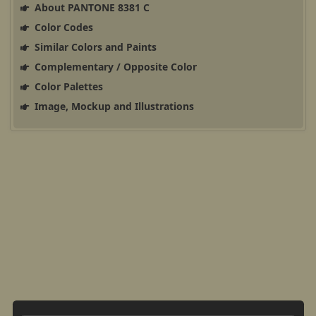
About PANTONE 8381 C
Color Codes
Similar Colors and Paints
Complementary / Opposite Color
Color Palettes
Image, Mockup and Illustrations