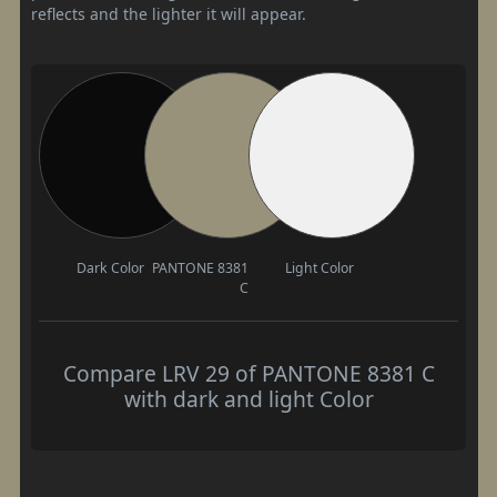
reflects and the lighter it will appear.
Dark Color
PANTONE 8381
Light Color
C
Compare LRV 29 of PANTONE 8381 C
with dark and light Color