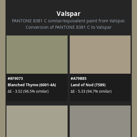
Valspar
PANTONE 8381 C similar/equivalent paint from Valspar.
Conversion of PANTONE 8381 C to Valspar
#8F9073
#A79B85
Blanched Thyme (6001-4A)
Land of Nod (T589)
ΔE - 3.52 (96.5% similar)
ΔE - 5.33 (94.7% similar)