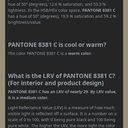
hue of 50° (degrees), 12.6 % saturation, and 53.3 %
lightness. In the HSB/HSV color space,
PANTONE 8381 C
has a hue of 50° (degrees), 19.9 % saturation and 59.2 %
brightness/value.
PANTONE 8381 C is cool or warm?
The color PANTONE 8381 C is a
warm color
.
What is the LRV of PANTONE 8381 C?
(For interior and product design)
PANTONE 8381 C has an LRV of nearly 29. By LRV value,
it is a medium color.
Light Reflectance Value (LRV) is a measure of how much
visible light is reflected off a surface. It is a number on a
scale of 0 to 100, with 0 being pure black and 100 being
pure white. The higher the LRV, the more light the color