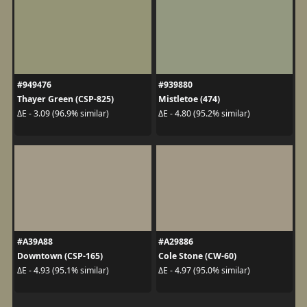
#949476
#939880
Thayer Green (CSP-825)
Mistletoe (474)
ΔE - 3.09 (96.9% similar)
ΔE - 4.80 (95.2% similar)
#A39A88
#A29886
Downtown (CSP-165)
Cole Stone (CW-60)
ΔE - 4.93 (95.1% similar)
ΔE - 4.97 (95.0% similar)