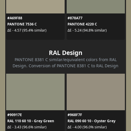
#A69F88
#878A77
PANTONE 7536 C
PANTONE 4220 C
ΔE - 4.57 (95.4% similar)
ΔE - 5.24 (94.8% similar)
RAL Design
PANTONE 8381 C similar/equivalent colors from RAL
Design. Conversion of PANTONE 8381 C to RAL Design
#90917E
#968F7F
RAL 110 60 10 - Grey Green
RAL 090 60 10 - Oyster Grey
ΔE - 3.43 (96.6% similar)
ΔE - 4.00 (96.0% similar)