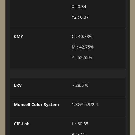
X : 0.34
Y2 : 0.37
CMY
C : 40.78%
M : 42.75%
Y : 52.55%
LRV
~ 28.5 %
Munsell Color System
1.3GY 5.9/2.4
CIE-Lab
L : 60.35
A : -2.5