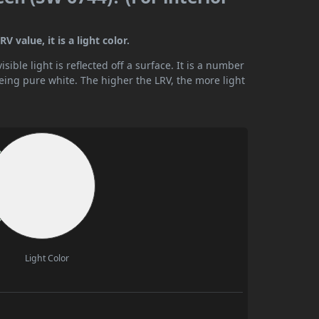
 value, it is a light color.
ible light is reflected off a surface. It is a number
being pure white. The higher the LRV, the more light
Light Color