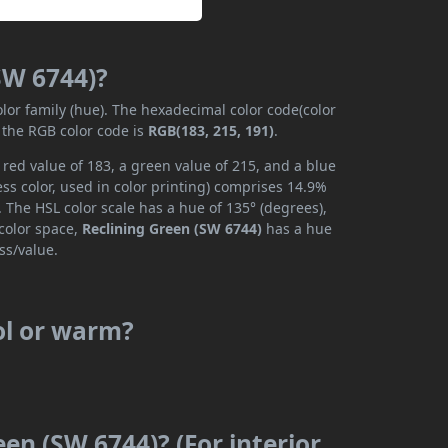
SW 6744)?
olor family (hue). The hexadecimal color code(color
 the RGB color code is
RGB(183, 215, 191)
.
red value of 183, a green value of 215, and a blue
ss color, used in color printing) comprises 14.9%
 The HSL color scale has a hue of 135° (degrees),
 color space,
Reclining Green (SW 6744)
has a hue
ss/value.
ol or warm?
een (SW 6744)? (For interior