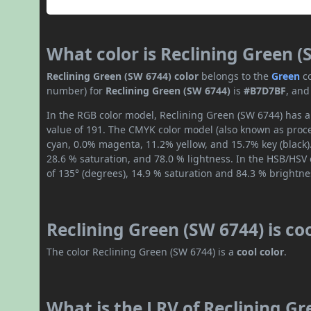
What color is Reclining Green (
Reclining Green (SW 6744) color
belongs to the
Green
c
number) for
Reclining Green (SW 6744)
is
#B7D7BF
, and
In the RGB color model, Reclining Green (SW 6744) has a 
value of 191. The CMYK color model (also known as proce
cyan, 0.0% magenta, 11.2% yellow, and 15.7% key (black).
28.6 % saturation, and 78.0 % lightness. In the HSB/HSV
of 135° (degrees), 14.9 % saturation and 84.3 % brightne
Reclining Green (SW 6744) is co
The color Reclining Green (SW 6744) is a
cool color
.
What is the LRV of Reclining Gr