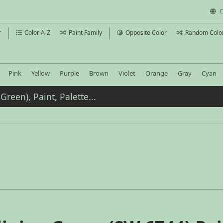
C
r
Color A-Z
Paint Family
Opposite Color
Random Colo
Pink
Yellow
Purple
Brown
Violet
Orange
Gray
Cyan