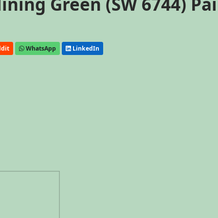
ining Green (SW 6744) Pa
dit
WhatsApp
LinkedIn