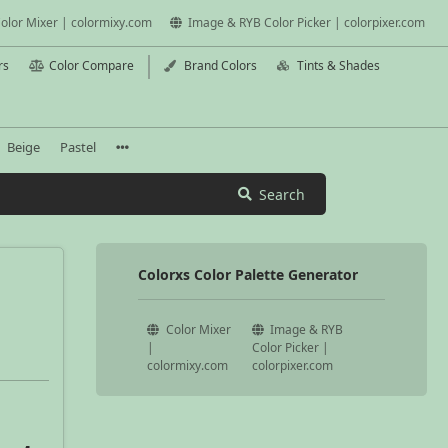
olor Mixer | colormixy.com
Image & RYB Color Picker | colorpixer.com
rs
Color Compare
Brand Colors
Tints & Shades
Beige
Pastel
Search
Colorxs Color Palette Generator
Color Mixer
Image & RYB
|
Color Picker |
colormixy.com
colorpixer.com