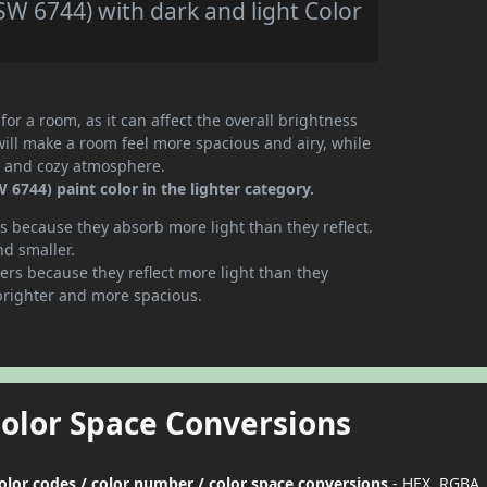
W 6744) with dark and light Color
or a room, as it can affect the overall brightness
will make a room feel more spacious and airy, while
te and cozy atmosphere.
6744) paint color in the lighter category.
 because they absorb more light than they reflect.
nd smaller.
rs because they reflect more light than they
brighter and more spacious.
Color Space Conversions
color codes / color number / color space conversions
- HEX, RGBA,