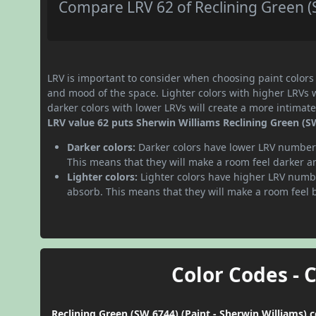
Compare LRV 62 of Reclining Green (S
LRV is important to consider when choosing paint colors f
and mood of the space. Lighter colors with higher LRVs 
darker colors with lower LRVs will create a more intima
LRV value 62 puts Sherwin Williams Reclining Green (SW 
Darker colors:
Darker colors have lower LRV numbers
This means that they will make a room feel darker a
Lighter colors:
Lighter colors have higher LRV numbe
absorb. This means that they will make a room feel 
Color Codes - 
Reclining Green (SW 6744) (Paint - Sherwin Williams) 