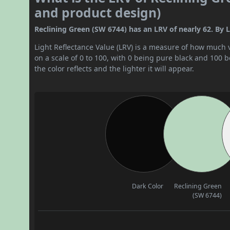
and product design)
Reclining Green (SW 6744) has an LRV of nearly 62. By LRV
Light Reflectance Value (LRV) is a measure of how much vis
on a scale of 0 to 100, with 0 being pure black and 100 
the color reflects and the lighter it will appear.
Dark Color
Reclining Green
(SW 6744)