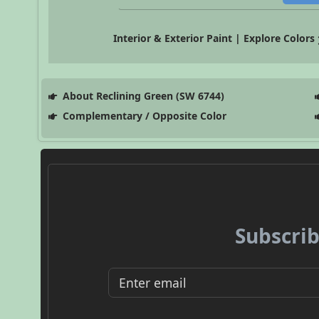
Interior & Exterior Paint | Explore Colors
About Reclining Green (SW 6744)
Complementary / Opposite Color
Subscrib