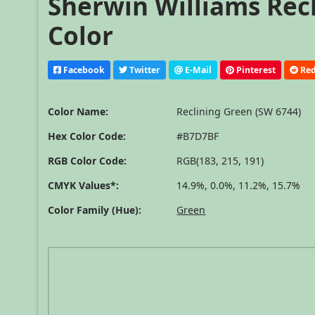
Sherwin Williams Recl
Color
Facebook
Twitter
E-Mail
Pinterest
Red
Color Name:
Reclining Green (SW 6744)
Hex Color Code:
#B7D7BF
RGB Color Code:
RGB(183, 215, 191)
CMYK Values*:
14.9%, 0.0%, 11.2%, 15.7%
Color Family (Hue):
Green