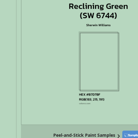
Peel-and-Stick Paint Samples