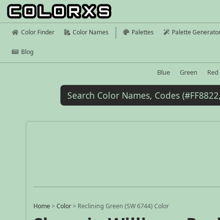
Color Finder
Color Names
Palettes
Palette Generato
Blog
Blue
Green
Red
Home
>
Color
>
Reclining Green (SW 6744) Color