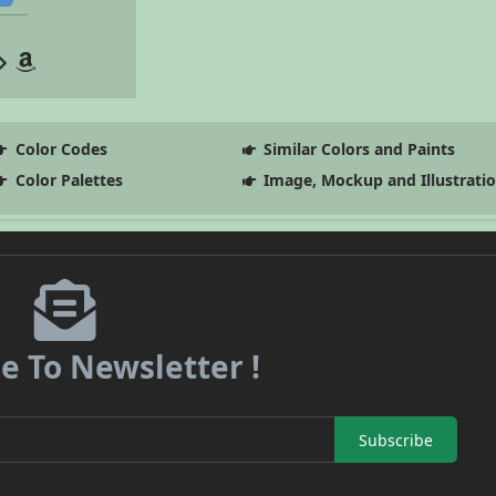
Color Codes
Similar Colors and Paints
Color Palettes
Image, Mockup and Illustrati
e To Newsletter !
Subscribe