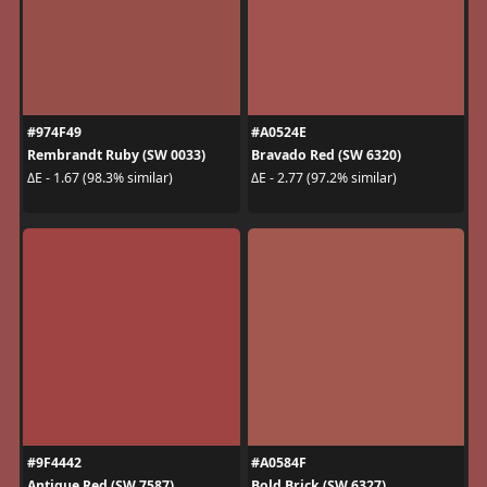
#974F49
#A0524E
Rembrandt Ruby (SW 0033)
Bravado Red (SW 6320)
ΔE - 1.67 (98.3% similar)
ΔE - 2.77 (97.2% similar)
#9F4442
#A0584F
Antique Red (SW 7587)
Bold Brick (SW 6327)