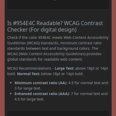
Is #954E4C Readable? WCAG Contrast
Checker (For digital design)
Check if the color 954E4C meets Web Content Accessibility
Guidelines (WCAG) standards, minimum contrast ratio
standards between text and background colors. The
WCAG (Web Content Accessibility Guidelines) provides
global standards for readable web content.
WCAG Recommendations -
Large Text:
above 18pt or 14pt
bold.
Normal Text:
below 18pt or 14pt bold.
Minimum contrast ratio (AA):
4.5 for normal text and
3 for large text.
Enhanced contrast ratio (AAA):
7 for normal text and
4.5 for large text.