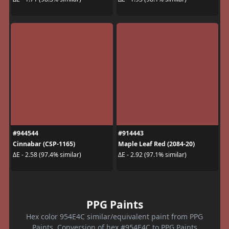
#944544
#914443
Cinnabar (CSP-1165)
Maple Leaf Red (2084-20)
ΔE - 2.58 (97.4% similar)
ΔE - 2.92 (97.1% similar)
PPG Paints
Hex color 954E4C similar/equivalent paint from PPG
Paints. Conversion of hex #954E4C to PPG Paints