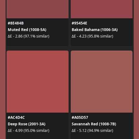
#8E484B
#95454E
Muted Red (1008-5A)
Baked Bahama (1006-3A)
ΔE - 2.86 (97.1% similar)
ΔE - 4.23 (95.8% similar)
#AC4D4C
#A05D57
Deep Rose (2001-3A)
Savannah Red (1008-7B)
ΔE - 4.99 (95.0% similar)
ΔE - 5.12 (94.9% similar)