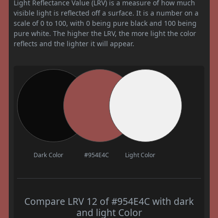
Light Reflectance Value (LRV) is a measure of how much
visible light is reflected off a surface. It is a number on a
scale of 0 to 100, with 0 being pure black and 100 being
pure white. The higher the LRV, the more light the color
reflects and the lighter it will appear.
Dark Color
#954E4C
Light Color
Compare LRV 12 of #954E4C with dark
and light Color