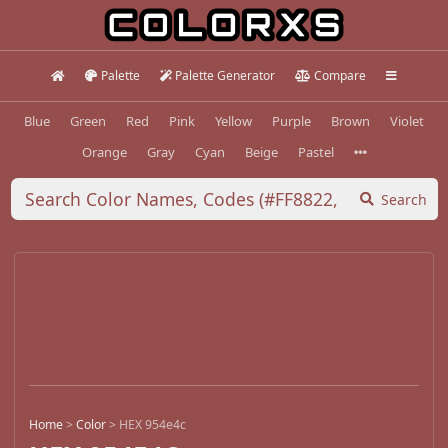
Palette
Palette Generator
Compare
Blue
Green
Red
Pink
Yellow
Purple
Brown
Violet
Orange
Gray
Cyan
Beige
Pastel
Search
Home
>
Color
>
HEX 954e4c