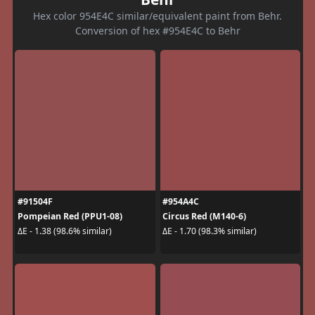
Hex color 954E4C similar/equivalent paint from Behr.
Conversion of hex #954E4C to Behr
#91504F
#954A4C
Pompeian Red (PPU1-08)
Circus Red (M140-6)
ΔE - 1.38 (98.6% similar)
ΔE - 1.70 (98.3% similar)