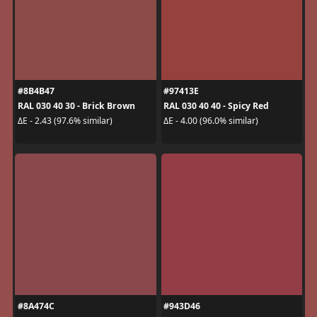
#8B4B47
#97413E
RAL 030 40 30 - Brick Brown
RAL 030 40 40 - Spicy Red
ΔE - 2.43 (97.6% similar)
ΔE - 4.00 (96.0% similar)
#8A474C
#943D46