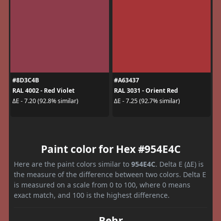
#8D3C4B
#A63437
RAL 4002 - Red Violet
RAL 3031 - Orient Red
ΔE - 7.20 (92.8% similar)
ΔE - 7.25 (92.7% similar)
Paint color for Hex #954E4C
Here are the paint colors similar to
954E4C
. Delta E (ΔE) is
the measure of the difference between two colors. Delta E
is measured on a scale from 0 to 100, where 0 means
exact match, and 100 is the highest difference.
Behr