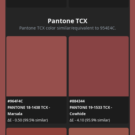
Pantone TCX
Pantone TCX color similar/equivalent to 954E4C.
#964F4C
#884344
PANTONE 18-1438 TCX -
PANTONE 19-1533 TCX -
Marsala
Cowhide
ΔE - 0.50 (99.5% similar)
ΔE - 4.10 (95.9% similar)