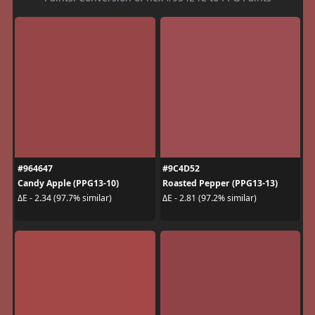
#964647
#9C4D52
Candy Apple (PPG13-10)
Roasted Pepper (PPG13-13)
ΔE - 2.34 (97.7% similar)
ΔE - 2.81 (97.2% similar)