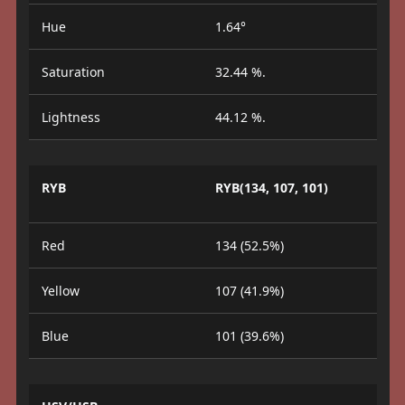
Hue
1.64°
Saturation
32.44 %.
Lightness
44.12 %.
RYB
RYB(134, 107, 101)
Red
134 (52.5%)
Yellow
107 (41.9%)
Blue
101 (39.6%)