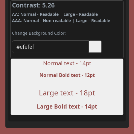
Contrast: 5.26
AA: Normal - Readable | Large - Readable
AAA: Normal - Non-readable | Large - Readable
Change Background Color:
Normal text - 14pt
Normal Bold text - 12pt
Large text - 18pt
Large Bold text - 14pt