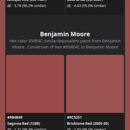
ΔE - 3.78 (96.2% similar)
ΔE - 4.43 (95.6% similar)
Benjamin Moore
Hex color 954E4C similar/equivalent paint from Benjamin
Moore. Conversion of hex #954E4C to Benjamin Moore
#9B4B49
#9C5251
Segovia Red (1288)
Bricktone Red (2005-30)
ΔE - 1.71 (98.3% similar)
ΔE - 1.93 (98.1% similar)