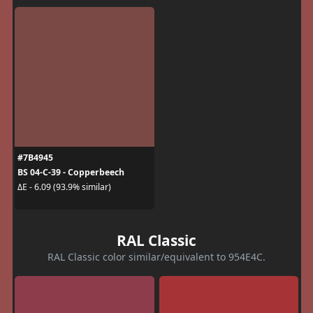
#7B4945
BS 04-C-39 - Copperbeech
ΔE - 6.09 (93.9% similar)
RAL Classic
RAL Classic color similar/equivalent to 954E4C.