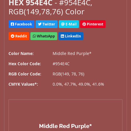
HEX 954E4C
- #954E4C,
RGB(149,78,76) Color
Facebook
Twitter
E-Mail
Pinterest
Reddit
WhatsApp
LinkedIn
Color Name:
Middle Red Purple*
Hex Color Code:
#954E4C
RGB Color Code:
RGB(149, 78, 76)
CMYK Values*:
0.0%, 47.7%, 49.0%, 41.6%