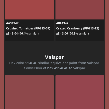
#A34747
#8F4347
Crushed Tomatoes (PPG13-09)
Crazed Cranberry (PPG13-12)
ΔE - 3.64 (96.4% similar)
ΔE - 3.66 (96.3% similar)
Valspar
Hex color 954E4C similar/equivalent paint from Valspar.
Conversion of hex #954E4C to Valspar