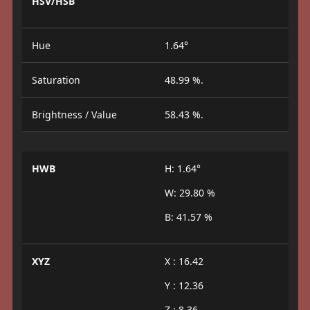
HSV/HSB
Hue
1.64°
Saturation
48.99 %.
Brightness / Value
58.43 %.
HWB
H: 1.64°
W: 29.80 %
B: 41.57 %
XYZ
X : 16.42
Y : 12.36
Z : 8.36