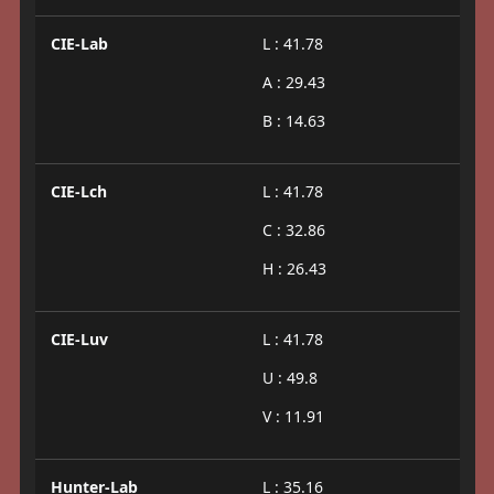
CIE-Lab
L : 41.78
A : 29.43
B : 14.63
CIE-Lch
L : 41.78
C : 32.86
H : 26.43
CIE-Luv
L : 41.78
U : 49.8
V : 11.91
Hunter-Lab
L : 35.16