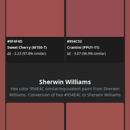
#9F4F4D
#954C52
Sweet Cherry (M150-7)
Crantini (PPU1-11)
ΔE - 2.23 (97.8% similar)
ΔE - 3.07 (96.9% similar)
Sherwin Williams
Hex color 954E4C similar/equivalent paint from Sherwin
Williams. Conversion of hex #954E4C to Sherwin Williams