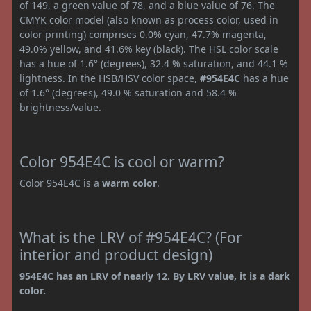
of 149, a green value of 78, and a blue value of 76. The
CMYK color model (also known as process color, used in
color printing) comprises 0.0% cyan, 47.7% magenta,
49.0% yellow, and 41.6% key (black). The HSL color scale
has a hue of 1.6° (degrees), 32.4 % saturation, and 44.1 %
lightness. In the HSB/HSV color space,
#954E4C
has a hue
of 1.6° (degrees), 49.0 % saturation and 58.4 %
brightness/value.
Color 954E4C is cool or warm?
Color 954E4C is a
warm color
.
What is the LRV of #954E4C? (For
interior and product design)
954E4C has an LRV of nearly 12. By LRV value, it is a dark
color.