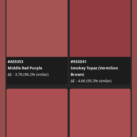
#A55353
#933D41
Middle Red Purple
Smokey Topaz (Vermilion
Brown)
ΔE - 3.78 (96.2% similar)
ΔE - 4.66 (95.3% similar)