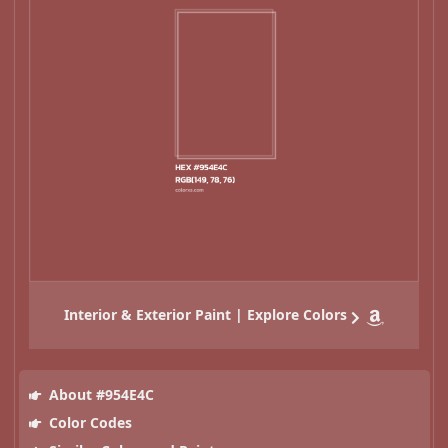
Interior & Exterior Paint | Explore Colors
About #954E4C
Color Codes