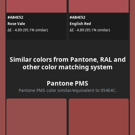
#AB4E52
#AB4E52
Rose Vale
English Red
ΔE - 4.89 (95.1% similar)
ΔE - 4.89 (95.1% similar)
Similar colors from Pantone, RAL and
other color matching system
Pantone PMS
Pantone PMS color similar/equivalent to 954E4C.