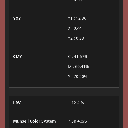
YXY
Y1 : 12.36
X : 0.44
Y2 : 0.33
CMY
C : 41.57%
M : 69.41%
Y : 70.20%
LRV
~ 12.4 %
Munsell Color System
7.5R 4.0/6