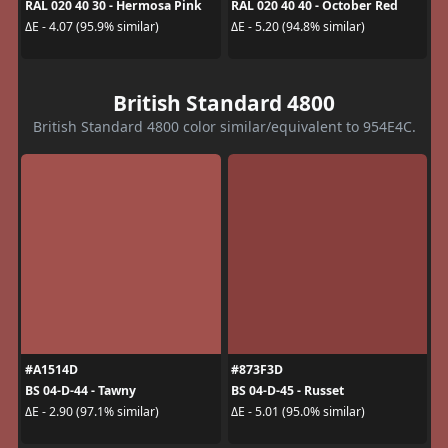
RAL 020 40 30 - Hermosa Pink
RAL 020 40 40 - October Red
ΔE - 4.07 (95.9% similar)
ΔE - 5.20 (94.8% similar)
British Standard 4800
British Standard 4800 color similar/equivalent to 954E4C.
#A1514D
#873F3D
BS 04-D-44 - Tawny
BS 04-D-45 - Russet
ΔE - 2.90 (97.1% similar)
ΔE - 5.01 (95.0% similar)