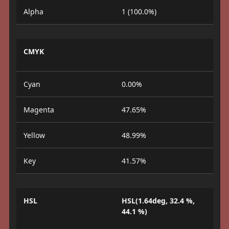
Alpha
1 (100.0%)
CMYK
Cyan
0.00%
Magenta
47.65%
Yellow
48.99%
Key
41.57%
HSL
HSL(1.64deg, 32.4 %,
44.1 %)