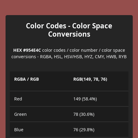
Color Codes - Color Space
Conversions
HEX #954E4C
color codes / color number / color space
conversions - RGBA, HSL, HSV/HSB, HYZ, CMY, HWB, RYB
RGBA / RGB
RGB(149, 78, 76)
Red
149 (58.4%)
Green
78 (30.6%)
Blue
76 (29.8%)