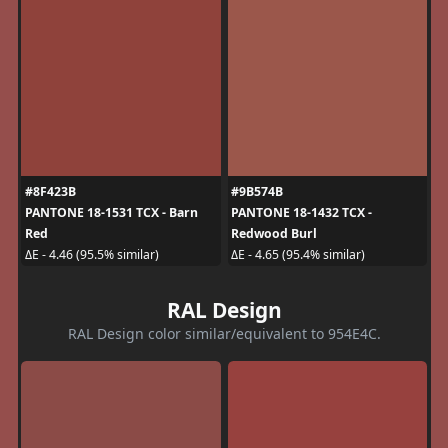
#8F423B
#9B574B
PANTONE 18-1531 TCX - Barn
PANTONE 18-1432 TCX -
Red
Redwood Burl
ΔE - 4.46 (95.5% similar)
ΔE - 4.65 (95.4% similar)
RAL Design
RAL Design color similar/equivalent to 954E4C.