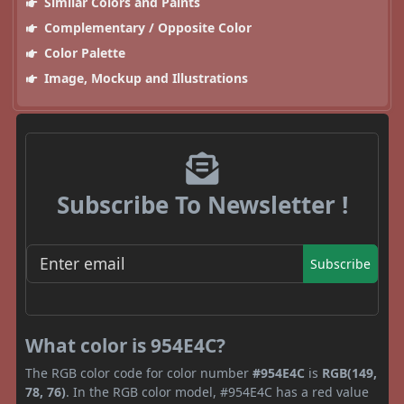
Similar Colors and Paints
Complementary / Opposite Color
Color Palette
Image, Mockup and Illustrations
Subscribe To Newsletter !
Subscribe
What color is 954E4C?
The RGB color code for color number
#954E4C
is
RGB(149,
78, 76)
. In the RGB color model, #954E4C has a red value