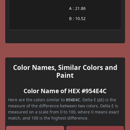
A : 21.86
B : 10.52
Color Names, Similar Colors and
Paint
Color Name of HEX #954E4C
Here are the colors similar to
954E4C
. Delta E (ΔE) is the
measure of the difference between two colors. Delta E is
measured on a scale from 0 to 100, where 0 means exact
match, and 100 is the highest difference.