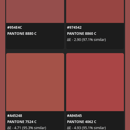
#954E4C
#974542
PANTONE 8880 C
PANTONE 8860 C
ΔE - 2.90 (97.1% similar)
#A45248
#A94545
PANTONE 7524 C
PANTONE 4062 C
ΔE - 4.71 (95.3% similar)
ΔE - 4.93 (95.1% similar)