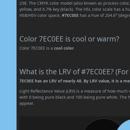
238. The CMYK color model (also known as process color
yellow, and 6.7% key (black). The HSL color scale has a h
HSB/HSV color space,
#7EC0EE
has a hue of 204.6° (degr
Color 7EC0EE is cool or warm?
Color 7EC0EE is a
cool color
.
What is the LRV of #7EC0EE? (For
7EC0EE has an LRV of nearly 48. By LRV value, it is a me
Light Reflectance Value (LRV) is a measure of how much vis
with 0 being pure black and 100 being pure white. The hig
appear.