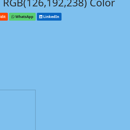
 RGB(126,192,238) Color
dit
WhatsApp
LinkedIn