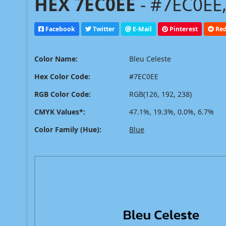
HEX 7EC0EE
- #7EC0EE,
Facebook
Twitter
E-Mail
Pinterest
Red
Color Name:
Bleu Celeste
Hex Color Code:
#7EC0EE
RGB Color Code:
RGB(126, 192, 238)
CMYK Values*:
47.1%, 19.3%, 0.0%, 6.7%
Color Family (Hue):
Blue