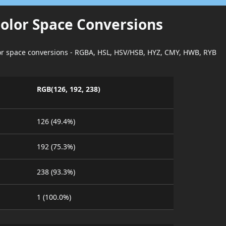
Color Space Conversions
lor space conversions - RGBA, HSL, HSV/HSB, HYZ, CMY, HWB, RYB
RGB(126, 192, 238)
126 (49.4%)
192 (75.3%)
238 (93.3%)
1 (100.0%)