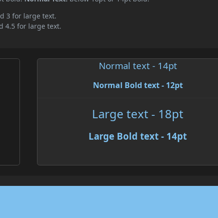
d 3 for large text.
 4.5 for large text.
Normal text - 14pt
Normal Bold text - 12pt
Large text - 18pt
Large Bold text - 14pt