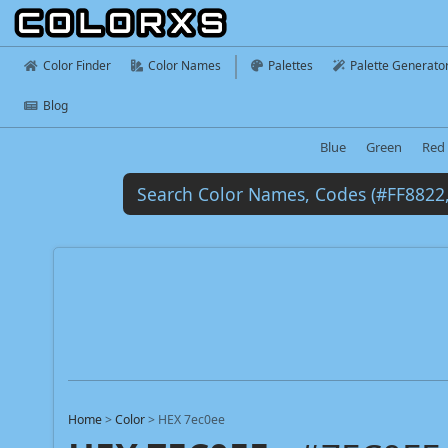
Color Finder
Color Names
Palettes
Palette Generato
Blog
Blue
Green
Red
Home
>
Color
>
HEX 7ec0ee