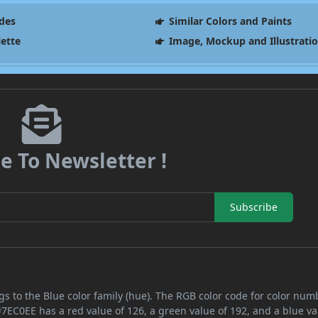
des
Similar Colors and Paints
lette
Image, Mockup and Illustrati
e To Newsletter !
Subscribe
s to the Blue color family (hue). The RGB color code for color num
#7EC0EE has a red value of 126, a green value of 192, and a blue va