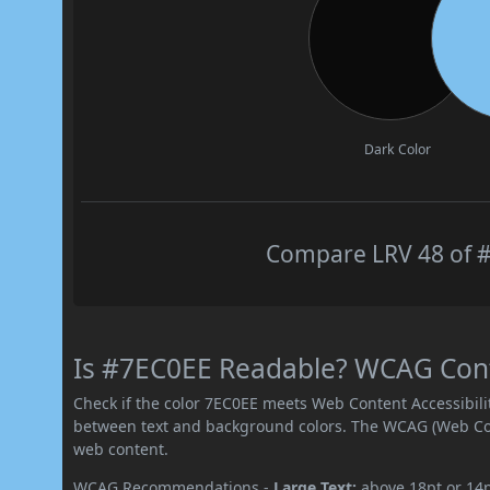
Dark Color
Compare LRV 48 of #
Is #7EC0EE Readable? WCAG Contr
Check if the color 7EC0EE meets Web Content Accessibil
between text and background colors. The WCAG (Web Cont
web content.
WCAG Recommendations -
Large Text:
above 18pt or 14