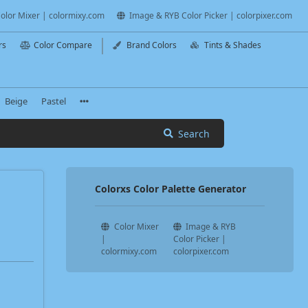
olor Mixer | colormixy.com
Image & RYB Color Picker | colorpixer.com
rs
Color Compare
Brand Colors
Tints & Shades
Beige
Pastel
Search
Colorxs Color Palette Generator
Color Mixer
Image & RYB
|
Color Picker |
colormixy.com
colorpixer.com