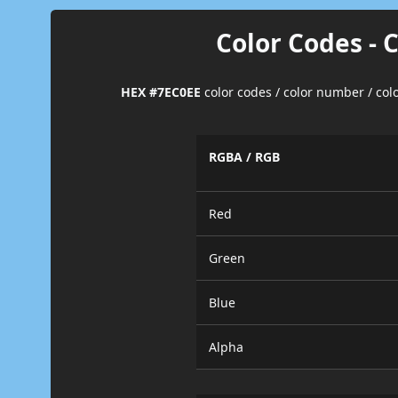
Color Codes - 
HEX #7EC0EE
color codes / color number / co
RGBA / RGB
Red
Green
Blue
Alpha