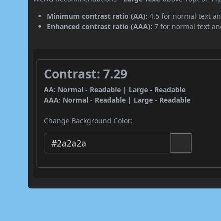
Minimum contrast ratio (AA):
4.5 for normal text an
Enhanced contrast ratio (AAA):
7 for normal text and
Contrast: 7.29
AA: Normal - Readable | Large - Readable
AAA: Normal - Readable | Large - Readable
Change Background Color: