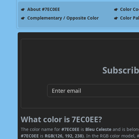
About #7EC0EE
Color Co
Complementary / Opposite Color
Color Pa
Subscrib
What color is 7EC0EE?
The color name for
#7EC0EE
is
Bleu Celeste
and is belong
#7EC0EE
is
RGB(126, 192, 238)
. In the RGB color model, 