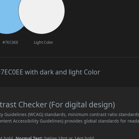
#7EC0EE
Light Color
7EC0EE with dark and light Color
ast Checker (For digital design)
ity Guidelines (WCAG) standards, minimum contrast ratio standard
ent Accessibility Guidelines) provides global standards for read
pt bold.
Normal Text:
below 18pt or 14pt bold.