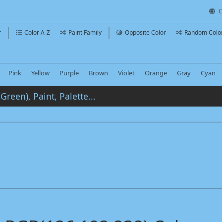
C
r
Color A-Z
Paint Family
Opposite Color
Random Colo
Pink
Yellow
Purple
Brown
Violet
Orange
Gray
Cyan