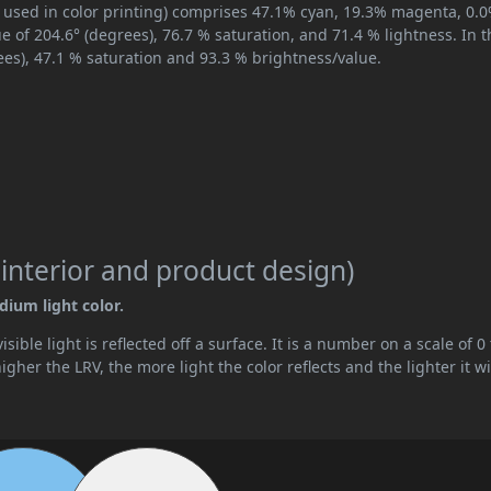
, used in color printing) comprises 47.1% cyan, 19.3% magenta, 0.
ue of 204.6° (degrees), 76.7 % saturation, and 71.4 % lightness. In 
ees), 47.1 % saturation and 93.3 % brightness/value.
 interior and product design)
dium light color.
ible light is reflected off a surface. It is a number on a scale of 0 
her the LRV, the more light the color reflects and the lighter it wi