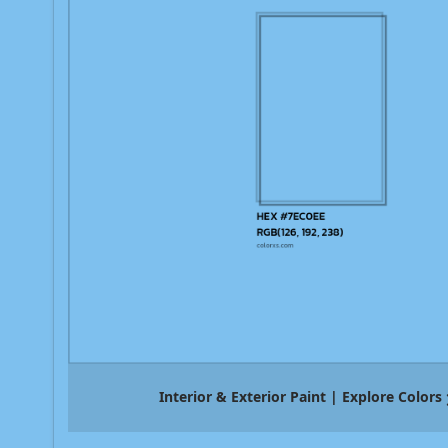
Interior & Exterior Paint | Explore Colors