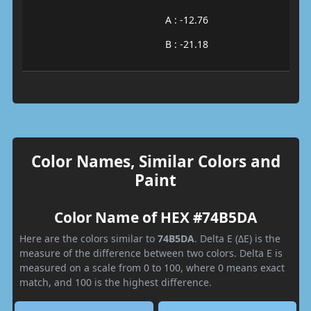
A : -12.76
B : -21.18
Color Names, Similar Colors and
Paint
Color Name of HEX #74B5DA
Here are the colors similar to
74B5DA
. Delta E (ΔE) is the
measure of the difference between two colors. Delta E is
measured on a scale from 0 to 100, where 0 means exact
match, and 100 is the highest difference.