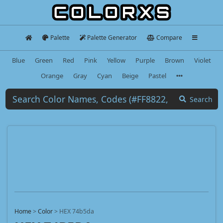
Palette
Palette Generator
Compare
Blue
Green
Red
Pink
Yellow
Purple
Brown
Violet
Orange
Gray
Cyan
Beige
Pastel
Search
Home
>
Color
>
HEX 74b5da