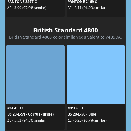
PANTONE 3577 C
PANTONE 2169 C
ΔE - 3.00 (97.0% similar)
ΔE - 3.11 (96.9% similar)
British Standard 4800
British Standard 4800 color similar/equivalent to 74B5DA.
#6CA5D3
#81C6FD
BS 20-E-51 - Corfu (Purple)
BS 20-E-50 - Blue
ΔE - 5.52 (94.5% similar)
ΔE - 6.28 (93.7% similar)