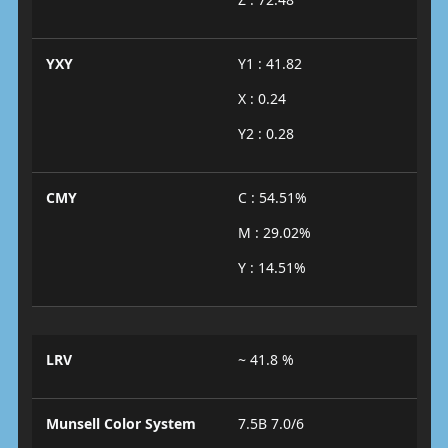
YXY
Y1 : 41.82
X : 0.24
Y2 : 0.28
CMY
C : 54.51%
M : 29.02%
Y : 14.51%
LRV
~ 41.8 %
Munsell Color System
7.5B 7.0/6