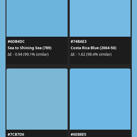
#6DB4DC
#74BAE3
Sea to Shining Sea (789)
Costa Rica Blue (2064-50)
ΔE - 0.94 (99.1% similar)
ΔE - 1.62 (98.4% similar)
#7CB7D6
#6EB8E5