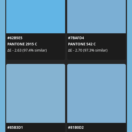
#62B5E5
#7BAFD4
PANTONE 2915 C
PANTONE 542 C
ΔE - 2.63 (97.4% similar)
ΔE - 2.70 (97.3% similar)
#85B3D1
#81B0D2