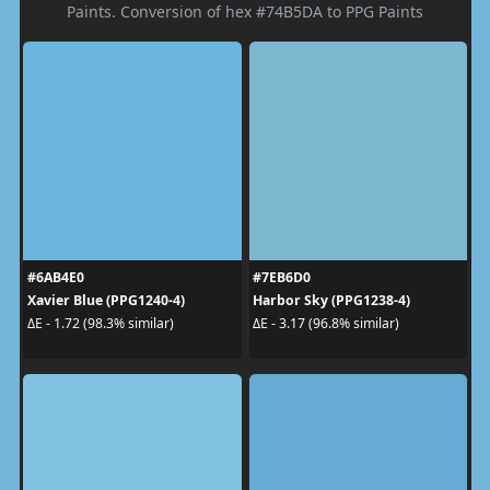
Paints. Conversion of hex #74B5DA to PPG Paints
#6AB4E0
#7EB6D0
Xavier Blue (PPG1240-4)
Harbor Sky (PPG1238-4)
ΔE - 1.72 (98.3% similar)
ΔE - 3.17 (96.8% similar)