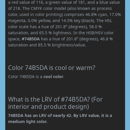
a red value of 116, a green value of 181, and a blue value
of 218. The CMYK color model (also known as process
color, used in color printing) comprises 46.8% cyan, 17.0%
magenta, 0.0% yellow, and 14.5% key (black). The HSL
color scale has a hue of 201.8° (degrees), 58.0 %
saturation, and 65.5 % lightness. In the HSB/HSV color
space,
#74B5DA
has a hue of 201.8° (degrees), 46.8 %
saturation and 85.5 % brightness/value.
Color 74B5DA is cool or warm?
Color 74B5DA is a
cool color
.
What is the LRV of #74B5DA? (For
interior and product design)
74B5DA has an LRV of nearly 42. By LRV value, it is a
medium light color.