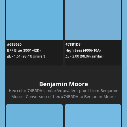
#68B6E0
#78B1D8
BFF Blue (8001-42D)
High Seas (4006-10A)
ΔE - 1.61 (98.4% similar)
ΔE - 2.00 (98.0% similar)
Benjamin Moore
Hex color 74B5DA similar/equivalent paint from Benjamin
Moore. Conversion of hex #74B5DA to Benjamin Moore