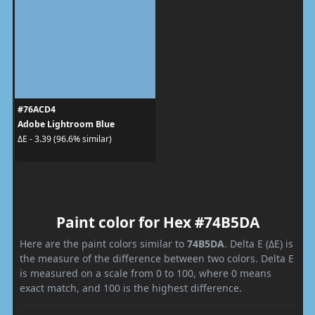
#76ACD4
Adobe Lightroom Blue
ΔE - 3.39 (96.6% similar)
Paint color for Hex #74B5DA
Here are the paint colors similar to
74B5DA
. Delta E (ΔE) is
the measure of the difference between two colors. Delta E
is measured on a scale from 0 to 100, where 0 means
exact match, and 100 is the highest difference.