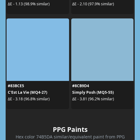
ΔE - 1.13 (98.9% similar)
ΔE - 2.10 (97.9% similar)
#83BCE5
#8CB9D4
C'Est La Vie (MQ4-27)
Simply Posh (MQ5-55)
ΔE - 3.18 (96.8% similar)
ΔE - 3.81 (96.2% similar)
PPG Paints
Hex color 74B5DA similar/equivalent paint from PPG