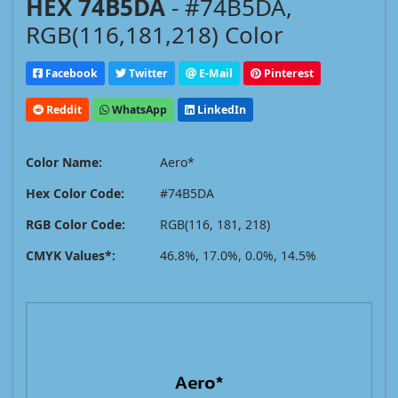
HEX 74B5DA
- #74B5DA,
RGB(116,181,218) Color
Facebook
Twitter
E-Mail
Pinterest
Reddit
WhatsApp
LinkedIn
Color Name:
Aero*
Hex Color Code:
#74B5DA
RGB Color Code:
RGB(116, 181, 218)
CMYK Values*:
46.8%, 17.0%, 0.0%, 14.5%