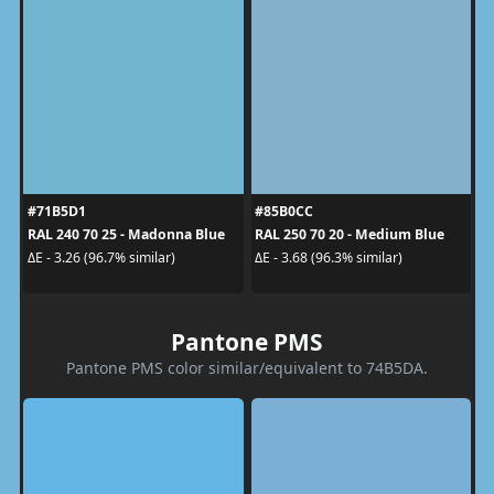
#71B5D1
#85B0CC
RAL 240 70 25 - Madonna Blue
RAL 250 70 20 - Medium Blue
ΔE - 3.26 (96.7% similar)
ΔE - 3.68 (96.3% similar)
Pantone PMS
Pantone PMS color similar/equivalent to 74B5DA.