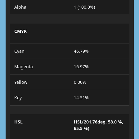
Alpha
1 (100.0%)
CMYK
Cyan
46.79%
Magenta
16.97%
Yellow
0.00%
Key
14.51%
HSL
HSL(201.76deg, 58.0 %,
65.5 %)