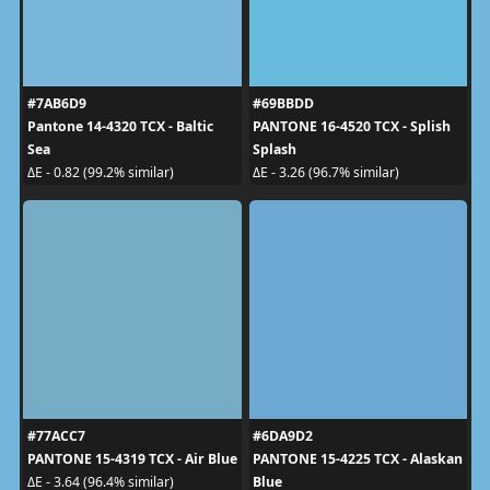
#7AB6D9
#69BBDD
Pantone 14-4320 TCX - Baltic
PANTONE 16-4520 TCX - Splish
Sea
Splash
ΔE - 0.82 (99.2% similar)
ΔE - 3.26 (96.7% similar)
#77ACC7
#6DA9D2
PANTONE 15-4319 TCX - Air Blue
PANTONE 15-4225 TCX - Alaskan
Blue
ΔE - 3.64 (96.4% similar)