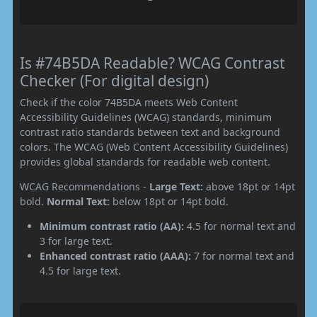
Is #74B5DA Readable? WCAG Contrast
Checker (For digital design)
Check if the color 74B5DA meets Web Content
Accessibility Guidelines (WCAG) standards, minimum
contrast ratio standards between text and background
colors. The WCAG (Web Content Accessibility Guidelines)
provides global standards for readable web content.
WCAG Recommendations -
Large Text:
above 18pt or 14pt
bold.
Normal Text:
below 18pt or 14pt bold.
Minimum contrast ratio (AA):
4.5 for normal text and
3 for large text.
Enhanced contrast ratio (AAA):
7 for normal text and
4.5 for large text.