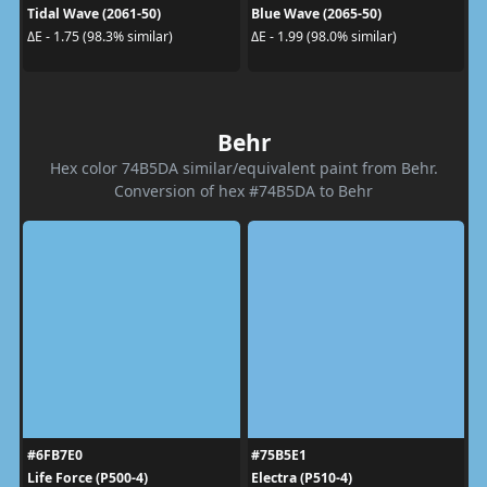
Tidal Wave (2061-50)
Blue Wave (2065-50)
ΔE - 1.75 (98.3% similar)
ΔE - 1.99 (98.0% similar)
Behr
Hex color 74B5DA similar/equivalent paint from Behr.
Conversion of hex #74B5DA to Behr
#6FB7E0
#75B5E1
Life Force (P500-4)
Electra (P510-4)