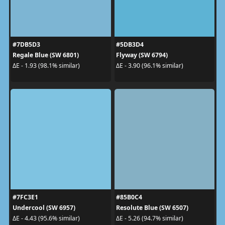
#7DB5D3
#5DB3D4
Regale Blue (SW 6801)
Flyway (SW 6794)
ΔE - 1.93 (98.1% similar)
ΔE - 3.90 (96.1% similar)
#7FC3E1
#85B0C4
Undercool (SW 6957)
Resolute Blue (SW 6507)
ΔE - 4.43 (95.6% similar)
ΔE - 5.26 (94.7% similar)