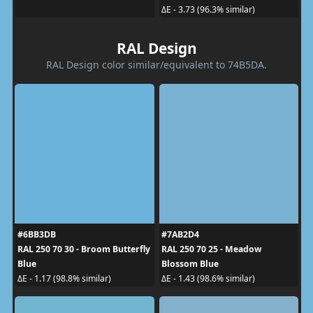
ΔE - 3.73 (96.3% similar)
RAL Design
RAL Design color similar/equivalent to 74B5DA.
#6BB3DB
#7AB2D4
RAL 250 70 30 - Broom Butterfly
RAL 250 70 25 - Meadow
Blue
Blossom Blue
ΔE - 1.17 (98.8% similar)
ΔE - 1.43 (98.6% similar)