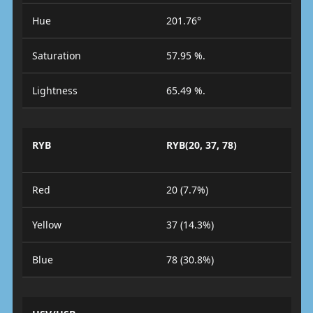
Hue
201.76°
Saturation
57.95 %.
Lightness
65.49 %.
RYB
RYB(20, 37, 78)
Red
20 (7.7%)
Yellow
37 (14.3%)
Blue
78 (30.8%)