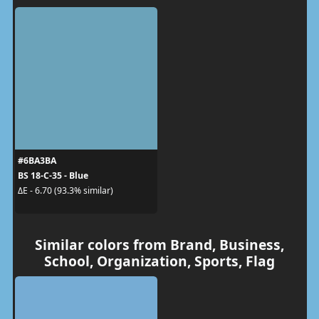
#6BA3BA
BS 18-C-35 - Blue
ΔE - 6.70 (93.3% similar)
Similar colors from Brand, Business,
School, Organization, Sports, Flag