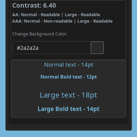
Contrast: 6.40
AA: Normal - Readable | Large - Readable
AAA: Normal - Non-readable | Large - Readable
Change Background Color:
Normal text - 14pt
Normal Bold text - 12pt
Large text - 18pt
Large Bold text - 14pt