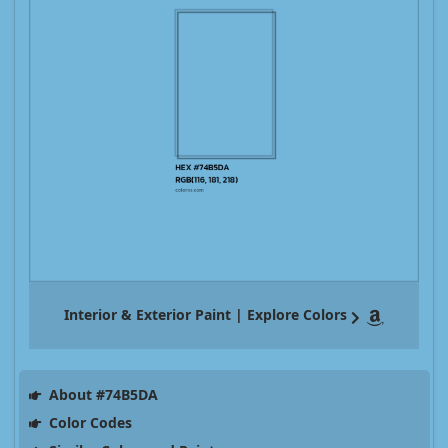
Interior & Exterior Paint | Explore Colors
About #74B5DA
Color Codes