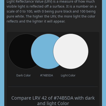
Light Reflectance Value (LRV) is a measure of how much
visible light is reflected off a surface. It is a number on a
scale of 0 to 100, with 0 being pure black and 100 being
pure white. The higher the LRV, the more light the color
reflects and the lighter it will appear.
Dark Color
#74B5DA
Light Color
Compare LRV 42 of #74B5DA with dark
and light Color