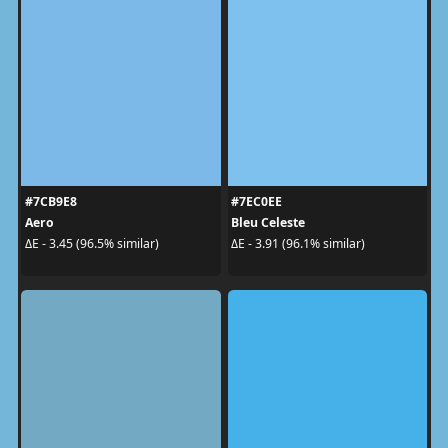
#7CB9E8
#7EC0EE
Aero
Bleu Celeste
ΔE - 3.45 (96.5% similar)
ΔE - 3.91 (96.1% similar)