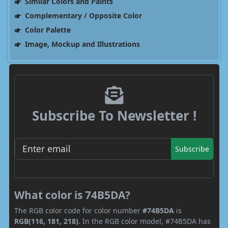
Similar Colors and Paints
Complementary / Opposite Color
Color Palette
Image, Mockup and Illustrations
Subscribe To Newsletter !
Subscribe
What color is 74B5DA?
The RGB color code for color number
#74B5DA
is
RGB(116, 181, 218)
. In the RGB color model, #74B5DA has