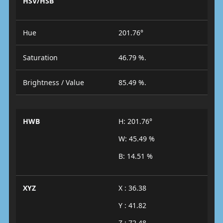
HSV/HSB
Hue
201.76°
Saturation
46.79 %.
Brightness / Value
85.49 %.
HWB
H: 201.76°
W: 45.49 %
B: 14.51 %
XYZ
X : 36.38
Y : 41.82
Z : 72.48