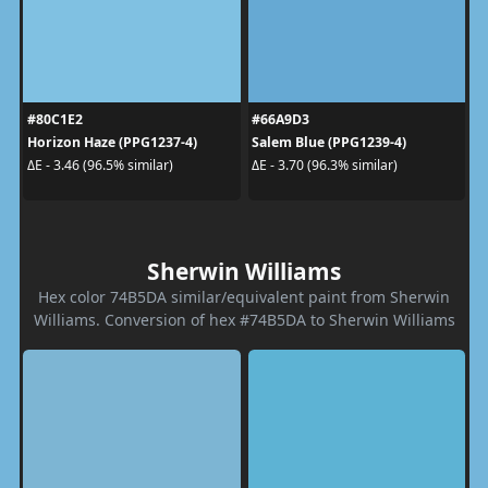
#80C1E2
#66A9D3
Horizon Haze (PPG1237-4)
Salem Blue (PPG1239-4)
ΔE - 3.46 (96.5% similar)
ΔE - 3.70 (96.3% similar)
Sherwin Williams
Hex color 74B5DA similar/equivalent paint from Sherwin
Williams. Conversion of hex #74B5DA to Sherwin Williams