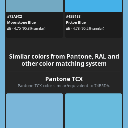
#73A9C2
#45B1E8
Moonstone Blue
Picton Blue
ΔE - 4.75 (95.3% similar)
ΔE - 4.78 (95.2% similar)
Similar colors from Pantone, RAL and
other color matching system
Pantone TCX
Pantone TCX color similar/equivalent to 74B5DA.