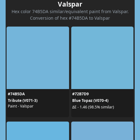
Valspar
Hex color 74B5DA similar/equivalent paint from Valspar.
Conversion of hex #74B5DA to Valspar
#74B5DA
#72B7D9
Tribute (V071-3)
Blue Topaz (V070-4)
Paint - Valspar
ΔE - 1.46 (98.5% similar)