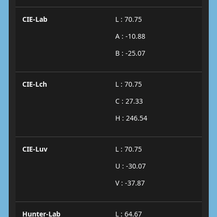
CIE-Lab
L : 70.75
A : -10.88
B : -25.07
CIE-Lch
L : 70.75
C : 27.33
H : 246.54
CIE-Luv
L : 70.75
U : -30.07
V : -37.87
Hunter-Lab
L : 64.67