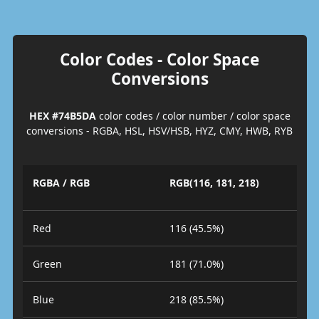
Color Codes - Color Space
Conversions
HEX #74B5DA
color codes / color number / color space
conversions - RGBA, HSL, HSV/HSB, HYZ, CMY, HWB, RYB
RGBA / RGB
RGB(116, 181, 218)
Red
116 (45.5%)
Green
181 (71.0%)
Blue
218 (85.5%)