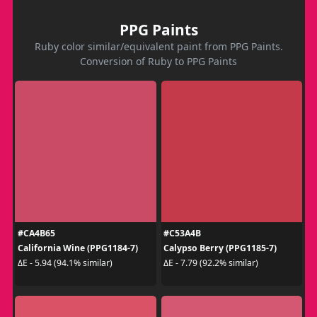
PPG Paints
Ruby color similar/equivalent paint from PPG Paints.
Conversion of Ruby to PPG Paints
#CA4B65
#C53A4B
California Wine (PPG1184-7)
Calypso Berry (PPG1185-7)
ΔE - 5.94 (94.1% similar)
ΔE - 7.79 (92.2% similar)