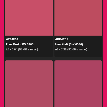
#C84F68
#BD4C5F
Eros Pink (SW 6860)
Heartfelt (SW 6586)
ΔE - 6.64 (93.4% similar)
ΔE - 7.38 (92.6% similar)