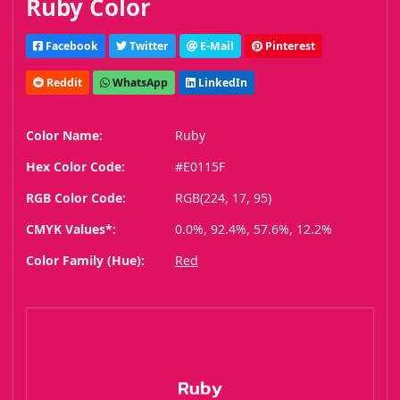
Ruby Color
Facebook
Twitter
E-Mail
Pinterest
Reddit
WhatsApp
LinkedIn
Color Name:
Ruby
Hex Color Code:
#E0115F
RGB Color Code:
RGB(224, 17, 95)
CMYK Values*:
0.0%, 92.4%, 57.6%, 12.2%
Color Family (Hue):
Red