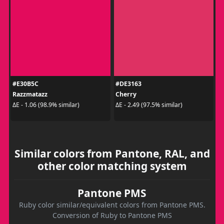
#E30B5C
#DE3163
Razzmatazz
Cherry
ΔE - 1.06 (98.9% similar)
ΔE - 2.49 (97.5% similar)
Similar colors from Pantone, RAL, and
other color matching system
Pantone PMS
Ruby color similar/equivalent colors from Pantone PMS.
Conversion of Ruby to Pantone PMS