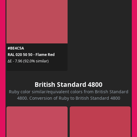
#BE4C5A
RAL 020 50 50 - Flame Red
ΔE - 7.96 (92.0% similar)
British Standard 4800
Ruby color similar/equivalent colors from British Standard
4800. Conversion of Ruby to British Standard 4800