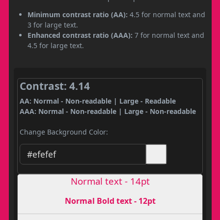
Minimum contrast ratio (AA):
4.5 for normal text and
3 for large text.
Enhanced contrast ratio (AAA):
7 for normal text and
4.5 for large text.
Contrast: 4.14
AA: Normal - Non-readable | Large - Readable
AAA: Normal - Non-readable | Large - Non-readable
Change Background Color:
Normal text - 14pt
Normal Bold text - 12pt