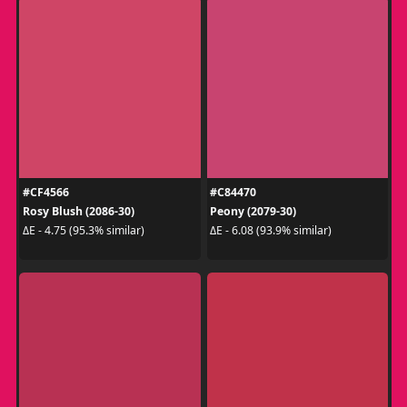
#CF4566
#C84470
Rosy Blush (2086-30)
Peony (2079-30)
ΔE - 4.75 (95.3% similar)
ΔE - 6.08 (93.9% similar)