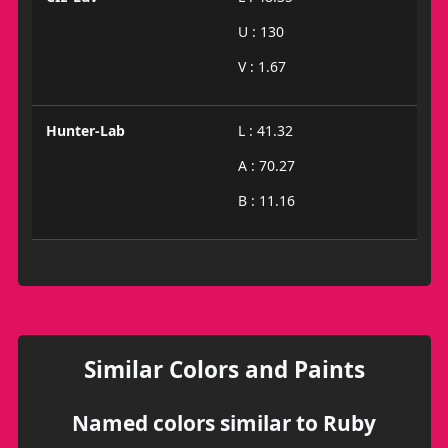
U : 130
V : 1.67
Hunter-Lab
L : 41.32
A : 70.27
B : 11.16
Similar Colors and Paints
Named colors similar to Ruby