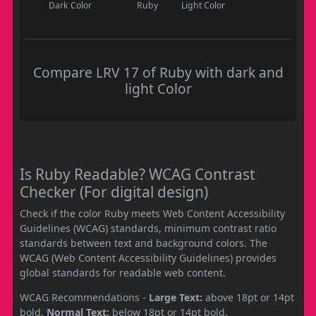
Dark Color
Ruby
Light Color
Compare LRV 17 of Ruby with dark and
light Color
Is Ruby Readable? WCAG Contrast
Checker (For digital design)
Check if the color Ruby meets Web Content Accessibility
Guidelines (WCAG) standards, minimum contrast ratio
standards between text and background colors. The
WCAG (Web Content Accessibility Guidelines) provides
global standards for readable web content.
WCAG Recommendations -
Large Text:
above 18pt or 14pt
bold.
Normal Text:
below 18pt or 14pt bold.