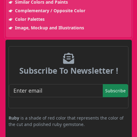
Similar Colors and Paints
Complementary / Opposite Color
Color Palettes
Image, Mockup and Illustrations
Subscribe To Newsletter !
Subscribe
Ruby
is a shade of red color that represents the color of
the cut and polished ruby gemstone.