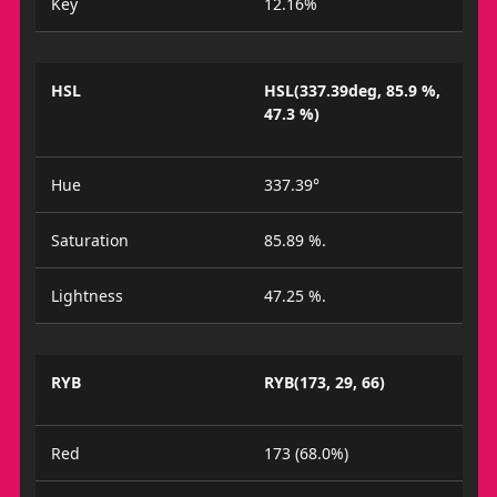
Key
12.16%
HSL
HSL(337.39deg, 85.9 %,
47.3 %)
Hue
337.39°
Saturation
85.89 %.
Lightness
47.25 %.
RYB
RYB(173, 29, 66)
Red
173 (68.0%)