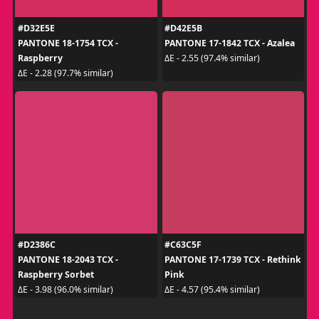
#D32E5E
#D42E5B
PANTONE 18-1754 TCX -
PANTONE 17-1842 TCX - Azalea
Raspberry
ΔE - 2.55 (97.4% similar)
ΔE - 2.28 (97.7% similar)
#D2386C
#C63C5F
PANTONE 18-2043 TCX -
PANTONE 17-1739 TCX - Rethink
Raspberry Sorbet
Pink
ΔE - 3.98 (96.0% similar)
ΔE - 4.57 (95.4% similar)