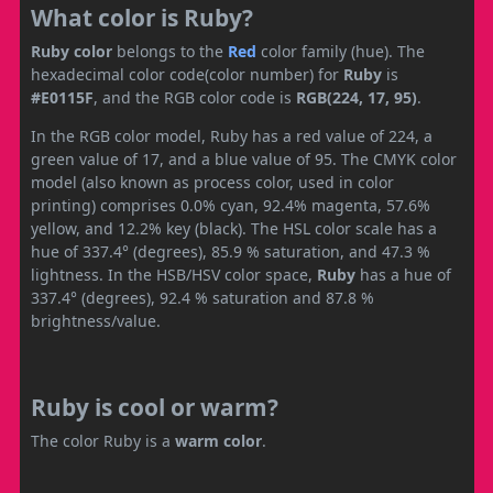
What color is Ruby?
Ruby color
belongs to the
Red
color family (hue). The
hexadecimal color code(color number) for
Ruby
is
#E0115F
, and the RGB color code is
RGB(224, 17, 95)
.
In the RGB color model, Ruby has a red value of 224, a
green value of 17, and a blue value of 95. The CMYK color
model (also known as process color, used in color
printing) comprises 0.0% cyan, 92.4% magenta, 57.6%
yellow, and 12.2% key (black). The HSL color scale has a
hue of 337.4° (degrees), 85.9 % saturation, and 47.3 %
lightness. In the HSB/HSV color space,
Ruby
has a hue of
337.4° (degrees), 92.4 % saturation and 87.8 %
brightness/value.
Ruby is cool or warm?
The color Ruby is a
warm color
.