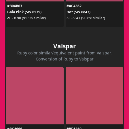
#B04B63
#AC4362
Gala Pink (SW 6579)
Hot (SW 6843)
ΔE - 8.90 (91.1% similar)
ΔE - 9.41 (90.6% similar)
Valspar
Ruby color similar/equivalent paint from Valspar.
Conversion of Ruby to Valspar
#BC4666
#BF4A60