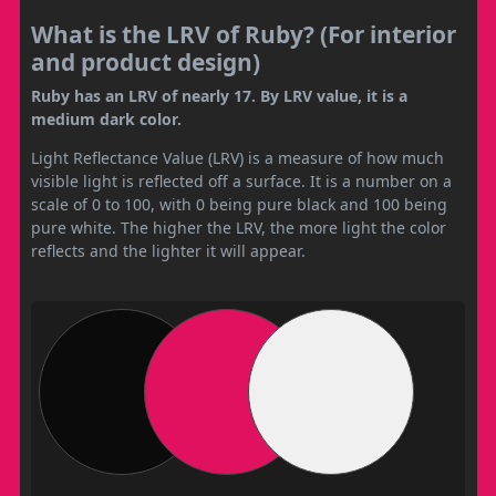
What is the LRV of Ruby? (For interior
and product design)
Ruby has an LRV of nearly 17. By LRV value, it is a
medium dark color.
Light Reflectance Value (LRV) is a measure of how much
visible light is reflected off a surface. It is a number on a
scale of 0 to 100, with 0 being pure black and 100 being
pure white. The higher the LRV, the more light the color
reflects and the lighter it will appear.