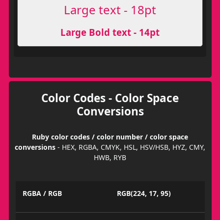
Large text - 18pt
Large Bold text - 14pt
Color Codes - Color Space
Conversions
Ruby color codes / color number / color space
conversions
- HEX, RGBA, CMYK, HSL, HSV/HSB, HYZ, CMY,
HWB, RYB
RGBA / RGB
RGB(224, 17, 95)