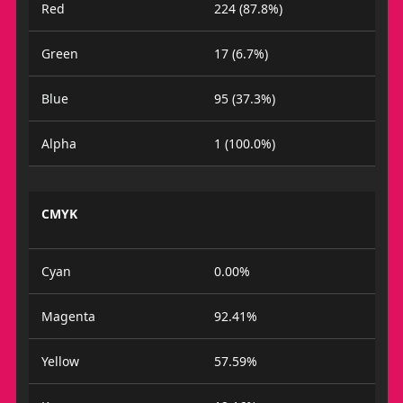
Red
224 (87.8%)
Green
17 (6.7%)
Blue
95 (37.3%)
Alpha
1 (100.0%)
CMYK
Cyan
0.00%
Magenta
92.41%
Yellow
57.59%