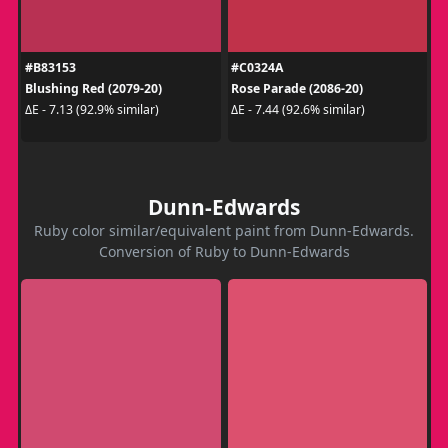
#B83153
#C0324A
Blushing Red (2079-20)
Rose Parade (2086-20)
ΔE - 7.13 (92.9% similar)
ΔE - 7.44 (92.6% similar)
Dunn-Edwards
Ruby color similar/equivalent paint from Dunn-Edwards.
Conversion of Ruby to Dunn-Edwards