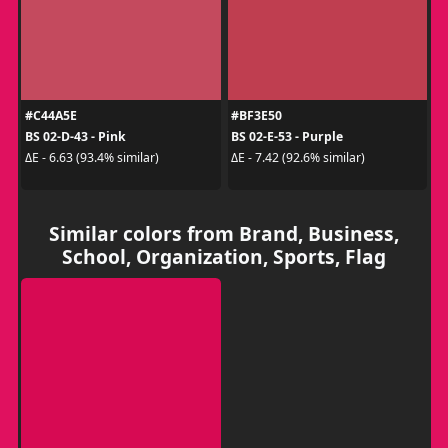
#C44A5E
#BF3E50
BS 02-D-43 - Pink
BS 02-E-53 - Purple
ΔE - 6.63 (93.4% similar)
ΔE - 7.42 (92.6% similar)
Similar colors from Brand, Business,
School, Organization, Sports, Flag