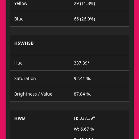
Yellow
29 (11.3%)
Blue
66 (26.0%)
HSV/HSB
Hue
337.39°
Saturation
92.41 %.
Brightness / Value
87.84 %.
HWB
H: 337.39°
W: 6.67 %