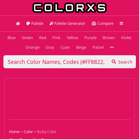
Palette
Palette Generator
Compare
Blue
Green
Red
Pink
Yellow
Purple
Brown
Violet
Orange
Gray
Cyan
Beige
Pastel
Search
Home
>
Color
>
Ruby Color