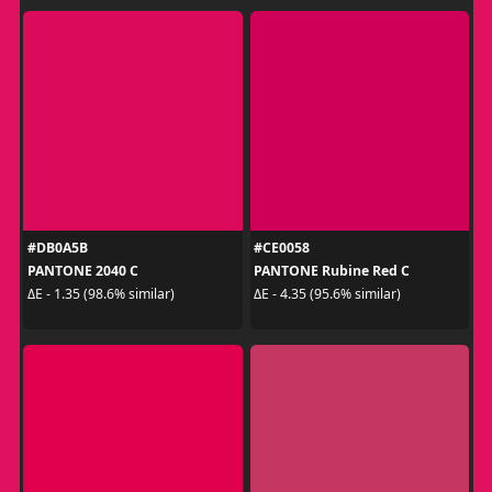
#DB0A5B
#CE0058
PANTONE 2040 C
PANTONE Rubine Red C
ΔE - 1.35 (98.6% similar)
ΔE - 4.35 (95.6% similar)