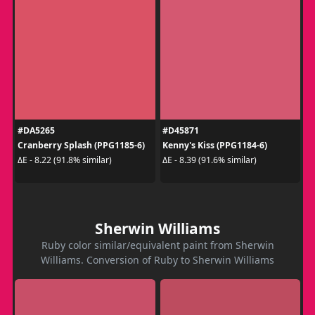
#DA5265
#D45871
Cranberry Splash (PPG1185-6)
Kenny's Kiss (PPG1184-6)
ΔE - 8.22 (91.8% similar)
ΔE - 8.39 (91.6% similar)
Sherwin Williams
Ruby color similar/equivalent paint from Sherwin
Williams. Conversion of Ruby to Sherwin Williams