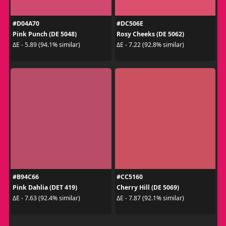
#D04A70
#DC506E
Pink Punch (DE 5048)
Rosy Cheeks (DE 5062)
ΔE - 5.89 (94.1% similar)
ΔE - 7.22 (92.8% similar)
#B94C66
#CC5160
Pink Dahlia (DET 419)
Cherry Hill (DE 5069)
ΔE - 7.63 (92.4% similar)
ΔE - 7.87 (92.1% similar)