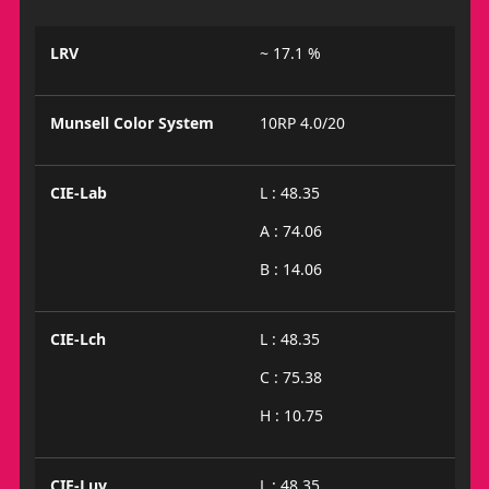
LRV
~ 17.1 %
Munsell Color System
10RP 4.0/20
CIE-Lab
L : 48.35
A : 74.06
B : 14.06
CIE-Lch
L : 48.35
C : 75.38
H : 10.75
CIE-Luv
L : 48.35