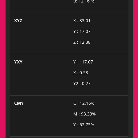
B: 12.16 %
XYZ
X : 33.01
Y : 17.07
Z : 12.38
YXY
Y1 : 17.07
X : 0.53
Y2 : 0.27
CMY
C : 12.16%
M : 93.33%
Y : 62.75%