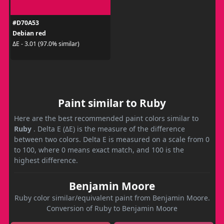
#D70A53
Debian red
ΔE - 3.01 (97.0% similar)
Paint similar to Ruby
Here are the best recommended paint colors similar to
Ruby
. Delta E (ΔE) is the measure of the difference
between two colors. Delta E is measured on a scale from 0
to 100, where 0 means exact match, and 100 is the
highest difference.
Benjamin Moore
Ruby color similar/equivalent paint from Benjamin Moore.
Conversion of Ruby to Benjamin Moore