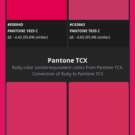
#E0004D
#C63663
PANTONE 1925 C
PANTONE 7635 C
ΔE - 4.42 (95.6% similar)
ΔE - 4.60 (95.4% similar)
Pantone TCX
Ruby color similar/equivalent colors from Pantone TCX.
Conversion of Ruby to Pantone TCX