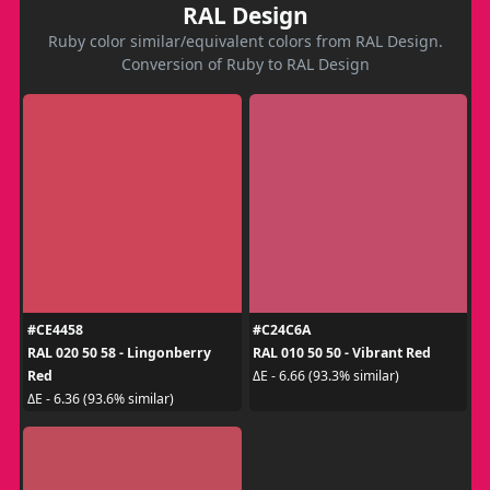
RAL Design
Ruby color similar/equivalent colors from RAL Design.
Conversion of Ruby to RAL Design
#CE4458
#C24C6A
RAL 020 50 58 - Lingonberry
RAL 010 50 50 - Vibrant Red
Red
ΔE - 6.66 (93.3% similar)
ΔE - 6.36 (93.6% similar)