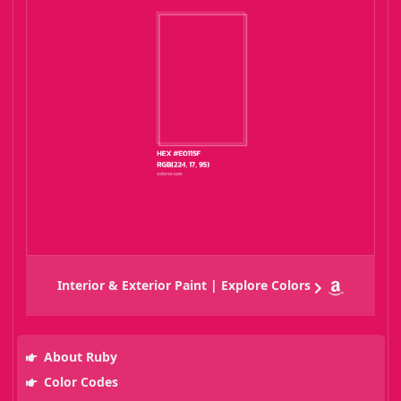
Interior & Exterior Paint | Explore Colors
About Ruby
Color Codes