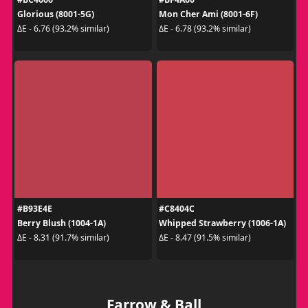
Glorious (8001-5G)
Mon Cher Ami (8001-6F)
ΔE - 6.76 (93.2% similar)
ΔE - 6.78 (93.2% similar)
#B93E4E
#C8404C
Berry Blush (1004-1A)
Whipped Strawberry (1006-1A)
ΔE - 8.31 (91.7% similar)
ΔE - 8.47 (91.5% similar)
Farrow & Ball