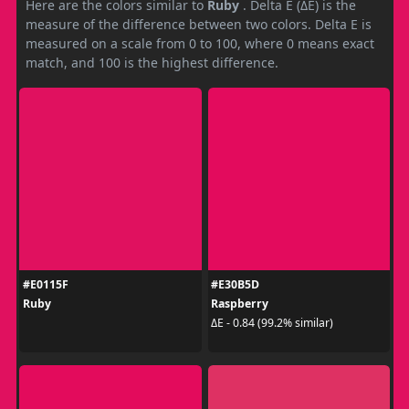
Here are the colors similar to
Ruby
. Delta E (ΔE) is the
measure of the difference between two colors. Delta E is
measured on a scale from 0 to 100, where 0 means exact
match, and 100 is the highest difference.
#E0115F
#E30B5D
Ruby
Raspberry
ΔE - 0.84 (99.2% similar)