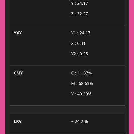
Y : 24.17
Z : 32.27
YXY
Y1 : 24.17
X : 0.41
Y2 : 0.25
CMY
C : 11.37%
M : 68.63%
Y : 40.39%
LRV
~ 24.2 %