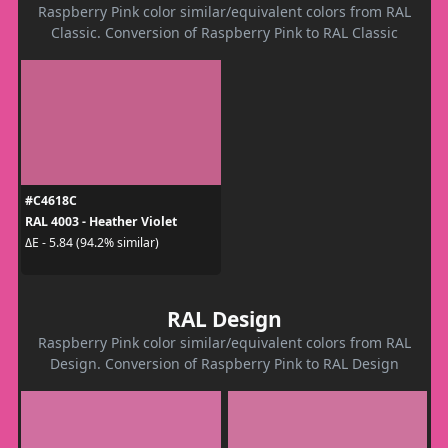
Raspberry Pink color similar/equivalent colors from RAL
Classic. Conversion of Raspberry Pink to RAL Classic
#C4618C
RAL 4003 - Heather Violet
ΔE - 5.84 (94.2% similar)
RAL Design
Raspberry Pink color similar/equivalent colors from RAL
Design. Conversion of Raspberry Pink to RAL Design