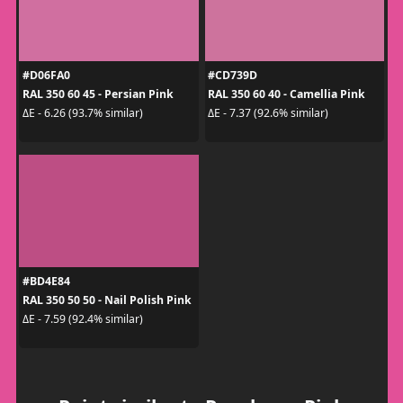
#D06FA0
#CD739D
RAL 350 60 45 - Persian Pink
RAL 350 60 40 - Camellia Pink
ΔE - 6.26 (93.7% similar)
ΔE - 7.37 (92.6% similar)
#BD4E84
RAL 350 50 50 - Nail Polish Pink
ΔE - 7.59 (92.4% similar)