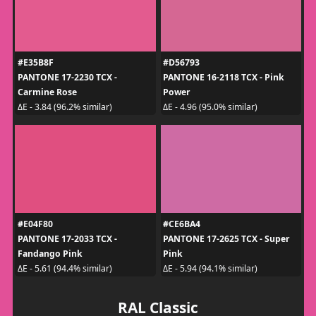
#E35B8F
#D56793
PANTONE 17-2230 TCX -
PANTONE 16-2118 TCX - Pink
Carmine Rose
Power
ΔE - 3.84 (96.2% similar)
ΔE - 4.96 (95.0% similar)
#E04F80
#CE6BA4
PANTONE 17-2033 TCX -
PANTONE 17-2625 TCX - Super
Fandango Pink
Pink
ΔE - 5.61 (94.4% similar)
ΔE - 5.94 (94.1% similar)
RAL Classic