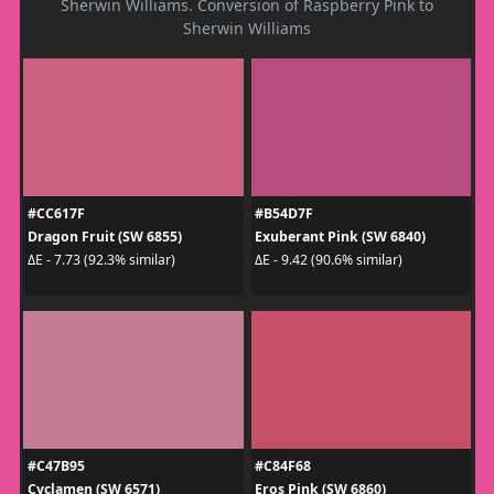
Sherwin Williams. Conversion of Raspberry Pink to
Sherwin Williams
#CC617F
#B54D7F
Dragon Fruit (SW 6855)
Exuberant Pink (SW 6840)
ΔE - 7.73 (92.3% similar)
ΔE - 9.42 (90.6% similar)
#C47B95
#C84F68
Cyclamen (SW 6571)
Eros Pink (SW 6860)