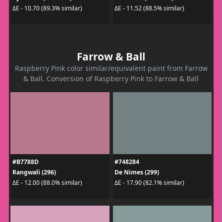
ΔE - 10.70 (89.3% similar)
ΔE - 11.52 (88.5% similar)
Farrow & Ball
Raspberry Pink color similar/equivalent paint from Farrow
& Ball. Conversion of Raspberry Pink to Farrow & Ball
#B7788D
#748284
Rangwali (296)
De Nimes (299)
ΔE - 12.00 (88.0% similar)
ΔE - 17.90 (82.1% similar)