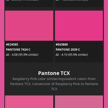
#E24585
#E63888
PANTONE 7424 C
PANTONE 2039 C
ΔE - 4.08 (95.9% similar)
ΔE - 4.10 (95.9% similar)
Pantone TCX
Raspberry Pink color similar/equivalent colors from
Pantone TCX. Conversion of Raspberry Pink to Pantone
TCX