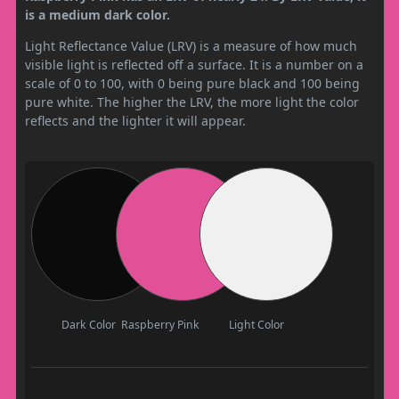
is a medium dark color.
Light Reflectance Value (LRV) is a measure of how much
visible light is reflected off a surface. It is a number on a
scale of 0 to 100, with 0 being pure black and 100 being
pure white. The higher the LRV, the more light the color
reflects and the lighter it will appear.
Dark Color
Raspberry Pink
Light Color