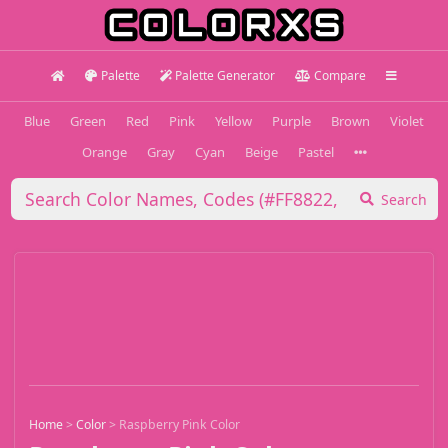
Palette
Palette Generator
Compare
Blue
Green
Red
Pink
Yellow
Purple
Brown
Violet
Orange
Gray
Cyan
Beige
Pastel
Search
Home
>
Color
>
Raspberry Pink Color