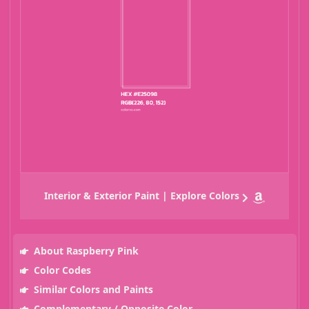
Interior & Exterior Paint | Explore Colors
About Raspberry Pink
Color Codes
Similar Colors and Paints
Complementary / Opposite Color