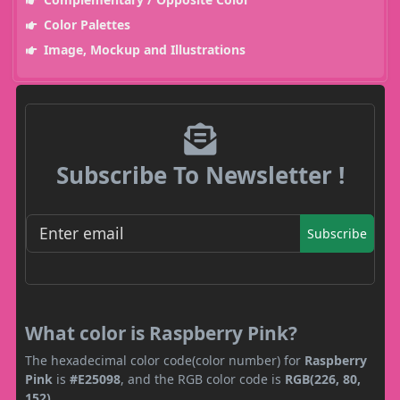
Color Palettes
Image, Mockup and Illustrations
Subscribe To Newsletter !
Subscribe
What color is Raspberry Pink?
The hexadecimal color code(color number) for
Raspberry
Pink
is
#E25098
, and the RGB color code is
RGB(226, 80,
152)
.