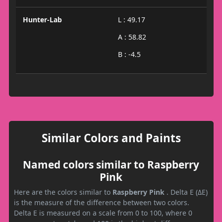
Hunter-Lab
L : 49.17
A : 58.82
B : -4.5
Similar Colors and Paints
Named colors similar to Raspberry
Pink
Here are the colors similar to
Raspberry Pink
. Delta E (ΔE)
is the measure of the difference between two colors.
Delta E is measured on a scale from 0 to 100, where 0