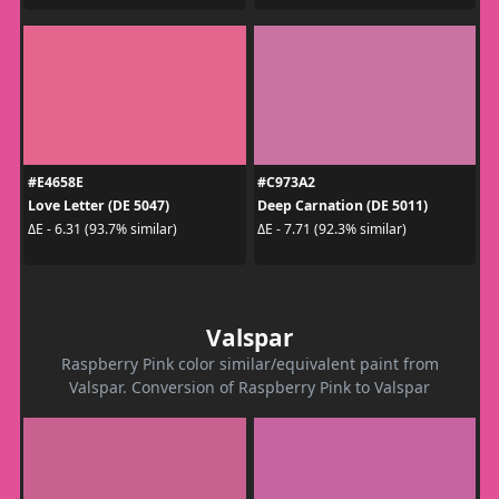
#E4658E
#C973A2
Love Letter (DE 5047)
Deep Carnation (DE 5011)
ΔE - 6.31 (93.7% similar)
ΔE - 7.71 (92.3% similar)
Valspar
Raspberry Pink color similar/equivalent paint from
Valspar. Conversion of Raspberry Pink to Valspar