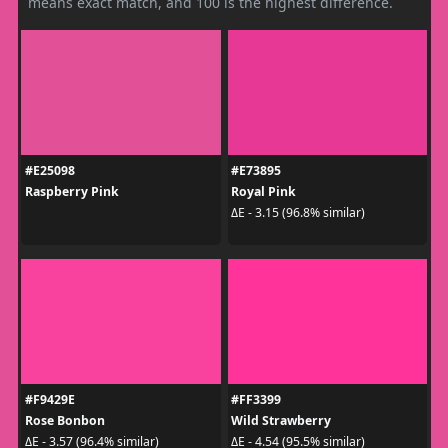
means exact match, and 100 is the highest difference.
#E25098
#E73895
Raspberry Pink
Royal Pink
ΔE - 3.15 (96.8% similar)
#F9429E
#FF3399
Rose Bonbon
Wild Strawberry
ΔE - 3.57 (96.4% similar)
ΔE - 4.54 (95.5% similar)