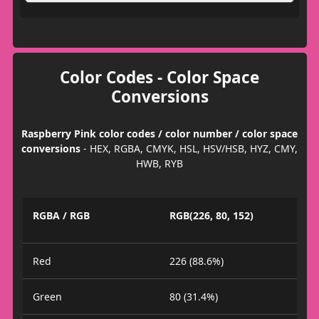
Color Codes - Color Space
Conversions
Raspberry Pink color codes / color number / color space
conversions
- HEX, RGBA, CMYK, HSL, HSV/HSB, HYZ, CMY,
HWB, RYB
RGBA / RGB
RGB(226, 80, 152)
Red
226 (88.6%)
Green
80 (31.4%)