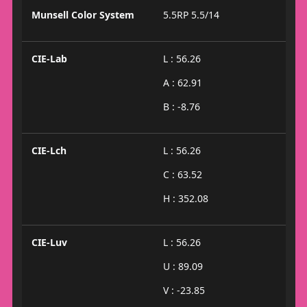
Munsell Color System
5.5RP 5.5/14
CIE-Lab
L : 56.26
A : 62.91
B : -8.76
CIE-Lch
L : 56.26
C : 63.52
H : 352.08
CIE-Luv
L : 56.26
U : 89.09
V : -23.85