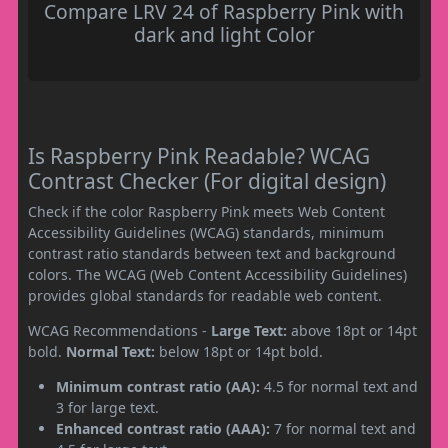
Compare LRV 24 of Raspberry Pink with
dark and light Color
Is Raspberry Pink Readable? WCAG
Contrast Checker (For digital design)
Check if the color Raspberry Pink meets Web Content
Accessibility Guidelines (WCAG) standards, minimum
contrast ratio standards between text and background
colors. The WCAG (Web Content Accessibility Guidelines)
provides global standards for readable web content.
WCAG Recommendations -
Large Text:
above 18pt or 14pt
bold.
Normal Text:
below 18pt or 14pt bold.
Minimum contrast ratio (AA):
4.5 for normal text and
3 for large text.
Enhanced contrast ratio (AAA):
7 for normal text and