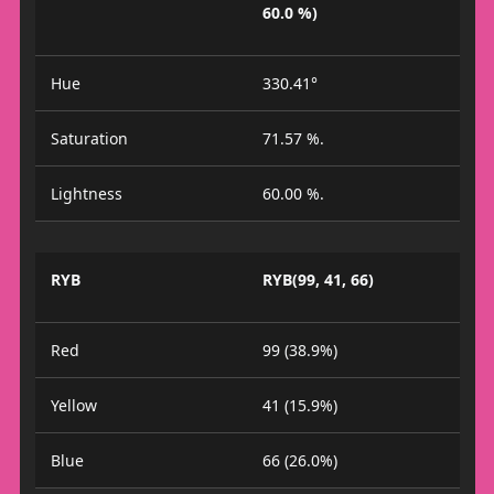
60.0 %)
Hue
330.41°
Saturation
71.57 %.
Lightness
60.00 %.
RYB
RYB(99, 41, 66)
Red
99 (38.9%)
Yellow
41 (15.9%)
Blue
66 (26.0%)