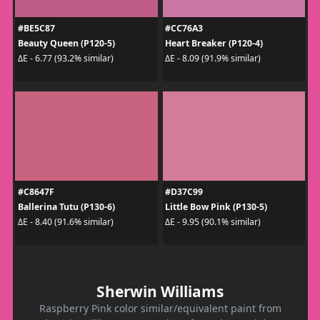
#BE5C87
#CC76A3
Beauty Queen (P120-5)
Heart Breaker (P120-4)
ΔE - 6.77 (93.2% similar)
ΔE - 8.09 (91.9% similar)
#C8647F
#D37C99
Ballerina Tutu (P130-6)
Little Bow Pink (P130-5)
ΔE - 8.40 (91.6% similar)
ΔE - 9.95 (90.1% similar)
Sherwin Williams
Raspberry Pink color similar/equivalent paint from