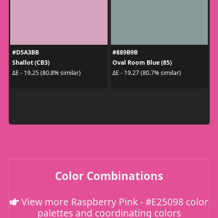
#D5A3BB
#889B9B
Shallot (CB3)
Oval Room Blue (85)
ΔE - 19.25 (80.8% similar)
ΔE - 19.27 (80.7% similar)
Color Combinations
View more Raspberry Pink - #E25098 color
palettes and coordinating colors