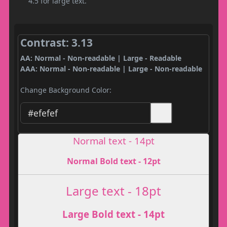
4.5 for large text.
Contrast: 3.13
AA: Normal - Non-readable | Large - Readable
AAA: Normal - Non-readable | Large - Non-readable
Change Background Color:
Normal text - 14pt
Normal Bold text - 12pt
Large text - 18pt
Large Bold text - 14pt