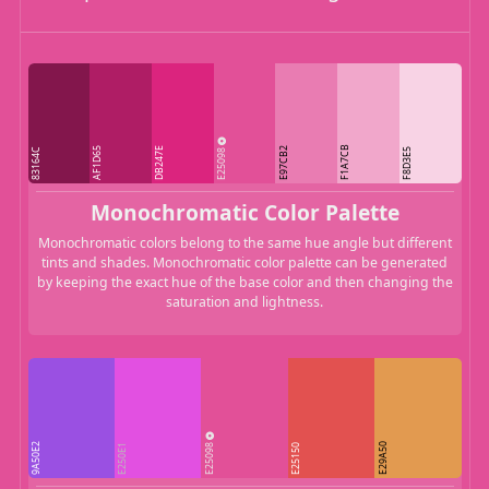
F1A7CB
AF1D65
DB247E
E25098
E97CB2
83164C
F8D3E5
Monochromatic Color Palette
Monochromatic colors belong to the same hue angle but different
tints and shades. Monochromatic color palette can be generated
by keeping the exact hue of the base color and then changing the
saturation and lightness.
E25098
9A50E2
E29A50
E250E1
E25150