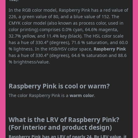
In the RGB color model, Raspberry Pink has a red value of
226, a green value of 80, and a blue value of 152. The
CMYK color model (also known as process color, used in
color printing) comprises 0.0% cyan, 64.6% magenta,
32.7% yellow, and 11.4% key (black). The HSL color scale
has a hue of 330.4° (degrees), 71.6 % saturation, and 60.0
% lightness. In the HSB/HSV color space,
Raspberry Pink
has a hue of 330.4° (degrees), 64.6 % saturation and 88.6
% brightness/value.
Raspberry Pink is cool or warm?
The color Raspberry Pink is a
warm color
.
What is the LRV of Raspberry Pink?
(For interior and product design)
Raspberry Pink has an LRV of nearly 24. By LRV value, it