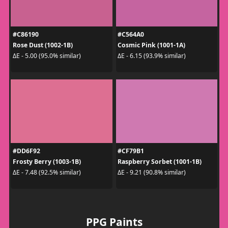
#C86190
#C564A0
Rose Dust (1002-1B)
Cosmic Pink (1001-1A)
ΔE - 5.00 (95.0% similar)
ΔE - 6.15 (93.9% similar)
#DD6F92
#CF79B1
Frosty Berry (1003-1B)
Raspberry Sorbet (1001-1B)
ΔE - 7.48 (92.5% similar)
ΔE - 9.21 (90.8% similar)
PPG Paints