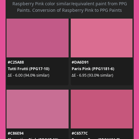
Raspberry Pink color similar/equivalent paint from PPG
Paints. Conversion of Raspberry Pink to PPG Paints
#C25A88
#DA6D91
Tutti Frutti (PPG17-10)
Paris Pink (PPG1181-6)
ΔE - 6.00 (94.0% similar)
ΔE - 6.95 (93.0% similar)
#C86E94
#C6577C