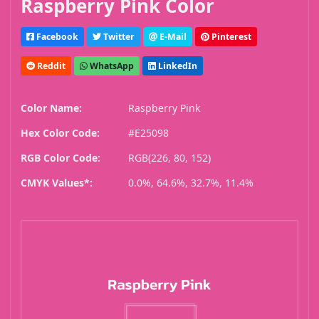
Raspberry Pink Color
Facebook
Twitter
E-Mail
Pinterest
Reddit
WhatsApp
LinkedIn
Color Name:
Raspberry Pink
Hex Color Code:
#E25098
RGB Color Code:
RGB(226, 80, 152)
CMYK Values*:
0.0%, 64.6%, 32.7%, 11.4%