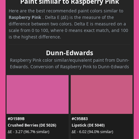
Paint similar to Raspberry Pink
Here are the best recommended paint colors similar to
Raspberry Pink
. Delta E (ΔE) is the measure of the
difference between two colors. Delta E is measured on a
scale from 0 to 100, where 0 means exact match, and 100
is the highest difference.
Dunn-Edwards
Raspberry Pink color similar/equivalent paint from Dunn-
Edwards. Conversion of Raspberry Pink to Dunn-Edwards
#D15B9B
#C95B83
Crushed Berries (DE 5026)
Lipstick (DE 5040)
ΔE - 3.27 (96.7% similar)
ΔE - 6.02 (94.0% similar)