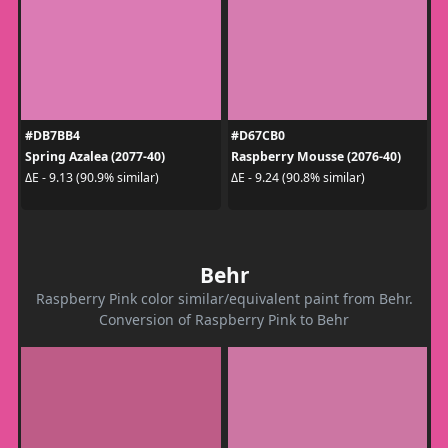
#DB7BB4
#D67CB0
Spring Azalea (2077-40)
Raspberry Mousse (2076-40)
ΔE - 9.13 (90.9% similar)
ΔE - 9.24 (90.8% similar)
Behr
Raspberry Pink color similar/equivalent paint from Behr.
Conversion of Raspberry Pink to Behr