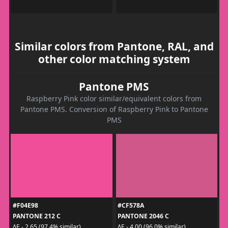
Similar colors from Pantone, RAL, and
other color matching system
Pantone PMS
Raspberry Pink color similar/equivalent colors from
Pantone PMS. Conversion of Raspberry Pink to Pantone
PMS
#F04E98
#CF578A
PANTONE 212 C
PANTONE 2046 C
ΔE - 2.65 (97.4% similar)
ΔE - 4.00 (96.0% similar)