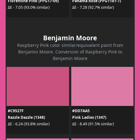
Florentine Pink (PPG17-09)
Panama Rose (PPG1181-7)
ΔE - 7.05 (93.0% similar)
ΔE - 7.28 (92.7% similar)
Benjamin Moore
Raspberry Pink color similar/equivalent paint from
Benjamin Moore. Conversion of Raspberry Pink to
Benjamin Moore
#C9527F
#DD7AA5
Razzle Dazzle (1348)
Pink Ladies (1347)
ΔE - 6.24 (93.8% similar)
ΔE - 8.49 (91.5% similar)