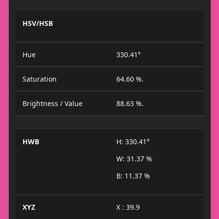
HSV/HSB
Hue
330.41°
Saturation
64.60 %.
Brightness / Value
88.63 %.
HWB
H: 330.41°
W: 31.37 %
B: 11.37 %
XYZ
X : 39.9