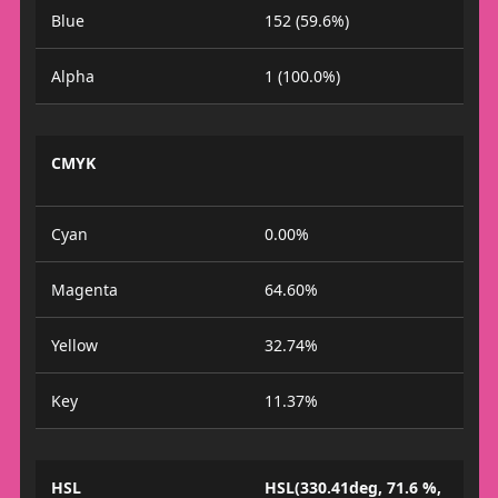
Blue
152 (59.6%)
Alpha
1 (100.0%)
CMYK
Cyan
0.00%
Magenta
64.60%
Yellow
32.74%
Key
11.37%
HSL
HSL(330.41deg, 71.6 %,