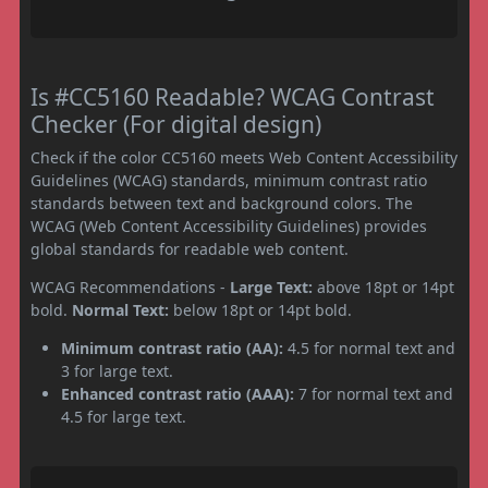
Is #CC5160 Readable? WCAG Contrast
Checker (For digital design)
Check if the color CC5160 meets Web Content Accessibility
Guidelines (WCAG) standards, minimum contrast ratio
standards between text and background colors. The
WCAG (Web Content Accessibility Guidelines) provides
global standards for readable web content.
WCAG Recommendations -
Large Text:
above 18pt or 14pt
bold.
Normal Text:
below 18pt or 14pt bold.
Minimum contrast ratio (AA):
4.5 for normal text and
3 for large text.
Enhanced contrast ratio (AAA):
7 for normal text and
4.5 for large text.