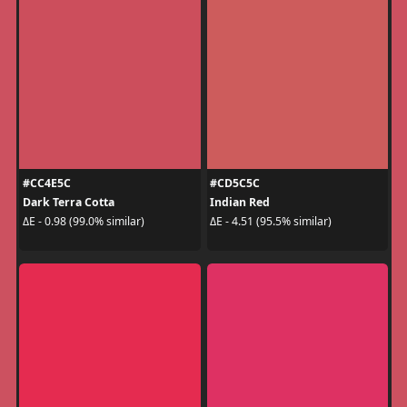
#CC4E5C
#CD5C5C
Dark Terra Cotta
Indian Red
ΔE - 0.98 (99.0% similar)
ΔE - 4.51 (95.5% similar)