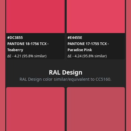
#DC3855
#E4455E
PANTONE 18-1756 TCX -
PANTONE 17-1755 TCX -
Teaberry
Paradise Pink
ΔE - 4.21 (95.8% similar)
ΔE - 4.24 (95.8% similar)
RAL Design
RAL Design color similar/equivalent to CC5160.