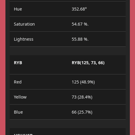
Hue
352.68°
Saturation
54.67 %.
Lightness
55.88 %.
RYB
RYB(125, 73, 66)
Red
125 (48.9%)
Yellow
73 (28.4%)
Blue
66 (25.7%)