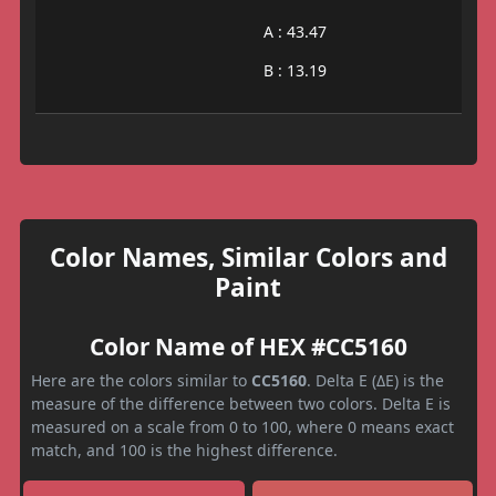
A : 43.47
B : 13.19
Color Names, Similar Colors and
Paint
Color Name of HEX #CC5160
Here are the colors similar to
CC5160
. Delta E (ΔE) is the
measure of the difference between two colors. Delta E is
measured on a scale from 0 to 100, where 0 means exact
match, and 100 is the highest difference.