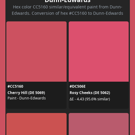
Hex color CC5160 similar/equivalent paint from Dunn-
Edwards. Conversion of hex #CC5160 to Dunn-Edwards
#CC5160
#DC506E
Cherry Hill (DE 5069)
Rosy Cheeks (DE 5062)
Paint - Dunn-Edwards
ΔE - 4.43 (95.6% similar)