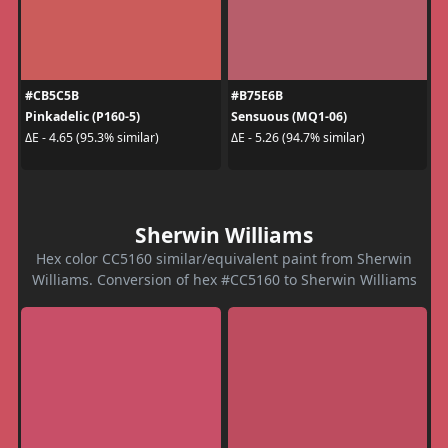
#CB5C5B
#B75E6B
Pinkadelic (P160-5)
Sensuous (MQ1-06)
ΔE - 4.65 (95.3% similar)
ΔE - 5.26 (94.7% similar)
Sherwin Williams
Hex color CC5160 similar/equivalent paint from Sherwin
Williams. Conversion of hex #CC5160 to Sherwin Williams