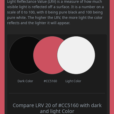
Light Reflectance Value (LRV) is a measure of how much
visible light is reflected off a surface. It is a number on a
scale of 0 to 100, with 0 being pure black and 100 being
pure white. The higher the LRV, the more light the color
reflects and the lighter it will appear.
Dark Color
#CC5160
Light Color
Compare LRV 20 of #CC5160 with dark
and light Color