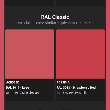
RAL Classic
RAL Classic color similar/equivalent to CC5160.
#CB555D
#C73F4A
RAL 3017 - Rose
RAL 3018 - Strawberry Red
ΔE - 1.89 (98.1% similar)
ΔE - 5.47 (94.5% similar)