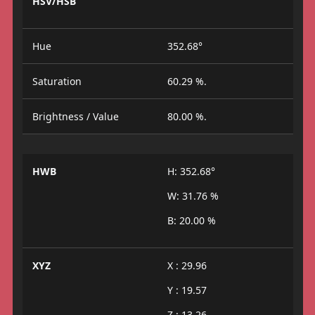
HSV/HSB
Hue
352.68°
Saturation
60.29 %.
Brightness / Value
80.00 %.
HWB
H: 352.68°
W: 31.76 %
B: 20.00 %
XYZ
X : 29.96
Y : 19.57
Z : 13.26