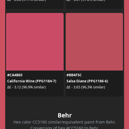
#CA4B65
#BB4F5C
California Wine (PPG1184-7)
Salsa Diane (PPG1186-6)
ΔE - 3.12 (96.9% similar)
ΔE - 3.65 (96.3% similar)
Behr
Hex color CC5160 similar/equivalent paint from Behr.
Conversion of hex #CC5160 to Behr