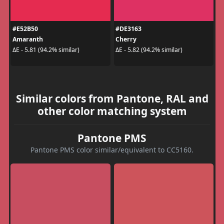
#E52B50
#DE3163
Amaranth
Cherry
ΔE - 5.81 (94.2% similar)
ΔE - 5.82 (94.2% similar)
Similar colors from Pantone, RAL and
other color matching system
Pantone PMS
Pantone PMS color similar/equivalent to CC5160.