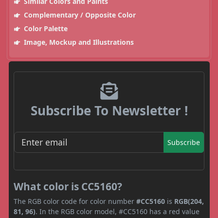
Similar Colors and Paints
Complementary / Opposite Color
Color Palette
Image, Mockup and Illustrations
Subscribe To Newsletter !
Subscribe
What color is CC5160?
The RGB color code for color number
#CC5160
is
RGB(204,
81, 96)
. In the RGB color model, #CC5160 has a red value