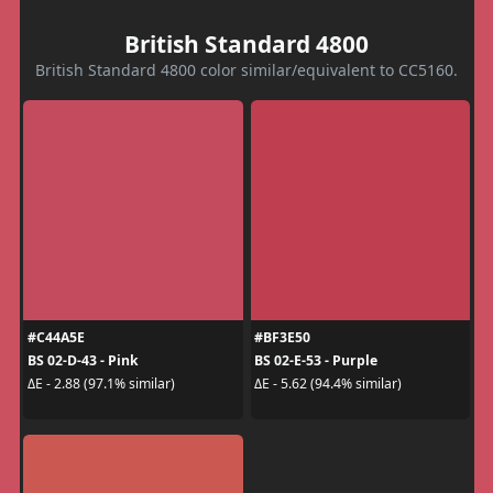
British Standard 4800
British Standard 4800 color similar/equivalent to CC5160.
#C44A5E
#BF3E50
BS 02-D-43 - Pink
BS 02-E-53 - Purple
ΔE - 2.88 (97.1% similar)
ΔE - 5.62 (94.4% similar)