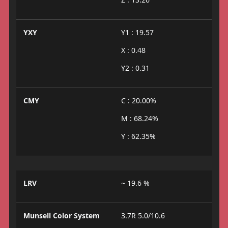
YXY
Y1 : 19.57
X : 0.48
Y2 : 0.31
CMY
C : 20.00%
M : 68.24%
Y : 62.35%
LRV
~ 19.6 %
Munsell Color System
3.7R 5.0/10.6