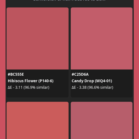
#BC555E
#C25D6A
Hibiscus Flower (P140-6)
Candy Drop (MQ4-01)
ΔE - 3.11 (96.9% similar)
ΔE - 3.38 (96.6% similar)