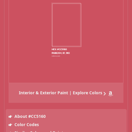
Interior & Exterior Paint | Explore Colors
About #CC5160
Color Codes