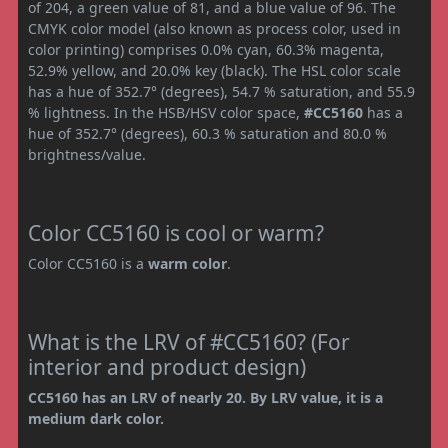
of 204, a green value of 81, and a blue value of 96. The
CMYK color model (also known as process color, used in
color printing) comprises 0.0% cyan, 60.3% magenta,
52.9% yellow, and 20.0% key (black). The HSL color scale
has a hue of 352.7° (degrees), 54.7 % saturation, and 55.9
% lightness. In the HSB/HSV color space,
#CC5160
has a
hue of 352.7° (degrees), 60.3 % saturation and 80.0 %
brightness/value.
Color CC5160 is cool or warm?
Color CC5160 is a
warm color
.
What is the LRV of #CC5160? (For
interior and product design)
CC5160 has an LRV of nearly 20. By LRV value, it is a
medium dark color.