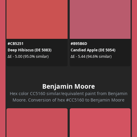
#CB5251
#B95B6D
Deep Hibiscus (DE 5083)
Candied Apple (DE 5054)
ΔE - 5.00 (95.0% similar)
ΔE - 5.44 (94.6% similar)
Benjamin Moore
Hex color CC5160 similar/equivalent paint from Benjamin
Moore. Conversion of hex #CC5160 to Benjamin Moore