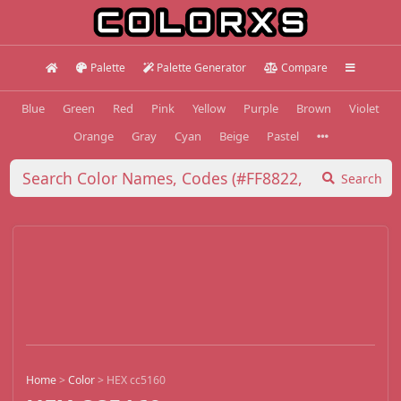
Palette
Palette Generator
Compare
Blue
Green
Red
Pink
Yellow
Purple
Brown
Violet
Orange
Gray
Cyan
Beige
Pastel
Search
Home
>
Color
>
HEX cc5160