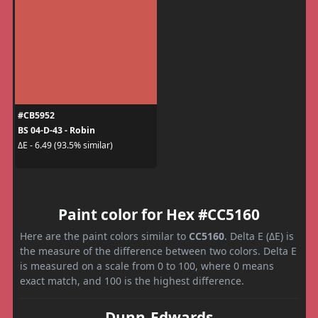
#CB5952
BS 04-D-43 - Robin
ΔE - 6.49 (93.5% similar)
Paint color for Hex #CC5160
Here are the paint colors similar to
CC5160
. Delta E (ΔE) is
the measure of the difference between two colors. Delta E
is measured on a scale from 0 to 100, where 0 means
exact match, and 100 is the highest difference.
Dunn-Edwards