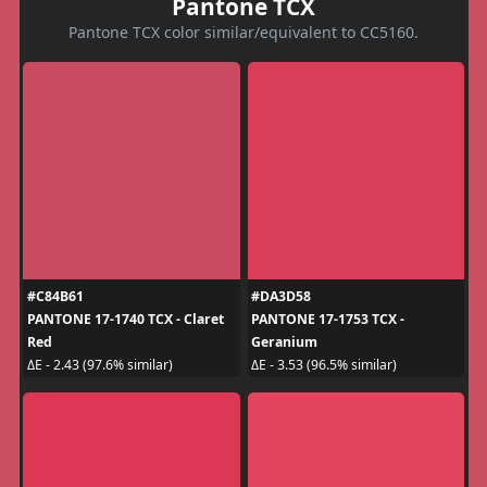
Pantone TCX
Pantone TCX color similar/equivalent to CC5160.
#C84B61
#DA3D58
PANTONE 17-1740 TCX - Claret
PANTONE 17-1753 TCX -
Red
Geranium
ΔE - 2.43 (97.6% similar)
ΔE - 3.53 (96.5% similar)