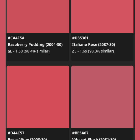
#CA4F5A
#D35361
Raspberry Pudding (2004-30)
Italiano Rose (2087-30)
ΔE - 1.58 (98.4% similar)
ΔE - 1.69 (98.3% similar)
#D44C57
#BE5A67
Berry Wine (2003-30)
Vibrant Blush (2081-30)