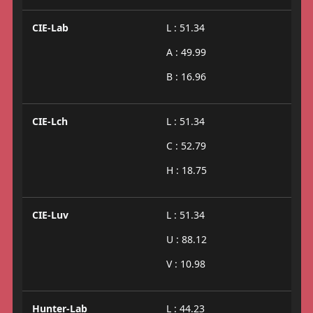
CIE-Lab
L : 51.34
A : 49.99
B : 16.96
CIE-Lch
L : 51.34
C : 52.79
H : 18.75
CIE-Luv
L : 51.34
U : 88.12
V : 10.98
Hunter-Lab
L : 44.23