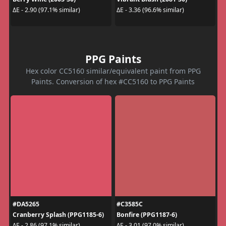
ΔE - 2.90 (97.1% similar)
ΔE - 3.36 (96.6% similar)
PPG Paints
Hex color CC5160 similar/equivalent paint from PPG
Paints. Conversion of hex #CC5160 to PPG Paints
#DA5265
#C3585C
Cranberry Splash (PPG1185-6)
Bonfire (PPG1187-6)
ΔE - 2.86 (97.1% similar)
ΔE - 3.01 (97.0% similar)