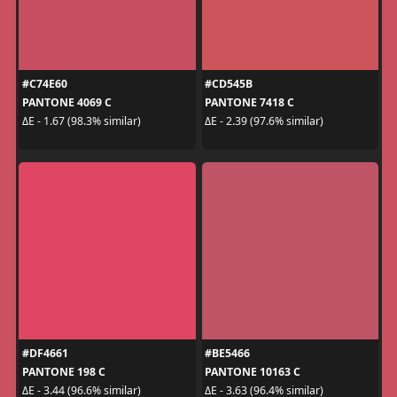
#C74E60
#CD545B
PANTONE 4069 C
PANTONE 7418 C
ΔE - 1.67 (98.3% similar)
ΔE - 2.39 (97.6% similar)
#DF4661
#BE5466
PANTONE 198 C
PANTONE 10163 C
ΔE - 3.44 (96.6% similar)
ΔE - 3.63 (96.4% similar)