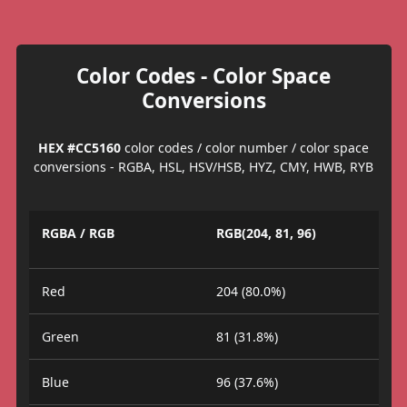
Color Codes - Color Space
Conversions
HEX #CC5160
color codes / color number / color space
conversions - RGBA, HSL, HSV/HSB, HYZ, CMY, HWB, RYB
RGBA / RGB
RGB(204, 81, 96)
Red
204 (80.0%)
Green
81 (31.8%)
Blue
96 (37.6%)