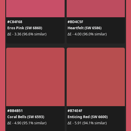
#C84F68
#BD4C5F
Eros Pink (SW 6860)
Heartfelt (SW 6586)
ΔE - 3.36 (96.6% similar)
ΔE - 4.00 (96.0% similar)
#BB4B51
#B74E4F
Coral Bells (SW 6593)
Enticing Red (SW 6600)
ΔE - 4.90 (95.1% similar)
ΔE - 5.91 (94.1% similar)