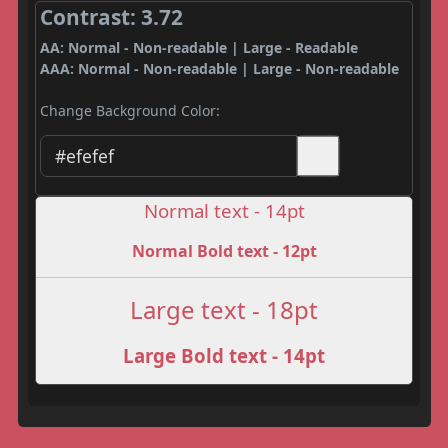
Contrast: 3.72
AA: Normal - Non-readable | Large - Readable
AAA: Normal - Non-readable | Large - Non-readable
Change Background Color:
Normal text - 14pt
Normal Bold text - 12pt
Large text - 18pt
Large Bold text - 14pt