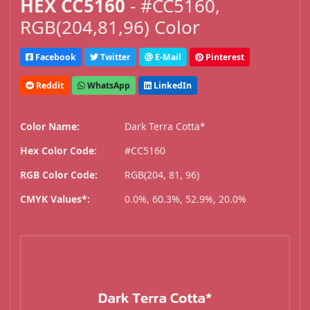
HEX CC5160
- #CC5160,
RGB(204,81,96) Color
Facebook
Twitter
E-Mail
Pinterest
Reddit
WhatsApp
LinkedIn
Color Name:
Dark Terra Cotta*
Hex Color Code:
#CC5160
RGB Color Code:
RGB(204, 81, 96)
CMYK Values*:
0.0%, 60.3%, 52.9%, 20.0%