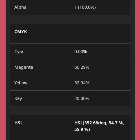
Alpha
1 (100.0%)
CMYK
Cyan
0.00%
Magenta
60.29%
Yellow
52.94%
Key
20.00%
HSL
HSL(352.68deg, 54.7 %,
55.9 %)