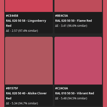
#CE4458
#BE4C5A
RAL 020 50 58 - Lingonberry
RAL 020 50 50 - Flame Red
Red
ΔE - 3.41 (96.6% similar)
ΔE - 2.57 (97.4% similar)
#B1575F
#C24C6A
RAL 020 50 40 - Alsike Clover
RAL 010 50 50 - Vibrant Red
Red
ΔE - 5.48 (94.5% similar)
ΔE - 5.34 (94.7% similar)