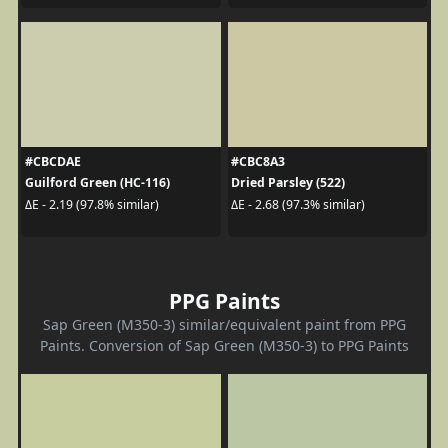
#CBCDAE
#CBC8A3
Guilford Green (HC-116)
Dried Parsley (522)
ΔE - 2.19 (97.8% similar)
ΔE - 2.68 (97.3% similar)
PPG Paints
Sap Green (M350-3) similar/equivalent paint from PPG
Paints. Conversion of Sap Green (M350-3) to PPG Paints