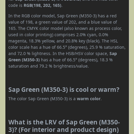
code is
RGB(198, 202, 165)
.
In the RGB color model, Sap Green (M350-3) has a red
value of 198, a green value of 202, and a blue value of
165. The CMYK color model (also known as process color,
used in color printing) comprises 2.0% cyan, 0.0%
magenta, 18.3% yellow, and 20.8% key (black). The HSL
color scale has a hue of 66.5° (degrees), 25.9 % saturation,
and 72.0 % lightness. In the HSB/HSV color space,
Sap
Green (M350-3)
has a hue of 66.5° (degrees), 18.3 %
saturation and 79.2 % brightness/value.
Sap Green (M350-3) is cool or warm?
The color Sap Green (M350-3) is a
warm color
.
What is the LRV of Sap Green (M350-
3)? (For interior and product design)