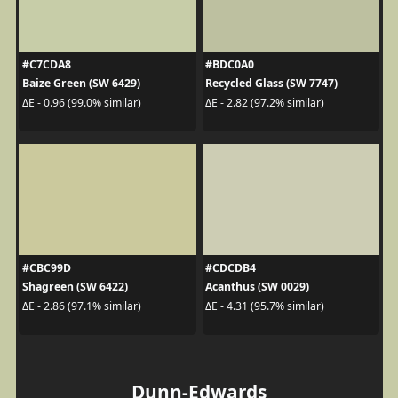
#C7CDA8
#BDC0A0
Baize Green (SW 6429)
Recycled Glass (SW 7747)
ΔE - 0.96 (99.0% similar)
ΔE - 2.82 (97.2% similar)
#CBC99D
#CDCDB4
Shagreen (SW 6422)
Acanthus (SW 0029)
ΔE - 2.86 (97.1% similar)
ΔE - 4.31 (95.7% similar)
Dunn-Edwards