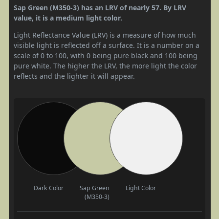
Sap Green (M350-3) has an LRV of nearly 57. By LRV
value, it is a medium light color.
Light Reflectance Value (LRV) is a measure of how much
visible light is reflected off a surface. It is a number on a
scale of 0 to 100, with 0 being pure black and 100 being
pure white. The higher the LRV, the more light the color
reflects and the lighter it will appear.
Dark Color
Sap Green
Light Color
(M350-3)