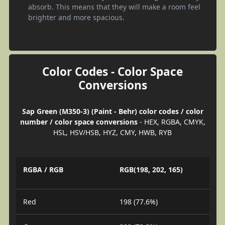
absorb. This means that they will make a room feel
brighter and more spacious.
Color Codes - Color Space
Conversions
Sap Green (M350-3) (Paint - Behr) color codes / color
number / color space conversions
- HEX, RGBA, CMYK,
HSL, HSV/HSB, HYZ, CMY, HWB, RYB
RGBA / RGB
RGB(198, 202, 165)
Red
198 (77.6%)