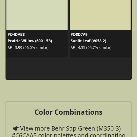
#D4DAB8
#D8D7A9
Prairie Willow (6001-5B)
Sunlit Leaf (V058-2)
ΔE - 3.99 (96.0% similar)
ΔE - 4.35 (95.7% similar)
Color Combinations
View more Behr Sap Green (M350-3) -
#C6CAA5 color palettes and coordinating