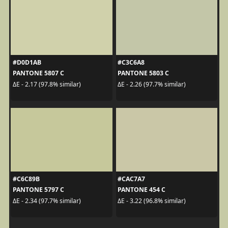
#D0D1AB
#C3C6A8
PANTONE 5807 C
PANTONE 5803 C
ΔE - 2.17 (97.8% similar)
ΔE - 2.26 (97.7% similar)
#C6C89B
#CAC7A7
PANTONE 5797 C
PANTONE 454 C
ΔE - 2.34 (97.7% similar)
ΔE - 3.22 (96.8% similar)