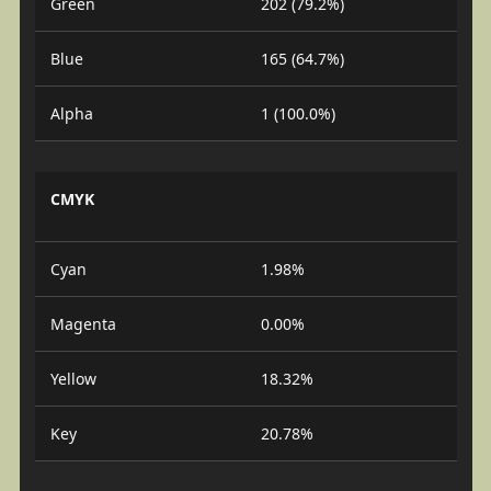
Green
202 (79.2%)
Blue
165 (64.7%)
Alpha
1 (100.0%)
CMYK
Cyan
1.98%
Magenta
0.00%
Yellow
18.32%
Key
20.78%