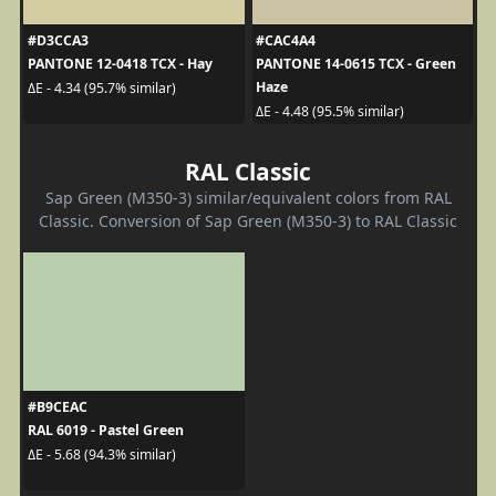
#D3CCA3
#CAC4A4
PANTONE 12-0418 TCX - Hay
PANTONE 14-0615 TCX - Green
Haze
ΔE - 4.34 (95.7% similar)
ΔE - 4.48 (95.5% similar)
RAL Classic
Sap Green (M350-3) similar/equivalent colors from RAL
Classic. Conversion of Sap Green (M350-3) to RAL Classic
#B9CEAC
RAL 6019 - Pastel Green
ΔE - 5.68 (94.3% similar)