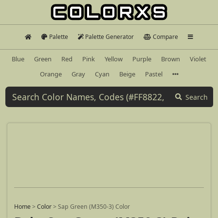
Palette
Palette Generator
Compare
Blue
Green
Red
Pink
Yellow
Purple
Brown
Violet
Orange
Gray
Cyan
Beige
Pastel
Search
Home
>
Color
>
Sap Green (M350-3) Color