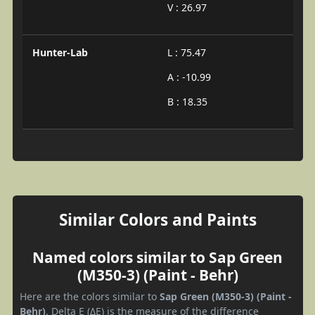
V : 26.97
Hunter-Lab
L : 75.47
A : -10.99
B : 18.35
Similar Colors and Paints
Named colors similar to Sap Green
(M350-3) (Paint - Behr)
Here are the colors similar to
Sap Green (M350-3) (Paint -
Behr)
. Delta E (ΔE) is the measure of the difference