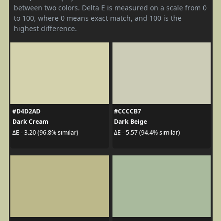
between two colors. Delta E is measured on a scale from 0
to 100, where 0 means exact match, and 100 is the
highest difference.
#D4D2AD
#CCCCB7
Dark Cream
Dark Beige
ΔE - 3.20 (96.8% similar)
ΔE - 5.57 (94.4% similar)