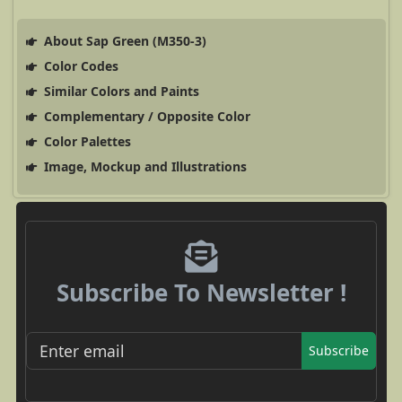
About Sap Green (M350-3)
Color Codes
Similar Colors and Paints
Complementary / Opposite Color
Color Palettes
Image, Mockup and Illustrations
Subscribe To Newsletter !
Subscribe