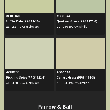
#C8CDA0
#BBC6A4
In The Dale (PPG11-10)
Quaking Grass (PPG1121-4)
ΔE - 2.21 (97.8% similar)
ΔE - 2.96 (97.0% similar)
#CFD2B5
#D0CCA9
Pickling Spice (PPG1122-3)
Canary Grass (PPG1114-3)
ΔE - 3.28 (96.7% similar)
ΔE - 3.33 (96.7% similar)
Farrow & Ball