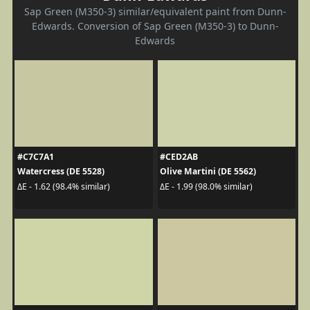
Sap Green (M350-3) similar/equivalent paint from Dunn-
Edwards. Conversion of Sap Green (M350-3) to Dunn-
Edwards
#C7C7A1
#CED2AB
Watercress (DE 5528)
Olive Martini (DE 5562)
ΔE - 1.62 (98.4% similar)
ΔE - 1.99 (98.0% similar)