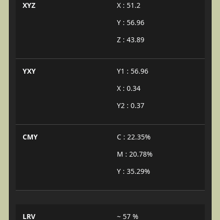
XYZ
X : 51.2
Y : 56.96
Z : 43.89
YXY
Y1 : 56.96
X : 0.34
Y2 : 0.37
CMY
C : 22.35%
M : 20.78%
Y : 35.29%
LRV
~ 57 %