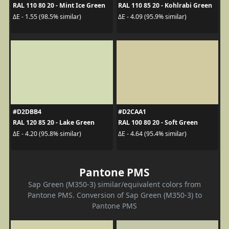
RAL 110 80 20 - Mint Ice Green
RAL 110 85 20 - Kohlrabi Green
ΔE - 1.55 (98.5% similar)
ΔE - 4.09 (95.9% similar)
#D2DBB4
#D2CAA1
RAL 120 85 20 - Lake Green
RAL 100 80 20 - Soft Green
ΔE - 4.20 (95.8% similar)
ΔE - 4.64 (95.4% similar)
Pantone PMS
Sap Green (M350-3) similar/equivalent colors from
Pantone PMS. Conversion of Sap Green (M350-3) to
Pantone PMS