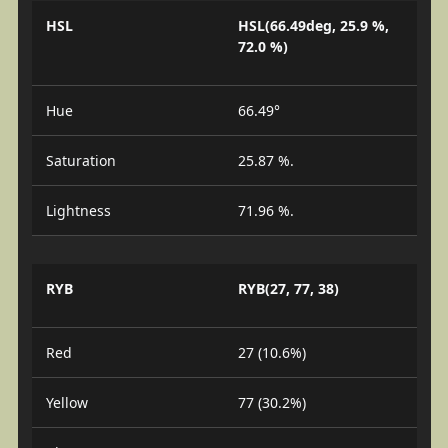
HSL
HSL(66.49deg, 25.9 %,
72.0 %)
Hue
66.49°
Saturation
25.87 %.
Lightness
71.96 %.
RYB
RYB(27, 77, 38)
Red
27 (10.6%)
Yellow
77 (30.2%)