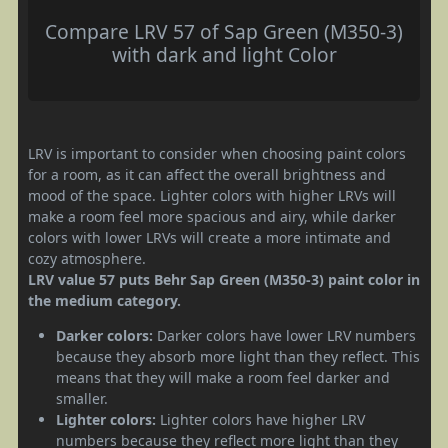
Compare LRV 57 of Sap Green (M350-3)
with dark and light Color
LRV is important to consider when choosing paint colors
for a room, as it can affect the overall brightness and
mood of the space. Lighter colors with higher LRVs will
make a room feel more spacious and airy, while darker
colors with lower LRVs will create a more intimate and
cozy atmosphere.
LRV value 57 puts Behr Sap Green (M350-3) paint color in
the medium category.
Darker colors:
Darker colors have lower LRV numbers
because they absorb more light than they reflect. This
means that they will make a room feel darker and
smaller.
Lighter colors:
Lighter colors have higher LRV
numbers because they reflect more light than they