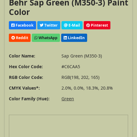
Behr Sap Green (M350-3) Paint
Color
Facebook
Twitter
E-Mail
Pinterest
Reddit
WhatsApp
LinkedIn
Color Name:
Sap Green (M350-3)
Hex Color Code:
#C6CAA5
RGB Color Code:
RGB(198, 202, 165)
CMYK Values*:
2.0%, 0.0%, 18.3%, 20.8%
Color Family (Hue):
Green