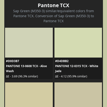
Pantone TCX
Sap Green (M350-3) similar/equivalent colors from
Pantone TCX. Conversion of Sap Green (M350-3) to
Pantone TCX
#D0D3B7
#D4DBB2
PANTONE 13-0608 TCX - Aloe
PANTONE 12-0315 TCX - White
Wash
Jade
ΔE - 3.69 (96.3% similar)
ΔE - 4.12 (95.9% similar)