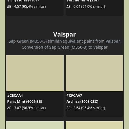
Vichyssoise (9909)
Vert de Terre (234)
ΔE - 4.57 (95.4% similar)
ΔE - 6.04 (94.0% similar)
Valspar
Sap Green (M350-3) similar/equivalent paint from Valspar.
Conversion of Sap Green (M350-3) to Valspar
#CECAA4
#CFCAA7
Paris Mint (6002-3B)
Archisa (8003-28C)
ΔE - 3.07 (96.9% similar)
ΔE - 3.64 (96.4% similar)