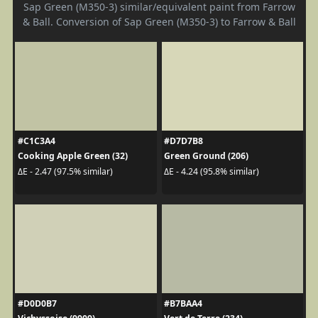
Sap Green (M350-3) similar/equivalent paint from Farrow
& Ball. Conversion of Sap Green (M350-3) to Farrow & Ball
#C1C3A4
#D7D7B8
Cooking Apple Green (32)
Green Ground (206)
ΔE - 2.47 (97.5% similar)
ΔE - 4.24 (95.8% similar)
#D0D0B7
#B7BAA4