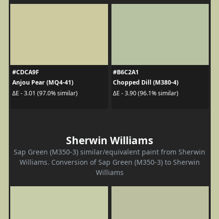
#CDCA9F
#B6C2A1
Anjou Pear (MQ4-41)
Chopped Dill (M380-4)
ΔE - 3.01 (97.0% similar)
ΔE - 3.90 (96.1% similar)
Sherwin Williams
Sap Green (M350-3) similar/equivalent paint from Sherwin
Williams. Conversion of Sap Green (M350-3) to Sherwin
Williams