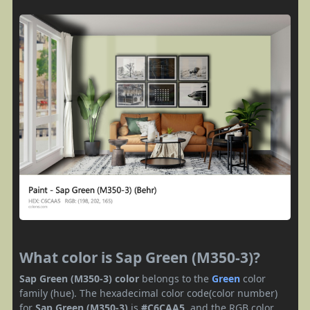
What color is Sap Green (M350-3)?
Sap Green (M350-3) color
belongs to the
Green
color
family (hue). The hexadecimal color code(color number)
for
Sap Green (M350-3)
is
#C6CAA5
, and the RGB color