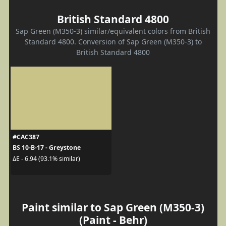
British Standard 4800
Sap Green (M350-3) similar/equivalent colors from British
Standard 4800. Conversion of Sap Green (M350-3) to
British Standard 4800
#CAC387
BS 10-B-17 - Greystone
ΔE - 6.94 (93.1% similar)
Paint similar to Sap Green (M350-3)
(Paint - Behr)