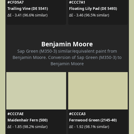
#CFD5A7
#CCC7A1
Trailing Vine (DE 5541)
Floating Lily Pad (DE 5493)
ΔE - 3.41 (96.6% similar)
ΔE - 3.46 (96.5% similar)
Benjamin Moore
Sap Green (M350-3) similar/equivalent paint from
Benjamin Moore. Conversion of Sap Green (M350-3) to
Benjamin Moore
#CCCFAE
#CCCCA3
Maidenhair Fern (500)
Fernwood Green (2145-40)
ΔE - 1.85 (98.2% similar)
ΔE - 1.92 (98.1% similar)