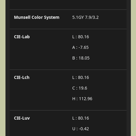
Munsell Color System
5.1GY 7.9/3.2
CIE-Lab
L : 80.16
A : -7.65
B : 18.05
CIE-Lch
L : 80.16
C : 19.6
H : 112.96
CIE-Luv
L : 80.16
U : -0.42