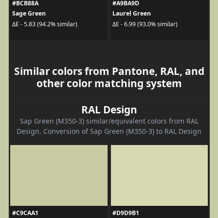
#BCB88A
#A9BA9D
Sage Green
Laurel Green
ΔE - 5.83 (94.2% similar)
ΔE - 6.99 (93.0% similar)
Similar colors from Pantone, RAL, and
other color matching system
RAL Design
Sap Green (M350-3) similar/equivalent colors from RAL
Design. Conversion of Sap Green (M350-3) to RAL Design
#C9CAA1
#D9D9B1