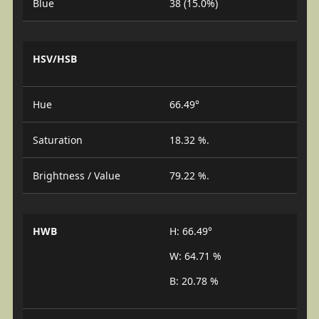
Blue
38 (15.0%)
HSV/HSB
Hue
66.49°
Saturation
18.32 %.
Brightness / Value
79.22 %.
HWB
H: 66.49°
W: 64.71 %
B: 20.78 %