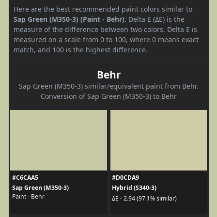
Here are the best recommended paint colors similar to
Sap Green (M350-3) (Paint - Behr)
. Delta E (ΔE) is the
measure of the difference between two colors. Delta E is
measured on a scale from 0 to 100, where 0 means exact
match, and 100 is the highest difference.
Behr
Sap Green (M350-3) similar/equivalent paint from Behr.
Conversion of Sap Green (M350-3) to Behr
#C6CAA5
#D0CDA9
Sap Green (M350-3)
Hybrid (S340-3)
Paint - Behr
ΔE - 2.94 (97.1% similar)