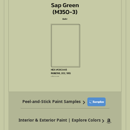
Peel-and-Stick Paint Samples
Interior & Exterior Paint | Explore Colors