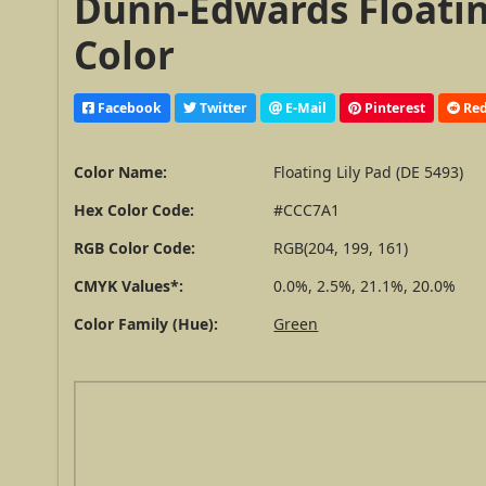
Dunn-Edwards Floating
Color
Facebook
Twitter
E-Mail
Pinterest
Red
Color Name:
Floating Lily Pad (DE 5493)
Hex Color Code:
#CCC7A1
RGB Color Code:
RGB(204, 199, 161)
CMYK Values*:
0.0%, 2.5%, 21.1%, 20.0%
Color Family (Hue):
Green