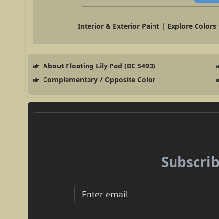
Interior & Exterior Paint | Explore Colors
About Floating Lily Pad (DE 5493)
Complementary / Opposite Color
Subscrib