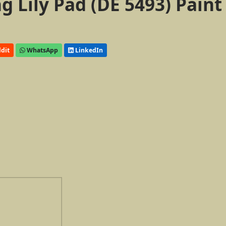
 Lily Pad (DE 5493) Paint
dit
WhatsApp
LinkedIn