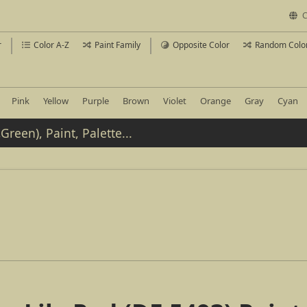
C
r
Color A-Z
Paint Family
Opposite Color
Random Colo
Pink
Yellow
Purple
Brown
Violet
Orange
Gray
Cyan