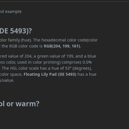
(DE 5493)?
olor family (hue). The hexadecimal color code(color
d the RGB color code is
RGB(204, 199, 161)
.
 red value of 204, a green value of 199, and a blue
s color, used in color printing) comprises 0.0%
 The HSL color scale has a hue of 53° (degrees),
 color space,
Floating Lily Pad (DE 5493)
has a hue
s/value.
ool or warm?