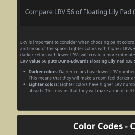
Compare LRV 56 of Floating Lily Pad (
LRV is important to consider when choosing paint colors f
and mood of the space. Lighter colors with higher LRVs 
darker colors with lower LRVs will create a more intima
LRV value 56 puts Dunn-Edwards Floating Lily Pad (DE 
Darker colors:
Darker colors have lower LRV numbers
This means that they will make a room feel darker a
Lighter colors:
Lighter colors have higher LRV numbe
absorb. This means that they will make a room feel 
Color Codes - 