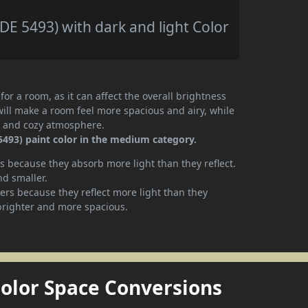
DE 5493) with dark and light Color
or a room, as it can affect the overall brightness
will make a room feel more spacious and airy, while
te and cozy atmosphere.
5493) paint color in the medium category.
 because they absorb more light than they reflect.
nd smaller.
rs because they reflect more light than they
brighter and more spacious.
Color Space Conversions