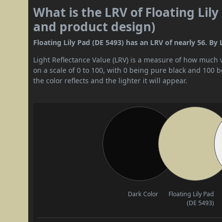
What is the LRV of Floating Lily
and product design)
Floating Lily Pad (DE 5493) has an LRV of nearly 56. By 
Light Reflectance Value (LRV) is a measure of how much vis
on a scale of 0 to 100, with 0 being pure black and 100 
the color reflects and the lighter it will appear.
Dark Color
Floating Lily Pad
(DE 5493)