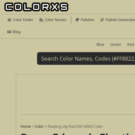
Color Finder
Color Names
Palettes
Palette Generato
Blog
Blue
Green
Red
Home
>
Color
>
Floating Lily Pad (DE 5493) Color