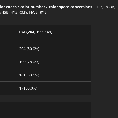
olor codes / color number / color space conversions
- HEX, RGBA, 
/HSB, HYZ, CMY, HWB, RYB
RGB(204, 199, 161)
204 (80.0%)
199 (78.0%)
161 (63.1%)
1 (100.0%)