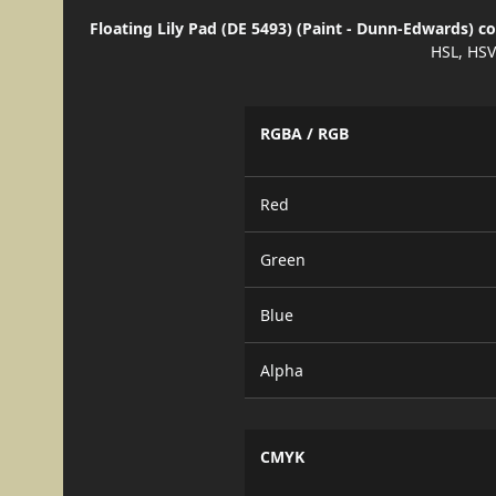
Floating Lily Pad (DE 5493) (Paint - Dunn-Edwards) c
HSL, HSV
RGBA / RGB
Red
Green
Blue
Alpha
CMYK