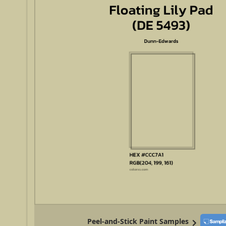
Peel-and-Stick Paint Samples