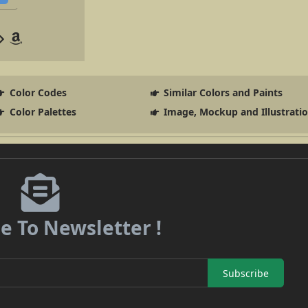
Color Codes
Similar Colors and Paints
Color Palettes
Image, Mockup and Illustrati
e To Newsletter !
Subscribe