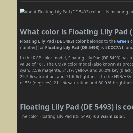
What color is Floating Lily Pad 
Floating Lily Pad (DE 5493) color
belongs to the
Green
c
number) for
Floating Lily Pad (DE 5493)
is
#CCC7A1
, an
In the RGB color model, Floating Lily Pad (DE 5493) has a
value of 161. The CMYK color model (also known as proces
cyan, 2.5% magenta, 21.1% yellow, and 20.0% key (black).
29.7 % saturation, and 71.6 % lightness. In the HSB/HSV
of 53° (degrees), 21.1 % saturation and 80.0 % brightnes
Floating Lily Pad (DE 5493) is c
The color Floating Lily Pad (DE 5493) is a
warm color
.