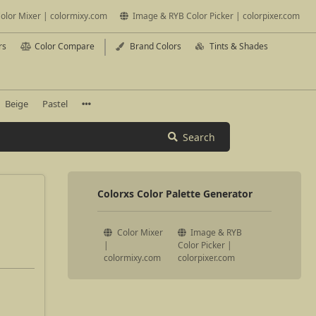
olor Mixer | colormixy.com
Image & RYB Color Picker | colorpixer.com
rs
Color Compare
Brand Colors
Tints & Shades
Beige
Pastel
Search
Colorxs Color Palette Generator
Color Mixer
Image & RYB
|
Color Picker |
colormixy.com
colorpixer.com