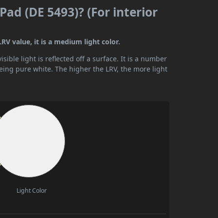
 Pad (DE 5493)? (For interior
LRV value, it is a medium light color.
ible light is reflected off a surface. It is a number
being pure white. The higher the LRV, the more light
Light Color