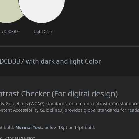
#D0D3B7
Light Color
D0D3B7 with dark and light Color
ast Checker (For digital design)
ity Guidelines (WCAG) standards, minimum contrast ratio standard
ent Accessibility Guidelines) provides global standards for read
pt bold.
Normal Text:
below 18pt or 14pt bold.
d 3 for large text.