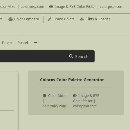
olor Mixer | colormixy.com
Image & RYB Color Picker | colorpixer.com
rs
Color Compare
Brand Colors
Tints & Shades
Beige
Pastel
Search
Colorxs Color Palette Generator
Color Mixer
Image & RYB
|
Color Picker |
colormixy.com
colorpixer.com