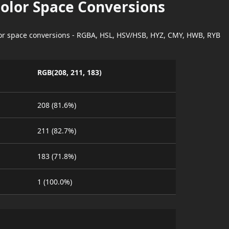
Color Space Conversions
lor space conversions - RGBA, HSL, HSV/HSB, HYZ, CMY, HWB, RYB
RGB(208, 211, 183)
208 (81.6%)
211 (82.7%)
183 (71.8%)
1 (100.0%)