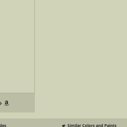
des
Similar Colors and Paints