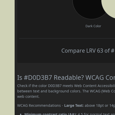
Dark Color
Compare LRV 63 of #
Is #D0D3B7 Readable? WCAG Contr
Check if the color D0D3B7 meets Web Content Accessibil
between text and background colors. The WCAG (Web Cont
web content.
WCAG Recommendations -
Large Text:
above 18pt or 14
Minimum contrast ratio (AA):
4.5 for normal text an