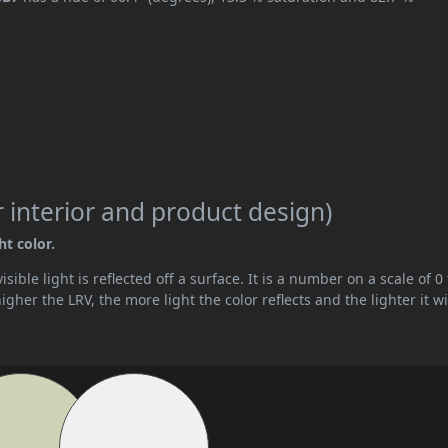
 interior and product design)
ht color.
ible light is reflected off a surface. It is a number on a scale of 0 
her the LRV, the more light the color reflects and the lighter it wi