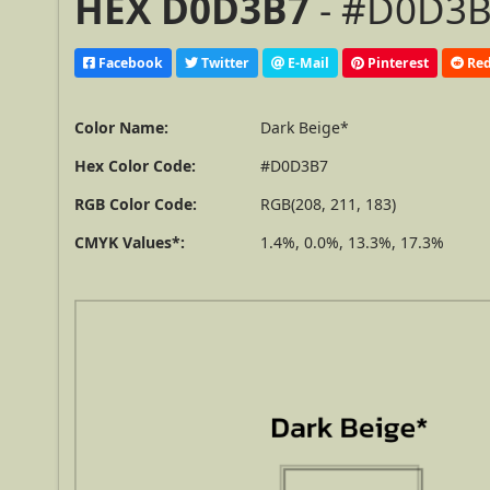
HEX D0D3B7
- #D0D3B7
Facebook
Twitter
E-Mail
Pinterest
Red
Color Name:
Dark Beige*
Hex Color Code:
#D0D3B7
RGB Color Code:
RGB(208, 211, 183)
CMYK Values*:
1.4%, 0.0%, 13.3%, 17.3%