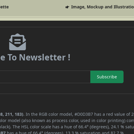
lette
Image, Mockup and Illustrati
e To Newsletter !
Subscribe
8, 211, 183)
. In the RGB color model, #D0D3B7 has a red value of 2
lor model (also known as process color, used in color printing) co
ack). The HSL color scale has a hue of 66.4° (degrees), 24.1 % satu
3B7
has a hue of 66.4° (degrees), 13.3 % saturation and 82.7 %