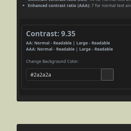
Enhanced contrast ratio (AAA):
7 for normal text and
Contrast: 9.35
AA: Normal - Readable | Large - Readable
AAA: Normal - Readable | Large - Readable
Change Background Color: