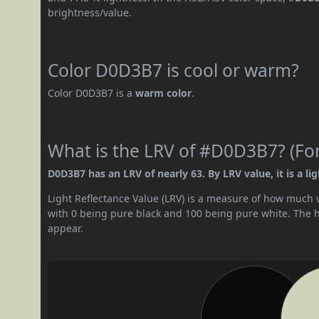
brightness/value.
Color D0D3B7 is cool or warm?
Color D0D3B7 is a
warm color
.
What is the LRV of #D0D3B7? (For
D0D3B7 has an LRV of nearly 63. By LRV value, it is a lig
Light Reflectance Value (LRV) is a measure of how much vis
with 0 being pure black and 100 being pure white. The hig
appear.