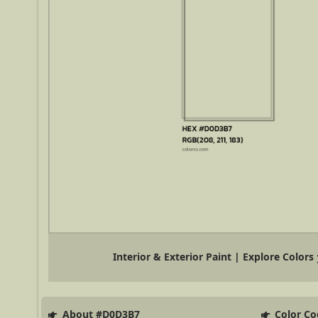
Interior & Exterior Paint | Explore Colors
About #D0D3B7
Color Co