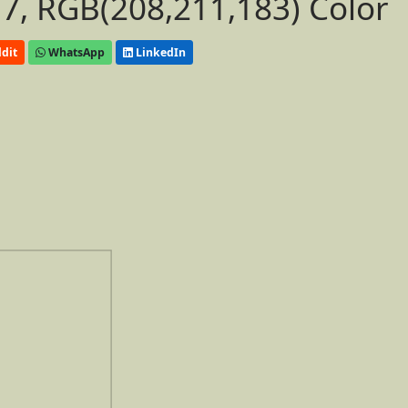
, RGB(208,211,183) Color
dit
WhatsApp
LinkedIn