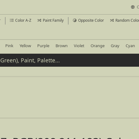
C
r
Color A-Z
Paint Family
Opposite Color
Random Colo
Pink
Yellow
Purple
Brown
Violet
Orange
Gray
Cyan