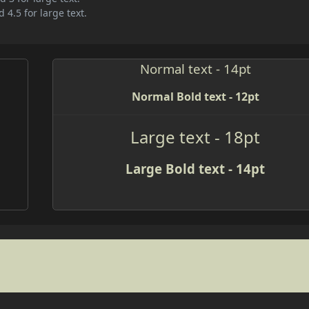
 4.5 for large text.
Normal text - 14pt
Normal Bold text - 12pt
Large text - 18pt
Large Bold text - 14pt