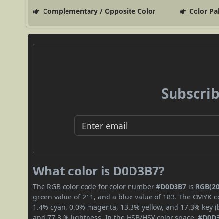
Complementary / Opposite Color
Color Pa
Subscrib
What color is D0D3B7?
The RGB color code for color number
#D0D3B7
is
RGB(20
green value of 211, and a blue value of 183. The CMYK co
1.4% cyan, 0.0% magenta, 13.3% yellow, and 17.3% key (bl
and 77.3 % lightness. In the HSB/HSV color space,
#D0D