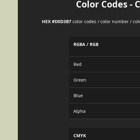
Color Codes - 
HEX #D0D3B7
color codes / color number / co
RGBA / RGB
Red
Green
Blue
Alpha
CMYK