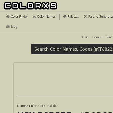
Color Finder
Color Names
Palettes
Palette Generato
Blog
Blue
Green
Red
Home
>
Color
>
HEX d0d3b7