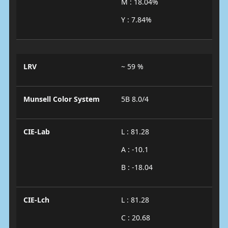
M : 18.04%
Y : 7.84%
LRV
~ 59 %
Munsell Color System
5B 8.0/4
CIE-Lab
L : 81.28
A : -10.1
B : -18.04
CIE-Lch
L : 81.28
C : 20.68