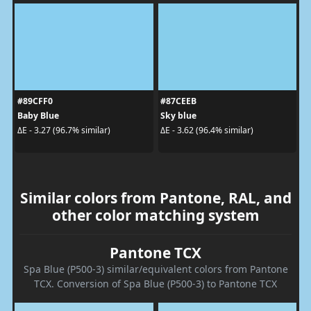
#89CFF0
#87CEEB
Baby Blue
Sky blue
ΔE - 3.27 (96.7% similar)
ΔE - 3.62 (96.4% similar)
Similar colors from Pantone, RAL, and
other color matching system
Pantone TCX
Spa Blue (P500-3) similar/equivalent colors from Pantone
TCX. Conversion of Spa Blue (P500-3) to Pantone TCX