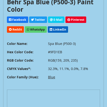
Behr Spa Blue (P500-3) Paint
Color
Facebook
Twitter
E-Mail
Pinterest
Reddit
WhatsApp
LinkedIn
Color Name:
Spa Blue (P500-3)
Hex Color Code:
#9FD1EB
RGB Color Code:
RGB(159, 209, 235)
CMYK Values*:
32.3%, 11.1%, 0.0%, 7.8%
Color Family (Hue):
Blue