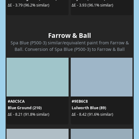
ΔE - 3.79 (96.2% similar)
ΔE - 3.93 (96.1% similar)
Farrow & Ball
Spa Blue (P500-3) similar/equivalent paint from Farrow &
Ball. Conversion of Spa Blue (P500-3) to Farrow & Ball
#A0C5CA
#9EB6C8
Blue Ground (210)
Lulworth Blue (89)
ΔE - 8.21 (91.8% similar)
ΔE - 8.42 (91.6% similar)