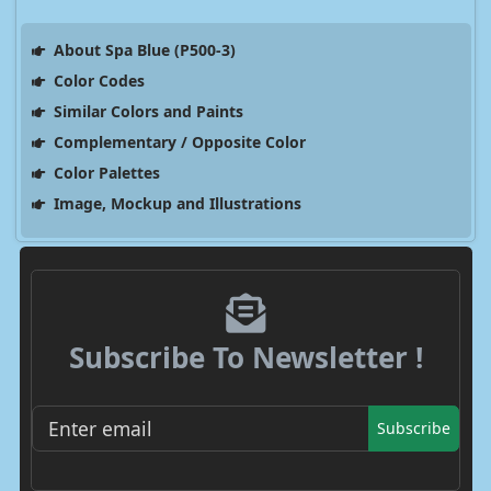
About Spa Blue (P500-3)
Color Codes
Similar Colors and Paints
Complementary / Opposite Color
Color Palettes
Image, Mockup and Illustrations
Subscribe To Newsletter !
Subscribe