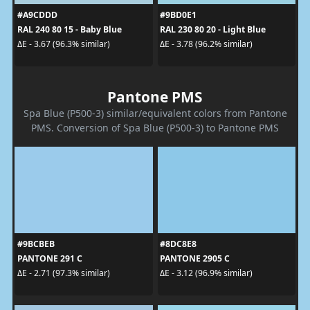
#A9CDDD
#9BD0E1
RAL 240 80 15 - Baby Blue
RAL 230 80 20 - Light Blue
ΔE - 3.67 (96.3% similar)
ΔE - 3.78 (96.2% similar)
Pantone PMS
Spa Blue (P500-3) similar/equivalent colors from Pantone
PMS. Conversion of Spa Blue (P500-3) to Pantone PMS
#9BCBEB
#8DC8E8
PANTONE 291 C
PANTONE 2905 C
ΔE - 2.71 (97.3% similar)
ΔE - 3.12 (96.9% similar)