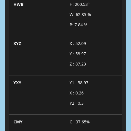
HWB
H: 200.53°
W: 62.35 %
B: 7.84 %
XYZ
X : 52.09
Y : 58.97
Z : 87.23
YXY
Y1 : 58.97
X : 0.26
Y2 : 0.3
CMY
C : 37.65%