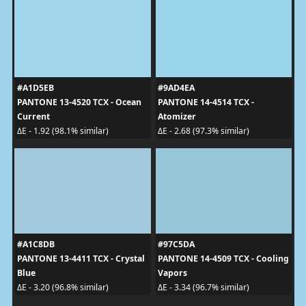
#A1D5EB
#9AD4EA
PANTONE 13-4520 TCX - Ocean
PANTONE 14-4514 TCX -
Current
Atomizer
ΔE - 1.92 (98.1% similar)
ΔE - 2.68 (97.3% similar)
#A1C8DB
#97C5DA
PANTONE 13-4411 TCX - Crystal
PANTONE 14-4509 TCX - Cooling
Blue
Vapors
ΔE - 3.20 (96.8% similar)
ΔE - 3.34 (96.7% similar)