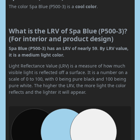
The color Spa Blue (P500-3) is a
cool color
.
What is the LRV of Spa Blue (P500-3)?
(For interior and product design)
Spa Blue (P500-3) has an LRV of nearly 59. By LRV value,
it is a medium light color.
Light Reflectance Value (LRV) is a measure of how much
visible light is reflected off a surface. It is a number on a
scale of 0 to 100, with 0 being pure black and 100 being
pure white. The higher the LRV, the more light the color
reflects and the lighter it will appear.