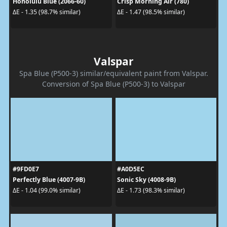
Honolulu Blue (2066-60)
Crisp Morning Air (780)
ΔE - 1.35 (98.7% similar)
ΔE - 1.47 (98.5% similar)
Valspar
Spa Blue (P500-3) similar/equivalent paint from Valspar.
Conversion of Spa Blue (P500-3) to Valspar
#9FD0E7
#A0D5EC
Perfectly Blue (4007-9B)
Sonic Sky (4008-9B)
ΔE - 1.04 (99.0% similar)
ΔE - 1.73 (98.3% similar)