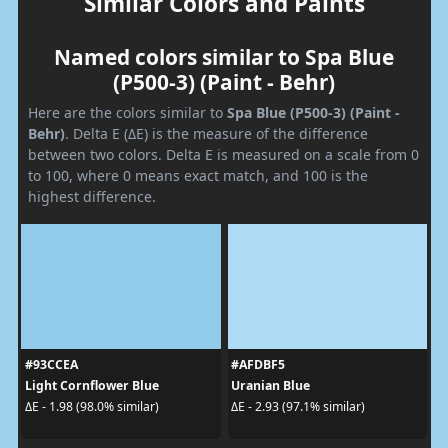
Similar Colors and Paints
Named colors similar to Spa Blue
(P500-3) (Paint - Behr)
Here are the colors similar to
Spa Blue (P500-3) (Paint -
Behr)
. Delta E (ΔE) is the measure of the difference
between two colors. Delta E is measured on a scale from 0
to 100, where 0 means exact match, and 100 is the
highest difference.
#93CCEA
#AFDBF5
Light Cornflower Blue
Uranian Blue
ΔE - 1.98 (98.0% similar)
ΔE - 2.93 (97.1% similar)