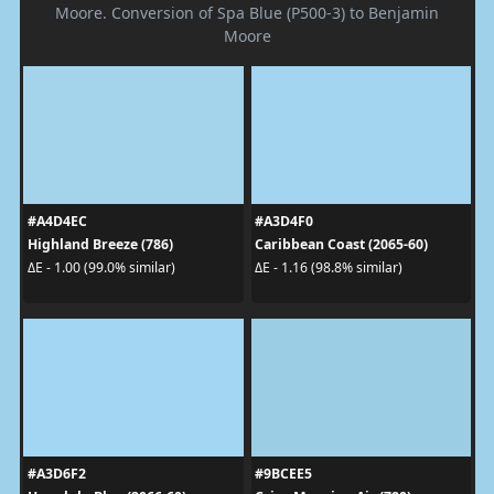
Moore. Conversion of Spa Blue (P500-3) to Benjamin
Moore
#A4D4EC
#A3D4F0
Highland Breeze (786)
Caribbean Coast (2065-60)
ΔE - 1.00 (99.0% similar)
ΔE - 1.16 (98.8% similar)
#A3D6F2
#9BCEE5