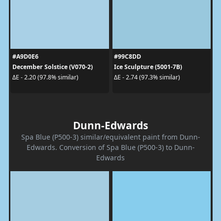
#A9D0E6
#99C8DD
December Solstice (V070-2)
Ice Sculpture (5001-7B)
ΔE - 2.20 (97.8% similar)
ΔE - 2.74 (97.3% similar)
Dunn-Edwards
Spa Blue (P500-3) similar/equivalent paint from Dunn-
Edwards. Conversion of Spa Blue (P500-3) to Dunn-
Edwards