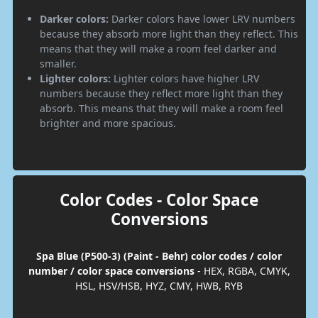
Darker colors:
Darker colors have lower LRV numbers
because they absorb more light than they reflect. This
means that they will make a room feel darker and
smaller.
Lighter colors:
Lighter colors have higher LRV
numbers because they reflect more light than they
absorb. This means that they will make a room feel
brighter and more spacious.
Color Codes - Color Space
Conversions
Spa Blue (P500-3) (Paint - Behr) color codes / color
number / color space conversions
- HEX, RGBA, CMYK,
HSL, HSV/HSB, HYZ, CMY, HWB, RYB