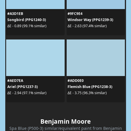
#A3D1EB
#9FC9E4
Songbird (PPG1240-3)
Windsor Way (PPG1239-3)
ΔE - 0.89 (99.1% similar)
ΔE - 2.63 (97.4% similar)
#AED7EA
#ADD0E0
Ariel (PPG1237-3)
Flemish Blue (PPG1238-3)
ΔE - 2.94 (97.1% similar)
ΔE - 3.75 (96.3% similar)
Benjamin Moore
Spa Blue (P500-3) similar/equivalent paint from Benjamin