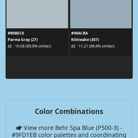
#B0BEC6
#98ACBA
Parma Gray (27)
Kittiwake (307)
ΔE - 10.08 (89.9% similar)
ΔE - 11.21 (88.8% similar)
Color Combinations
View more Behr Spa Blue (P500-3) -
#9FD1EB color palettes and coordinating