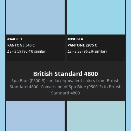
#A4C8E1
#99D6EA
PANTONE 543 C
PANTONE 2975 C
ΔE - 3.59 (96.4% similar)
ΔE - 3.83 (96.2% similar)
British Standard 4800
Spa Blue (P500-3) similar/equivalent colors from British
Standard 4800. Conversion of Spa Blue (P500-3) to British
Standard 4800