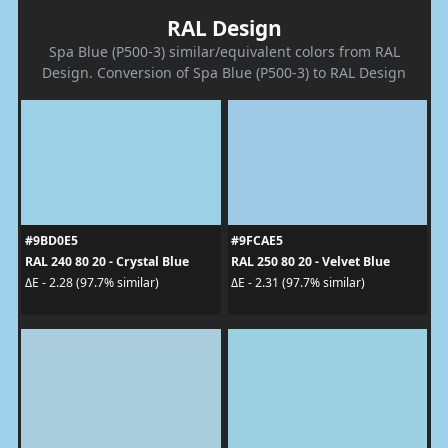
RAL Design
Spa Blue (P500-3) similar/equivalent colors from RAL
Design. Conversion of Spa Blue (P500-3) to RAL Design
#9BD0E5
#9FCAE5
RAL 240 80 20 - Crystal Blue
RAL 250 80 20 - Velvet Blue
ΔE - 2.28 (97.7% similar)
ΔE - 2.31 (97.7% similar)