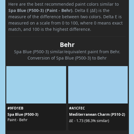
Here are the best recommended paint colors similar to
Spa Blue (P500-3) (Paint - Behr)
. Delta E (ΔE) is the
measure of the difference between two colors. Delta E is
measured on a scale from 0 to 100, where 0 means exact
match, and 100 is the highest difference.
Behr
Spa Blue (P500-3) similar/equivalent paint from Behr.
Conversion of Spa Blue (P500-3) to Behr
#9FD1EB
#A1CFEC
Spa Blue (P500-3)
Mediterranean Charm (P510-2)
Paint - Behr
ΔE - 1.73 (98.3% similar)