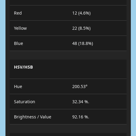
Red
12 (4.6%)
Yellow
22 (8.5%)
Blue
48 (18.8%)
HSV/HSB
Hue
200.53°
Saturation
32.34 %.
Brightness / Value
92.16 %.