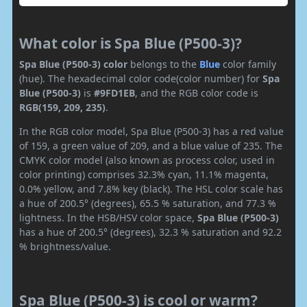
What color is Spa Blue (P500-3)?
Spa Blue (P500-3) color
belongs to the
Blue
color family
(hue). The hexadecimal color code(color number) for
Spa
Blue (P500-3)
is
#9FD1EB
, and the RGB color code is
RGB(159, 209, 235)
.
In the RGB color model, Spa Blue (P500-3) has a red value
of 159, a green value of 209, and a blue value of 235. The
CMYK color model (also known as process color, used in
color printing) comprises 32.3% cyan, 11.1% magenta,
0.0% yellow, and 7.8% key (black). The HSL color scale has
a hue of 200.5° (degrees), 65.5 % saturation, and 77.3 %
lightness. In the HSB/HSV color space,
Spa Blue (P500-3)
has a hue of 200.5° (degrees), 32.3 % saturation and 92.2
% brightness/value.
Spa Blue (P500-3) is cool or warm?