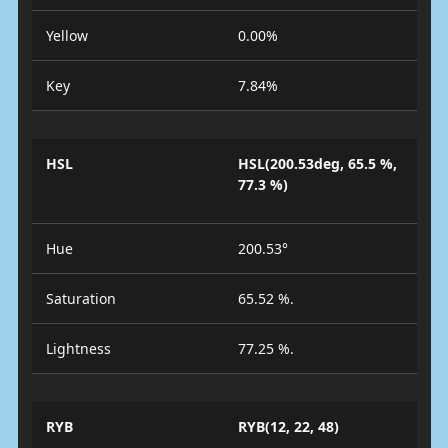
Yellow
0.00%
Key
7.84%
HSL
HSL(200.53deg, 65.5 %,
77.3 %)
Hue
200.53°
Saturation
65.52 %.
Lightness
77.25 %.
RYB
RYB(12, 22, 48)