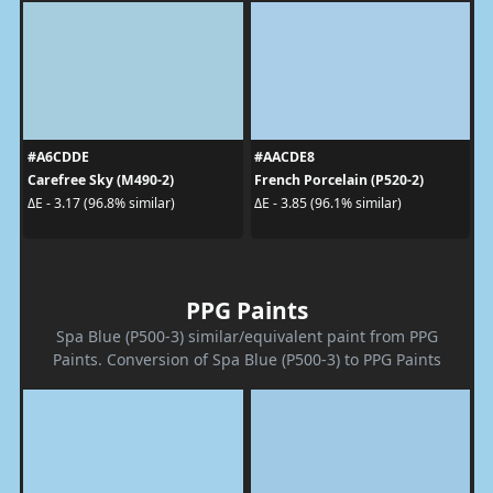
#A6CDDE
#AACDE8
Carefree Sky (M490-2)
French Porcelain (P520-2)
ΔE - 3.17 (96.8% similar)
ΔE - 3.85 (96.1% similar)
PPG Paints
Spa Blue (P500-3) similar/equivalent paint from PPG
Paints. Conversion of Spa Blue (P500-3) to PPG Paints