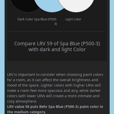
Dark Color
Spa Blue (P500-
Light Color
3)
Compare LRV 59 of Spa Blue (P500-3)
with dark and light Color
LRV is important to consider when choosing paint colors
for a room, as it can affect the overall brightness and
mood of the space. Lighter colors with higher LRVs will
make a room feel more spacious and airy, while darker
colors with lower LRVs will create a more intimate and
cozy atmosphere.
LRV value 59 puts Behr Spa Blue (P500-3) paint color in
the medium category.