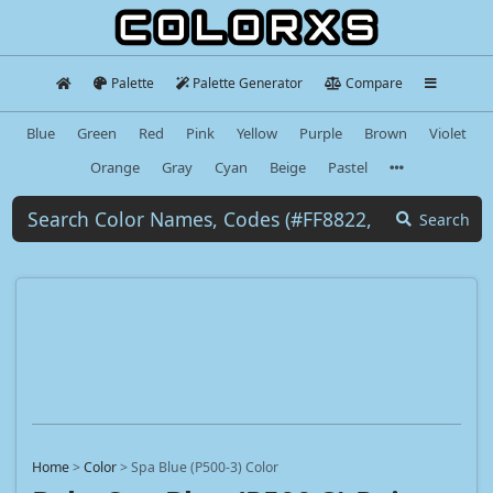
Palette
Palette Generator
Compare
Blue
Green
Red
Pink
Yellow
Purple
Brown
Violet
Orange
Gray
Cyan
Beige
Pastel
Search
Home
>
Color
>
Spa Blue (P500-3) Color