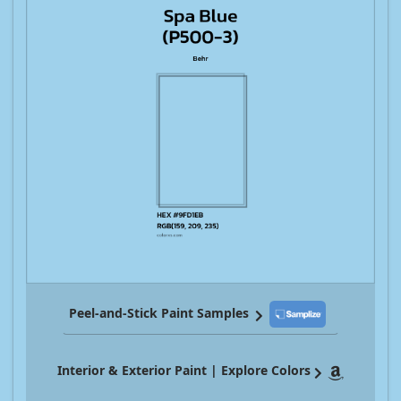
Peel-and-Stick Paint Samples
Interior & Exterior Paint | Explore Colors