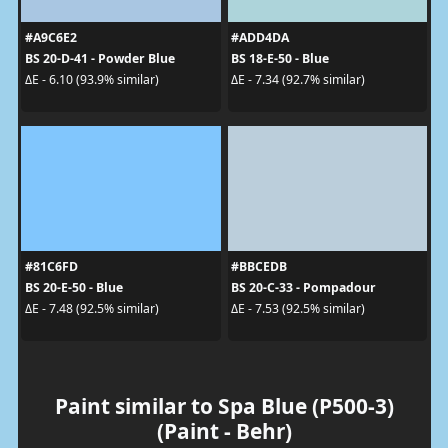
#A9C6E2
#ADD4DA
BS 20-D-41 - Powder Blue
BS 18-E-50 - Blue
ΔE - 6.10 (93.9% similar)
ΔE - 7.34 (92.7% similar)
#81C6FD
#BBCEDB
BS 20-E-50 - Blue
BS 20-C-33 - Pompadour
ΔE - 7.48 (92.5% similar)
ΔE - 7.53 (92.5% similar)
Paint similar to Spa Blue (P500-3)
(Paint - Behr)