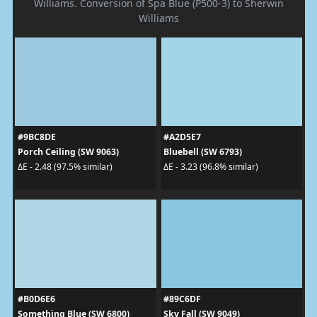
Williams. Conversion of Spa Blue (P500-3) to Sherwin
Williams
#9BC8DE
#A2D5E7
Porch Ceiling (SW 9063)
Bluebell (SW 6793)
ΔE - 2.48 (97.5% similar)
ΔE - 3.23 (96.8% similar)
#B0D6E6
#89C6DF
Something Blue (SW 6800)
Sky Fall (SW 9049)