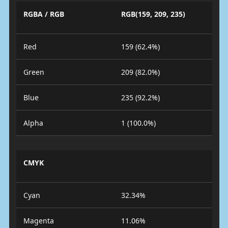
RGBA / RGB
RGB(159, 209, 235)
Red
159 (62.4%)
Green
209 (82.0%)
Blue
235 (92.2%)
Alpha
1 (100.0%)
CMYK
Cyan
32.34%
Magenta
11.06%