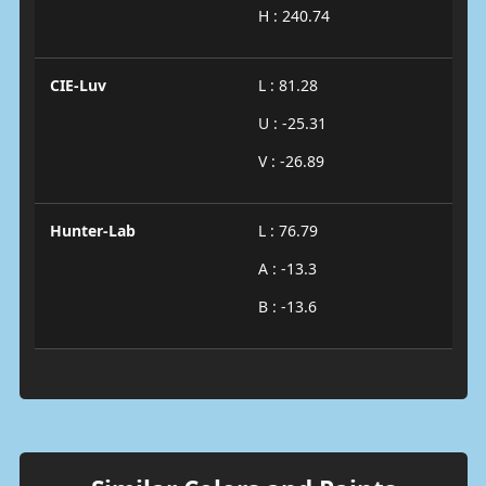
H : 240.74
CIE-Luv
L : 81.28
U : -25.31
V : -26.89
Hunter-Lab
L : 76.79
A : -13.3
B : -13.6