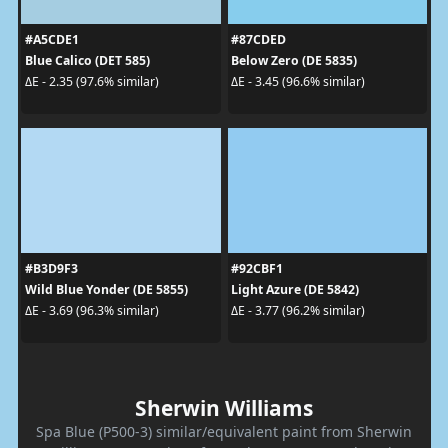
#A5CDE1
#87CDED
Blue Calico (DET 585)
Below Zero (DE 5835)
ΔE - 2.35 (97.6% similar)
ΔE - 3.45 (96.6% similar)
#B3D9F3
#92CBF1
Wild Blue Yonder (DE 5855)
Light Azure (DE 5842)
ΔE - 3.69 (96.3% similar)
ΔE - 3.77 (96.2% similar)
Sherwin Williams
Spa Blue (P500-3) similar/equivalent paint from Sherwin