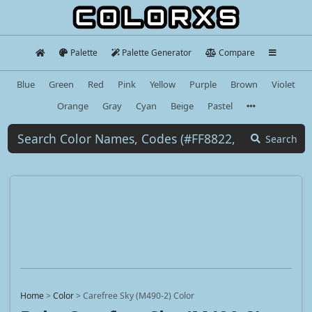
Palette
Palette Generator
Compare
Blue
Green
Red
Pink
Yellow
Purple
Brown
Violet
Orange
Gray
Cyan
Beige
Pastel
Search
Home
>
Color
>
Carefree Sky (M490-2) Color