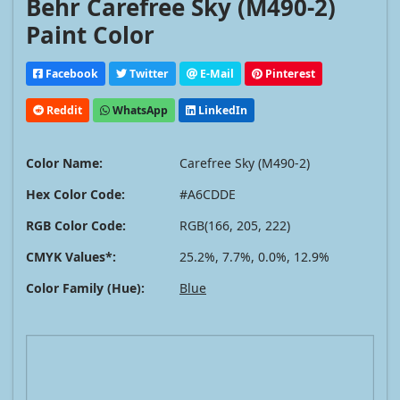
Behr Carefree Sky (M490-2)
Paint Color
Facebook
Twitter
E-Mail
Pinterest
Reddit
WhatsApp
LinkedIn
Color Name:
Carefree Sky (M490-2)
Hex Color Code:
#A6CDDE
RGB Color Code:
RGB(166, 205, 222)
CMYK Values*:
25.2%, 7.7%, 0.0%, 12.9%
Color Family (Hue):
Blue