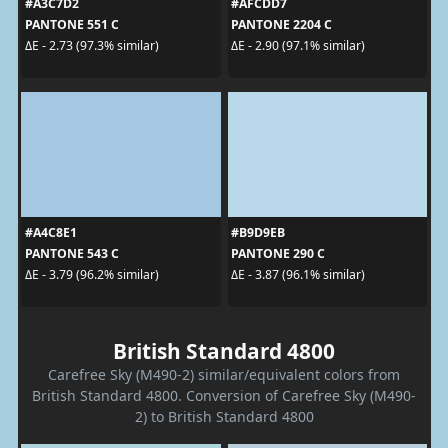
#A3C7D2
#AFCDD7
PANTONE 551 C
PANTONE 2204 C
ΔE - 2.73 (97.3% similar)
ΔE - 2.90 (97.1% similar)
#A4C8E1
#B9D9EB
PANTONE 543 C
PANTONE 290 C
ΔE - 3.79 (96.2% similar)
ΔE - 3.87 (96.1% similar)
British Standard 4800
Carefree Sky (M490-2) similar/equivalent colors from
British Standard 4800. Conversion of Carefree Sky (M490-
2) to British Standard 4800