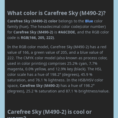
What color is Carefree Sky (M490-2)?
Carefree Sky (M490-2) color
belongs to the
Blue
color
family (hue). The hexadecimal color code(color number)
for
Carefree Sky (M490-2)
is
#A6CDDE
, and the RGB color
code is
RGB(166, 205, 222)
.
In the RGB color model, Carefree Sky (M490-2) has a red
value of 166, a green value of 205, and a blue value of
222. The CMYK color model (also known as process color,
used in color printing) comprises 25.2% cyan, 7.7%
magenta, 0.0% yellow, and 12.9% key (black). The HSL
color scale has a hue of 198.2° (degrees), 45.9 %
saturation, and 76.1 % lightness. In the HSB/HSV color
space,
Carefree Sky (M490-2)
has a hue of 198.2°
(degrees), 25.2 % saturation and 87.1 % brightness/value.
Carefree Sky (M490-2) is cool or