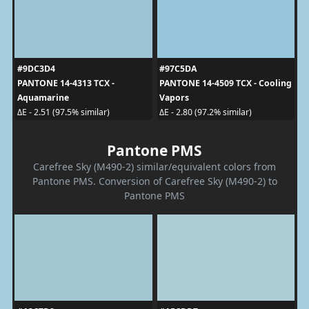
#9DC3D4
#97C5DA
PANTONE 14-4313 TCX -
PANTONE 14-4509 TCX - Cooling
Aquamarine
Vapors
ΔE - 2.51 (97.5% similar)
ΔE - 2.80 (97.2% similar)
Pantone PMS
Carefree Sky (M490-2) similar/equivalent colors from
Pantone PMS. Conversion of Carefree Sky (M490-2) to
Pantone PMS