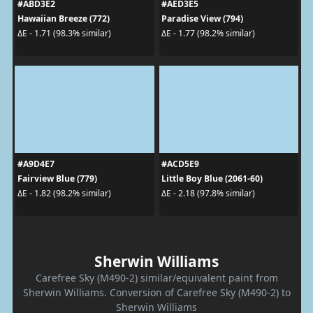
#ABD3E2
#AED3E5
Hawaiian Breeze (772)
Paradise View (794)
ΔE - 1.71 (98.3% similar)
ΔE - 1.77 (98.2% similar)
#A9D4E7
#ACD5E9
Fairview Blue (779)
Little Boy Blue (2061-60)
ΔE - 1.82 (98.2% similar)
ΔE - 2.18 (97.8% similar)
Sherwin Williams
Carefree Sky (M490-2) similar/equivalent paint from
Sherwin Williams. Conversion of Carefree Sky (M490-2) to
Sherwin Williams