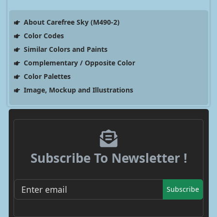
About Carefree Sky (M490-2)
Color Codes
Similar Colors and Paints
Complementary / Opposite Color
Color Palettes
Image, Mockup and Illustrations
Subscribe To Newsletter !
Subscribe