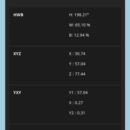
HWB
H: 198.21°
W: 65.10 %
B: 12.94 %
XYZ
X : 50.74
Y : 57.04
Z : 77.44
YXY
Y1 : 57.04
X : 0.27
Y2 : 0.31