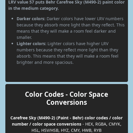
LRV value 57 puts Behr Carefree Sky (M490-2) paint color
in the medium category.
Darker colors:
Darker colors have lower LRV numbers
because they absorb more light than they reflect. This
means that they will make a room feel darker and
smaller.
Lighter colors:
Lighter colors have higher LRV
numbers because they reflect more light than they
absorb. This means that they will make a room feel
brighter and more spacious.
Color Codes - Color Space
Conversions
Carefree Sky (M490-2) (Paint - Behr) color codes / color
number / color space conversions
- HEX, RGBA, CMYK,
HSL, HSV/HSB, HYZ, CMY, HWB, RYB