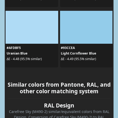
#AFDBF5
#93CCEA
Uranian Blue
Light Cornflower Blue
ΔE - 4.48 (95.5% similar)
ΔE - 4.49 (95.5% similar)
Similar colors from Pantone, RAL, and
other color matching system
RAL Design
Carefree Sky (M490-2) similar/equivalent colors from RAL
Design. Conversion of Carefree Sky (M490-2) to RAL