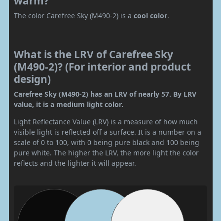
warm?
The color Carefree Sky (M490-2) is a
cool color
.
What is the LRV of Carefree Sky
(M490-2)? (For interior and product
design)
Carefree Sky (M490-2) has an LRV of nearly 57. By LRV
value, it is a medium light color.
Light Reflectance Value (LRV) is a measure of how much
visible light is reflected off a surface. It is a number on a
scale of 0 to 100, with 0 being pure black and 100 being
pure white. The higher the LRV, the more light the color
reflects and the lighter it will appear.