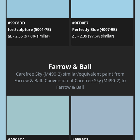
#99C8DD
#9FD0E7
Ice Sculpture (5001-7B)
Perfectly Blue (4007-9B)
ΔE - 2.35 (97.6% similar)
ΔE - 2.39 (97.6% similar)
Farrow & Ball
Carefree Sky (M490-2) similar/equivalent paint from
Farrow & Ball. Conversion of Carefree Sky (M490-2) to
Farrow & Ball
#A0C5CA
#9EB6C8