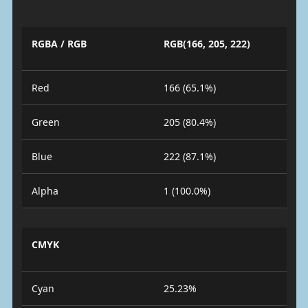
RGBA / RGB
RGB(166, 205, 222)
Red
166 (65.1%)
Green
205 (80.4%)
Blue
222 (87.1%)
Alpha
1 (100.0%)
CMYK
Cyan
25.23%