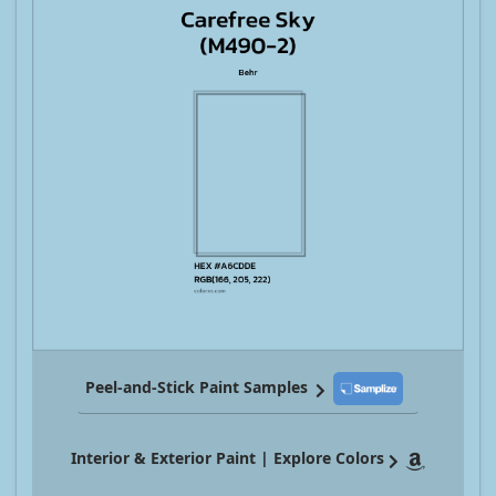
Peel-and-Stick Paint Samples
Interior & Exterior Paint | Explore Colors