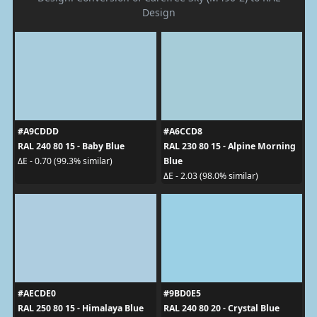
Design
#A9CDDD
#A6CCD8
RAL 240 80 15 - Baby Blue
RAL 230 80 15 - Alpine Morning
Blue
ΔE - 0.70 (99.3% similar)
ΔE - 2.03 (98.0% similar)
#AECDE0
#9BD0E5
RAL 250 80 15 - Himalaya Blue
RAL 240 80 20 - Crystal Blue