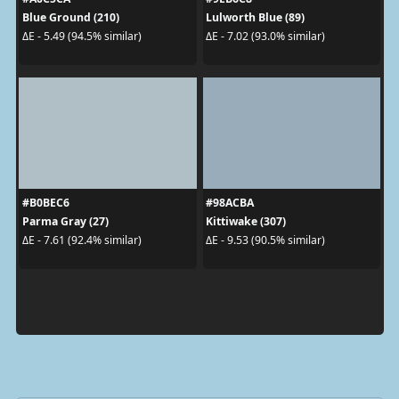
Blue Ground (210)
Lulworth Blue (89)
ΔE - 5.49 (94.5% similar)
ΔE - 7.02 (93.0% similar)
#B0BEC6
#98ACBA
Parma Gray (27)
Kittiwake (307)
ΔE - 7.61 (92.4% similar)
ΔE - 9.53 (90.5% similar)