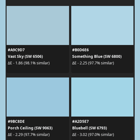
#A9C9D7
#B0D6E6
Vast Sky (SW 6506)
Something Blue (SW 6800)
ΔE - 1.86 (98.1% similar)
ΔE - 2.25 (97.7% similar)
#9BC8DE
#A2D5E7
Porch Ceiling (SW 9063)
Bluebell (SW 6793)
ΔE - 2.29 (97.7% similar)
ΔE - 3.02 (97.0% similar)