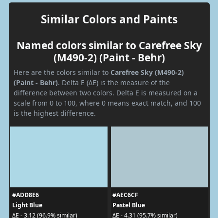
Similar Colors and Paints
Named colors similar to Carefree Sky
(M490-2) (Paint - Behr)
Here are the colors similar to
Carefree Sky (M490-2)
(Paint - Behr)
. Delta E (ΔE) is the measure of the
difference between two colors. Delta E is measured on a
scale from 0 to 100, where 0 means exact match, and 100
is the highest difference.
#ADD8E6
#AEC6CF
Light Blue
Pastel Blue
ΔE - 3.12 (96.9% similar)
ΔE - 4.31 (95.7% similar)