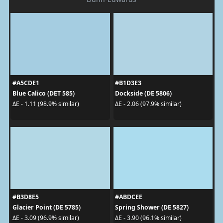
#A5CDE1
#B1D3E3
Blue Calico (DET 585)
Dockside (DE 5806)
ΔE - 1.11 (98.9% similar)
ΔE - 2.06 (97.9% similar)
#B3D8E5
#ABDCEE
Glacier Point (DE 5785)
Spring Shower (DE 5827)
ΔE - 3.09 (96.9% similar)
ΔE - 3.90 (96.1% similar)