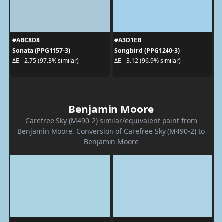
#ABC8D8
#A3D1EB
Sonata (PPG1157-3)
Songbird (PPG1240-3)
ΔE - 2.75 (97.3% similar)
ΔE - 3.12 (96.9% similar)
Benjamin Moore
Carefree Sky (M490-2) similar/equivalent paint from
Benjamin Moore. Conversion of Carefree Sky (M490-2) to
Benjamin Moore