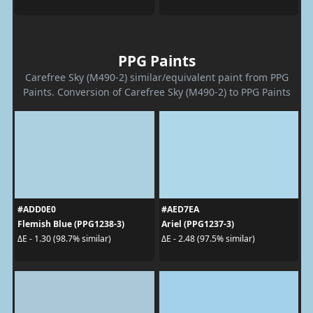
PPG Paints
Carefree Sky (M490-2) similar/equivalent paint from PPG
Paints. Conversion of Carefree Sky (M490-2) to PPG Paints
#ADD0E0
#AED7EA
Flemish Blue (PPG1238-3)
Ariel (PPG1237-3)
ΔE - 1.30 (98.7% similar)
ΔE - 2.48 (97.5% similar)