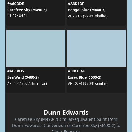
#A6CDDE
#A3D1DF
Carefree Sky (M490-2)
Bengal Blue (M480-3)
Paint - Behr
ΔE - 2.63 (97.4% similar)
#ACCAD5
#B0CCDA
Sea Wind (S480-2)
Essex Blue (S500-2)
ΔE - 2.64 (97.4% similar)
ΔE - 2.74 (97.3% similar)
Dunn-Edwards
Carefree Sky (M490-2) similar/equivalent paint from
Dunn-Edwards. Conversion of Carefree Sky (M490-2) to
Dunn-Edwards