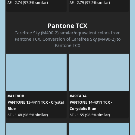
ΔE - 2.74 (97.3% similar)
ΔE - 2.79 (97.2% similar)
Pantone TCX
Carefree Sky (M490-2) similar/equivalent colors from
Pantone TCX. Conversion of Carefree Sky (M490-2) to
Pantone TCX
#A1C8DB
#A9CADA
PANTONE 13-4411 TCX - Crystal
PANTONE 14-4311 TCX -
Blue
Corydalis Blue
ΔE - 1.48 (98.5% similar)
ΔE - 1.55 (98.5% similar)