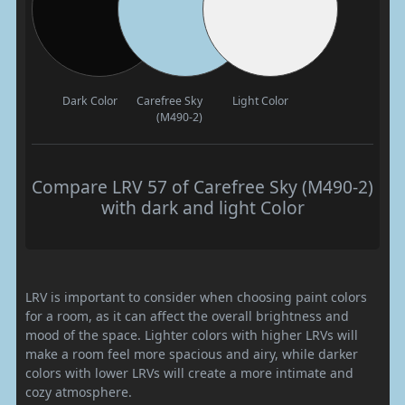
Dark Color
Carefree Sky
Light Color
(M490-2)
Compare LRV 57 of Carefree Sky (M490-2)
with dark and light Color
LRV is important to consider when choosing paint colors
for a room, as it can affect the overall brightness and
mood of the space. Lighter colors with higher LRVs will
make a room feel more spacious and airy, while darker
colors with lower LRVs will create a more intimate and
cozy atmosphere.