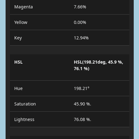
Magenta
7.66%
Yellow
0.00%
Key
12.94%
HSL
HSL(198.21deg, 45.9 %,
76.1 %)
Hue
198.21°
Saturation
45.90 %.
Lightness
76.08 %.