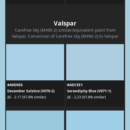
Valspar
Carefree Sky (M490-2) similar/equivalent paint from
Valspar. Conversion of Carefree Sky (M490-2) to Valspar
#A9D0E6
#ADCEE1
December Solstice (V070-2)
Serendipity Blue (V071-1)
ΔE - 2.17 (97.8% similar)
ΔE - 2.23 (97.8% similar)