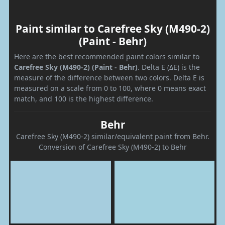
Paint similar to Carefree Sky (M490-2)
(Paint - Behr)
Here are the best recommended paint colors similar to
Carefree Sky (M490-2) (Paint - Behr)
. Delta E (ΔE) is the
measure of the difference between two colors. Delta E is
measured on a scale from 0 to 100, where 0 means exact
match, and 100 is the highest difference.
Behr
Carefree Sky (M490-2) similar/equivalent paint from Behr.
Conversion of Carefree Sky (M490-2) to Behr