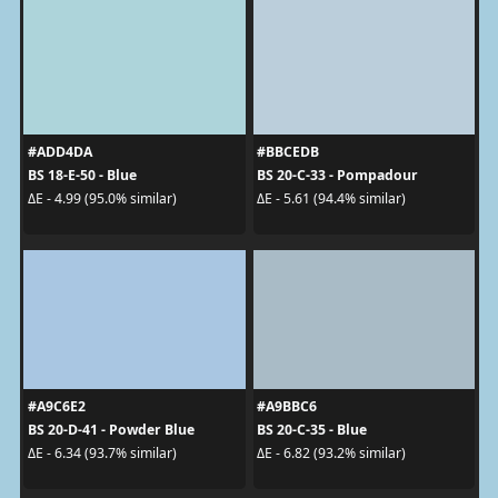
#ADD4DA
#BBCEDB
BS 18-E-50 - Blue
BS 20-C-33 - Pompadour
ΔE - 4.99 (95.0% similar)
ΔE - 5.61 (94.4% similar)
#A9C6E2
#A9BBC6
BS 20-D-41 - Powder Blue
BS 20-C-35 - Blue
ΔE - 6.34 (93.7% similar)
ΔE - 6.82 (93.2% similar)