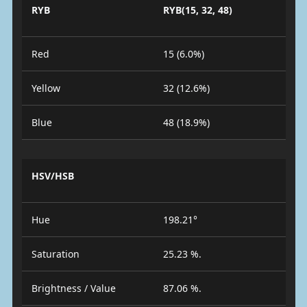
RYB
RYB(15, 32, 48)
Red
15 (6.0%)
Yellow
32 (12.6%)
Blue
48 (18.9%)
HSV/HSB
Hue
198.21°
Saturation
25.23 %.
Brightness / Value
87.06 %.