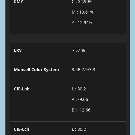
CMY
C : 34.90%
M : 19.61%
Y : 12.94%
LRV
~ 57 %
Munsell Color System
3.5B 7.9/3.3
CIE-Lab
L : 80.2
A : -9.06
B : -12.66
CIE-Lch
L : 80.2