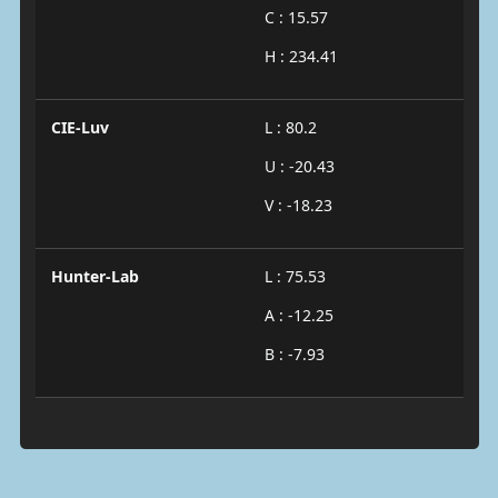
C : 15.57
H : 234.41
CIE-Luv
L : 80.2
U : -20.43
V : -18.23
Hunter-Lab
L : 75.53
A : -12.25
B : -7.93