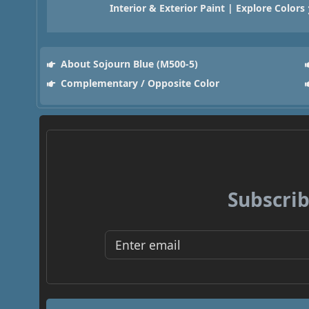
Interior & Exterior Paint | Explore Colors
About Sojourn Blue (M500-5)
Complementary / Opposite Color
Subscrib