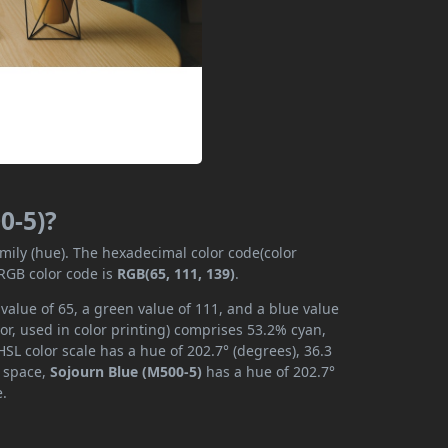
0-5)?
amily (hue). The hexadecimal color code(color
 RGB color code is
RGB(65, 111, 139)
.
value of 65, a green value of 111, and a blue value
or, used in color printing) comprises 53.2% cyan,
SL color scale has a hue of 202.7° (degrees), 36.3
r space,
Sojourn Blue (M500-5)
has a hue of 202.7°
e.