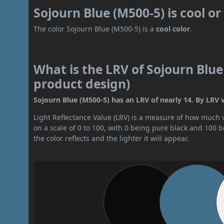
Sojourn Blue (M500-5) is cool o
The color Sojourn Blue (M500-5) is a
cool color
.
What is the LRV of Sojourn Blue
product design)
Sojourn Blue (M500-5) has an LRV of nearly 14. By LRV va
Light Reflectance Value (LRV) is a measure of how much vis
on a scale of 0 to 100, with 0 being pure black and 100 
the color reflects and the lighter it will appear.