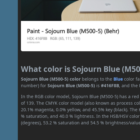
What color is Sojourn Blue (M50
Sojourn Blue (M500-5) color
belongs to the
Blue
color f
number) for
Sojourn Blue (M500-5)
is
#416F8B
, and the
In the RGB color model, Sojourn Blue (M500-5) has a red 
of 139. The CMYK color model (also known as process col
20.1% magenta, 0.0% yellow, and 45.5% key (black). The H
% saturation, and 40.0 % lightness. In the HSB/HSV colo
(degrees), 53.2 % saturation and 54.5 % brightness/valu