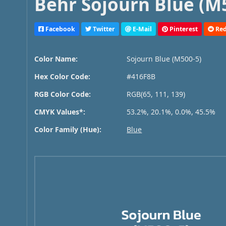
Behr Sojourn Blue (M5
Facebook
Twitter
E-Mail
Pinterest
Red
Color Name:
Sojourn Blue (M500-5)
Hex Color Code:
#416F8B
RGB Color Code:
RGB(65, 111, 139)
CMYK Values*:
53.2%, 20.1%, 0.0%, 45.5%
Color Family (Hue):
Blue