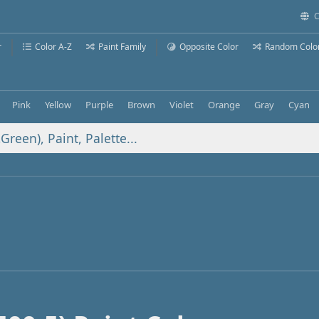
C
r
Color A-Z
Paint Family
Opposite Color
Random Colo
Pink
Yellow
Purple
Brown
Violet
Orange
Gray
Cyan