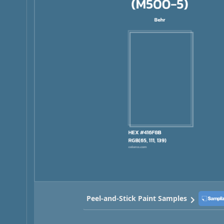
Peel-and-Stick Paint Samples