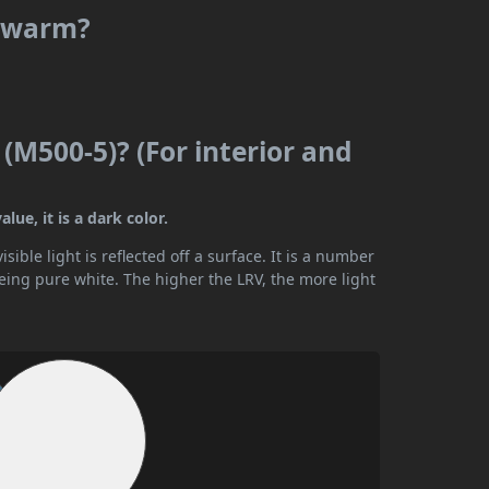
r warm?
 (M500-5)? (For interior and
lue, it is a dark color.
ible light is reflected off a surface. It is a number
being pure white. The higher the LRV, the more light