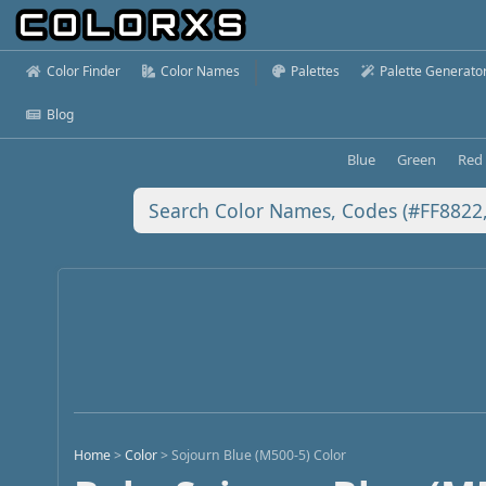
Color Finder
Color Names
Palettes
Palette Generato
Blog
Blue
Green
Red
Home
>
Color
>
Sojourn Blue (M500-5) Color