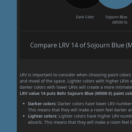
Dark Color
Sojourn Blue
(M500-5)
Compare LRV 14 of Sojourn Blue (M5
LRV is important to consider when choosing paint colors f
and mood of the space. Lighter colors with higher LRVs 
darker colors with lower LRVs will create a more intima
LRV value 14 puts Behr Sojourn Blue (M500-5) paint col
Darker colors:
Darker colors have lower LRV numbers
This means that they will make a room feel darker a
Lighter colors:
Lighter colors have higher LRV numbe
absorb. This means that they will make a room feel 