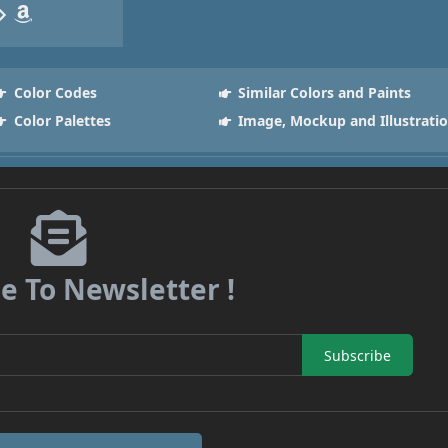
Color Codes
Similar Colors and Paints
Color Palettes
Image, Mockup and Illustrati
e To Newsletter !
Subscribe