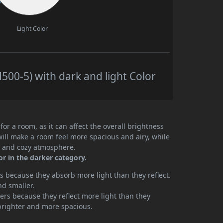
Light Color
00-5) with dark and light Color
or a room, as it can affect the overall brightness
will make a room feel more spacious and airy, while
te and cozy atmosphere.
or in the darker category.
 because they absorb more light than they reflect.
nd smaller.
rs because they reflect more light than they
brighter and more spacious.