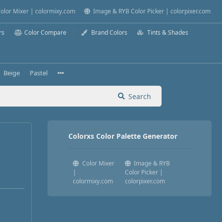
olor Mixer | colormixy.com
Image & RYB Color Picker | colorpixer.com
rs
Color Compare
Brand Colors
Tints & Shades
Beige
Pastel
Search
Colorxs Color Palette Generator
Color Mixer
Image & RYB
|
Color Picker |
colormixy.com
colorpixer.com