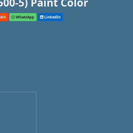
00-5) Paint Color
dit
WhatsApp
LinkedIn