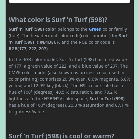
What color is Surf 'n Turf (598)?
Surf 'n Turf (598) color
belongs to the
Green
color family
(hue). The hexadecimal color code(color number) for
Surf
'n Turf (598)
is
#B1DECF
, and the RGB color code is
RGB(177, 222, 207)
.
In the RGB color model, Surf 'n Turf (598) has a red value
of 177, a green value of 222, and a blue value of 207. The
CMYK color model (also known as process color, used in
color printing) comprises 20.3% cyan, 0.0% magenta, 6.8%
yellow, and 12.9% key (black). The HSL color scale has a
hue of 160° (degrees), 40.5 % saturation, and 78.2 %
lightness. In the HSB/HSV color space,
Surf 'n Turf (598)
has a hue of 160° (degrees), 20.3 % saturation and 87.1 %
brightness/value.
Surf 'n Turf (598) is cool or warm?