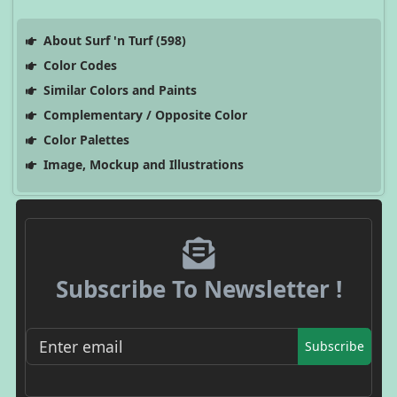
About Surf 'n Turf (598)
Color Codes
Similar Colors and Paints
Complementary / Opposite Color
Color Palettes
Image, Mockup and Illustrations
Subscribe To Newsletter !
Subscribe