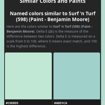
Similar Colors and Paints
Named colors similar to Surf 'n Turf
(598) (Paint - Benjamin Moore)
Here are the colors similar to
Surf 'n Turf (598) (Paint -
Benjamin Moore)
. Delta E (ΔE) is the measure of the
difference between two colors. Delta E is measured on a
scale from 0 to 100, where 0 means exact match, and 100
is the highest difference.
#C0E8D5
#A0D1CA