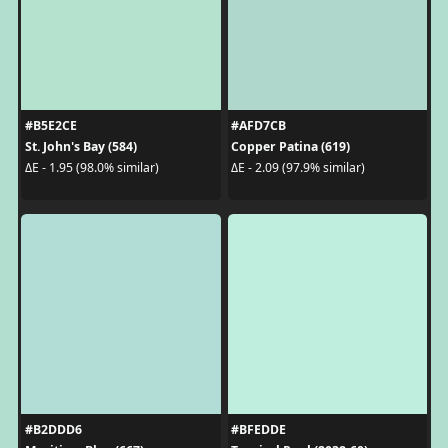
#B5E2CE
#AFD7CB
St. John's Bay (584)
Copper Patina (619)
ΔE - 1.95 (98.0% similar)
ΔE - 2.09 (97.9% similar)
#B2DDD6
#BFEDDE