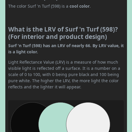
The color Surf 'n Turf (598) is a
cool color
.
What is the LRV of Surf 'n Turf (598)?
(For interior and product design)
Surf 'n Turf (598) has an LRV of nearly 66. By LRV value, it
is a light color.
Light Reflectance Value (LRV) is a measure of how much
visible light is reflected off a surface. It is a number on a
scale of 0 to 100, with 0 being pure black and 100 being
pure white. The higher the LRV, the more light the color
reflects and the lighter it will appear.