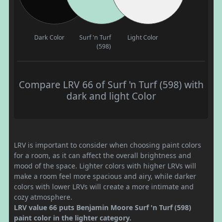
Dark Color
Surf 'n Turf
Light Color
(598)
Compare LRV 66 of Surf 'n Turf (598) with
dark and light Color
LRV is important to consider when choosing paint colors
for a room, as it can affect the overall brightness and
mood of the space. Lighter colors with higher LRVs will
make a room feel more spacious and airy, while darker
colors with lower LRVs will create a more intimate and
cozy atmosphere.
LRV value 66 puts Benjamin Moore Surf 'n Turf (598)
paint color in the lighter category.