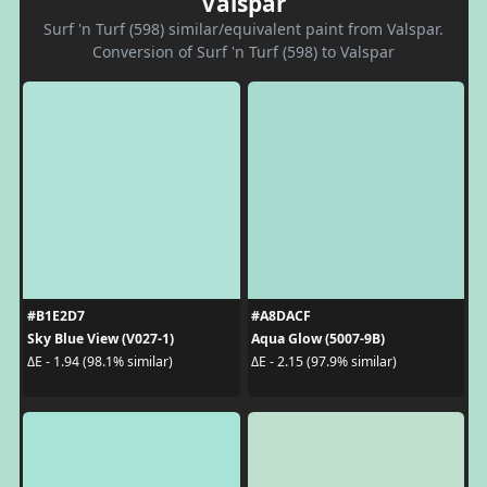
Valspar
Surf 'n Turf (598) similar/equivalent paint from Valspar.
Conversion of Surf 'n Turf (598) to Valspar
#B1E2D7
#A8DACF
Sky Blue View (V027-1)
Aqua Glow (5007-9B)
ΔE - 1.94 (98.1% similar)
ΔE - 2.15 (97.9% similar)