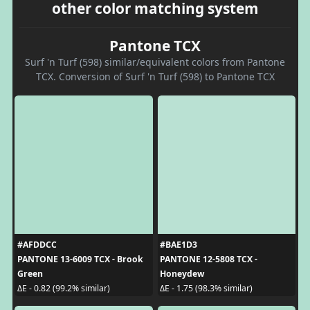
other color matching system
Pantone TCX
Surf 'n Turf (598) similar/equivalent colors from Pantone
TCX. Conversion of Surf 'n Turf (598) to Pantone TCX
#AFDDCC
#BAE1D3
PANTONE 13-6009 TCX - Brook
PANTONE 12-5808 TCX -
Green
Honeydew
ΔE - 0.82 (99.2% similar)
ΔE - 1.75 (98.3% similar)