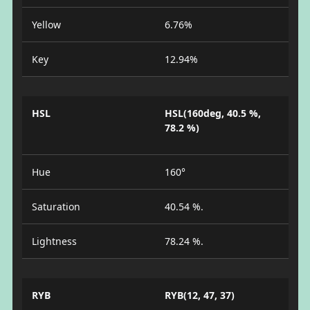
Yellow
6.76%
Key
12.94%
HSL
HSL(160deg, 40.5 %,
78.2 %)
Hue
160°
Saturation
40.54 %.
Lightness
78.24 %.
RYB
RYB(12, 47, 37)