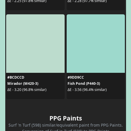
ΔE - 2.25 (97.8% similar)
ΔE - 2.28 (97.7% similar)
#BCDCCD
#9DD9CC
Mirador (M420-3)
Fish Pond (P440-3)
ΔE - 3.20 (96.8% similar)
ΔE - 3.56 (96.4% similar)
PPG Paints
Surf 'n Turf (598) similar/equivalent paint from PPG Paints.