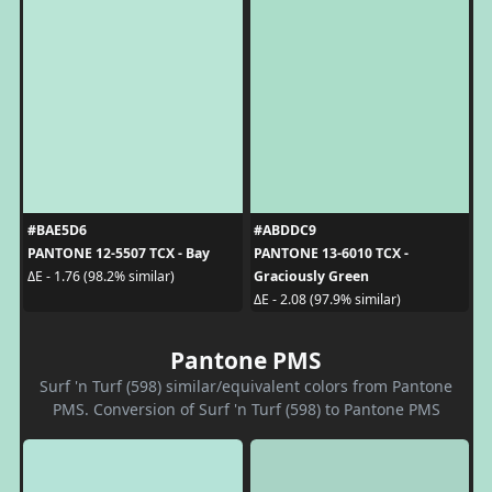
#BAE5D6
#ABDDC9
PANTONE 12-5507 TCX - Bay
PANTONE 13-6010 TCX -
Graciously Green
ΔE - 1.76 (98.2% similar)
ΔE - 2.08 (97.9% similar)
Pantone PMS
Surf 'n Turf (598) similar/equivalent colors from Pantone
PMS. Conversion of Surf 'n Turf (598) to Pantone PMS