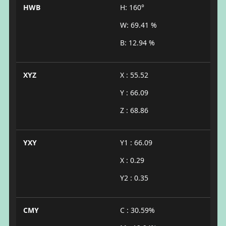
HWB
H: 160°
W: 69.41 %
B: 12.94 %
XYZ
X : 55.52
Y : 66.09
Z : 68.86
YXY
Y1 : 66.09
X : 0.29
Y2 : 0.35
CMY
C : 30.59%