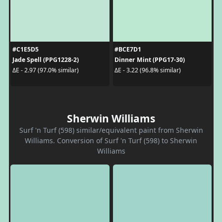
#C1E5D5
#BCE7D1
Jade Spell (PPG1228-2)
Dinner Mint (PPG17-30)
ΔE - 2.97 (97.0% similar)
ΔE - 3.22 (96.8% similar)
Sherwin Williams
Surf 'n Turf (598) similar/equivalent paint from Sherwin
Williams. Conversion of Surf 'n Turf (598) to Sherwin
Williams