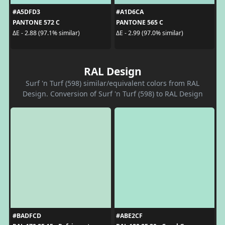
#A5DFD3
#A1D6CA
PANTONE 572 C
PANTONE 565 C
ΔE - 2.88 (97.1% similar)
ΔE - 2.99 (97.0% similar)
RAL Design
Surf 'n Turf (598) similar/equivalent colors from RAL
Design. Conversion of Surf 'n Turf (598) to RAL Design
#BADFCD
#ABE2CF