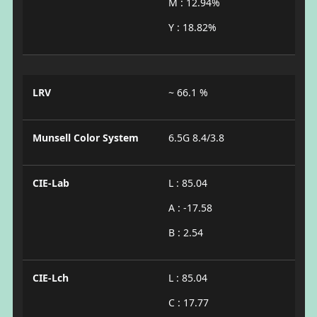
M : 12.94%
Y : 18.82%
LRV
~ 66.1 %
Munsell Color System
6.5G 8.4/3.8
CIE-Lab
L : 85.04
A : -17.58
B : 2.54
CIE-Lch
L : 85.04
C : 17.77