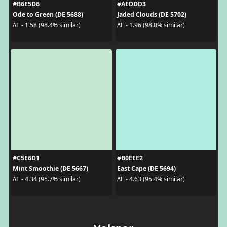
#B6E5D6
#AEDDD3
Ode to Green (DE 5688)
Jaded Clouds (DE 5702)
ΔE - 1.58 (98.4% similar)
ΔE - 1.96 (98.0% similar)
#C5E6D1
#B0EEE2
Mint Smoothie (DE 5667)
East Cape (DE 5694)
ΔE - 4.34 (95.7% similar)
ΔE - 4.63 (95.4% similar)