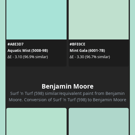
#A8E3D7
#BFE0CE
Aquatic Mist (5008-9B)
Mint Gala (6001-7B)
ΔE - 3.10 (96.9% similar)
ΔE - 3.30 (96.7% similar)
Benjamin Moore
Surf 'n Turf (598) similar/equivalent paint from Benjamin
Moore. Conversion of Surf 'n Turf (598) to Benjamin Moore