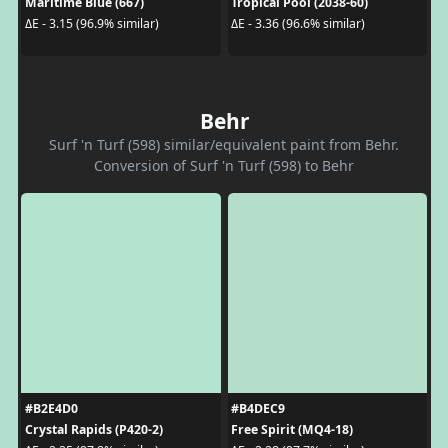
Maritime Blue (667)
Tropical Pool (2038-60)
ΔE - 3.15 (96.9% similar)
ΔE - 3.36 (96.6% similar)
Behr
Surf 'n Turf (598) similar/equivalent paint from Behr.
Conversion of Surf 'n Turf (598) to Behr
#B2E4D0
#B4DEC9
Crystal Rapids (P420-2)
Free Spirit (MQ4-18)