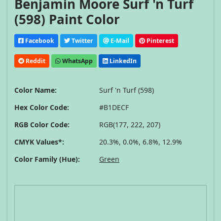
Benjamin Moore Surf 'n Turf
(598) Paint Color
Facebook
Twitter
E-Mail
Pinterest
Reddit
WhatsApp
LinkedIn
Color Name:
Surf 'n Turf (598)
Hex Color Code:
#B1DECF
RGB Color Code:
RGB(177, 222, 207)
CMYK Values*:
20.3%, 0.0%, 6.8%, 12.9%
Color Family (Hue):
Green