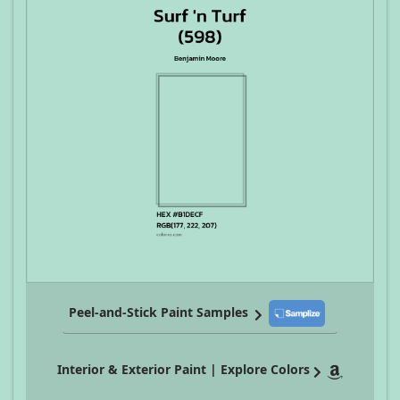
Peel-and-Stick Paint Samples
Interior & Exterior Paint | Explore Colors