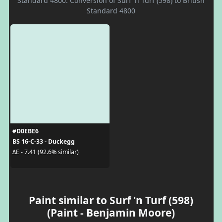
Standard 4800. Conversion of Surf 'n Turf (598) to British
Standard 4800
#D0EBE6
BS 16-C-33 - Duckegg
ΔE - 7.41 (92.6% similar)
Paint similar to Surf 'n Turf (598)
(Paint - Benjamin Moore)