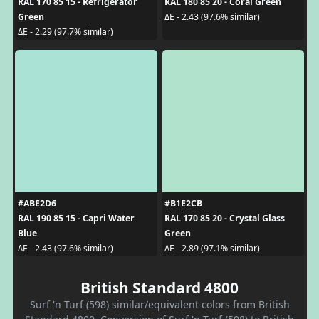
RAL 170 85 15 - Refrigerator
RAL 180 85 20 - Coral Green
Green
ΔE - 2.43 (97.6% similar)
ΔE - 2.29 (97.7% similar)
#ABE2D6
#B1E2CB
RAL 190 85 15 - Capri Water
RAL 170 85 20 - Crystal Glass
Blue
Green
ΔE - 2.43 (97.6% similar)
ΔE - 2.89 (97.1% similar)
British Standard 4800
Surf 'n Turf (598) similar/equivalent colors from British