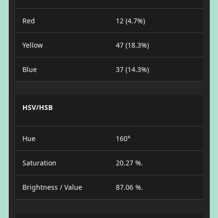
Red
12 (4.7%)
Yellow
47 (18.3%)
Blue
37 (14.3%)
HSV/HSB
Hue
160°
Saturation
20.27 %.
Brightness / Value
87.06 %.