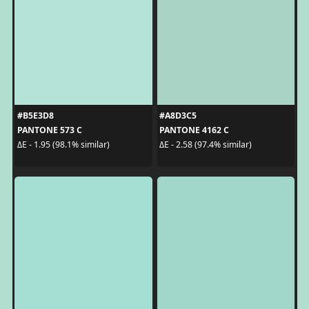
#B5E3D8
#A8D3C5
PANTONE 573 C
PANTONE 4162 C
ΔE - 1.95 (98.1% similar)
ΔE - 2.58 (97.4% similar)