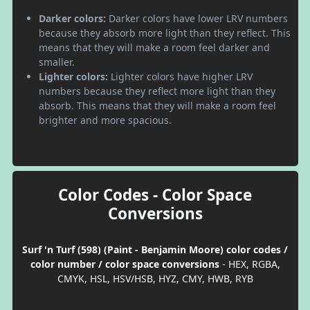
Darker colors:
Darker colors have lower LRV numbers
because they absorb more light than they reflect. This
means that they will make a room feel darker and
smaller.
Lighter colors:
Lighter colors have higher LRV
numbers because they reflect more light than they
absorb. This means that they will make a room feel
brighter and more spacious.
Color Codes - Color Space
Conversions
Surf 'n Turf (598) (Paint - Benjamin Moore) color codes /
color number / color space conversions
- HEX, RGBA,
CMYK, HSL, HSV/HSB, HYZ, CMY, HWB, RYB