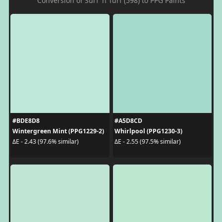
Conversion of Surf 'n Turf (598) to PPG Paints
#BDE8D8
#A5D8CD
Wintergreen Mint (PPG1229-2)
Whirlpool (PPG1230-3)
ΔE - 2.43 (97.6% similar)
ΔE - 2.55 (97.5% similar)