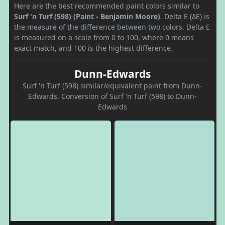
Here are the best recommended paint colors similar to
Surf 'n Turf (598) (Paint - Benjamin Moore)
. Delta E (ΔE) is
the measure of the difference between two colors. Delta E
is measured on a scale from 0 to 100, where 0 means
exact match, and 100 is the highest difference.
Dunn-Edwards
Surf 'n Turf (598) similar/equivalent paint from Dunn-
Edwards. Conversion of Surf 'n Turf (598) to Dunn-
Edwards