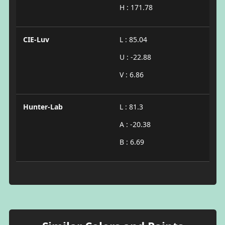
H : 171.78
CIE-Luv
L : 85.04
U : -22.88
V : 6.86
Hunter-Lab
L : 81.3
A : -20.38
B : 6.69