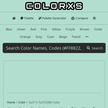
Palette
Palette Generator
Compare
Blue
Green
Red
Pink
Yellow
Purple
Brown
Violet
Orange
Gray
Cyan
Beige
Pastel
Search
Home
>
Color
>
Surf 'n Turf (598) Color