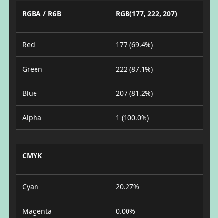
RGBA / RGB
RGB(177, 222, 207)
Red
177 (69.4%)
Green
222 (87.1%)
Blue
207 (81.2%)
Alpha
1 (100.0%)
CMYK
Cyan
20.27%
Magenta
0.00%