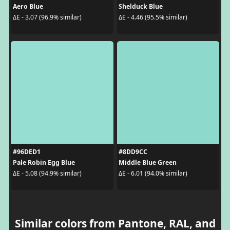
Aero Blue
Shelduck Blue
ΔE - 3.07 (96.9% similar)
ΔE - 4.46 (95.5% similar)
#96DED1
#8DD9CC
Pale Robin Egg Blue
Middle Blue Green
ΔE - 5.08 (94.9% similar)
ΔE - 6.01 (94.0% similar)
Similar colors from Pantone, RAL, and