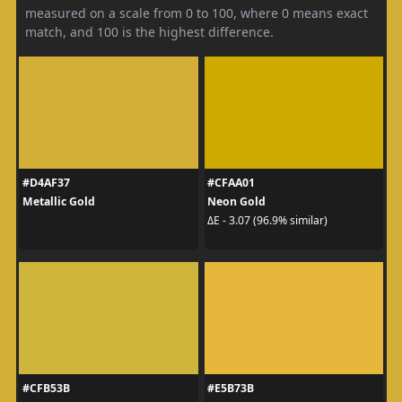
measured on a scale from 0 to 100, where 0 means exact
match, and 100 is the highest difference.
#D4AF37
#CFAA01
Metallic Gold
Neon Gold
ΔE - 3.07 (96.9% similar)
#CFB53B
#E5B73B