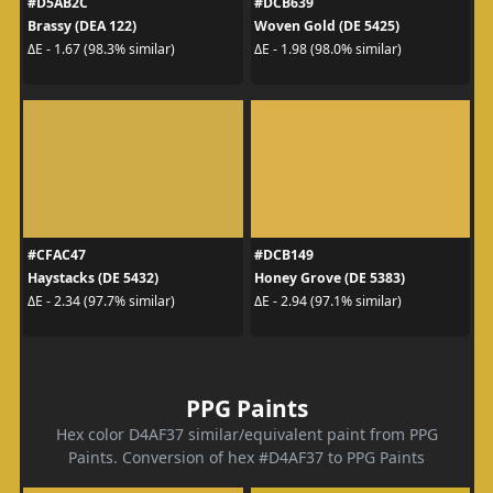
#D5AB2C
#DCB639
Brassy (DEA 122)
Woven Gold (DE 5425)
ΔE - 1.67 (98.3% similar)
ΔE - 1.98 (98.0% similar)
#CFAC47
#DCB149
Haystacks (DE 5432)
Honey Grove (DE 5383)
ΔE - 2.34 (97.7% similar)
ΔE - 2.94 (97.1% similar)
PPG Paints
Hex color D4AF37 similar/equivalent paint from PPG
Paints. Conversion of hex #D4AF37 to PPG Paints