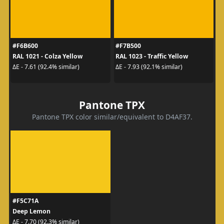
#F6B600
#F7B500
RAL 1021 - Colza Yellow
RAL 1023 - Traffic Yellow
ΔE - 7.61 (92.4% similar)
ΔE - 7.93 (92.1% similar)
Pantone TPX
Pantone TPX color similar/equivalent to D4AF37.
#F5C71A
Deep Lemon
ΔE - 7.70 (92.3% similar)