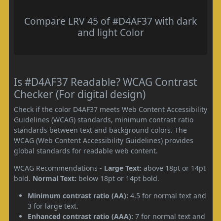
Compare LRV 45 of #D4AF37 with dark
and light Color
Is #D4AF37 Readable? WCAG Contrast
Checker (For digital design)
Check if the color D4AF37 meets Web Content Accessibility
Guidelines (WCAG) standards, minimum contrast ratio
standards between text and background colors. The
WCAG (Web Content Accessibility Guidelines) provides
global standards for readable web content.
WCAG Recommendations -
Large Text:
above 18pt or 14pt
bold.
Normal Text:
below 18pt or 14pt bold.
Minimum contrast ratio (AA):
4.5 for normal text and
3 for large text.
Enhanced contrast ratio (AAA):
7 for normal text and