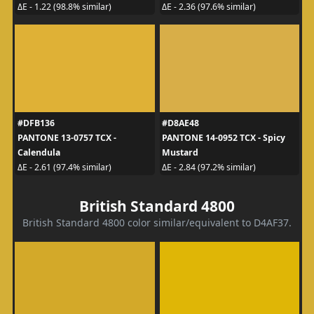
ΔE - 1.22 (98.8% similar)
ΔE - 2.36 (97.6% similar)
#DFB136
#D8AE48
PANTONE 13-0757 TCX -
PANTONE 14-0952 TCX - Spicy
Calendula
Mustard
ΔE - 2.61 (97.4% similar)
ΔE - 2.84 (97.2% similar)
British Standard 4800
British Standard 4800 color similar/equivalent to D4AF37.