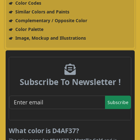
Color Codes
Similar Colors and Paints
Complementary / Opposite Color
Color Palette
Image, Mockup and Illustrations
Subscribe To Newsletter !
Subscribe
What color is D4AF37?