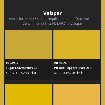
Valspar
Hex color D4AF37 similar/equivalent paint from Valspar.
Conversion of hex #D4AF37 to Valspar
#C9A935
#D7B526
Sugar Leaves (V019-3)
Pickled Peppers (8001-25E)
ΔE - 2.34 (97.7% similar)
ΔE - 2.71 (97.3% similar)