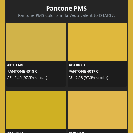
Pantone PMS
Pantone PMS color similar/equivalent to D4AF37.
#D1B349
#DFB83D
PANTONE 4018 C
PANTONE 4017 C
ΔE - 2.46 (97.5% similar)
ΔE - 2.53 (97.5% similar)