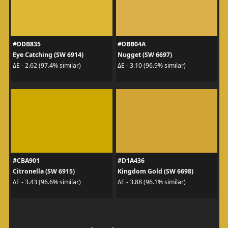
#DDB835
#DBB04A
Eye Catching (SW 6914)
Nugget (SW 6697)
ΔE - 2.62 (97.4% similar)
ΔE - 3.10 (96.9% similar)
#CBA901
#D1A436
Citronella (SW 6915)
Kingdom Gold (SW 6698)
ΔE - 3.43 (96.6% similar)
ΔE - 3.88 (96.1% similar)