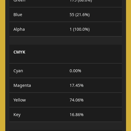
Blue
55 (21.6%)
Alpha
1 (100.0%)
CMYK
Cyan
0.00%
Magenta
17.45%
Yellow
74.06%
Key
16.86%