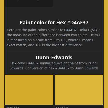
Paint color for Hex #D4AF37
Here are the paint colors similar to
D4AF37
. Delta E (ΔE) is
the measure of the difference between two colors. Delta E
is measured on a scale from 0 to 100, where 0 means
exact match, and 100 is the highest difference.
Dunn-Edwards
Hex color D4AF37 similar/equivalent paint from Dunn-
Edwards. Conversion of hex #D4AF37 to Dunn-Edwards