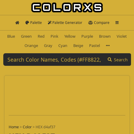
Palette
Palette Generator
Compare
Blue
Green
Red
Pink
Yellow
Purple
Brown
Violet
Orange
Gray
Cyan
Beige
Pastel
Search
Home
>
Color
>
HEX d4af37