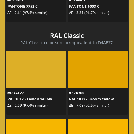
#CFB023
#E1B84D
PANTONE 7752 C
PANTONE 6003 C
ΔE - 2.61 (97.4% similar)
ΔE - 3.31 (96.7% similar)
RAL Classic
RAL Classic color similar/equivalent to D4AF37.
#DDAF27
#E2A300
RAL 1012 - Lemon Yellow
RAL 1032 - Broom Yellow
ΔE - 2.59 (97.4% similar)
ΔE - 7.08 (92.9% similar)