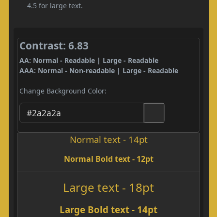
4.5 for large text.
Contrast: 6.83
AA: Normal - Readable | Large - Readable
AAA: Normal - Non-readable | Large - Readable
Change Background Color:
Normal text - 14pt
Normal Bold text - 12pt
Large text - 18pt
Large Bold text - 14pt