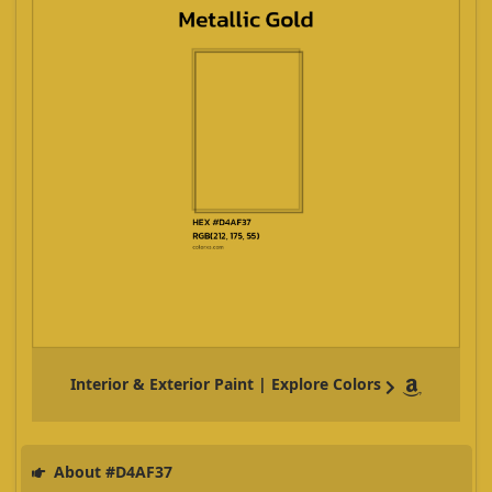
Interior & Exterior Paint | Explore Colors
About #D4AF37