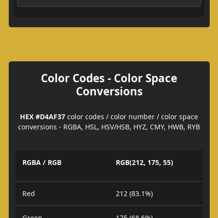
Color Codes - Color Space
Conversions
HEX #D4AF37
color codes / color number / color space
conversions - RGBA, HSL, HSV/HSB, HYZ, CMY, HWB, RYB
RGBA / RGB
RGB(212, 175, 55)
Red
212 (83.1%)
Green
175 (68.6%)