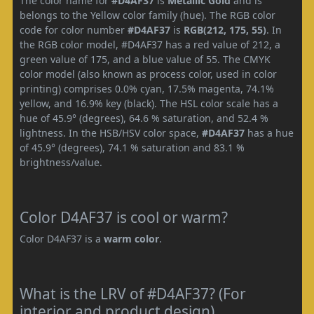
The color name for
#D4AF37
is
Metallic Gold
and is
belongs to the Yellow color family (hue). The RGB color
code for color number
#D4AF37
is
RGB(212, 175, 55)
. In
the RGB color model, #D4AF37 has a red value of 212, a
green value of 175, and a blue value of 55. The CMYK
color model (also known as process color, used in color
printing) comprises 0.0% cyan, 17.5% magenta, 74.1%
yellow, and 16.9% key (black). The HSL color scale has a
hue of 45.9° (degrees), 64.6 % saturation, and 52.4 %
lightness. In the HSB/HSV color space,
#D4AF37
has a hue
of 45.9° (degrees), 74.1 % saturation and 83.1 %
brightness/value.
Color D4AF37 is cool or warm?
Color D4AF37 is a
warm color
.
What is the LRV of #D4AF37? (For
interior and product design)