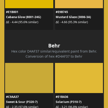
#E1B801
#E9B745
Cabana Glow (8001-24G)
Mustard Glaze (3006-3A)
ΔE - 4.44 (95.6% similar)
ΔE - 4.66 (95.3% similar)
Behr
Hex color D4AF37 similar/equivalent paint from Behr.
Conversion of hex #D4AF37 to Behr
#C9AA37
#E1BA36
Sweet & Sour (P320-7)
Solarium (P310-7)
ΔE - 2.35 (97.6% similar)
ΔE - 3.21 (96.8% similar)