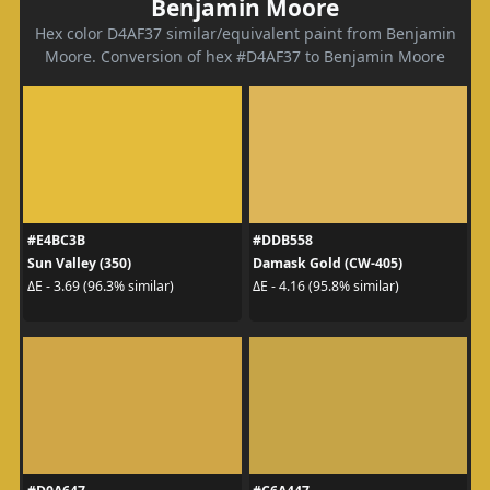
Benjamin Moore
Hex color D4AF37 similar/equivalent paint from Benjamin
Moore. Conversion of hex #D4AF37 to Benjamin Moore
#E4BC3B
#DDB558
Sun Valley (350)
Damask Gold (CW-405)
ΔE - 3.69 (96.3% similar)
ΔE - 4.16 (95.8% similar)