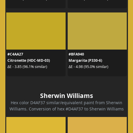
#C4AA27
#BFA940
Citronette (HDC-MD-03)
Margarita (P330-6)
ΔE - 3.85 (96.1% similar)
ΔE - 4.98 (95.0% similar)
Sherwin Williams
Hex color D4AF37 similar/equivalent paint from Sherwin
Williams. Conversion of hex #D4AF37 to Sherwin Williams