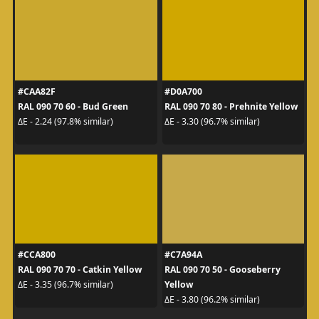
#CAA82F
#D0A700
RAL 090 70 60 - Bud Green
RAL 090 70 80 - Prehnite Yellow
ΔE - 2.24 (97.8% similar)
ΔE - 3.30 (96.7% similar)
#CCA800
#C7A94A
RAL 090 70 70 - Catkin Yellow
RAL 090 70 50 - Gooseberry
Yellow
ΔE - 3.35 (96.7% similar)
ΔE - 3.80 (96.2% similar)