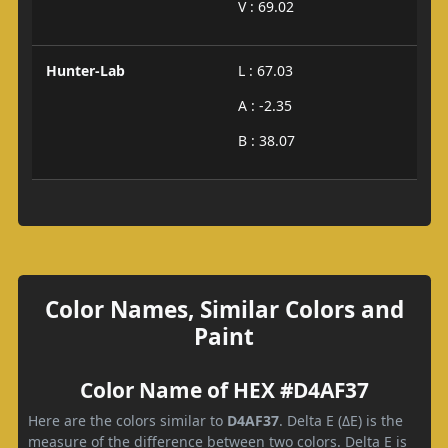
V : 69.02
Hunter-Lab
L : 67.03
A : -2.35
B : 38.07
Color Names, Similar Colors and
Paint
Color Name of HEX #D4AF37
Here are the colors similar to
D4AF37
. Delta E (ΔE) is the
measure of the difference between two colors. Delta E is