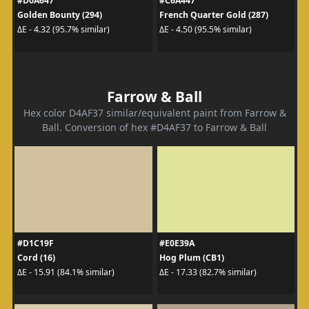
#D0A647
#C6A447
Golden Bounty (294)
French Quarter Gold (287)
ΔE - 4.32 (95.7% similar)
ΔE - 4.50 (95.5% similar)
Farrow & Ball
Hex color D4AF37 similar/equivalent paint from Farrow &
Ball. Conversion of hex #D4AF37 to Farrow & Ball
#D1C19F
#E0E39A
Cord (16)
Hog Plum (CB1)
ΔE - 15.91 (84.1% similar)
ΔE - 17.33 (82.7% similar)