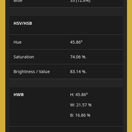
Blue
33 (12.8%)
HSV/HSB
Hue
45.86°
Saturation
74.06 %.
Brightness / Value
83.14 %.
HWB
H: 45.86°
W: 21.57 %
B: 16.86 %