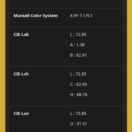
Munsell Color System
4.9Y 7.1/9.1
CIE-Lab
L : 72.85
A : 1.38
B : 62.91
CIE-Lch
L : 72.85
C : 62.93
H : 88.74
CIE-Luv
L : 72.85
U : 31.51