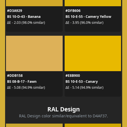
#D3A929
#DFB606
BS 10-D-43 - Banana
BS 10-E-55 - Camery Yellow
ΔE - 2.03 (98.0% similar)
ΔE - 3.95 (96.0% similar)
#DDB158
#E8B900
BS 08-B-17 - Fawn
BS 10-E-53 - Canary
ΔE - 5.08 (94.9% similar)
ΔE - 5.14 (94.9% similar)
RAL Design
RAL Design color similar/equivalent to D4AF37.