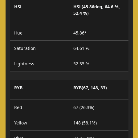
HSL
HSL(45.86deg, 64.6 %,
52.4 %)
Hue
45.86°
Saturation
64.61 %.
Lightness
52.35 %.
RYB
RYB(67, 148, 33)
Red
67 (26.3%)
Yellow
148 (58.1%)