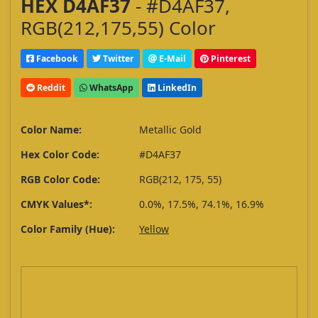
HEX D4AF37
- #D4AF37,
RGB(212,175,55) Color
Facebook
Twitter
E-Mail
Pinterest
Reddit
WhatsApp
LinkedIn
Color Name:
Metallic Gold
Hex Color Code:
#D4AF37
RGB Color Code:
RGB(212, 175, 55)
CMYK Values*:
0.0%, 17.5%, 74.1%, 16.9%
Color Family (Hue):
Yellow