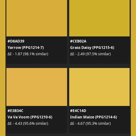
#D8AD39
#CEB02A
Yarrow (PPG1214-7)
Grass Daisy (PPG1215-6)
ΔE - 1.87 (98.1% similar)
ΔE - 2.49 (97.5% similar)
#E3B34C
#E4C14D
Va Va Voom (PPG1210-6)
Indian Maize (PPG1214-6)
ΔE - 4.43 (95.6% similar)
ΔE - 4.67 (95.3% similar)