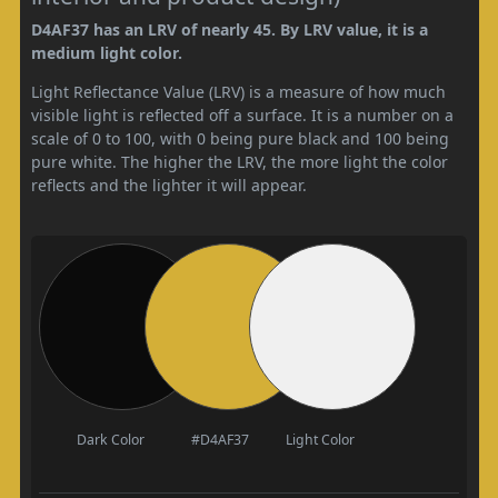
D4AF37 has an LRV of nearly 45. By LRV value, it is a
medium light color.
Light Reflectance Value (LRV) is a measure of how much
visible light is reflected off a surface. It is a number on a
scale of 0 to 100, with 0 being pure black and 100 being
pure white. The higher the LRV, the more light the color
reflects and the lighter it will appear.
Dark Color
#D4AF37
Light Color