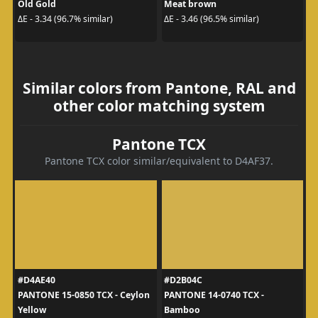
Old Gold
Meat brown
ΔE - 3.34 (96.7% similar)
ΔE - 3.46 (96.5% similar)
Similar colors from Pantone, RAL and
other color matching system
Pantone TCX
Pantone TCX color similar/equivalent to D4AF37.
#D4AE40
#D2B04C
PANTONE 15-0850 TCX - Ceylon
PANTONE 14-0740 TCX -
Yellow
Bamboo