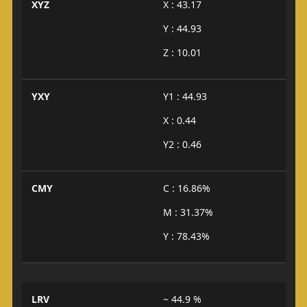
XYZ
X : 43.17
Y : 44.93
Z : 10.01
YXY
Y1 : 44.93
X : 0.44
Y2 : 0.46
CMY
C : 16.86%
M : 31.37%
Y : 78.43%
LRV
~ 44.9 %