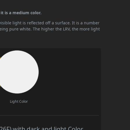
 it is a medium color.
ible light is reflected off a surface. It is a number
being pure white. The higher the LRV, the more light
Light Color
6F) with dark and light Color