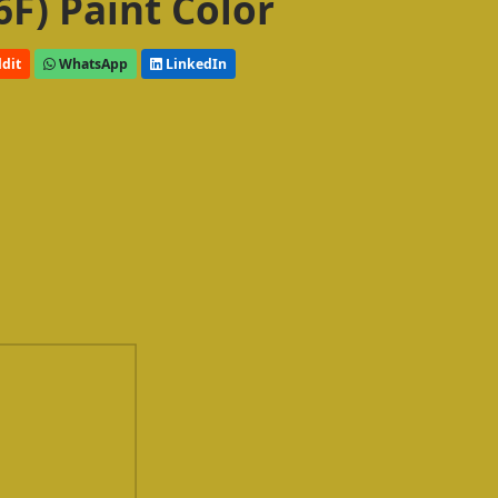
6F) Paint Color
dit
WhatsApp
LinkedIn