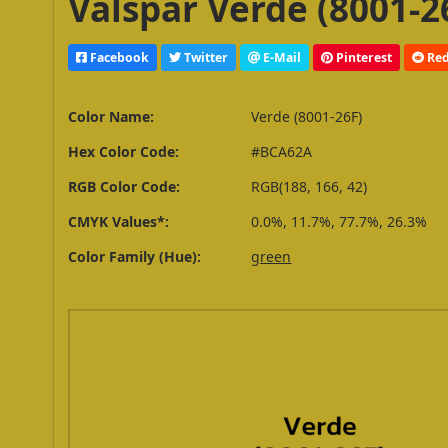
Valspar Verde (8001-2
Facebook
Twitter
E-Mail
Pinterest
Red
Color Name:
Verde (8001-26F)
Hex Color Code:
#BCA62A
RGB Color Code:
RGB(188, 166, 42)
CMYK Values*:
0.0%, 11.7%, 77.7%, 26.3%
Color Family (Hue):
green