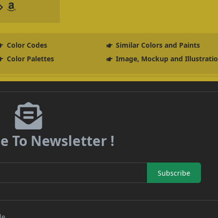
Color Codes
Similar Colors and Paints
Color Palettes
Image, Mockup and Illustrati
e To Newsletter !
Subscribe