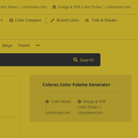
olor Mixer | colormixy.com
Image & RYB Color Picker | colorpixer.com
rs
Color Compare
Brand Colors
Tints & Shades
Beige
Pastel
Search
Colorxs Color Palette Generator
Color Mixer
Image & RYB
|
Color Picker |
colormixy.com
colorpixer.com