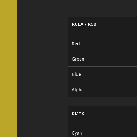
RGBA / RGB
Red
Green
Blue
Alpha
CMYK
Cyan