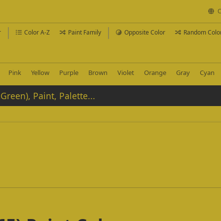
C
r
Color A-Z
Paint Family
Opposite Color
Random Colo
Pink
Yellow
Purple
Brown
Violet
Orange
Gray
Cyan