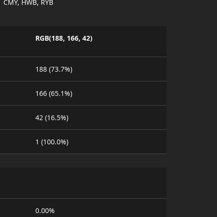
CMY, HWB, RYB
RGB(188, 166, 42)
188 (73.7%)
166 (65.1%)
42 (16.5%)
1 (100.0%)
0.00%