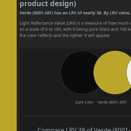
product design)
Verde (8001-26F) has an LRV of nearly 38. By LRV value,
Light Reflectance Value (LRV) is a measure of how much vis
on a scale of 0 to 100, with 0 being pure black and 100 
the color reflects and the lighter it will appear.
Dark Color
Verde (8001-26F)
Compare LRV 38 of Verde (8001-2