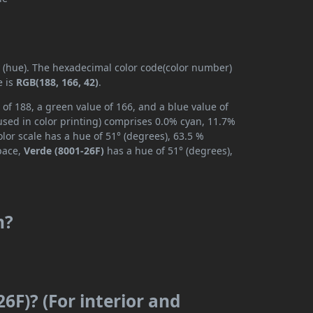
y (hue). The hexadecimal color code(color number)
e is
RGB(188, 166, 42)
.
 of 188, a green value of 166, and a blue value of
used in color printing) comprises 0.0% cyan, 11.7%
lor scale has a hue of 51° (degrees), 63.5 %
space,
Verde (8001-26F)
has a hue of 51° (degrees),
m?
6F)? (For interior and