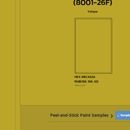
Peel-and-Stick Paint Samples