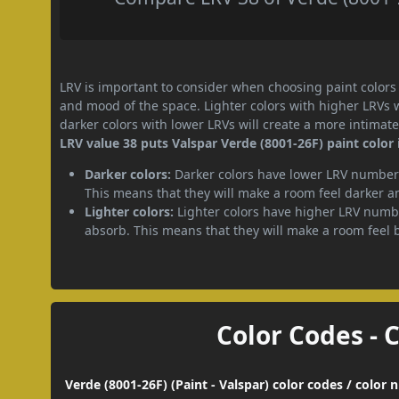
LRV is important to consider when choosing paint colors f
and mood of the space. Lighter colors with higher LRVs 
darker colors with lower LRVs will create a more intima
LRV value 38 puts Valspar Verde (8001-26F) paint color 
Darker colors:
Darker colors have lower LRV numbers
This means that they will make a room feel darker a
Lighter colors:
Lighter colors have higher LRV numbe
absorb. This means that they will make a room feel 
Color Codes - 
Verde (8001-26F) (Paint - Valspar) color codes / color