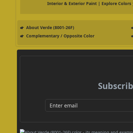
Interior & Exterior Paint | Explore Colors
About Verde (8001-26F)
Complementary / Opposite Color
Subscrib