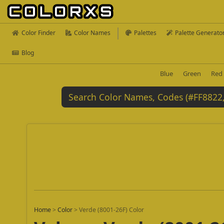
Color Finder
Color Names
Palettes
Palette Generato
Blog
Blue
Green
Red
Home
>
Color
>
Verde (8001-26F) Color