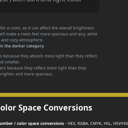
or a room, as it can affect the overall brightness
will make a room feel more spacious and airy, while
te and cozy atmosphere.
in the darker category.
 because they absorb more light than they reflect.
nd smaller.
rs because they reflect more light than they
brighter and more spacious.
Color Space Conversions
 number / color space conversions
- HEX, RGBA, CMYK, HSL, HSV/HS