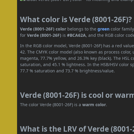
What color is Verde (8001-26F)?
Verde (8001-26F) color
belongs to the
green
color famil
for
Verde (8001-26F)
is
#BCA62A
, and the RGB color cod
In the RGB color model, Verde (8001-26F) has a red value
42. The CMYK color model (also known as process color, 
magenta, 77.7% yellow, and 26.3% key (black). The HSL co
saturation, and 45.1 % lightness. In the HSB/HSV color 
77.7 % saturation and 73.7 % brightness/value.
Verde (8001-26F) is cool or war
The color Verde (8001-26F) is a
warm color
.
What is the LRV of Verde (8001-2