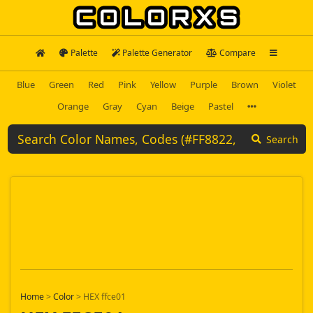
Palette
Palette Generator
Compare
Blue
Green
Red
Pink
Yellow
Purple
Brown
Violet
Orange
Gray
Cyan
Beige
Pastel
Search
Home
>
Color
>
HEX ffce01