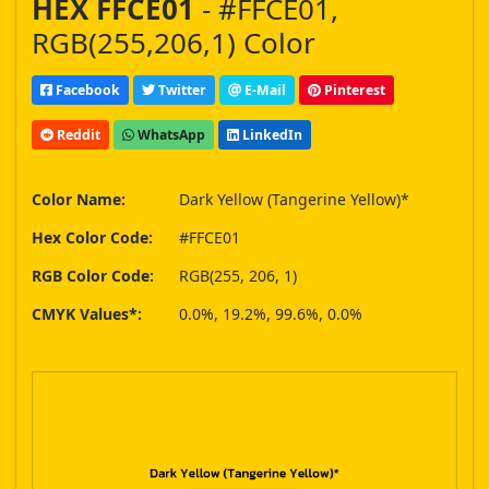
HEX FFCE01
- #FFCE01,
RGB(255,206,1) Color
Facebook
Twitter
E-Mail
Pinterest
Reddit
WhatsApp
LinkedIn
Color Name:
Dark Yellow (Tangerine Yellow)*
Hex Color Code:
#FFCE01
RGB Color Code:
RGB(255, 206, 1)
CMYK Values*:
0.0%, 19.2%, 99.6%, 0.0%