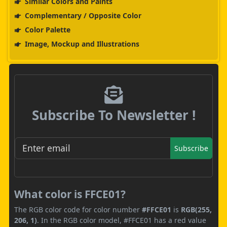
Similar Colors and Paints
Complementary / Opposite Color
Color Palette
Image, Mockup and Illustrations
Subscribe To Newsletter !
Subscribe
What color is FFCE01?
The RGB color code for color number
#FFCE01
is
RGB(255,
206, 1)
. In the RGB color model, #FFCE01 has a red value