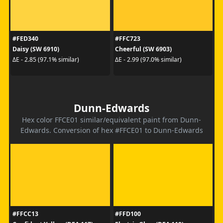
#FED340
#FFC723
Daisy (SW 6910)
Cheerful (SW 6903)
ΔE - 2.85 (97.1% similar)
ΔE - 2.99 (97.0% similar)
Dunn-Edwards
Hex color FFCE01 similar/equivalent paint from Dunn-
Edwards. Conversion of hex #FFCE01 to Dunn-Edwards
#FFCC13
#FFD100