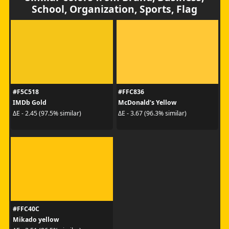
School, Organization, Sports, Flag
#F5C518
#FFC836
IMDb Gold
McDonald’s Yellow
ΔE - 2.45 (97.5% similar)
ΔE - 3.67 (96.3% similar)
#FFC40C
Mikado yellow