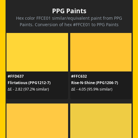
PPG Paints
Hex color FFCE01 similar/equivalent paint from PPG
Paints. Conversion of hex #FFCE01 to PPG Paints
#FFD637
#FFC632
Flirtatious (PPG1212-7)
Rise-N-Shine (PPG1206-7)
ΔE - 2.82 (97.2% similar)
ΔE - 4.05 (95.9% similar)