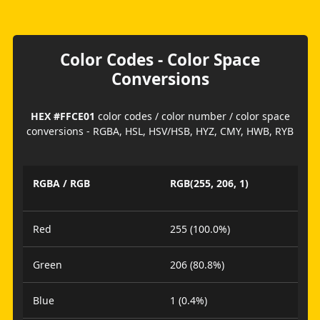
Color Codes - Color Space
Conversions
HEX #FFCE01
color codes / color number / color space
conversions - RGBA, HSL, HSV/HSB, HYZ, CMY, HWB, RYB
RGBA / RGB
RGB(255, 206, 1)
Red
255 (100.0%)
Green
206 (80.8%)
Blue
1 (0.4%)