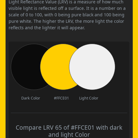
Light Reflectance Value (LRV) is a measure of how much
visible light is reflected off a surface. It is a number on a
scale of 0 to 100, with 0 being pure black and 100 being
pure white. The higher the LRV, the more light the color
reflects and the lighter it will appear.
Dark Color
#FFCE01
Light Color
Compare LRV 65 of #FFCE01 with dark
and light Color