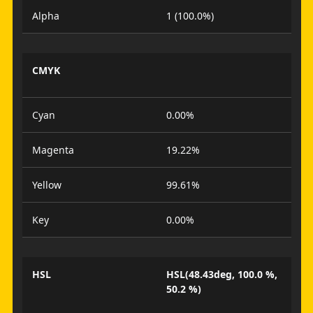
Alpha
1 (100.0%)
CMYK
Cyan
0.00%
Magenta
19.22%
Yellow
99.61%
Key
0.00%
HSL
HSL(48.43deg, 100.0 %,
50.2 %)