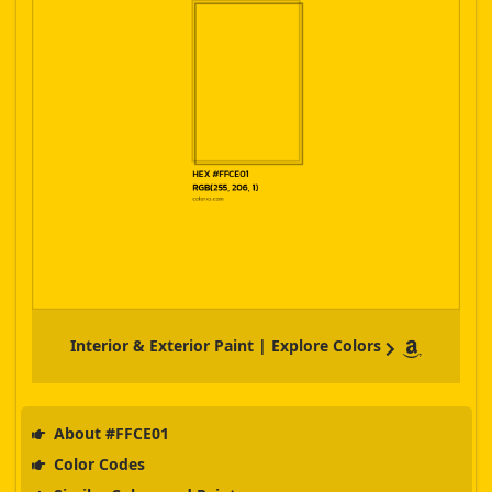
Interior & Exterior Paint | Explore Colors
About #FFCE01
Color Codes