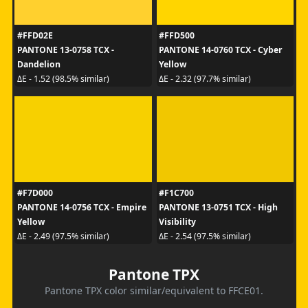
#FFD02E
#FFD500
PANTONE 13-0758 TCX -
PANTONE 14-0760 TCX - Cyber
Dandelion
Yellow
ΔE - 1.52 (98.5% similar)
ΔE - 2.32 (97.7% similar)
#F7D000
#F1C700
PANTONE 14-0756 TCX - Empire
PANTONE 13-0751 TCX - High
Yellow
Visibility
ΔE - 2.49 (97.5% similar)
ΔE - 2.54 (97.5% similar)
Pantone TPX
Pantone TPX color similar/equivalent to FFCE01.