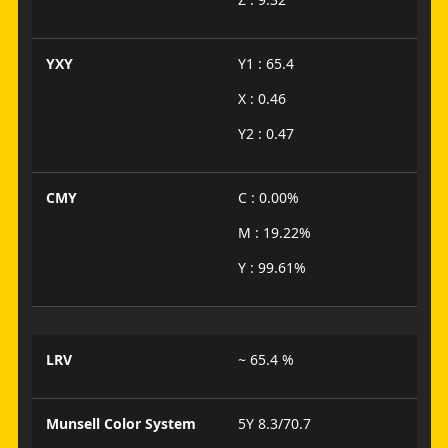
YXY
Y1 : 65.4
X : 0.46
Y2 : 0.47
CMY
C : 0.00%
M : 19.22%
Y : 99.61%
LRV
~ 65.4 %
Munsell Color System
5Y 8.3/70.7