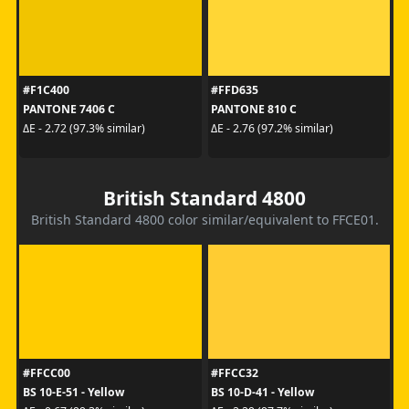
#F1C400
#FFD635
PANTONE 7406 C
PANTONE 810 C
ΔE - 2.72 (97.3% similar)
ΔE - 2.76 (97.2% similar)
British Standard 4800
British Standard 4800 color similar/equivalent to FFCE01.
#FFCC00
#FFCC32
BS 10-E-51 - Yellow
BS 10-D-41 - Yellow