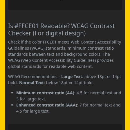
Is #FFCE01 Readable? WCAG Contrast
Checker (For digital design)
Check if the color FFCE01 meets Web Content Accessibility
Guidelines (WCAG) standards, minimum contrast ratio
standards between text and background colors. The
WCAG (Web Content Accessibility Guidelines) provides
global standards for readable web content.
WCAG Recommendations -
Large Text:
above 18pt or 14pt
bold.
Normal Text:
below 18pt or 14pt bold.
Minimum contrast ratio (AA):
4.5 for normal text and
3 for large text.
Enhanced contrast ratio (AAA):
7 for normal text and
4.5 for large text.