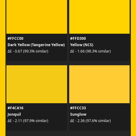
#FFCC00
#FFD300
Dark Yellow (Tangerine Yellow)
Yellow (NCS)
ΔE - 0.67 (99.3% similar)
ΔE - 1.66 (98.3% similar)
#F4CA16
#FFCC33
Jonquil
Sunglow
ΔE - 2.11 (97.9% similar)
ΔE - 2.36 (97.6% similar)