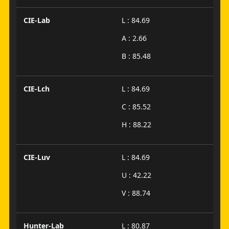
CIE-Lab
L : 84.69
A : 2.66
B : 85.48
CIE-Lch
L : 84.69
C : 85.52
H : 88.22
CIE-Luv
L : 84.69
U : 42.22
V : 88.74
Hunter-Lab
L : 80.87