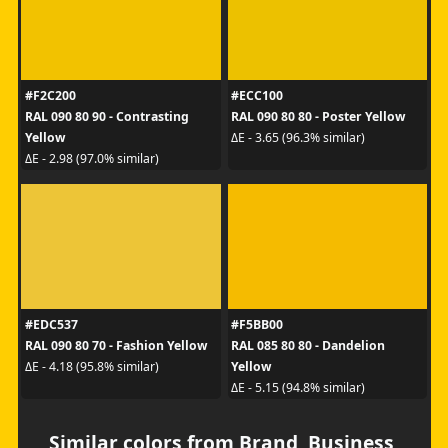
#F2C200
#ECC100
RAL 090 80 90 - Contrasting
RAL 090 80 80 - Poster Yellow
Yellow
ΔE - 3.65 (96.3% similar)
ΔE - 2.98 (97.0% similar)
#EDC537
#F5BB00
RAL 090 80 70 - Fashion Yellow
RAL 085 80 80 - Dandelion
Yellow
ΔE - 4.18 (95.8% similar)
ΔE - 5.15 (94.8% similar)
Similar colors from Brand, Business,