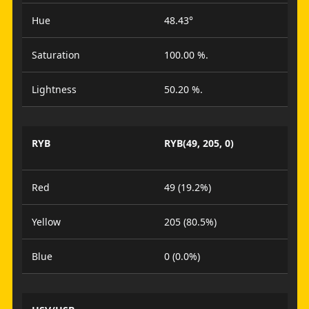
Hue
48.43°
Saturation
100.00 %.
Lightness
50.20 %.
RYB
RYB(49, 205, 0)
Red
49 (19.2%)
Yellow
205 (80.5%)
Blue
0 (0.0%)