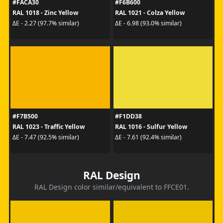
#FACA30
#F6B600
RAL 1018 - Zinc Yellow
RAL 1021 - Colza Yellow
ΔE - 2.27 (97.7% similar)
ΔE - 6.98 (93.0% similar)
#F7B500
#F1DD38
RAL 1023 - Traffic Yellow
RAL 1016 - Sulfur Yellow
ΔE - 7.47 (92.5% similar)
ΔE - 7.61 (92.4% similar)
RAL Design
RAL Design color similar/equivalent to FFCE01.