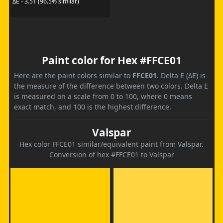
ΔE - 3.51 (96.5% similar)
Paint color for Hex #FFCE01
Here are the paint colors similar to
FFCE01
. Delta E (ΔE) is
the measure of the difference between two colors. Delta E
is measured on a scale from 0 to 100, where 0 means
exact match, and 100 is the highest difference.
Valspar
Hex color FFCE01 similar/equivalent paint from Valspar.
Conversion of hex #FFCE01 to Valspar