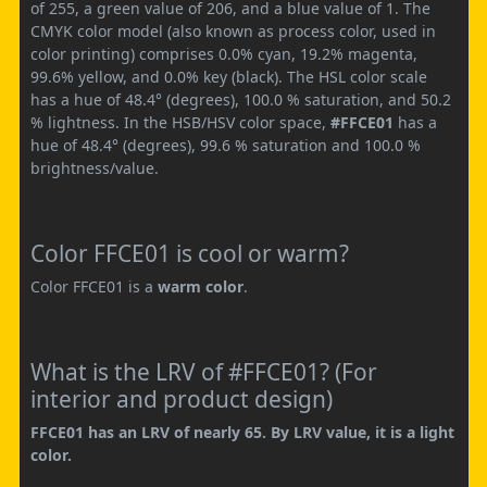
of 255, a green value of 206, and a blue value of 1. The
CMYK color model (also known as process color, used in
color printing) comprises 0.0% cyan, 19.2% magenta,
99.6% yellow, and 0.0% key (black). The HSL color scale
has a hue of 48.4° (degrees), 100.0 % saturation, and 50.2
% lightness. In the HSB/HSV color space,
#FFCE01
has a
hue of 48.4° (degrees), 99.6 % saturation and 100.0 %
brightness/value.
Color FFCE01 is cool or warm?
Color FFCE01 is a
warm color
.
What is the LRV of #FFCE01? (For
interior and product design)
FFCE01 has an LRV of nearly 65. By LRV value, it is a light
color.