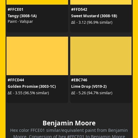
#FFCE01
#FFD542
Tangy (3008-1A)
Sweet Mustard (3008-1B)
Paint - Valspar
ΔE - 3.12 (96.9% similar)
#FFCD44
#EBC746
Golden Promise (3003-1C)
Lime Drop (V019-2)
ΔE - 3.55 (96.5% similar)
ΔE - 5.26 (94.7% similar)
Benjamin Moore
Hex color FFCE01 similar/equivalent paint from Benjamin
Moore. Conversion of hex #FFCE01 to Benjamin Moore