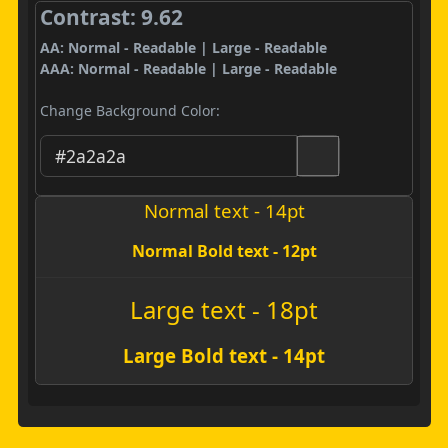
Contrast: 9.62
AA: Normal - Readable | Large - Readable
AAA: Normal - Readable | Large - Readable
Change Background Color:
Normal text - 14pt
Normal Bold text - 12pt
Large text - 18pt
Large Bold text - 14pt