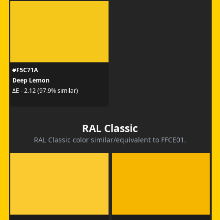
#F5C71A
Deep Lemon
ΔE - 2.12 (97.9% similar)
RAL Classic
RAL Classic color similar/equivalent to FFCE01.