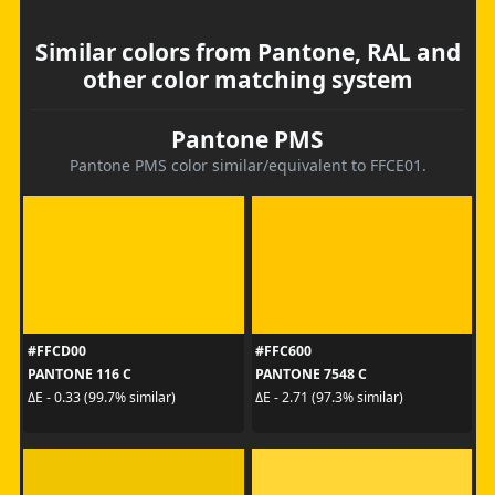
Similar colors from Pantone, RAL and
other color matching system
Pantone PMS
Pantone PMS color similar/equivalent to FFCE01.
#FFCD00
#FFC600
PANTONE 116 C
PANTONE 7548 C
ΔE - 0.33 (99.7% similar)
ΔE - 2.71 (97.3% similar)