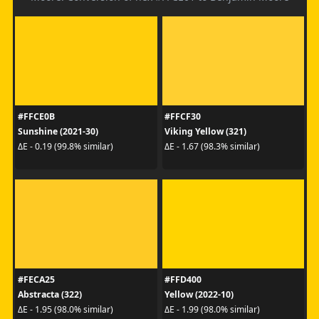
#FFCE0B
#FFCF30
Sunshine (2021-30)
Viking Yellow (321)
ΔE - 0.19 (99.8% similar)
ΔE - 1.67 (98.3% similar)
#FECA25
#FFD400
Abstracta (322)
Yellow (2022-10)
ΔE - 1.95 (98.0% similar)
ΔE - 1.99 (98.0% similar)