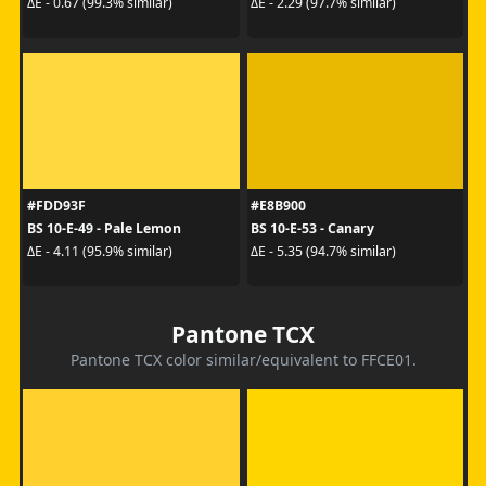
ΔE - 0.67 (99.3% similar)
ΔE - 2.29 (97.7% similar)
#FDD93F
#E8B900
BS 10-E-49 - Pale Lemon
BS 10-E-53 - Canary
ΔE - 4.11 (95.9% similar)
ΔE - 5.35 (94.7% similar)
Pantone TCX
Pantone TCX color similar/equivalent to FFCE01.