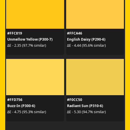
#FFC819
#FFCA46
Unmellow Yellow (P300-7)
English Daisy (P290-6)
ΔE - 2.35 (97.7% similar)
ΔE - 4.44 (95.6% similar)
#FFD756
#F0CC50
Buzz-In (P300-6)
Radiant Sun (P310-6)
ΔE - 4.75 (95.3% similar)
ΔE - 5.30 (94.7% similar)