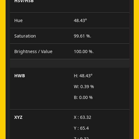
HSV/HSB
Hue
48.43°
Saturation
99.61 %.
Brightness / Value
100.00 %.
HWB
H: 48.43°
W: 0.39 %
B: 0.00 %
XYZ
X : 63.32
Y : 65.4
Z : 9.32