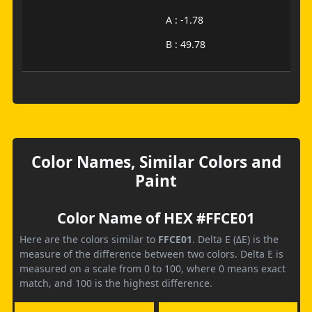
A : -1.78
B : 49.78
Color Names, Similar Colors and
Paint
Color Name of HEX #FFCE01
Here are the colors similar to
FFCE01
. Delta E (ΔE) is the
measure of the difference between two colors. Delta E is
measured on a scale from 0 to 100, where 0 means exact
match, and 100 is the highest difference.