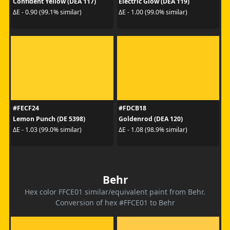
Confident Yellow (DEA 117)
Electric Glow (DEA 119)
ΔE - 0.90 (99.1% similar)
ΔE - 1.00 (99.0% similar)
#FECF24
#FDCB18
Lemon Punch (DE 5398)
Goldenrod (DEA 120)
ΔE - 1.03 (99.0% similar)
ΔE - 1.08 (98.9% similar)
Behr
Hex color FFCE01 similar/equivalent paint from Behr.
Conversion of hex #FFCE01 to Behr