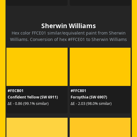
Sherwin Williams
Hex color FFCE01 similar/equivalent paint from Sherwin
Williams. Conversion of hex #FFCE01 to Sherwin Williams
#FECB01
#FFC801
Confident Yellow (SW 6911)
Forsythia (SW 6907)
ΔE - 0.86 (99.1% similar)
ΔE - 2.03 (98.0% similar)