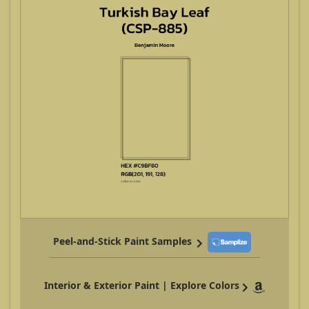
Peel-and-Stick Paint Samples
Interior & Exterior Paint | Explore Colors