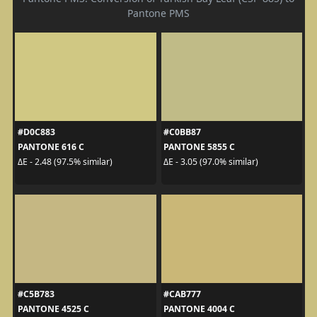
Pantone PMS
#D0C883
#C0BB87
PANTONE 616 C
PANTONE 5855 C
ΔE - 2.48 (97.5% similar)
ΔE - 3.05 (97.0% similar)
#C5B783
#CAB777
PANTONE 4525 C
PANTONE 4004 C