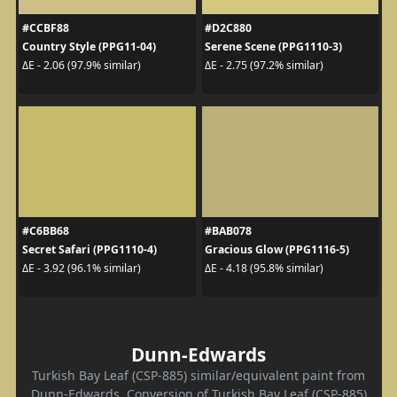
#CCBF88
#D2C880
Country Style (PPG11-04)
Serene Scene (PPG1110-3)
ΔE - 2.06 (97.9% similar)
ΔE - 2.75 (97.2% similar)
#C6BB68
#BAB078
Secret Safari (PPG1110-4)
Gracious Glow (PPG1116-5)
ΔE - 3.92 (96.1% similar)
ΔE - 4.18 (95.8% similar)
Dunn-Edwards
Turkish Bay Leaf (CSP-885) similar/equivalent paint from
Dunn-Edwards. Conversion of Turkish Bay Leaf (CSP-885)