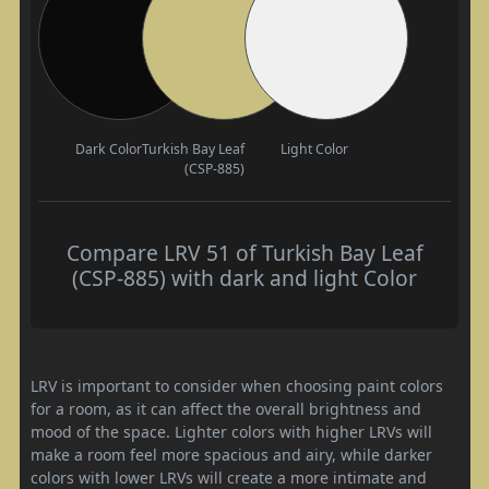
Dark Color
Turkish Bay Leaf
Light Color
(CSP-885)
Compare LRV 51 of Turkish Bay Leaf
(CSP-885) with dark and light Color
LRV is important to consider when choosing paint colors
for a room, as it can affect the overall brightness and
mood of the space. Lighter colors with higher LRVs will
make a room feel more spacious and airy, while darker
colors with lower LRVs will create a more intimate and