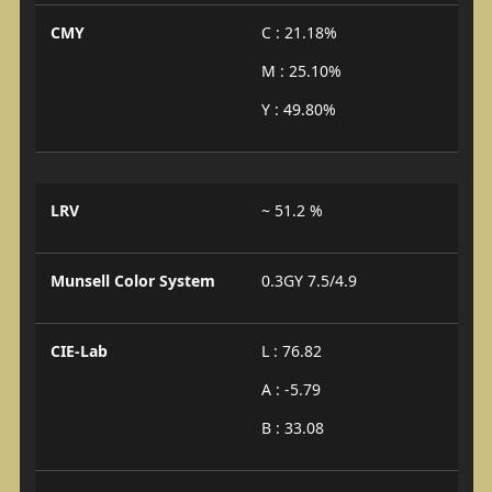
CMY
C : 21.18%
M : 25.10%
Y : 49.80%
LRV
~ 51.2 %
Munsell Color System
0.3GY 7.5/4.9
CIE-Lab
L : 76.82
A : -5.79
B : 33.08