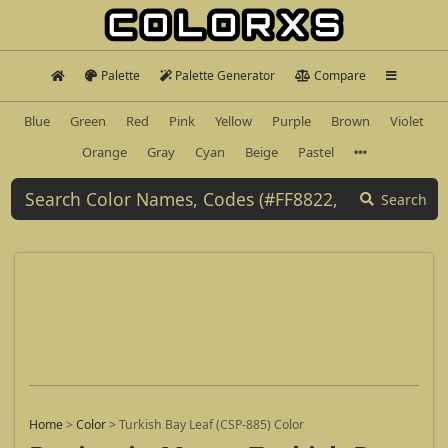
Palette
Palette Generator
Compare
Blue
Green
Red
Pink
Yellow
Purple
Brown
Violet
Orange
Gray
Cyan
Beige
Pastel
Search
Home
>
Color
>
Turkish Bay Leaf (CSP-885) Color