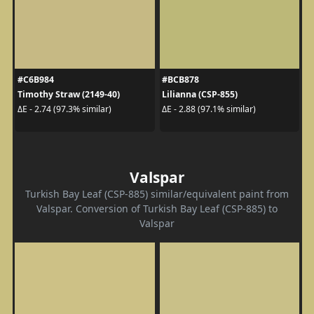
#C6B984
#BCB878
Timothy Straw (2149-40)
Lilianna (CSP-855)
ΔE - 2.74 (97.3% similar)
ΔE - 2.88 (97.1% similar)
Valspar
Turkish Bay Leaf (CSP-885) similar/equivalent paint from
Valspar. Conversion of Turkish Bay Leaf (CSP-885) to
Valspar