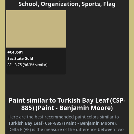
School, Organization, Sports, Flag
#C4B581
Sac State Gold
ΔE - 3.75 (96.3% similar)
Paint similar to Turkish Bay Leaf (CSP-
885) (Paint - Benjamin Moore)
Here are the best recommended paint colors similar to
Turkish Bay Leaf (CSP-885) (Paint - Benjamin Moore)
.
Delta E (ΔE) is the measure of the difference between two