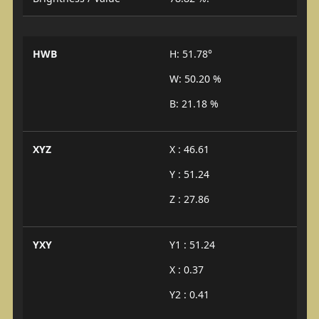
HWB
H: 51.78°
W: 50.20 %
B: 21.18 %
XYZ
X : 46.61
Y : 51.24
Z : 27.86
YXY
Y1 : 51.24
X : 0.37
Y2 : 0.41