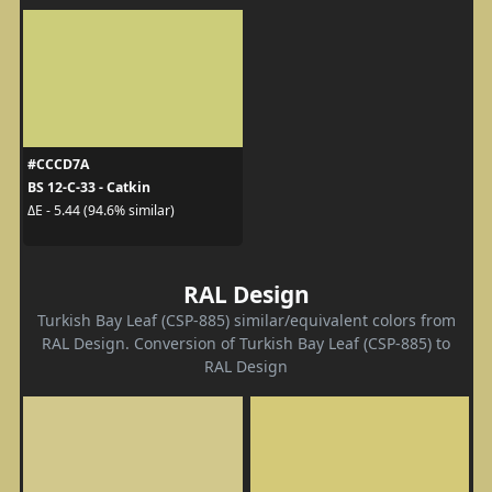
#CCCD7A
BS 12-C-33 - Catkin
ΔE - 5.44 (94.6% similar)
RAL Design
Turkish Bay Leaf (CSP-885) similar/equivalent colors from
RAL Design. Conversion of Turkish Bay Leaf (CSP-885) to
RAL Design