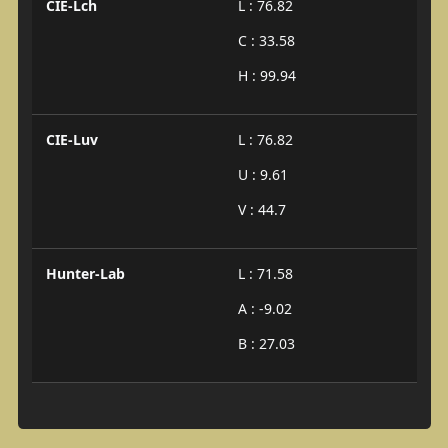
CIE-Lch
L : 76.82
C : 33.58
H : 99.94
CIE-Luv
L : 76.82
U : 9.61
V : 44.7
Hunter-Lab
L : 71.58
A : -9.02
B : 27.03