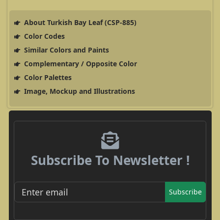
About Turkish Bay Leaf (CSP-885)
Color Codes
Similar Colors and Paints
Complementary / Opposite Color
Color Palettes
Image, Mockup and Illustrations
Subscribe To Newsletter !
Subscribe