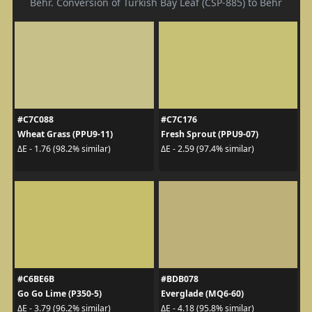
Behr. Conversion of Turkish Bay Leaf (CSP-885) to Behr
#C7C088
#C7C176
Wheat Grass (PPU9-11)
Fresh Sprout (PPU9-07)
ΔE - 1.76 (98.2% similar)
ΔE - 2.59 (97.4% similar)
#C6BE6B
#BDB078
Go Go Lime (P350-5)
Everglade (MQ6-60)
ΔE - 3.79 (96.2% similar)
ΔE - 4.18 (95.8% similar)