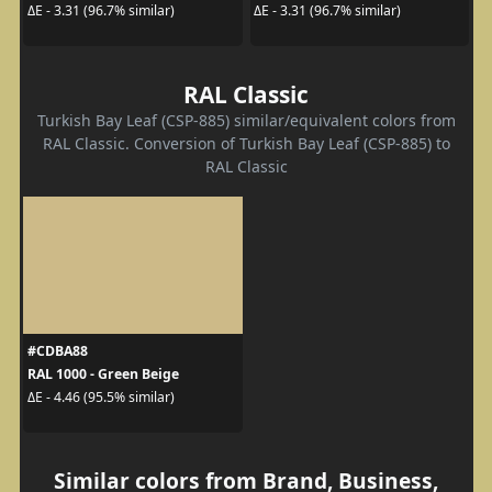
ΔE - 3.31 (96.7% similar)
ΔE - 3.31 (96.7% similar)
RAL Classic
Turkish Bay Leaf (CSP-885) similar/equivalent colors from
RAL Classic. Conversion of Turkish Bay Leaf (CSP-885) to
RAL Classic
#CDBA88
RAL 1000 - Green Beige
ΔE - 4.46 (95.5% similar)
Similar colors from Brand, Business,