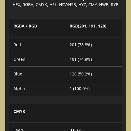
HEX, RGBA, CMYK, HSL, HSV/HSB, HYZ, CMY, HWB, RYB
RGBA / RGB
RGB(201, 191, 128)
Red
201 (78.8%)
Green
191 (74.9%)
Blue
128 (50.2%)
Alpha
1 (100.0%)
CMYK
Cyan
0.00%