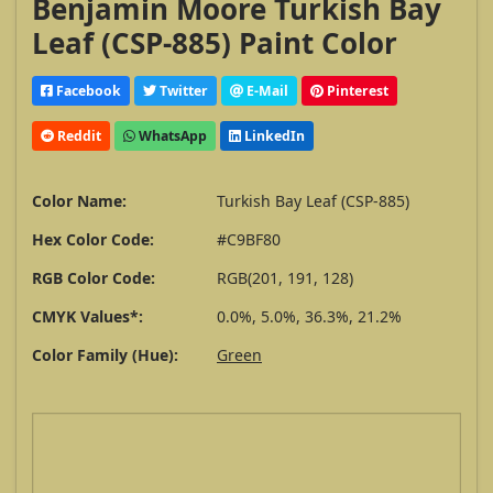
Benjamin Moore Turkish Bay
Leaf (CSP-885) Paint Color
Facebook
Twitter
E-Mail
Pinterest
Reddit
WhatsApp
LinkedIn
Color Name:
Turkish Bay Leaf (CSP-885)
Hex Color Code:
#C9BF80
RGB Color Code:
RGB(201, 191, 128)
CMYK Values*:
0.0%, 5.0%, 36.3%, 21.2%
Color Family (Hue):
Green