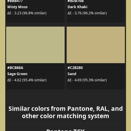
#BBB477
#BDB76B
Misty Moss
Dark Khaki
ΔE - 3.23 (96.8% similar)
ΔE - 3.76 (96.2% similar)
#BCB88A
#C2B280
Sage Green
Sand
ΔE - 4.62 (95.4% similar)
ΔE - 4.69 (95.3% similar)
Similar colors from Pantone, RAL, and
other color matching system