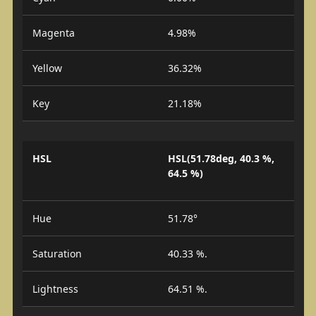
Magenta
4.98%
Yellow
36.32%
Key
21.18%
HSL
HSL(51.78deg, 40.3 %,
64.5 %)
Hue
51.78°
Saturation
40.33 %.
Lightness
64.51 %.