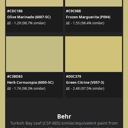
#CDC186
#C9C088
Olive Marinade (6007-5C)
Frozen Marguerita (P094)
ΔE - 1.29 (98.7% similar)
ΔE - 1.55 (98.4% similar)
#C3BD83
#D0C379
Herb Cornucopia (6005-5C)
Green Citrine (V057-3)
ΔE - 1.74 (98.3% similar)
ΔE - 2.48 (97.5% similar)
Behr
Turkish Bay Leaf (CSP-885) similar/equivalent paint from