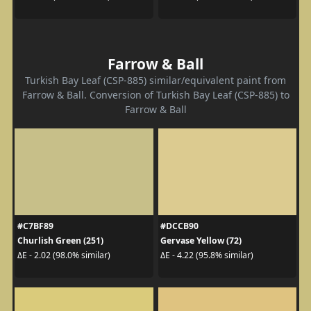
Farrow & Ball
Turkish Bay Leaf (CSP-885) similar/equivalent paint from
Farrow & Ball. Conversion of Turkish Bay Leaf (CSP-885) to
Farrow & Ball
#C7BF89
#DCCB90
Churlish Green (251)
Gervase Yellow (72)
ΔE - 2.02 (98.0% similar)
ΔE - 4.22 (95.8% similar)