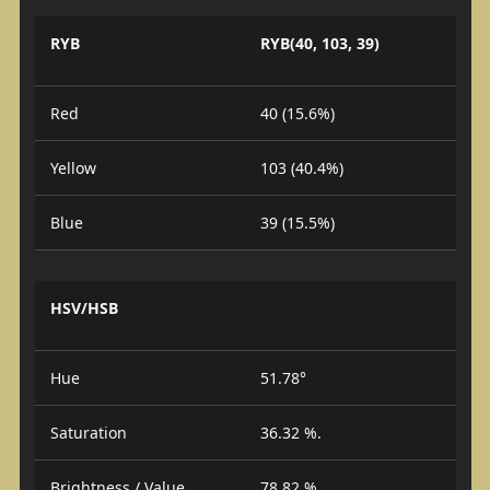
RYB
RYB(40, 103, 39)
Red
40 (15.6%)
Yellow
103 (40.4%)
Blue
39 (15.5%)
HSV/HSB
Hue
51.78°
Saturation
36.32 %.
Brightness / Value
78.82 %.