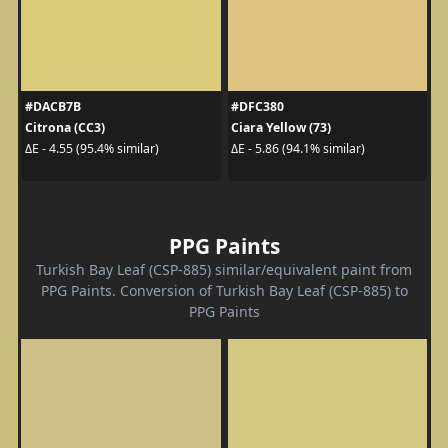
#DACB7B
#DFC380
Citrona (CC3)
Ciara Yellow (73)
ΔE - 4.55 (95.4% similar)
ΔE - 5.86 (94.1% similar)
PPG Paints
Turkish Bay Leaf (CSP-885) similar/equivalent paint from
PPG Paints. Conversion of Turkish Bay Leaf (CSP-885) to
PPG Paints