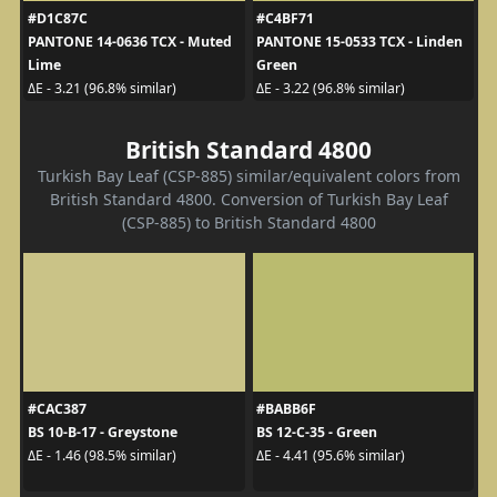
#D1C87C
#C4BF71
PANTONE 14-0636 TCX - Muted
PANTONE 15-0533 TCX - Linden
Lime
Green
ΔE - 3.21 (96.8% similar)
ΔE - 3.22 (96.8% similar)
British Standard 4800
Turkish Bay Leaf (CSP-885) similar/equivalent colors from
British Standard 4800. Conversion of Turkish Bay Leaf
(CSP-885) to British Standard 4800
#CAC387
#BABB6F
BS 10-B-17 - Greystone
BS 12-C-35 - Green
ΔE - 1.46 (98.5% similar)
ΔE - 4.41 (95.6% similar)