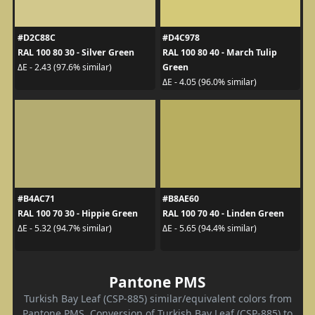
#D2C88C
#D4C978
RAL 100 80 30 - Silver Green
RAL 100 80 40 - March Tulip
Green
ΔE - 2.43 (97.6% similar)
ΔE - 4.05 (96.0% similar)
#B4AC71
#B8AE60
RAL 100 70 30 - Hippie Green
RAL 100 70 40 - Linden Green
ΔE - 5.32 (94.7% similar)
ΔE - 5.65 (94.4% similar)
Pantone PMS
Turkish Bay Leaf (CSP-885) similar/equivalent colors from
Pantone PMS. Conversion of Turkish Bay Leaf (CSP-885) to