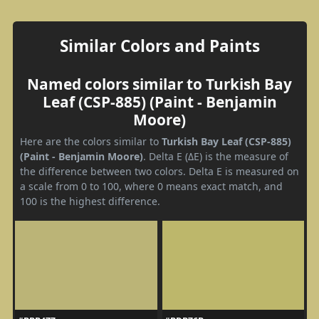
Similar Colors and Paints
Named colors similar to Turkish Bay
Leaf (CSP-885) (Paint - Benjamin
Moore)
Here are the colors similar to
Turkish Bay Leaf (CSP-885)
(Paint - Benjamin Moore)
. Delta E (ΔE) is the measure of
the difference between two colors. Delta E is measured on
a scale from 0 to 100, where 0 means exact match, and
100 is the highest difference.