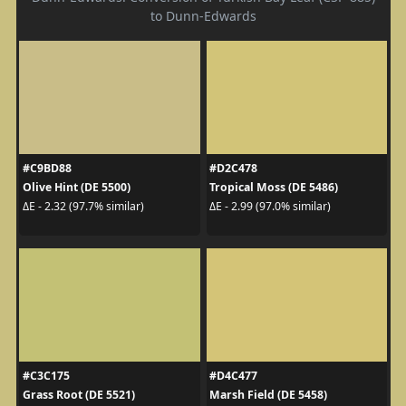
to Dunn-Edwards
#C9BD88
#D2C478
Olive Hint (DE 5500)
Tropical Moss (DE 5486)
ΔE - 2.32 (97.7% similar)
ΔE - 2.99 (97.0% similar)
#C3C175
#D4C477
Grass Root (DE 5521)
Marsh Field (DE 5458)