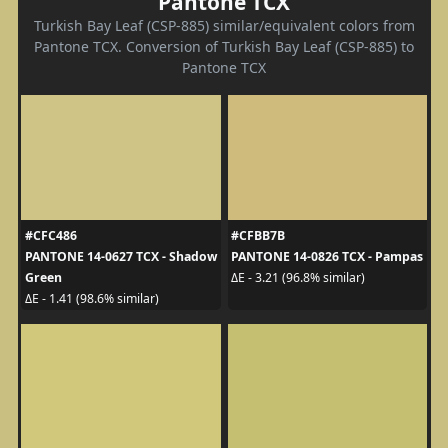
Pantone TCX
Turkish Bay Leaf (CSP-885) similar/equivalent colors from
Pantone TCX. Conversion of Turkish Bay Leaf (CSP-885) to
Pantone TCX
#CFC486
#CFBB7B
PANTONE 14-0627 TCX - Shadow
PANTONE 14-0826 TCX - Pampas
Green
ΔE - 3.21 (96.8% similar)
ΔE - 1.41 (98.6% similar)