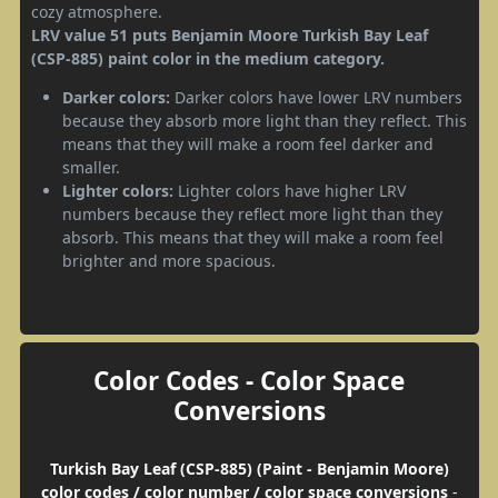
cozy atmosphere.
LRV value 51 puts Benjamin Moore Turkish Bay Leaf
(CSP-885) paint color in the medium category.
Darker colors:
Darker colors have lower LRV numbers
because they absorb more light than they reflect. This
means that they will make a room feel darker and
smaller.
Lighter colors:
Lighter colors have higher LRV
numbers because they reflect more light than they
absorb. This means that they will make a room feel
brighter and more spacious.
Color Codes - Color Space
Conversions
Turkish Bay Leaf (CSP-885) (Paint - Benjamin Moore)
color codes / color number / color space conversions
-