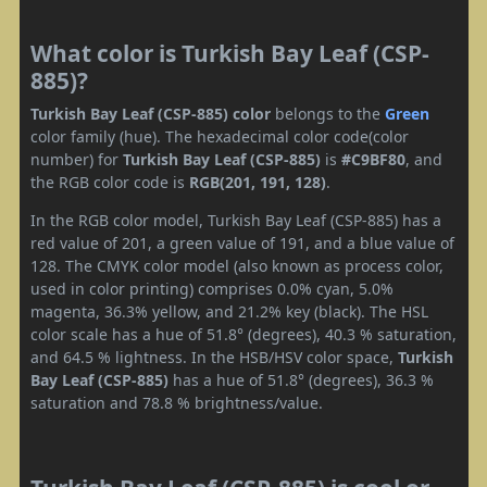
What color is Turkish Bay Leaf (CSP-
885)?
Turkish Bay Leaf (CSP-885) color
belongs to the
Green
color family (hue). The hexadecimal color code(color
number) for
Turkish Bay Leaf (CSP-885)
is
#C9BF80
, and
the RGB color code is
RGB(201, 191, 128)
.
In the RGB color model, Turkish Bay Leaf (CSP-885) has a
red value of 201, a green value of 191, and a blue value of
128. The CMYK color model (also known as process color,
used in color printing) comprises 0.0% cyan, 5.0%
magenta, 36.3% yellow, and 21.2% key (black). The HSL
color scale has a hue of 51.8° (degrees), 40.3 % saturation,
and 64.5 % lightness. In the HSB/HSV color space,
Turkish
Bay Leaf (CSP-885)
has a hue of 51.8° (degrees), 36.3 %
saturation and 78.8 % brightness/value.