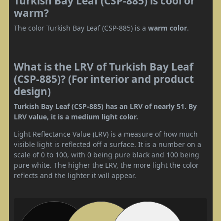
Turkish Bay Leaf (CSP-885) is cool or
warm?
The color Turkish Bay Leaf (CSP-885) is a
warm color
.
What is the LRV of Turkish Bay Leaf
(CSP-885)? (For interior and product
design)
Turkish Bay Leaf (CSP-885) has an LRV of nearly 51. By
LRV value, it is a medium light color.
Light Reflectance Value (LRV) is a measure of how much
visible light is reflected off a surface. It is a number on a
scale of 0 to 100, with 0 being pure black and 100 being
pure white. The higher the LRV, the more light the color
reflects and the lighter it will appear.