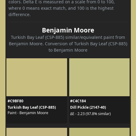
colors. Delta E is measured on a scale from 0 to 100,
where 0 means exact match, and 100 is the highest
difference.
Benjamin Moore
Turkish Bay Leaf (CSP-885) similar/equivalent paint from
Benjamin Moore. Conversion of Turkish Bay Leaf (CSP-885)
to Benjamin Moore
#C9BF80
#C4C184
Turkish Bay Leaf (CSP-885)
Dill Pickle (2147-40)
Paint - Benjamin Moore
ΔE - 2.23 (97.8% similar)