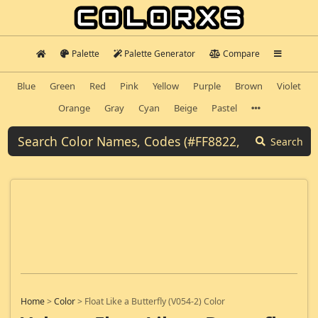
Palette
Palette Generator
Compare
Blue
Green
Red
Pink
Yellow
Purple
Brown
Violet
Orange
Gray
Cyan
Beige
Pastel
Search
Home
>
Color
>
Float Like a Butterfly (V054-2) Color