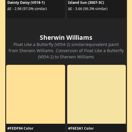
Dainty Daisy (V018-1)
Island Sun (3007-3C)
ΔE - 2.98 (97.0% similar)
ΔE - 3.66 (96.3% similar)
Sherwin Williams
Float Like a Butterfly (V054-2) similar/equivalent paint
from Sherwin Williams. Conversion of Float Like a Butterfly
(V054-2) to Sherwin Williams
#FEDF94 Color
#F6E3A1 Color