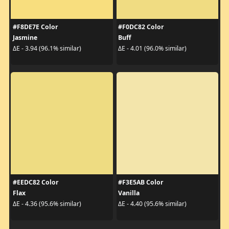
#F8DE7E Color
#F0DC82 Color
Jasmine
Buff
ΔE - 3.94 (96.1% similar)
ΔE - 4.01 (96.0% similar)
#EEDC82 Color
#F3E5AB Color
Flax
Vanilla
ΔE - 4.36 (95.6% similar)
ΔE - 4.40 (95.6% similar)