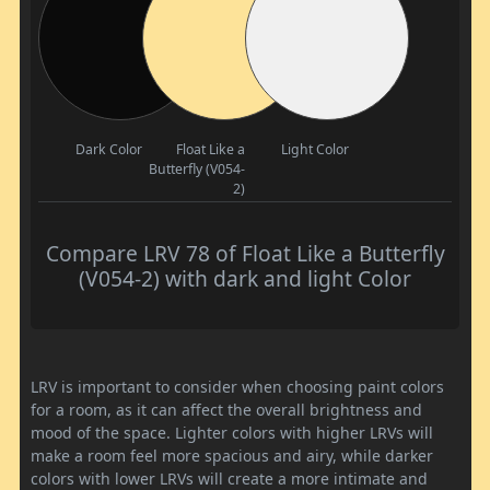
Dark Color
Float Like a
Light Color
Butterfly (V054-
2)
Compare LRV 78 of Float Like a Butterfly
(V054-2) with dark and light Color
LRV is important to consider when choosing paint colors
for a room, as it can affect the overall brightness and
mood of the space. Lighter colors with higher LRVs will
make a room feel more spacious and airy, while darker
colors with lower LRVs will create a more intimate and