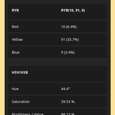
RYB
RYB(16, 91, 9)
Red
16 (6.4%)
Yellow
91 (35.7%)
Blue
9 (3.4%)
HSV/HSB
Hue
44.4°
Saturation
39.53 %.
Brightness / Value
99.22 %.