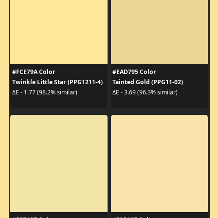
#FCE79A Color
#EAD795 Color
Twinkle Little Star (PPG1211-4)
Tainted Gold (PPG11-02)
ΔE - 1.77 (98.2% similar)
ΔE - 3.69 (96.3% similar)