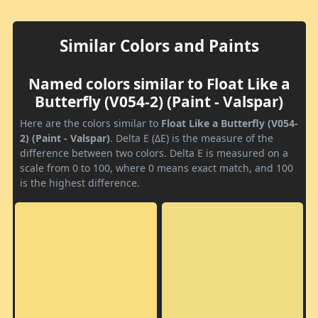
Similar Colors and Paints
Named colors similar to Float Like a
Butterfly (V054-2) (Paint - Valspar)
Here are the colors similar to
Float Like a Butterfly (V054-
2) (Paint - Valspar)
. Delta E (ΔE) is the measure of the
difference between two colors. Delta E is measured on a
scale from 0 to 100, where 0 means exact match, and 100
is the highest difference.