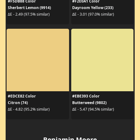
#F5DB88 Color
#F2E0A1 Color
Sherbert Lemon (9914)
Dayroom Yellow (233)
ΔE - 2.49 (97.5% similar)
ΔE - 3.01 (97.0% similar)
#EDCE82 Color
#EBE393 Color
Citron (74)
Butterweed (9802)
ΔE - 4.82 (95.2% similar)
ΔE - 5.47 (94.5% similar)
Benjamin Moore