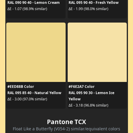
RAL 090 90 40 - Lemon Cream
RAL 095 90 40 - Fresh Yellow
ΔE - 1.07 (98.9% similar)
ΔE - 1.99 (98.0% similar)
#EED88B Color
#F6E2A7 Color
RAL 095 85 40 - Natural Yellow
RAL 095 90 30 - Lemon Ice
Yellow
ΔE - 3.00 (97.0% similar)
ΔE - 3.18 (96.8% similar)
Pantone TCX
Float Like a Butterfly (V054-2) similar/equivalent colors