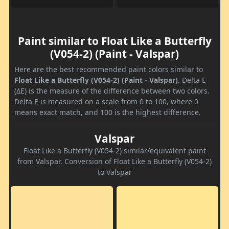
Paint similar to Float Like a Butterfly
(V054-2) (Paint - Valspar)
Here are the best recommended paint colors similar to
Float Like a Butterfly (V054-2) (Paint - Valspar)
. Delta E
(ΔE) is the measure of the difference between two colors.
Delta E is measured on a scale from 0 to 100, where 0
means exact match, and 100 is the highest difference.
Valspar
Float Like a Butterfly (V054-2) similar/equivalent paint
from Valspar. Conversion of Float Like a Butterfly (V054-2)
to Valspar