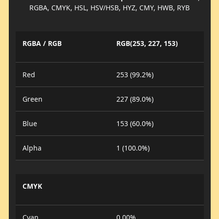
RGBA, CMYK, HSL, HSV/HSB, HYZ, CMY, HWB, RYB
RGBA / RGB
RGB(253, 227, 153)
Red
253 (99.2%)
Green
227 (89.0%)
Blue
153 (60.0%)
Alpha
1 (100.0%)
CMYK
Cyan
0.00%