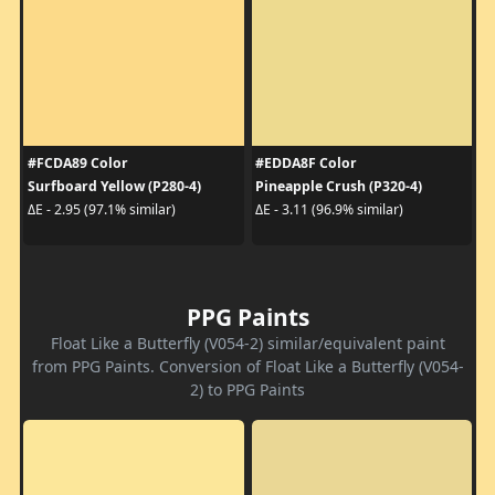
#FCDA89 Color
#EDDA8F Color
Surfboard Yellow (P280-4)
Pineapple Crush (P320-4)
ΔE - 2.95 (97.1% similar)
ΔE - 3.11 (96.9% similar)
PPG Paints
Float Like a Butterfly (V054-2) similar/equivalent paint
from PPG Paints. Conversion of Float Like a Butterfly (V054-
2) to PPG Paints