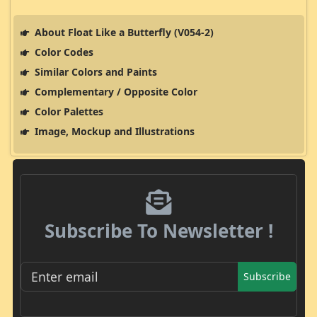
About Float Like a Butterfly (V054-2)
Color Codes
Similar Colors and Paints
Complementary / Opposite Color
Color Palettes
Image, Mockup and Illustrations
Subscribe To Newsletter !
Subscribe