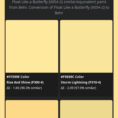
Float Like a Butterfly (V054-2) similar/equivalent paint
from Behr. Conversion of Float Like a Butterfly (V054-2) to
Behr
#FFE99E Color
#F9E69C Color
Rise And Shine (P300-4)
Storm Lightning (P310-4)
ΔE - 1.66 (98.3% similar)
ΔE - 2.09 (97.9% similar)