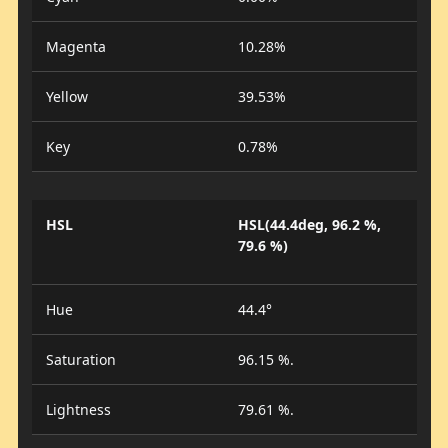
Magenta
10.28%
Yellow
39.53%
Key
0.78%
HSL
HSL(44.4deg, 96.2 %,
79.6 %)
Hue
44.4°
Saturation
96.15 %.
Lightness
79.61 %.