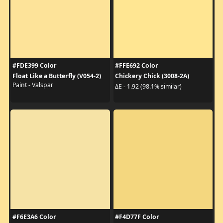
#FDE399 Color
#FFE692 Color
Float Like a Butterfly (V054-2)
Chickery Chick (3008-2A)
Paint - Valspar
ΔE - 1.92 (98.1% similar)
#F6E3A6 Color
#F4D77F Color