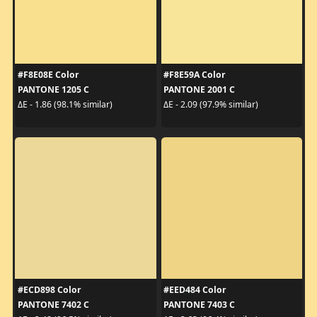
#F8E08E Color
#F8E59A Color
PANTONE 1205 C
PANTONE 2001 C
ΔE - 1.86 (98.1% similar)
ΔE - 2.09 (97.9% similar)
#ECD898 Color
#EED484 Color
PANTONE 7402 C
PANTONE 7403 C