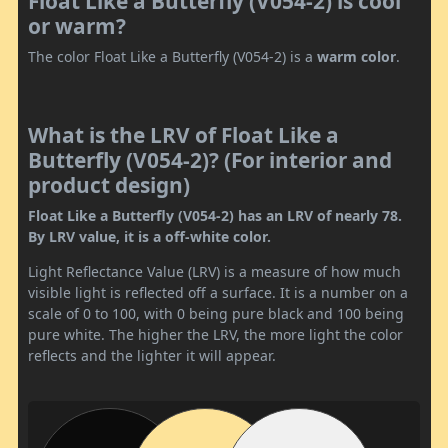
Float Like a Butterfly (V054-2) is cool
or warm?
The color Float Like a Butterfly (V054-2) is a
warm color
.
What is the LRV of Float Like a
Butterfly (V054-2)? (For interior and
product design)
Float Like a Butterfly (V054-2) has an LRV of nearly 78.
By LRV value, it is a off-white color.
Light Reflectance Value (LRV) is a measure of how much
visible light is reflected off a surface. It is a number on a
scale of 0 to 100, with 0 being pure black and 100 being
pure white. The higher the LRV, the more light the color
reflects and the lighter it will appear.