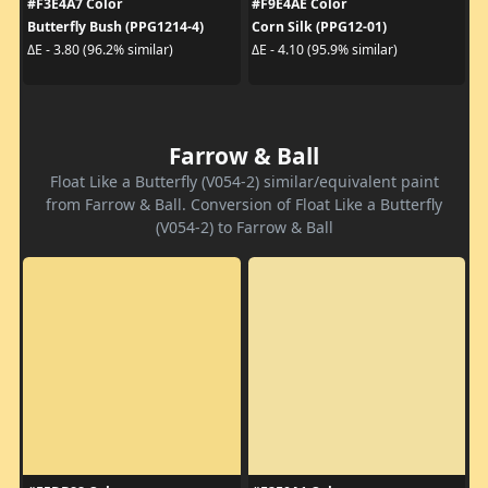
#F3E4A7 Color
#F9E4AE Color
Butterfly Bush (PPG1214-4)
Corn Silk (PPG12-01)
ΔE - 3.80 (96.2% similar)
ΔE - 4.10 (95.9% similar)
Farrow & Ball
Float Like a Butterfly (V054-2) similar/equivalent paint
from Farrow & Ball. Conversion of Float Like a Butterfly
(V054-2) to Farrow & Ball