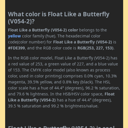
What color is Float Like a Butterfly
(V054-2)?
Float Like a Butterfly (V054-2) color
belongs to the
yellow
color family (hue). The hexadecimal color
code(color number) for
Float Like a Butterfly (V054-2)
is
#FDE399
, and the RGB color code is
RGB(253, 227, 153)
.
In the RGB color model, Float Like a Butterfly (V054-2) has
a red value of 253, a green value of 227, and a blue value
of 153. The CMYK color model (also known as process
color, used in color printing) comprises 0.0% cyan, 10.3%
magenta, 39.5% yellow, and 0.8% key (black). The HSL
color scale has a hue of 44.4° (degrees), 96.2 % saturation,
and 79.6 % lightness. In the HSB/HSV color space,
Float
Like a Butterfly (V054-2)
has a hue of 44.4° (degrees),
39.5 % saturation and 99.2 % brightness/value.