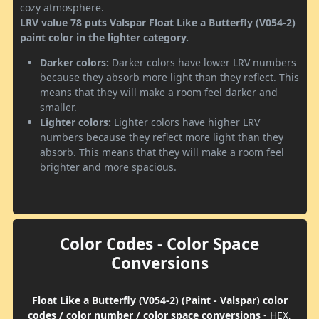
cozy atmosphere.
LRV value 78 puts Valspar Float Like a Butterfly (V054-2)
paint color in the lighter category.
Darker colors:
Darker colors have lower LRV numbers
because they absorb more light than they reflect. This
means that they will make a room feel darker and
smaller.
Lighter colors:
Lighter colors have higher LRV
numbers because they reflect more light than they
absorb. This means that they will make a room feel
brighter and more spacious.
Color Codes - Color Space
Conversions
Float Like a Butterfly (V054-2) (Paint - Valspar) color
codes / color number / color space conversions
- HEX,