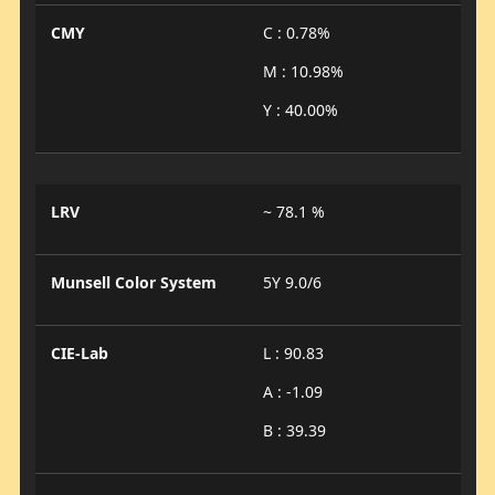
CMY
C : 0.78%
M : 10.98%
Y : 40.00%
LRV
~ 78.1 %
Munsell Color System
5Y 9.0/6
CIE-Lab
L : 90.83
A : -1.09
B : 39.39