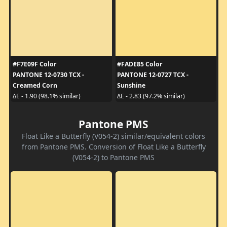
#F7E09F Color
#FADE85 Color
PANTONE 12-0730 TCX -
PANTONE 12-0727 TCX -
Creamed Corn
Sunshine
ΔE - 1.90 (98.1% similar)
ΔE - 2.83 (97.2% similar)
Pantone PMS
Float Like a Butterfly (V054-2) similar/equivalent colors
from Pantone PMS. Conversion of Float Like a Butterfly
(V054-2) to Pantone PMS