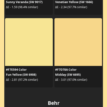
Sunny Veranda (SW 9017)
Venetian Yellow (SW 1666)
ΔE - 1.59 (98.4% similar)
ΔE - 2.34 (97.7% similar)
#F7E594 Color
#F7D78A Color
Fun Yellow (SW 6908)
Midday (SW 6695)
ΔE - 2.81 (97.2% similar)
ΔE - 3.01 (97.0% similar)
Behr