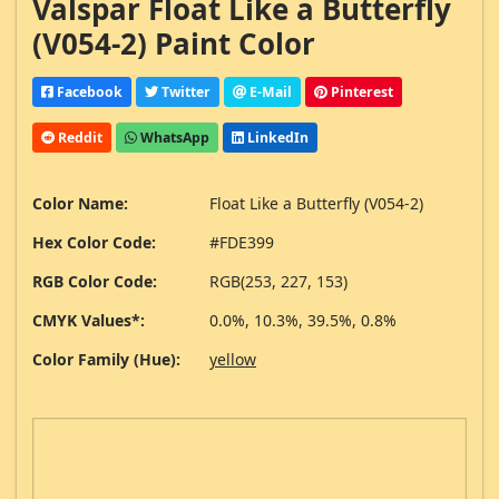
Valspar Float Like a Butterfly
(V054-2) Paint Color
Facebook
Twitter
E-Mail
Pinterest
Reddit
WhatsApp
LinkedIn
Color Name:
Float Like a Butterfly (V054-2)
Hex Color Code:
#FDE399
RGB Color Code:
RGB(253, 227, 153)
CMYK Values*:
0.0%, 10.3%, 39.5%, 0.8%
Color Family (Hue):
yellow