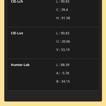
CIE-Lch
L : 90.83
C : 39.4
H : 91.58
CIE-Luv
L : 90.83
U : 20.66
V : 53.19
Hunter-Lab
L : 88.39
A : -5.78
B : 34.15