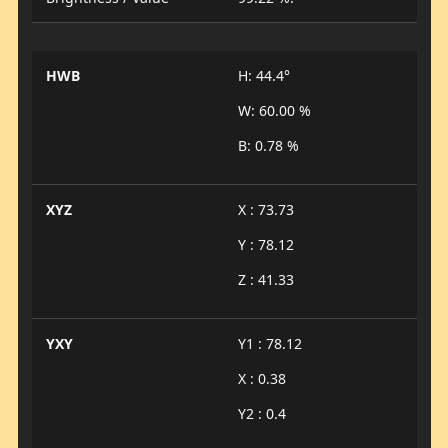
HWB
H: 44.4°
W: 60.00 %
B: 0.78 %
XYZ
X : 73.73
Y : 78.12
Z : 41.33
YXY
Y1 : 78.12
X : 0.38
Y2 : 0.4