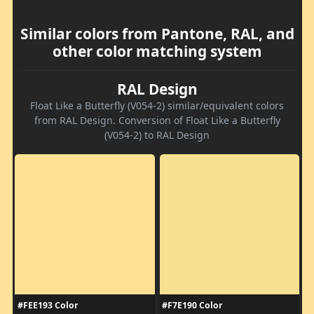
Similar colors from Pantone, RAL, and
other color matching system
RAL Design
Float Like a Butterfly (V054-2) similar/equivalent colors
from RAL Design. Conversion of Float Like a Butterfly
(V054-2) to RAL Design
#FEE193 Color
#F7E190 Color