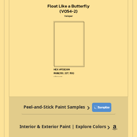
Peel-and-Stick Paint Samples
Interior & Exterior Paint | Explore Colors