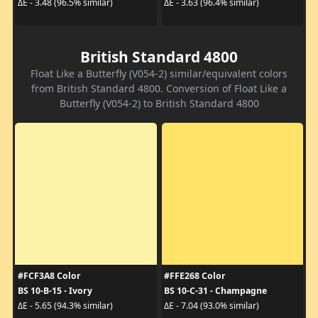
ΔE - 3.48 (96.5% similar)
ΔE - 3.63 (96.4% similar)
British Standard 4800
Float Like a Butterfly (V054-2) similar/equivalent colors
from British Standard 4800. Conversion of Float Like a
Butterfly (V054-2) to British Standard 4800
#FCF3A8 Color
#FFE268 Color
BS 10-B-15 - Ivory
BS 10-C-31 - Champagne
ΔE - 5.65 (94.3% similar)
ΔE - 7.04 (93.0% similar)