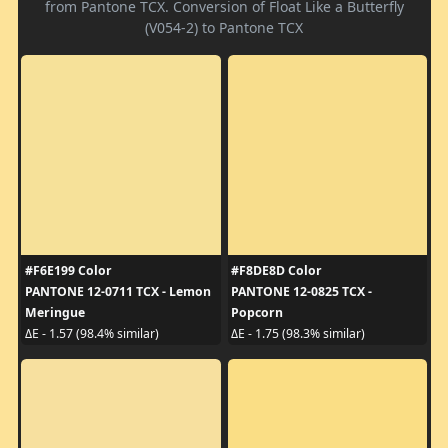
from Pantone TCX. Conversion of Float Like a Butterfly
(V054-2) to Pantone TCX
#F6E199 Color
#F8DE8D Color
PANTONE 12-0711 TCX - Lemon
PANTONE 12-0825 TCX -
Meringue
Popcorn
ΔE - 1.57 (98.4% similar)
ΔE - 1.75 (98.3% similar)