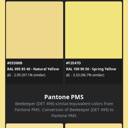
#EED88B
#F2E47D
RAL 095 85 40 - Natural Yellow
RAL 100 90 50 - Spring Yellow
ΔE - 2.95 (97.1% similar)
ΔE - 3.33 (96.7% similar)
Pantone PMS
Beekeeper (DET 499) similar/equivalent colors from
Pantone PMS. Conversion of Beekeeper (DET 499) to
Pantone PMS