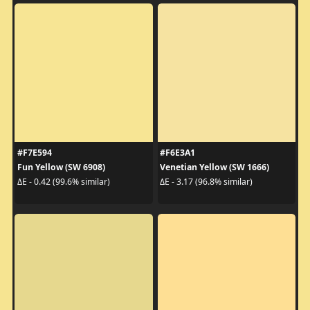
#F7E594
#F6E3A1
Fun Yellow (SW 6908)
Venetian Yellow (SW 1666)
ΔE - 0.42 (99.6% similar)
ΔE - 3.17 (96.8% similar)