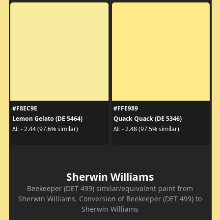
#F8EC9E
#FFE989
Lemon Gelato (DE 5464)
Quack Quack (DE 5346)
ΔE - 2.44 (97.6% similar)
ΔE - 2.48 (97.5% similar)
Sherwin Williams
Beekeeper (DET 499) similar/equivalent paint from
Sherwin Williams. Conversion of Beekeeper (DET 499) to
Sherwin Williams