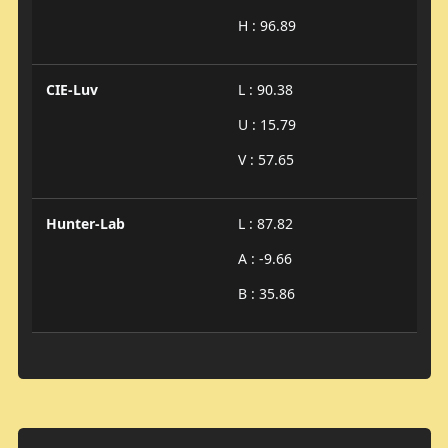
H : 96.89
CIE-Luv
L : 90.38
U : 15.79
V : 57.65
Hunter-Lab
L : 87.82
A : -9.66
B : 35.86