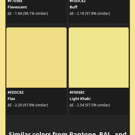
#F7E98E
#F0DC82
Flavescent
Buff
ΔE - 1.94 (98.1% similar)
ΔE - 2.18 (97.8% similar)
#EEDC82
#F0E68C
Flax
Light Khaki
ΔE - 2.20 (97.8% similar)
ΔE - 2.54 (97.5% similar)
Similar colors from Pantone, RAL, and