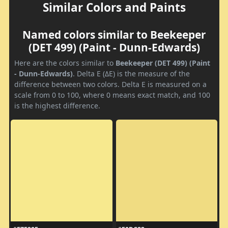
Similar Colors and Paints
Named colors similar to Beekeeper
(DET 499) (Paint - Dunn-Edwards)
Here are the colors similar to
Beekeeper (DET 499) (Paint
- Dunn-Edwards)
. Delta E (ΔE) is the measure of the
difference between two colors. Delta E is measured on a
scale from 0 to 100, where 0 means exact match, and 100
is the highest difference.