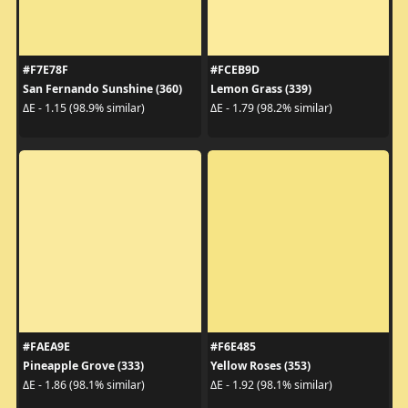
#F7E78F
#FCEB9D
San Fernando Sunshine (360)
Lemon Grass (339)
ΔE - 1.15 (98.9% similar)
ΔE - 1.79 (98.2% similar)
#FAEA9E
#F6E485
Pineapple Grove (333)
Yellow Roses (353)
ΔE - 1.86 (98.1% similar)
ΔE - 1.92 (98.1% similar)