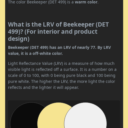
The color Beekeeper (DET 499) is a
warm color
.
What is the LRV of Beekeeper (DET
499)? (For interior and product
design)
Beekeeper (DET 499) has an LRV of nearly 77. By LRV
value, it is a off-white color.
Light Reflectance Value (LRV) is a measure of how much
visible light is reflected off a surface. It is a number on a
scale of 0 to 100, with 0 being pure black and 100 being
pure white. The higher the LRV, the more light the color
reflects and the lighter it will appear.