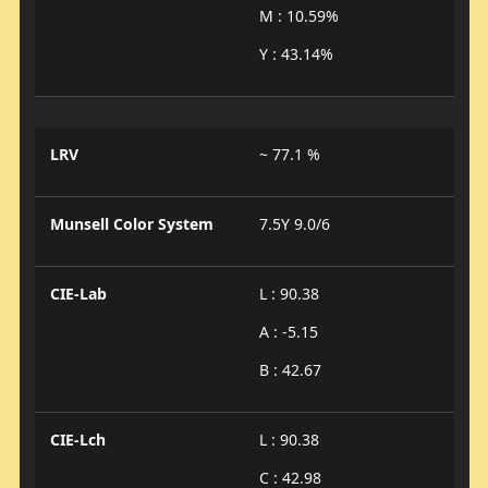
M : 10.59%
Y : 43.14%
LRV
~ 77.1 %
Munsell Color System
7.5Y 9.0/6
CIE-Lab
L : 90.38
A : -5.15
B : 42.67
CIE-Lch
L : 90.38
C : 42.98