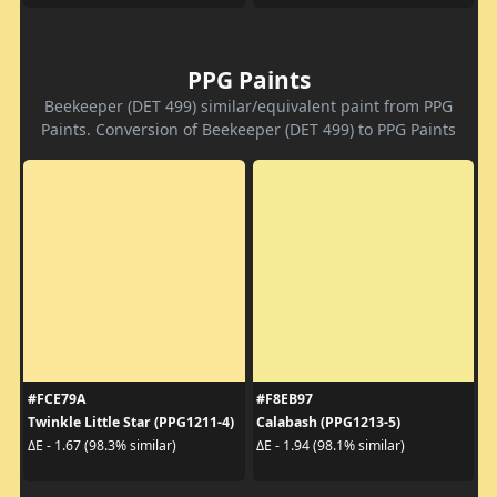
PPG Paints
Beekeeper (DET 499) similar/equivalent paint from PPG
Paints. Conversion of Beekeeper (DET 499) to PPG Paints
#FCE79A
#F8EB97
Twinkle Little Star (PPG1211-4)
Calabash (PPG1213-5)
ΔE - 1.67 (98.3% similar)
ΔE - 1.94 (98.1% similar)