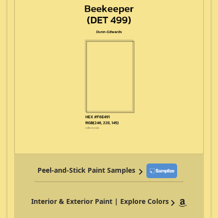
Peel-and-Stick Paint Samples
Interior & Exterior Paint | Explore Colors