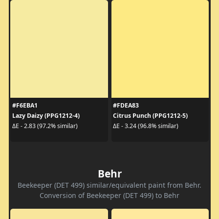
#F6EBA1
#FDEA83
Lazy Daizy (PPG1212-4)
Citrus Punch (PPG1212-5)
ΔE - 2.83 (97.2% similar)
ΔE - 3.24 (96.8% similar)
Behr
Beekeeper (DET 499) similar/equivalent paint from Behr.
Conversion of Beekeeper (DET 499) to Behr