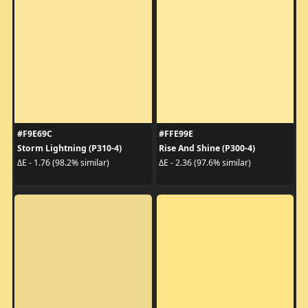
#F9E69C
#FFE99E
Storm Lightning (P310-4)
Rise And Shine (P300-4)
ΔE - 1.76 (98.2% similar)
ΔE - 2.36 (97.6% similar)