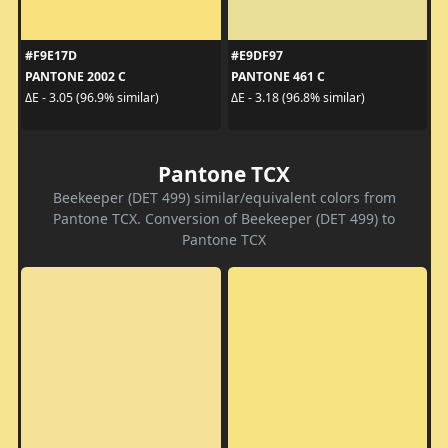
#F9E17D
#E9DF97
PANTONE 2002 C
PANTONE 461 C
ΔE - 3.05 (96.9% similar)
ΔE - 3.18 (96.8% similar)
Pantone TCX
Beekeeper (DET 499) similar/equivalent colors from
Pantone TCX. Conversion of Beekeeper (DET 499) to
Pantone TCX