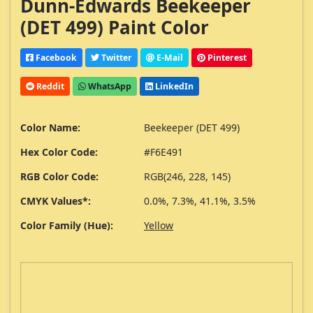
Dunn-Edwards Beekeeper
(DET 499) Paint Color
Facebook
Twitter
E-Mail
Pinterest
Reddit
WhatsApp
LinkedIn
Color Name:
Beekeeper (DET 499)
Hex Color Code:
#F6E491
RGB Color Code:
RGB(246, 228, 145)
CMYK Values*:
0.0%, 7.3%, 41.1%, 3.5%
Color Family (Hue):
Yellow