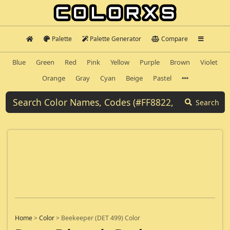
Palette
Palette Generator
Compare
Blue
Green
Red
Pink
Yellow
Purple
Brown
Violet
Orange
Gray
Cyan
Beige
Pastel
Search
Home
>
Color
>
Beekeeper (DET 499) Color