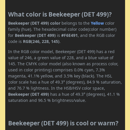
What color is Beekeeper (DET 499)?
Beekeeper (DET 499) color
belongs to the
Yellow
color
family (hue). The hexadecimal color code(color number)
for
Beekeeper (DET 499)
is
#F6E491
, and the RGB color
code is
RGB(246, 228, 145)
.
In the RGB color model, Beekeeper (DET 499) has a red
value of 246, a green value of 228, and a blue value of
145. The CMYK color model (also known as process color,
used in color printing) comprises 0.0% cyan, 7.3%
magenta, 41.1% yellow, and 3.5% key (black). The HSL
color scale has a hue of 49.3° (degrees), 84.9 % saturation,
and 76.7 % lightness. In the HSB/HSV color space,
Beekeeper (DET 499)
has a hue of 49.3° (degrees), 41.1 %
saturation and 96.5 % brightness/value.
Beekeeper (DET 499) is cool or warm?