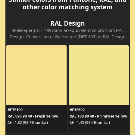
other color matching system
RAL Design
Beekeeper (DET 499) similar/equivalent colors from RAL
Design. Conversion of Beekeeper (DET 499) to RAL Design
#F7E190
#F3E692
RAL 095 90 40 - Fresh Yellow
RAL 100 90 40 - Primrose Yellow
ΔE - 1.32 (98.7% similar)
ΔE - 1.45 (98.6% similar)