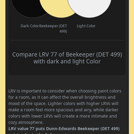
Dark Color
Beekeeper (DET
Light Color
499)
Compare LRV 77 of Beekeeper (DET 499)
with dark and light Color
LRV is important to consider when choosing paint colors
for a room, as it can affect the overall brightness and
mood of the space. Lighter colors with higher LRVs will
make a room feel more spacious and airy, while darker
colors with lower LRVs will create a more intimate and
cozy atmosphere.
LRV value 77 puts Dunn-Edwards Beekeeper (DET 499)