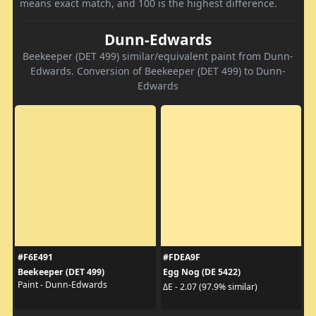
means exact match, and 100 is the highest difference.
Dunn-Edwards
Beekeeper (DET 499) similar/equivalent paint from Dunn-
Edwards. Conversion of Beekeeper (DET 499) to Dunn-
Edwards
#F6E491
#FDEA9F
Beekeeper (DET 499)
Egg Nog (DE 5422)
Paint - Dunn-Edwards
ΔE - 2.07 (97.9% similar)