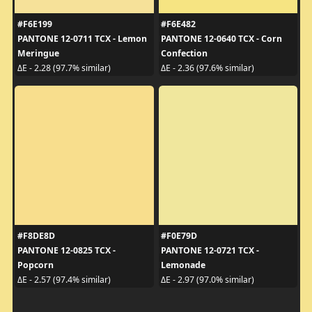
#F6E199
#F6E482
PANTONE 12-0711 TCX - Lemon
PANTONE 12-0640 TCX - Corn
Meringue
Confection
ΔE - 2.28 (97.7% similar)
ΔE - 2.36 (97.6% similar)
#F8DE8D
#F0E79D
PANTONE 12-0825 TCX -
PANTONE 12-0721 TCX -
Popcorn
Lemonade
ΔE - 2.57 (97.4% similar)
ΔE - 2.97 (97.0% similar)