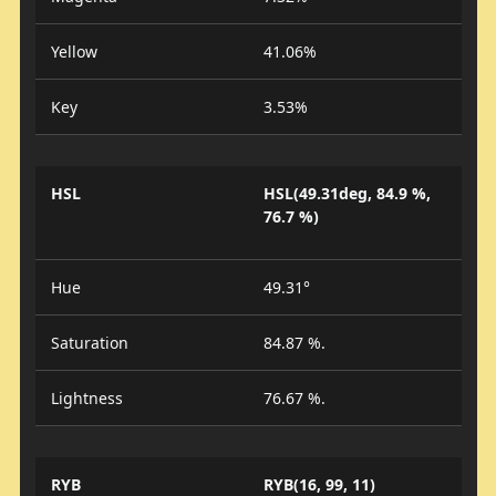
Yellow
41.06%
Key
3.53%
HSL
HSL(49.31deg, 84.9 %,
76.7 %)
Hue
49.31°
Saturation
84.87 %.
Lightness
76.67 %.
RYB
RYB(16, 99, 11)