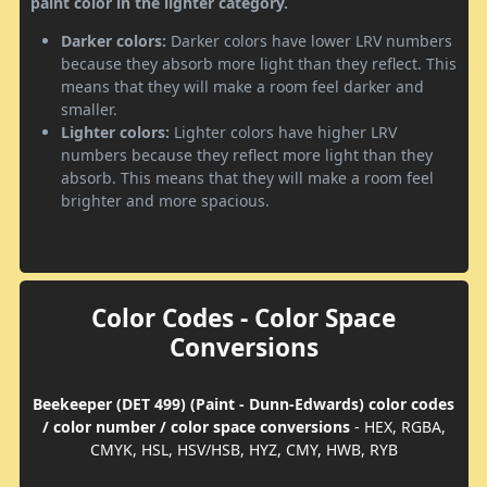
paint color in the lighter category.
Darker colors:
Darker colors have lower LRV numbers
because they absorb more light than they reflect. This
means that they will make a room feel darker and
smaller.
Lighter colors:
Lighter colors have higher LRV
numbers because they reflect more light than they
absorb. This means that they will make a room feel
brighter and more spacious.
Color Codes - Color Space
Conversions
Beekeeper (DET 499) (Paint - Dunn-Edwards) color codes
/ color number / color space conversions
- HEX, RGBA,
CMYK, HSL, HSV/HSB, HYZ, CMY, HWB, RYB