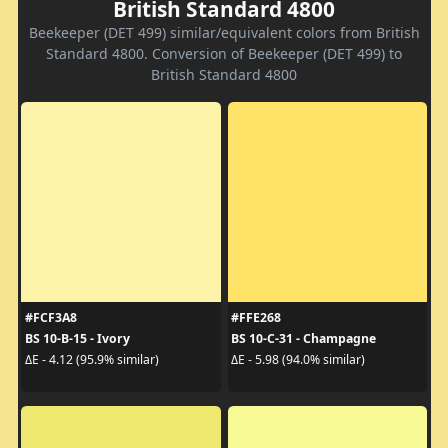
British Standard 4800
Beekeeper (DET 499) similar/equivalent colors from British
Standard 4800. Conversion of Beekeeper (DET 499) to
British Standard 4800
#FCF3A8
#FFE268
BS 10-B-15 - Ivory
BS 10-C-31 - Champagne
ΔE - 4.12 (95.9% similar)
ΔE - 5.98 (94.0% similar)