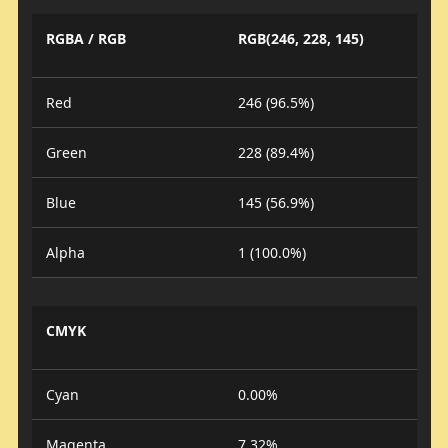
RGBA / RGB
RGB(246, 228, 145)
Red
246 (96.5%)
Green
228 (89.4%)
Blue
145 (56.9%)
Alpha
1 (100.0%)
CMYK
Cyan
0.00%
Magenta
7.32%