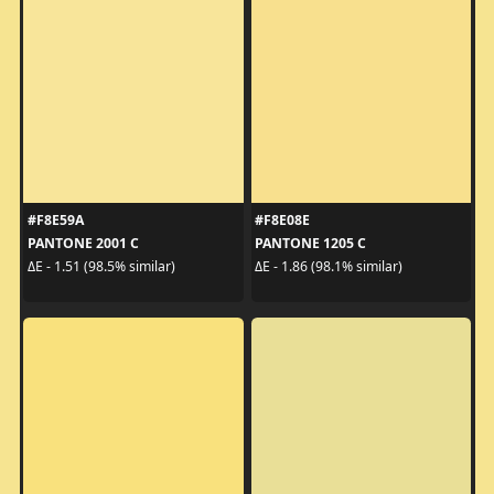
#F8E59A
#F8E08E
PANTONE 2001 C
PANTONE 1205 C
ΔE - 1.51 (98.5% similar)
ΔE - 1.86 (98.1% similar)