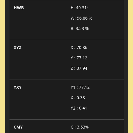
HWB
H: 49.31°
W: 56.86 %
B: 3.53 %
XYZ
X : 70.86
Y : 77.12
Z : 37.94
YXY
Y1 : 77.12
X : 0.38
Y2 : 0.41
CMY
C : 3.53%