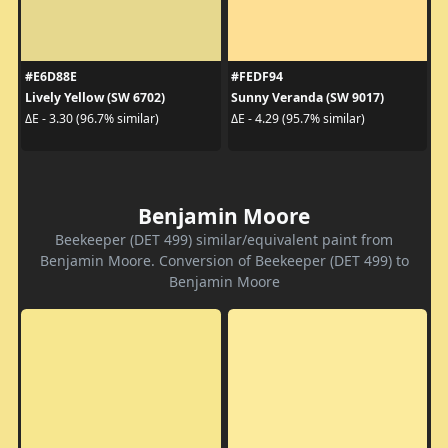
#E6D88E
#FEDF94
Lively Yellow (SW 6702)
Sunny Veranda (SW 9017)
ΔE - 3.30 (96.7% similar)
ΔE - 4.29 (95.7% similar)
Benjamin Moore
Beekeeper (DET 499) similar/equivalent paint from
Benjamin Moore. Conversion of Beekeeper (DET 499) to
Benjamin Moore