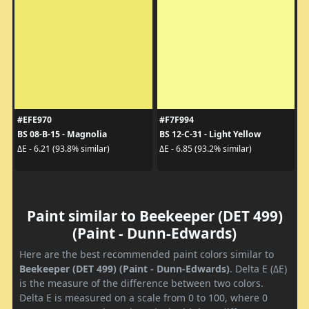
#EFE970
#F7F994
BS 08-B-15 - Magnolia
BS 12-C-31 - Light Yellow
ΔE - 6.21 (93.8% similar)
ΔE - 6.85 (93.2% similar)
Paint similar to Beekeeper (DET 499)
(Paint - Dunn-Edwards)
Here are the best recommended paint colors similar to
Beekeeper (DET 499) (Paint - Dunn-Edwards)
. Delta E (ΔE)
is the measure of the difference between two colors.
Delta E is measured on a scale from 0 to 100, where 0