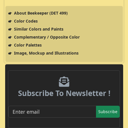
About Beekeeper (DET 499)
Color Codes
Similar Colors and Paints
Complementary / Opposite Color
Color Palettes
Image, Mockup and Illustrations
Subscribe To Newsletter !
Subscribe