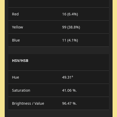
Red
16 (6.4%)
Yellow
99 (38.8%)
Blue
11 (4.1%)
HSV/HSB
Hue
49.31°
Saturation
41.06 %.
Brightness / Value
96.47 %.