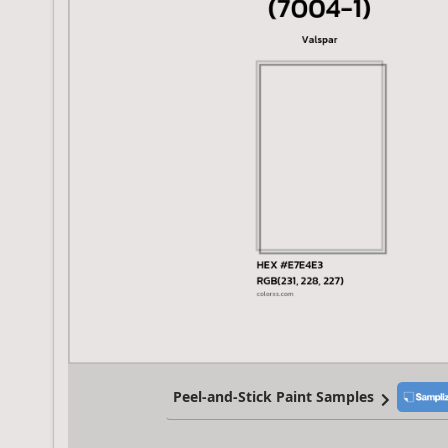
Peel-and-Stick Paint Samples