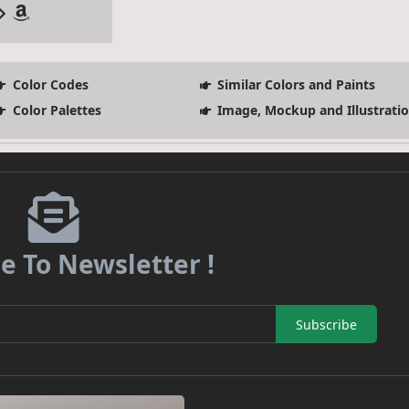
Color Codes
Similar Colors and Paints
Color Palettes
Image, Mockup and Illustrati
e To Newsletter !
Subscribe