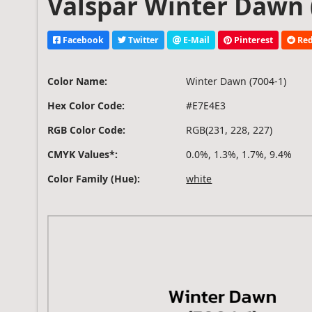
Valspar Winter Dawn (
Facebook
Twitter
E-Mail
Pinterest
Red
Color Name:
Winter Dawn (7004-1)
Hex Color Code:
#E7E4E3
RGB Color Code:
RGB(231, 228, 227)
CMYK Values*:
0.0%, 1.3%, 1.7%, 9.4%
Color Family (Hue):
white