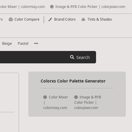
olor Mixer | colormixy.com
Image & RYB Color Picker | colorpixer.com
rs
Color Compare
Brand Colors
Tints & Shades
Beige
Pastel
Search
Colorxs Color Palette Generator
Color Mixer
Image & RYB
|
Color Picker |
colormixy.com
colorpixer.com