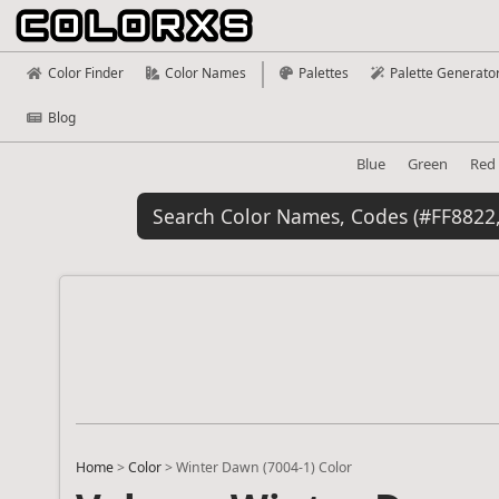
Color Finder
Color Names
Palettes
Palette Generato
Blog
Blue
Green
Red
Home
>
Color
>
Winter Dawn (7004-1) Color