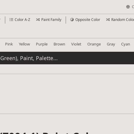
C
r
Color A-Z
Paint Family
Opposite Color
Random Colo
Pink
Yellow
Purple
Brown
Violet
Orange
Gray
Cyan