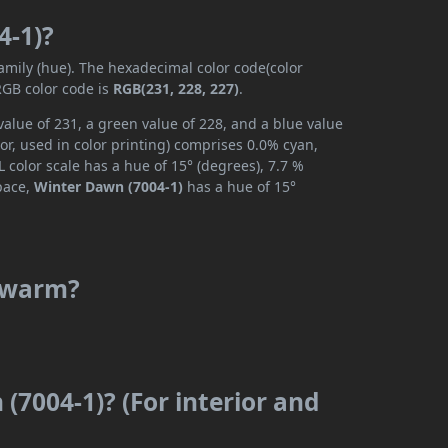
4-1)?
family (hue). The hexadecimal color code(color
RGB color code is
RGB(231, 228, 227)
.
alue of 231, a green value of 228, and a blue value
r, used in color printing) comprises 0.0% cyan,
 color scale has a hue of 15° (degrees), 7.7 %
space,
Winter Dawn (7004-1)
has a hue of 15°
r warm?
(7004-1)? (For interior and