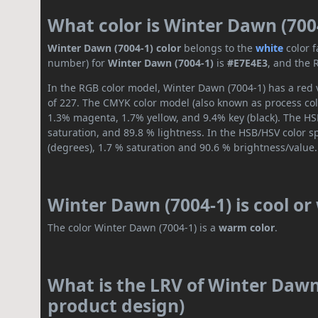
What color is Winter Dawn (700
Winter Dawn (7004-1) color
belongs to the
white
color 
number) for
Winter Dawn (7004-1)
is
#E7E4E3
, and the 
In the RGB color model, Winter Dawn (7004-1) has a red v
of 227. The CMYK color model (also known as process colo
1.3% magenta, 1.7% yellow, and 9.4% key (black). The HSL
saturation, and 89.8 % lightness. In the HSB/HSV color 
(degrees), 1.7 % saturation and 90.6 % brightness/value.
Winter Dawn (7004-1) is cool o
The color Winter Dawn (7004-1) is a
warm color
.
What is the LRV of Winter Dawn 
product design)