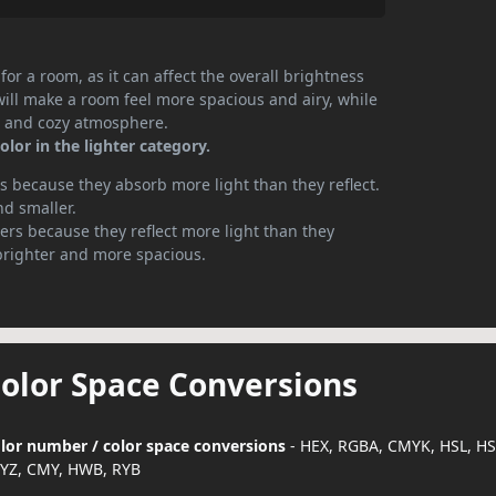
or a room, as it can affect the overall brightness
will make a room feel more spacious and airy, while
te and cozy atmosphere.
lor in the lighter category.
 because they absorb more light than they reflect.
nd smaller.
rs because they reflect more light than they
brighter and more spacious.
Color Space Conversions
color number / color space conversions
- HEX, RGBA, CMYK, HSL, H
YZ, CMY, HWB, RYB