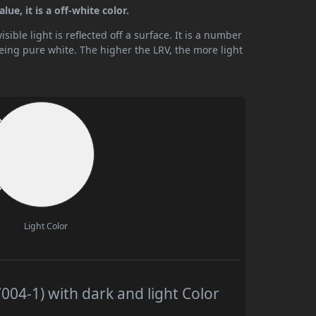
ue, it is a off-white color.
ible light is reflected off a surface. It is a number
being pure white. The higher the LRV, the more light
Light Color
04-1) with dark and light Color