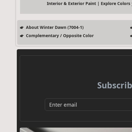
Interior & Exterior Paint | Explore Colors
About Winter Dawn (7004-1)
Complementary / Opposite Color
Subscrib