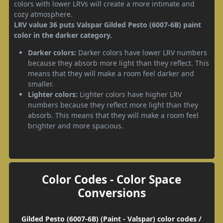
colors with lower LRVs will create a more intimate and
cozy atmosphere.
LRV value 36 puts Valspar Gilded Pesto (6007-6B) paint
color in the darker category.
Darker colors:
Darker colors have lower LRV numbers
because they absorb more light than they reflect. This
means that they will make a room feel darker and
smaller.
Lighter colors:
Lighter colors have higher LRV
numbers because they reflect more light than they
absorb. This means that they will make a room feel
brighter and more spacious.
Color Codes - Color Space
Conversions
Gilded Pesto (6007-6B) (Paint - Valspar) color codes /