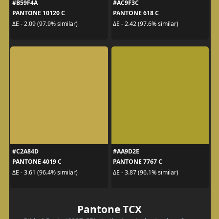
#B59F4A
#AC9F3C
PANTONE 10120 C
PANTONE 618 C
ΔE - 2.09 (97.9% similar)
ΔE - 2.42 (97.6% similar)
#C2A84D
#AA9D2E
PANTONE 4019 C
PANTONE 7767 C
ΔE - 3.61 (96.4% similar)
ΔE - 3.87 (96.1% similar)
Pantone TCX