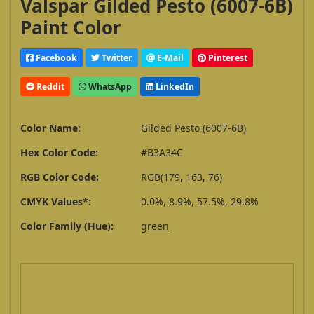
Valspar Gilded Pesto (6007-6B)
Paint Color
Facebook
Twitter
E-Mail
Pinterest
Reddit
WhatsApp
LinkedIn
Color Name:
Gilded Pesto (6007-6B)
Hex Color Code:
#B3A34C
RGB Color Code:
RGB(179, 163, 76)
CMYK Values*:
0.0%, 8.9%, 57.5%, 29.8%
Color Family (Hue):
green