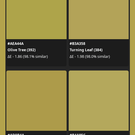
#AEA44A
#B3A358
Olive Tree (392)
Turning Leaf (384)
ΔE - 1.86 (98.1% similar)
ΔE - 1.98 (98.0% similar)