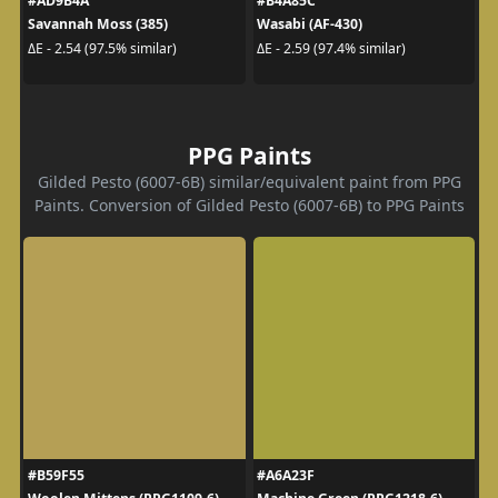
#AD9B4A
#B4A85C
Savannah Moss (385)
Wasabi (AF-430)
ΔE - 2.54 (97.5% similar)
ΔE - 2.59 (97.4% similar)
PPG Paints
Gilded Pesto (6007-6B) similar/equivalent paint from PPG
Paints. Conversion of Gilded Pesto (6007-6B) to PPG Paints
#B59F55
#A6A23F