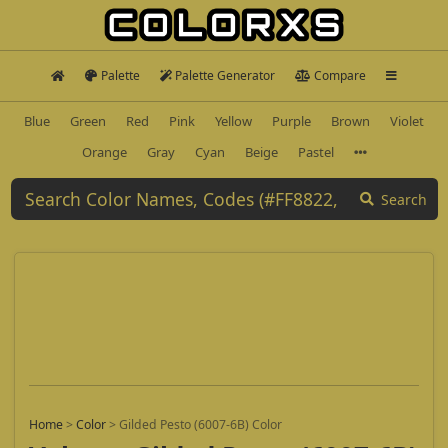
Palette
Palette Generator
Compare
Blue
Green
Red
Pink
Yellow
Purple
Brown
Violet
Orange
Gray
Cyan
Beige
Pastel
Search
Home
>
Color
>
Gilded Pesto (6007-6B) Color