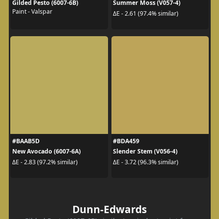
Gilded Pesto (6007-6B)
Summer Moss (V057-4)
Paint - Valspar
ΔE - 2.61 (97.4% similar)
#BAAB5D
#BDA459
New Avocado (6007-6A)
Slender Stem (V056-4)
ΔE - 2.83 (97.2% similar)
ΔE - 3.72 (96.3% similar)
Dunn-Edwards