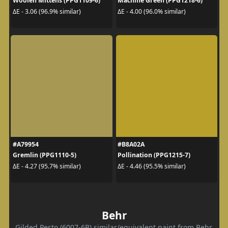
Woolen Mittens (PPG1109-6)
Machine Green (PPG1218-6)
ΔE - 3.06 (96.9% similar)
ΔE - 4.00 (96.0% similar)
#A79954
#B8A02A
Gremlin (PPG1110-5)
Pollination (PPG1215-7)
ΔE - 4.27 (95.7% similar)
ΔE - 4.46 (95.5% similar)
Behr
Gilded Pesto (6007-6B) similar/equivalent paint from Behr.