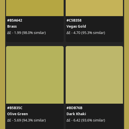
#B5A642
#C5B358
Brass
Vegas Gold
ΔE - 1.99 (98.0% similar)
ΔE - 4.70 (95.3% similar)
#B5B35C
#BDB76B
Olive Green
Dark Khaki
ΔE - 5.69 (94.3% similar)
ΔE - 6.42 (93.6% similar)