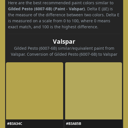
Here are the best recommended paint colors similar to
Gilded Pesto (6007-6B) (Paint - Valspar)
. Delta E (ΔE) is
the measure of the difference between two colors. Delta E
is measured on a scale from 0 to 100, where 0 means
exact match, and 100 is the highest difference.
Valspar
Gilded Pesto (6007-6B) similar/equivalent paint from
Valspar. Conversion of Gilded Pesto (6007-6B) to Valspar
#B3A34C
#B3A85B