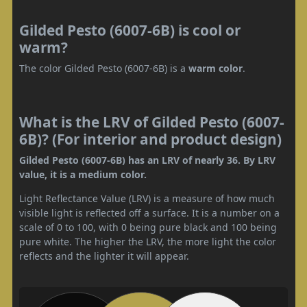
Gilded Pesto (6007-6B) is cool or
warm?
The color Gilded Pesto (6007-6B) is a
warm color
.
What is the LRV of Gilded Pesto (6007-
6B)? (For interior and product design)
Gilded Pesto (6007-6B) has an LRV of nearly 36. By LRV
value, it is a medium color.
Light Reflectance Value (LRV) is a measure of how much
visible light is reflected off a surface. It is a number on a
scale of 0 to 100, with 0 being pure black and 100 being
pure white. The higher the LRV, the more light the color
reflects and the lighter it will appear.