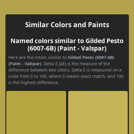
Similar Colors and Paints
Named colors similar to Gilded Pesto
(6007-6B) (Paint - Valspar)
Here are the colors similar to
Gilded Pesto (6007-6B)
(Paint - Valspar)
. Delta E (ΔE) is the measure of the
difference between two colors. Delta E is measured on a
scale from 0 to 100, where 0 means exact match, and 100
is the highest difference.