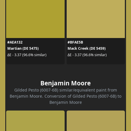
#AEA132
#BFAE5B
Martian (DE 5475)
Mack Creek (DE 5459)
ΔE - 3.37 (96.6% similar)
ΔE - 3.37 (96.6% similar)
Benjamin Moore
Gilded Pesto (6007-6B) similar/equivalent paint from
Benjamin Moore. Conversion of Gilded Pesto (6007-6B) to
Benjamin Moore