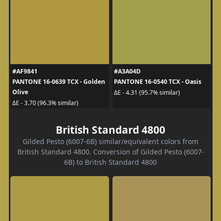
#AF9841
#A3A04D
PANTONE 16-0639 TCX - Golden
PANTONE 16-0540 TCX - Oasis
Olive
ΔE - 4.31 (95.7% similar)
ΔE - 3.70 (96.3% similar)
British Standard 4800
Gilded Pesto (6007-6B) similar/equivalent colors from
British Standard 4800. Conversion of Gilded Pesto (6007-
6B) to British Standard 4800