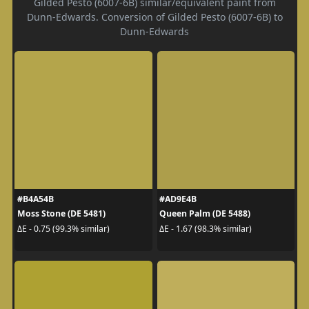
Gilded Pesto (6007-6B) similar/equivalent paint from
Dunn-Edwards. Conversion of Gilded Pesto (6007-6B) to
Dunn-Edwards
#B4A54B
#AD9E4B
Moss Stone (DE 5481)
Queen Palm (DE 5488)
ΔE - 0.75 (99.3% similar)
ΔE - 1.67 (98.3% similar)