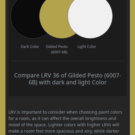
Dark Color
Gilded Pesto
Light Color
(6007-6B)
Compare LRV 36 of Gilded Pesto (6007-
6B) with dark and light Color
LRV is important to consider when choosing paint colors
for a room, as it can affect the overall brightness and
mood of the space. Lighter colors with higher LRVs will
make a room feel more spacious and airy, while darker