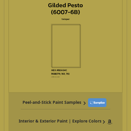
Peel-and-Stick Paint Samples
Interior & Exterior Paint | Explore Colors