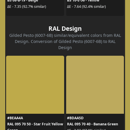
BS 08-B-19 - Beige
BS 10-E-56 - Yellow
ΔE - 7.35 (92.7% similar)
ΔE - 7.64 (92.4% similar)
RAL Design
Gilded Pesto (6007-6B) similar/equivalent colors from RAL
Design. Conversion of Gilded Pesto (6007-6B) to RAL
Design
#BEAA4A
#BDAA5D
RAL 095 70 50 - Star Fruit Yellow
RAL 095 70 40 - Banana Green