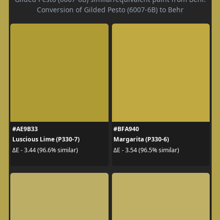
Conversion of Gilded Pesto (6007-6B) to Behr
#AE9B33
#BFA940
Luscious Lime (P330-7)
Margarita (P330-6)
ΔE - 3.44 (96.6% similar)
ΔE - 3.54 (96.5% similar)