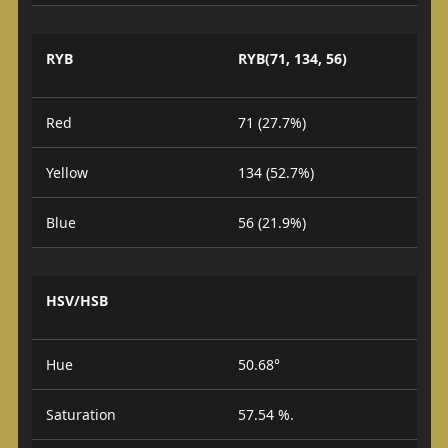
RYB
RYB(71, 134, 56)
Red
71 (27.7%)
Yellow
134 (52.7%)
Blue
56 (21.9%)
HSV/HSB
Hue
50.68°
Saturation
57.54 %.