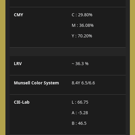
CMY
C : 29.80%
M : 36.08%
Y : 70.20%
LRV
~ 36.3 %
Munsell Color System
8.4Y 6.5/6.6
CIE-Lab
L : 66.75
A : -5.28
B : 46.5