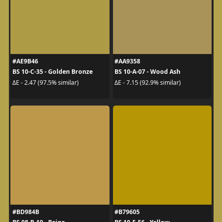
#AE9B46
#AA9358
BS 10-C-35 - Golden Bronze
BS 10-A-07 - Wood Ash
ΔE - 2.47 (97.5% similar)
ΔE - 7.15 (92.9% similar)
#BD984B
#B79605