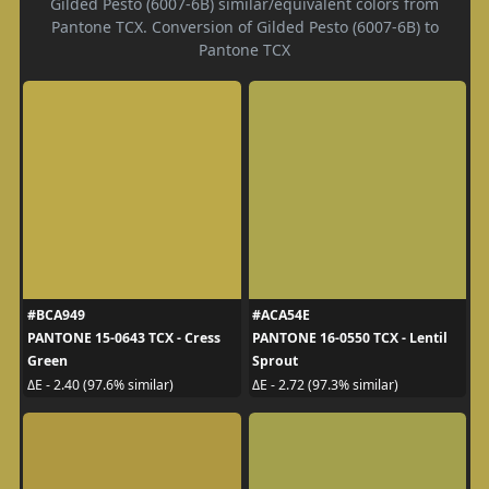
Gilded Pesto (6007-6B) similar/equivalent colors from
Pantone TCX. Conversion of Gilded Pesto (6007-6B) to
Pantone TCX
#BCA949
#ACA54E
PANTONE 15-0643 TCX - Cress
PANTONE 16-0550 TCX - Lentil
Green
Sprout
ΔE - 2.40 (97.6% similar)
ΔE - 2.72 (97.3% similar)