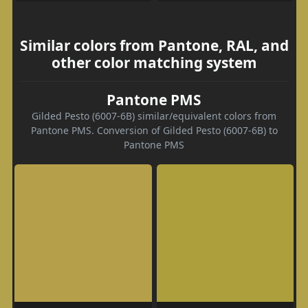
Similar colors from Pantone, RAL, and
other color matching system
Pantone PMS
Gilded Pesto (6007-6B) similar/equivalent colors from
Pantone PMS. Conversion of Gilded Pesto (6007-6B) to
Pantone PMS