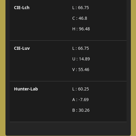
CIE-Lch
L : 66.75
C : 46.8
H : 96.48
CIE-Luv
L : 66.75
U : 14.89
V : 55.46
Hunter-Lab
L : 60.25
A : -7.69
B : 30.26