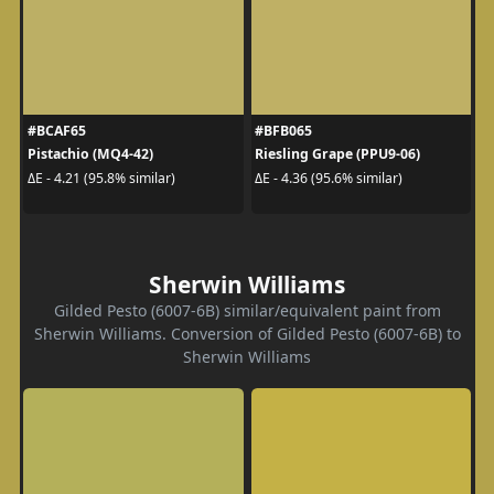
#BCAF65
#BFB065
Pistachio (MQ4-42)
Riesling Grape (PPU9-06)
ΔE - 4.21 (95.8% similar)
ΔE - 4.36 (95.6% similar)
Sherwin Williams
Gilded Pesto (6007-6B) similar/equivalent paint from
Sherwin Williams. Conversion of Gilded Pesto (6007-6B) to
Sherwin Williams