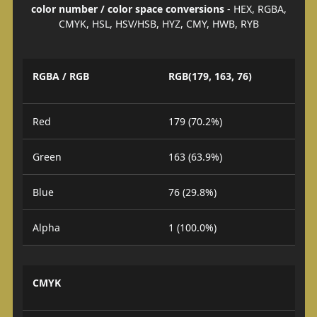
color number / color space conversions
- HEX, RGBA,
CMYK, HSL, HSV/HSB, HYZ, CMY, HWB, RYB
RGBA / RGB
RGB(179, 163, 76)
Red
179 (70.2%)
Green
163 (63.9%)
Blue
76 (29.8%)
Alpha
1 (100.0%)
CMYK