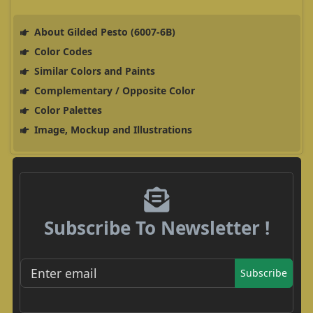
About Gilded Pesto (6007-6B)
Color Codes
Similar Colors and Paints
Complementary / Opposite Color
Color Palettes
Image, Mockup and Illustrations
Subscribe To Newsletter !
Subscribe