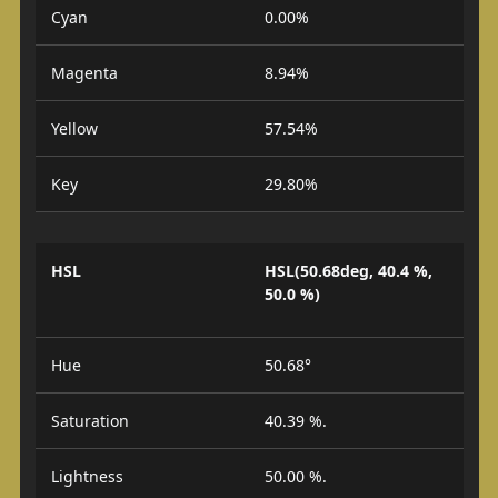
Cyan
0.00%
Magenta
8.94%
Yellow
57.54%
Key
29.80%
HSL
HSL(50.68deg, 40.4 %,
50.0 %)
Hue
50.68°
Saturation
40.39 %.
Lightness
50.00 %.