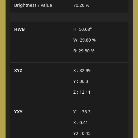
Brightness / Value
70.20 %.
HWB
H: 50.68°
W: 29.80 %
B: 29.80 %
XYZ
X : 32.99
Y : 36.3
Z : 12.11
YXY
Y1 : 36.3
X : 0.41
Y2 : 0.45