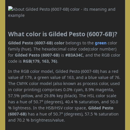
What color is Gilded Pesto (6007-6B)?
Gilded Pesto (6007-6B) color
belongs to the
green
color
family (hue). The hexadecimal color code(color number)
for
Gilded Pesto (6007-6B)
is
#B3A34C
, and the RGB color
code is
RGB(179, 163, 76)
.
In the RGB color model, Gilded Pesto (6007-6B) has a red
value of 179, a green value of 163, and a blue value of 76.
The CMYK color model (also known as process color, used
in color printing) comprises 0.0% cyan, 8.9% magenta,
57.5% yellow, and 29.8% key (black). The HSL color scale
has a hue of 50.7° (degrees), 40.4 % saturation, and 50.0
% lightness. In the HSB/HSV color space,
Gilded Pesto
(6007-6B)
has a hue of 50.7° (degrees), 57.5 % saturation
and 70.2 % brightness/value.