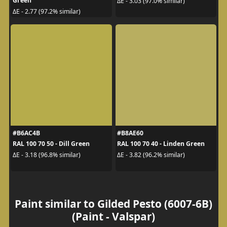
Green
ΔE - 3.03 (97.0% similar)
ΔE - 2.77 (97.2% similar)
#B6AC4B
#B8AE60
RAL 100 70 50 - Dill Green
RAL 100 70 40 - Linden Green
ΔE - 3.18 (96.8% similar)
ΔE - 3.82 (96.2% similar)
Paint similar to Gilded Pesto (6007-6B)
(Paint - Valspar)