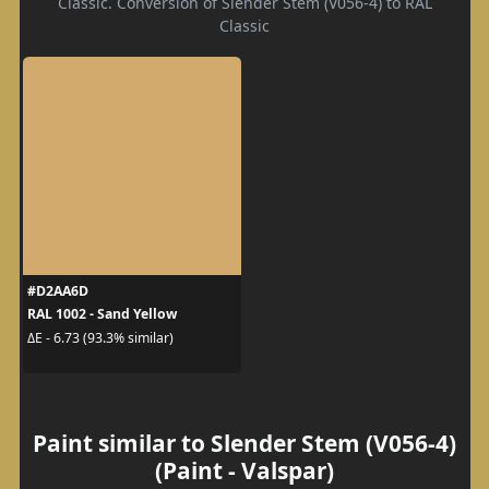
Classic. Conversion of Slender Stem (V056-4) to RAL
Classic
#D2AA6D
RAL 1002 - Sand Yellow
ΔE - 6.73 (93.3% similar)
Paint similar to Slender Stem (V056-4)
(Paint - Valspar)