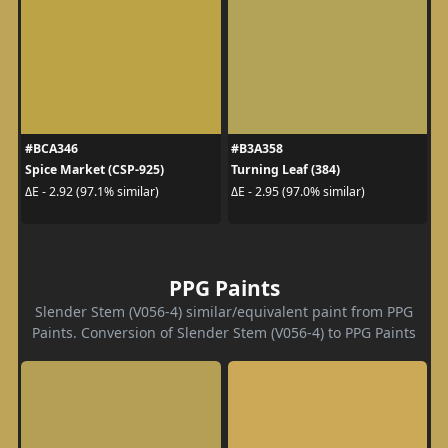
#BCA346
#B3A358
Spice Market (CSP-925)
Turning Leaf (384)
ΔE - 2.92 (97.1% similar)
ΔE - 2.95 (97.0% similar)
PPG Paints
Slender Stem (V056-4) similar/equivalent paint from PPG
Paints. Conversion of Slender Stem (V056-4) to PPG Paints