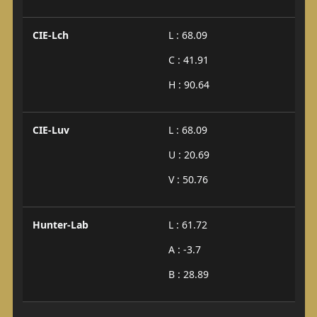
CIE-Lch
L : 68.09
C : 41.91
H : 90.64
CIE-Luv
L : 68.09
U : 20.69
V : 50.76
Hunter-Lab
L : 61.72
A : -3.7
B : 28.89