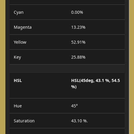
Cyan
0.00%
Magenta
13.23%
Yellow
52.91%
Key
25.88%
HSL
HSL(45deg, 43.1 %, 54.5
%)
Hue
45°
Saturation
43.10 %.