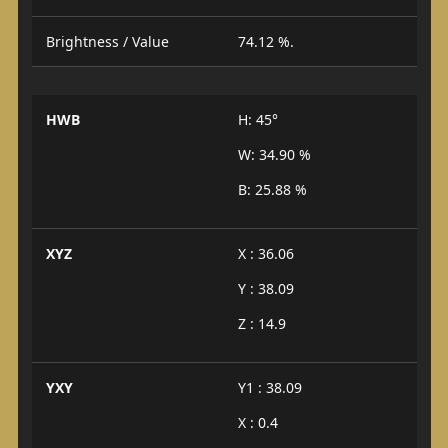
Brightness / Value
74.12 %.
HWB
H: 45°
W: 34.90 %
B: 25.88 %
XYZ
X : 36.06
Y : 38.09
Z : 14.9
YXY
Y1 : 38.09
X : 0.4