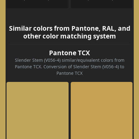
Similar colors from Pantone, RAL, and
other color matching system
Pantone TCX
Slender Stem (V056-4) similar/equivalent colors from
Pantone TCX. Conversion of Slender Stem (V056-4) to
Pantone TCX