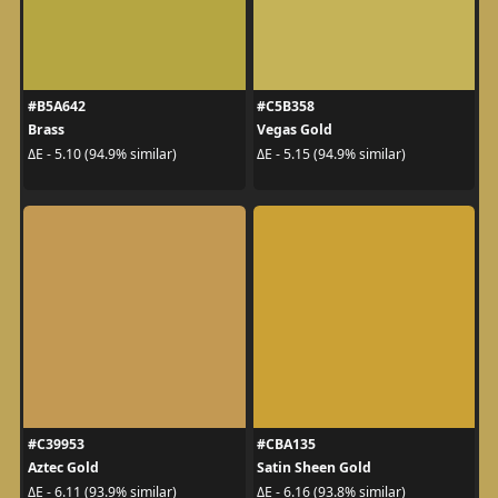
#B5A642
#C5B358
Brass
Vegas Gold
ΔE - 5.10 (94.9% similar)
ΔE - 5.15 (94.9% similar)
#C39953
#CBA135
Aztec Gold
Satin Sheen Gold
ΔE - 6.11 (93.9% similar)
ΔE - 6.16 (93.8% similar)