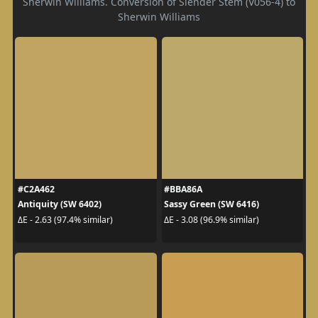
Sherwin Williams. Conversion of Slender Stem (V056-4) to
Sherwin Williams
#C2A462
#BBA86A
Antiquity (SW 6402)
Sassy Green (SW 6416)
ΔE - 2.63 (97.4% similar)
ΔE - 3.08 (96.9% similar)