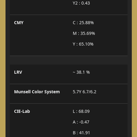
Y2 : 0.43
CMY
C : 25.88%
M : 35.69%
Y : 65.10%
LRV
~ 38.1 %
Munsell Color System
5.7Y 6.7/6.2
CIE-Lab
L : 68.09
A : -0.47
B : 41.91