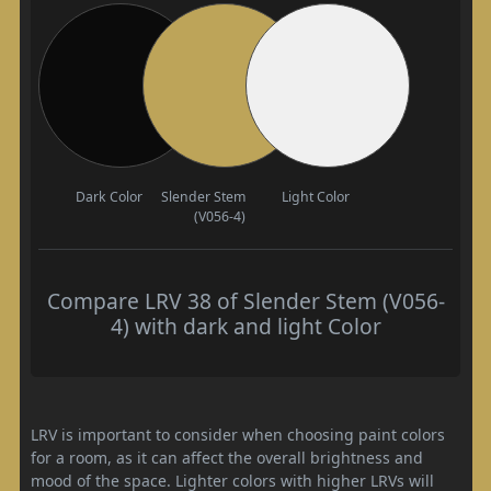
Dark Color
Slender Stem
Light Color
(V056-4)
Compare LRV 38 of Slender Stem (V056-
4) with dark and light Color
LRV is important to consider when choosing paint colors
for a room, as it can affect the overall brightness and
mood of the space. Lighter colors with higher LRVs will