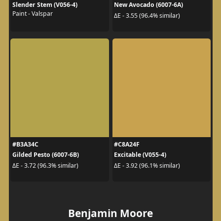
Slender Stem (V056-4)
New Avocado (6007-6A)
Paint - Valspar
ΔE - 3.55 (96.4% similar)
#B3A34C
#C8A24F
Gilded Pesto (6007-6B)
Excitable (V055-4)
ΔE - 3.72 (96.3% similar)
ΔE - 3.92 (96.1% similar)
Benjamin Moore