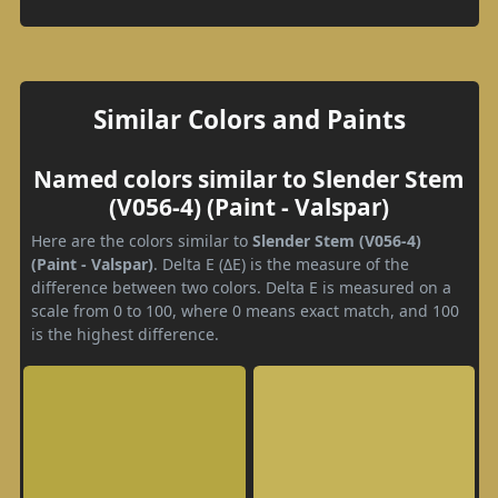
Similar Colors and Paints
Named colors similar to Slender Stem
(V056-4) (Paint - Valspar)
Here are the colors similar to
Slender Stem (V056-4)
(Paint - Valspar)
. Delta E (ΔE) is the measure of the
difference between two colors. Delta E is measured on a
scale from 0 to 100, where 0 means exact match, and 100
is the highest difference.