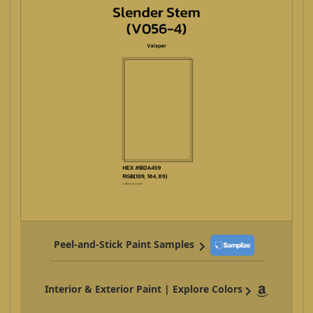
Peel-and-Stick Paint Samples
Interior & Exterior Paint | Explore Colors