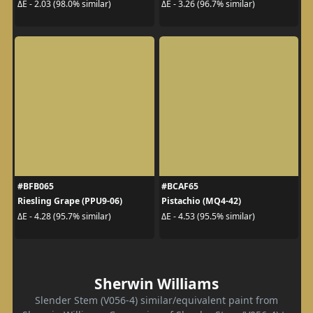
ΔE - 2.03 (98.0% similar)
ΔE - 3.26 (96.7% similar)
#BFB065
#BCAF65
Riesling Grape (PPU9-06)
Pistachio (MQ4-42)
ΔE - 4.28 (95.7% similar)
ΔE - 4.53 (95.5% similar)
Sherwin Williams
Slender Stem (V056-4) similar/equivalent paint from