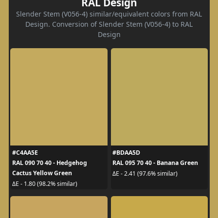
RAL Design
Slender Stem (V056-4) similar/equivalent colors from RAL
Design. Conversion of Slender Stem (V056-4) to RAL
Design
#C4AA5E
#BDAA5D
RAL 090 70 40 - Hedgehog
RAL 095 70 40 - Banana Green
Cactus Yellow Green
ΔE - 2.41 (97.6% similar)
ΔE - 1.80 (98.2% similar)