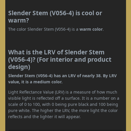
Slender Stem (V056-4) is cool or
warm?
The color Slender Stem (V056-4) is a
warm color
.
What is the LRV of Slender Stem
(V056-4)? (For interior and product
design)
Slender Stem (V056-4) has an LRV of nearly 38. By LRV
value, it is a medium color.
Light Reflectance Value (LRV) is a measure of how much
visible light is reflected off a surface. It is a number on a
scale of 0 to 100, with 0 being pure black and 100 being
pure white. The higher the LRV, the more light the color
reflects and the lighter it will appear.