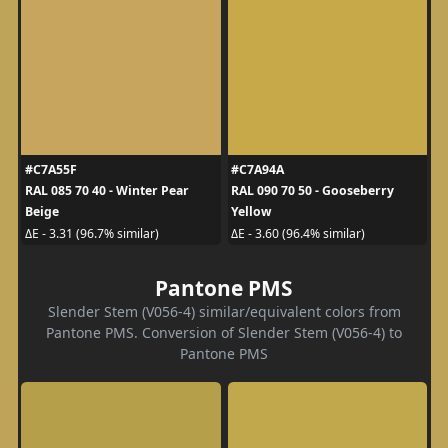
#C7A55F
#C7A94A
RAL 085 70 40 - Winter Pear
RAL 090 70 50 - Gooseberry
Beige
Yellow
ΔE - 3.31 (96.7% similar)
ΔE - 3.60 (96.4% similar)
Pantone PMS
Slender Stem (V056-4) similar/equivalent colors from
Pantone PMS. Conversion of Slender Stem (V056-4) to
Pantone PMS