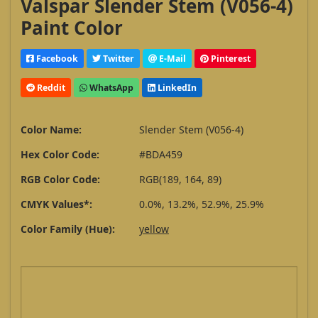
Valspar Slender Stem (V056-4)
Paint Color
Facebook
Twitter
E-Mail
Pinterest
Reddit
WhatsApp
LinkedIn
Color Name:
Slender Stem (V056-4)
Hex Color Code:
#BDA459
RGB Color Code:
RGB(189, 164, 89)
CMYK Values*:
0.0%, 13.2%, 52.9%, 25.9%
Color Family (Hue):
yellow