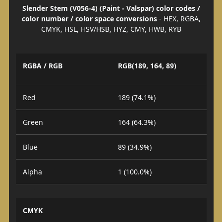
Slender Stem (V056-4) (Paint - Valspar) color codes /
color number / color space conversions
- HEX, RGBA,
CMYK, HSL, HSV/HSB, HYZ, CMY, HWB, RYB
RGBA / RGB
RGB(189, 164, 89)
Red
189 (74.1%)
Green
164 (64.3%)
Blue
89 (34.9%)
Alpha
1 (100.0%)
CMYK