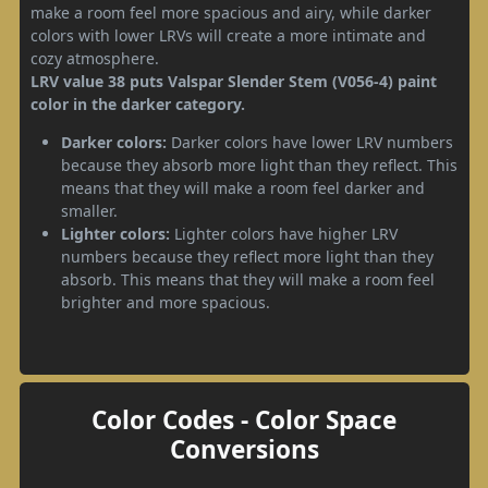
make a room feel more spacious and airy, while darker
colors with lower LRVs will create a more intimate and
cozy atmosphere.
LRV value 38 puts Valspar Slender Stem (V056-4) paint
color in the darker category.
Darker colors:
Darker colors have lower LRV numbers
because they absorb more light than they reflect. This
means that they will make a room feel darker and
smaller.
Lighter colors:
Lighter colors have higher LRV
numbers because they reflect more light than they
absorb. This means that they will make a room feel
brighter and more spacious.
Color Codes - Color Space
Conversions