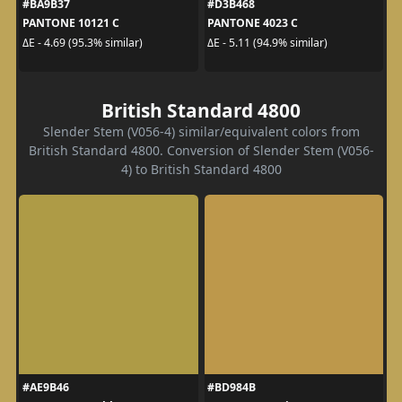
#BA9B37
#D3B468
PANTONE 10121 C
PANTONE 4023 C
ΔE - 4.69 (95.3% similar)
ΔE - 5.11 (94.9% similar)
British Standard 4800
Slender Stem (V056-4) similar/equivalent colors from
British Standard 4800. Conversion of Slender Stem (V056-
4) to British Standard 4800
#AE9B46
#BD984B