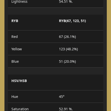
Lightness
54.51 %.
RYB
RYB(67, 123, 51)
Red
67 (26.1%)
Yellow
123 (48.2%)
Blue
51 (20.0%)
HSV/HSB
Hue
45°
Saturation
52.91 %.