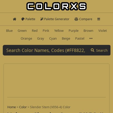
Palette
Palette Generator
Compare
Blue
Green
Red
Pink
Yellow
Purple
Brown
Violet
Orange
Gray
Cyan
Beige
Pastel
Search
Home
>
Color
>
Slender Stem (V056-4) Color