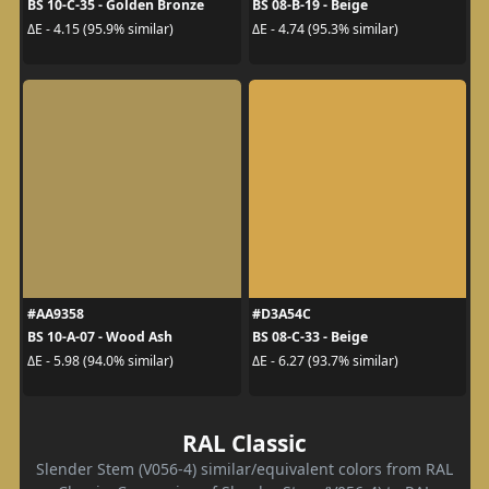
BS 10-C-35 - Golden Bronze
BS 08-B-19 - Beige
ΔE - 4.15 (95.9% similar)
ΔE - 4.74 (95.3% similar)
#AA9358
#D3A54C
BS 10-A-07 - Wood Ash
BS 08-C-33 - Beige
ΔE - 5.98 (94.0% similar)
ΔE - 6.27 (93.7% similar)
RAL Classic
Slender Stem (V056-4) similar/equivalent colors from RAL