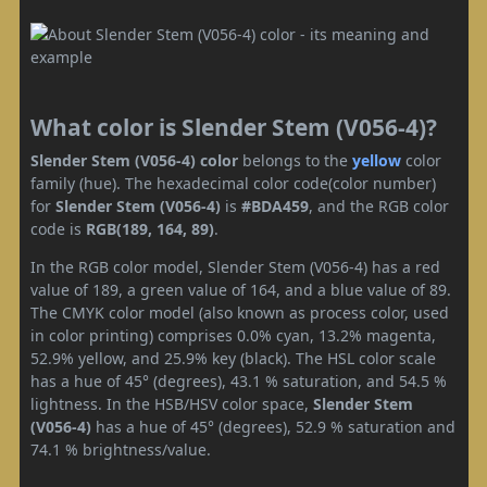
What color is Slender Stem (V056-4)?
Slender Stem (V056-4) color
belongs to the
yellow
color
family (hue). The hexadecimal color code(color number)
for
Slender Stem (V056-4)
is
#BDA459
, and the RGB color
code is
RGB(189, 164, 89)
.
In the RGB color model, Slender Stem (V056-4) has a red
value of 189, a green value of 164, and a blue value of 89.
The CMYK color model (also known as process color, used
in color printing) comprises 0.0% cyan, 13.2% magenta,
52.9% yellow, and 25.9% key (black). The HSL color scale
has a hue of 45° (degrees), 43.1 % saturation, and 54.5 %
lightness. In the HSB/HSV color space,
Slender Stem
(V056-4)
has a hue of 45° (degrees), 52.9 % saturation and
74.1 % brightness/value.