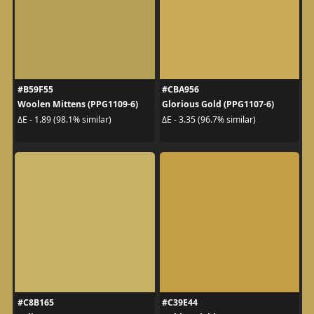
#B59F55
#CBA956
Woolen Mittens (PPG1109-6)
Glorious Gold (PPG1107-6)
ΔE - 1.89 (98.1% similar)
ΔE - 3.35 (96.7% similar)
#C8B165
#C39E44