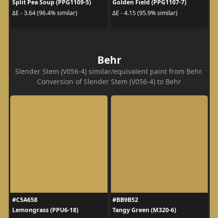
Split Pea Soup (PPG1109-5)
Golden Field (PPG1107-7)
ΔE - 3.64 (96.4% similar)
ΔE - 4.15 (95.9% similar)
Behr
Slender Stem (V056-4) similar/equivalent paint from Behr.
Conversion of Slender Stem (V056-4) to Behr
#C5A658
#BB9B52
Lemongrass (PPU6-18)
Tangy Green (M320-6)