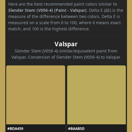
Here are the best recommended paint colors similar to
Slender Stem (V056-4) (Paint - Valspar)
. Delta E (ΔE) is the
measure of the difference between two colors. Delta E is
measured on a scale from 0 to 100, where 0 means exact
match, and 100 is the highest difference.
Valspar
Slender Stem (V056-4) similar/equivalent paint from
Valspar. Conversion of Slender Stem (V056-4) to Valspar
#BDA459
#BAAB5D