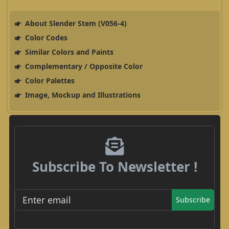
About Slender Stem (V056-4)
Color Codes
Similar Colors and Paints
Complementary / Opposite Color
Color Palettes
Image, Mockup and Illustrations
Subscribe To Newsletter !
Subscribe