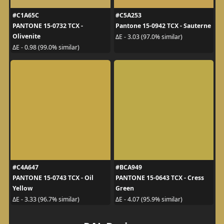
#C1A65C
#C5A253
PANTONE 15-0732 TCX -
Pantone 15-0942 TCX - Sauterne
Olivenite
ΔE - 3.03 (97.0% similar)
ΔE - 0.98 (99.0% similar)
#C4A647
#BCA949
PANTONE 15-0743 TCX - Oil
PANTONE 15-0643 TCX - Cress
Yellow
Green
ΔE - 3.33 (96.7% similar)
ΔE - 4.07 (95.9% similar)