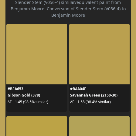
Slender Stem (V056-4) similar/equivalent paint from
Benjamin Moore. Conversion of Slender Stem (V056-4) to
Benjamin Moore
#BFA653
#BAA04F
Gibson Gold (378)
Savannah Green (2150-30)
ΔE - 1.45 (98.5% similar)
ΔE - 1.58 (98.4% similar)