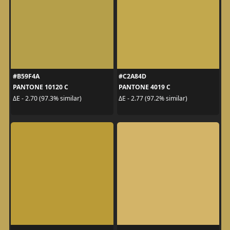
#B59F4A
#C2A84D
PANTONE 10120 C
PANTONE 4019 C
ΔE - 2.70 (97.3% similar)
ΔE - 2.77 (97.2% similar)