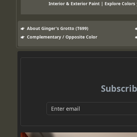
Interior & Exterior Paint | Explore Colors
About Ginger's Grotto (T699)
Complementary / Opposite Color
Subscrib