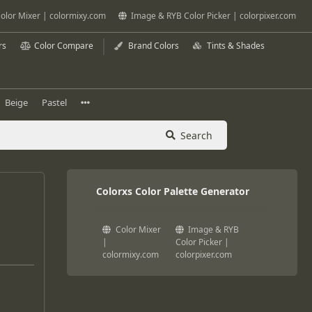
olor Mixer | colormixy.com
Image & RYB Color Picker | colorpixer.com
rs
Color Compare
Brand Colors
Tints & Shades
Beige
Pastel
Search
Colorxs Color Palette Generator
Color Mixer
Image & RYB
|
Color Picker |
colormixy.com
colorpixer.com