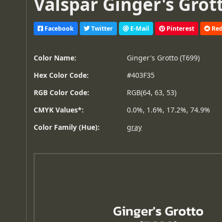
Valspar Ginger's Grott
Facebook
Twitter
E-Mail
Pinterest
Red
Color Name:
Ginger's Grotto (T699)
Hex Color Code:
#403F35
RGB Color Code:
RGB(64, 63, 53)
CMYK Values*:
0.0%, 1.6%, 17.2%, 74.9%
Color Family (Hue):
gray