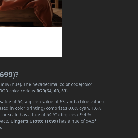
T699)?
amily (hue). The hexadecimal color code(color
 RGB color code is
RGB(64, 63, 53)
.
value of 64, a green value of 63, and a blue value of
used in color printing) comprises 0.0% cyan, 1.6%
lor scale has a hue of 54.5° (degrees), 9.4 %
space,
Ginger's Grotto (T699)
has a hue of 54.5°
e.