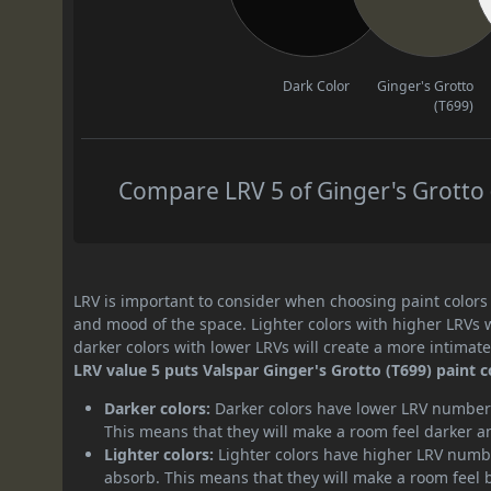
Dark Color
Ginger's Grotto
(T699)
Compare LRV 5 of Ginger's Grotto (
LRV is important to consider when choosing paint colors f
and mood of the space. Lighter colors with higher LRVs 
darker colors with lower LRVs will create a more intima
LRV value 5 puts Valspar Ginger's Grotto (T699) paint c
Darker colors:
Darker colors have lower LRV numbers
This means that they will make a room feel darker a
Lighter colors:
Lighter colors have higher LRV numbe
absorb. This means that they will make a room feel 