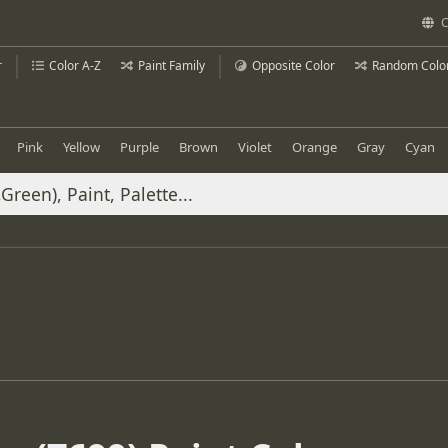
C
r
Color A-Z
Paint Family
Opposite Color
Random Colo
Pink
Yellow
Purple
Brown
Violet
Orange
Gray
Cyan