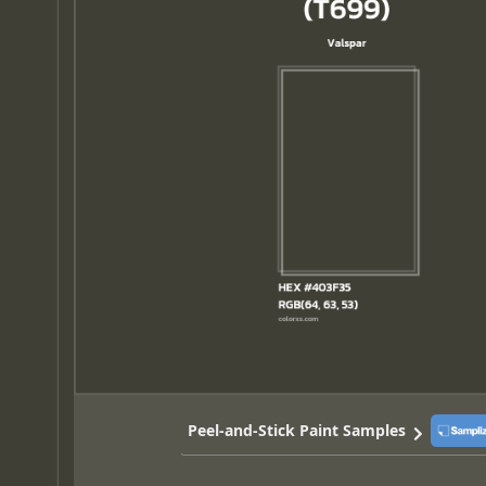
Peel-and-Stick Paint Samples