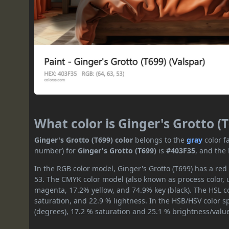
What color is Ginger's Grotto (
Ginger's Grotto (T699) color
belongs to the
gray
color f
number) for
Ginger's Grotto (T699)
is
#403F35
, and the
In the RGB color model, Ginger's Grotto (T699) has a red 
53. The CMYK color model (also known as process color, 
magenta, 17.2% yellow, and 74.9% key (black). The HSL co
saturation, and 22.9 % lightness. In the HSB/HSV color 
(degrees), 17.2 % saturation and 25.1 % brightness/valu