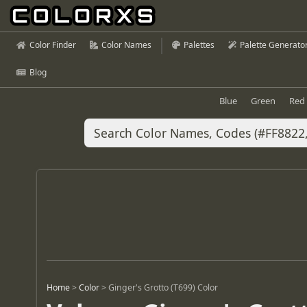
Color Finder
Color Names
Palettes
Palette Generato
Blog
Blue
Green
Red
Home
>
Color
>
Ginger's Grotto (T699) Color