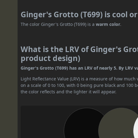
Ginger's Grotto (T699) is cool 
The color Ginger's Grotto (T699) is a
warm color
.
What is the LRV of Ginger's Grot
product design)
Ginger's Grotto (T699) has an LRV of nearly 5. By LRV val
Light Reflectance Value (LRV) is a measure of how much vis
on a scale of 0 to 100, with 0 being pure black and 100 
the color reflects and the lighter it will appear.