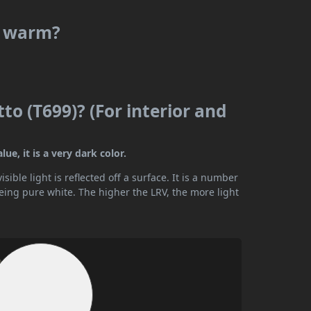
or warm?
to (T699)? (For interior and
ue, it is a very dark color.
ible light is reflected off a surface. It is a number
being pure white. The higher the LRV, the more light