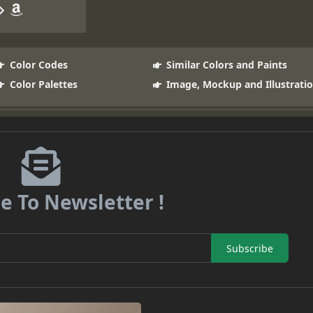
Color Codes
Similar Colors and Paints
Color Palettes
Image, Mockup and Illustrati
e To Newsletter !
Subscribe