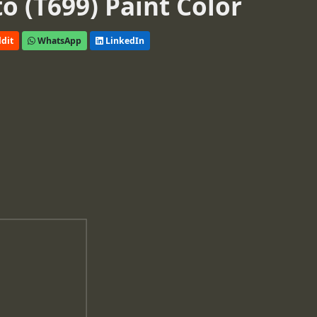
o (T699) Paint Color
dit
WhatsApp
LinkedIn