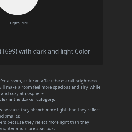
Light Color
T699) with dark and light Color
or a room, as it can affect the overall brightness
will make a room feel more spacious and airy, while
te and cozy atmosphere.
olor in the darker category.
 because they absorb more light than they reflect.
nd smaller.
rs because they reflect more light than they
brighter and more spacious.