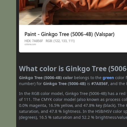
What color is Ginkgo Tree (5006
Ginkgo Tree (5006-4B) color
belongs to the
green
color 
number) for
Ginkgo Tree (5006-4B)
is
#7A856F
, and the
In the RGB color model, Ginkgo Tree (5006-4B) has a red 
of 111. The CMYK color model (also known as process colo
0.0% magenta, 16.5% yellow, and 47.8% key (black). The H
saturation, and 47.8 % lightness. In the HSB/HSV color 
(degrees), 16.5 % saturation and 52.2 % brightness/valu