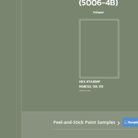
Peel-and-Stick Paint Samples