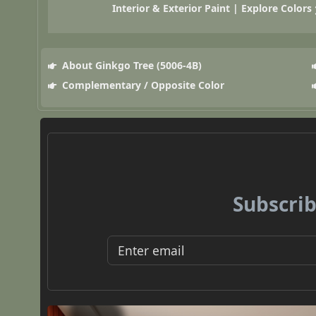
Interior & Exterior Paint | Explore Colors
About Ginkgo Tree (5006-4B)
Complementary / Opposite Color
Subscrib