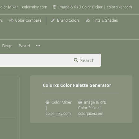
olor Mixer | colormixy.com
Image & RYB Color Picker | colorpixer.com
rs
Color Compare
Brand Colors
Tints & Shades
Beige
Pastel
Search
Colorxs Color Palette Generator
Color Mixer
Image & RYB
|
Color Picker |
colormixy.com
colorpixer.com