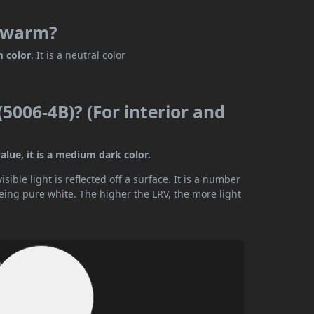
r warm?
m color
. It is a neutral color
(5006-4B)? (For interior and
alue, it is a medium dark color.
ible light is reflected off a surface. It is a number
being pure white. The higher the LRV, the more light