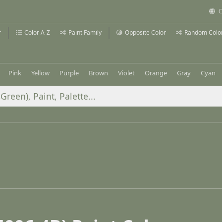
C
r
Color A-Z
Paint Family
Opposite Color
Random Colo
Pink
Yellow
Purple
Brown
Violet
Orange
Gray
Cyan