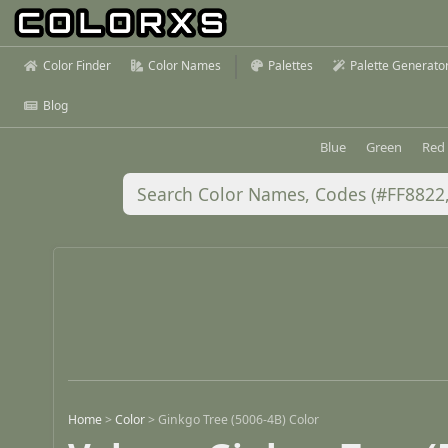
Color Finder
Color Names
Palettes
Palette Generato
Blog
Blue
Green
Red
Home
>
Color
>
Ginkgo Tree (5006-4B) Color