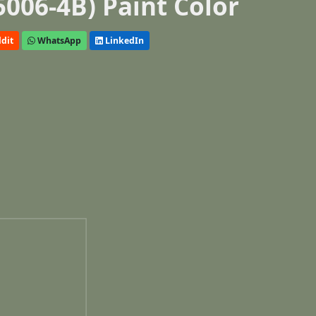
5006-4B) Paint Color
dit
WhatsApp
LinkedIn