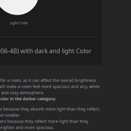
Light Color
6-4B) with dark and light Color
or a room, as it can affect the overall brightness
will make a room feel more spacious and airy, while
te and cozy atmosphere.
olor in the darker category.
 because they absorb more light than they reflect.
nd smaller.
rs because they reflect more light than they
brighter and more spacious.