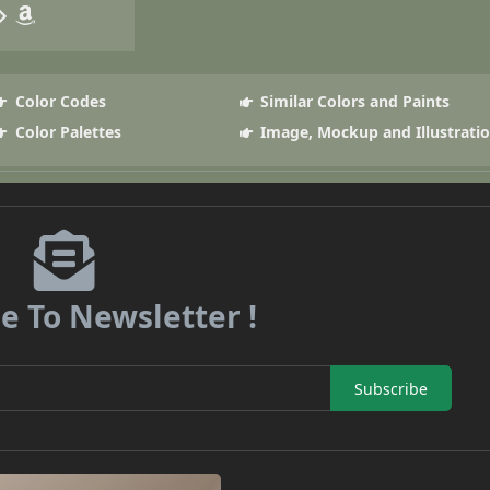
Color Codes
Similar Colors and Paints
Color Palettes
Image, Mockup and Illustrati
e To Newsletter !
Subscribe