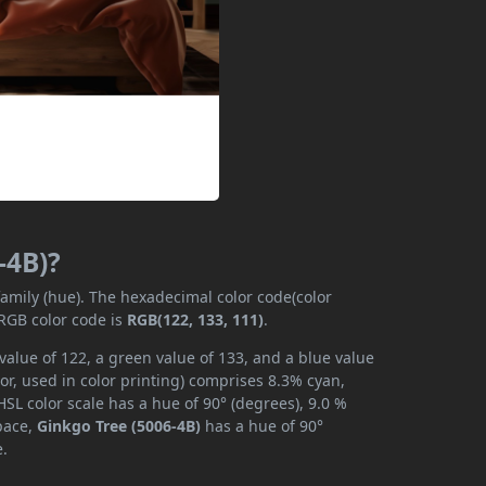
-4B)?
family (hue). The hexadecimal color code(color
 RGB color code is
RGB(122, 133, 111)
.
value of 122, a green value of 133, and a blue value
r, used in color printing) comprises 8.3% cyan,
SL color scale has a hue of 90° (degrees), 9.0 %
space,
Ginkgo Tree (5006-4B)
has a hue of 90°
e.