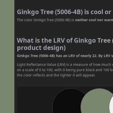
Ginkgo Tree (5006-4B) is cool o
The color Ginkgo Tree (5006-4B) is
neither cool nor war
What is the LRV of Ginkgo Tree 
product design)
Ginkgo Tree (5006-4B) has an LRV of nearly 22. By LRV v
Light Reflectance Value (LRV) is a measure of how much vis
on a scale of 0 to 100, with 0 being pure black and 100 
the color reflects and the lighter it will appear.