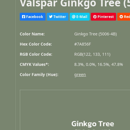
Valspar Ginkgo Tree (
Facebook
Twitter
E-Mail
Pinterest
Red
Color Name:
Ginkgo Tree (5006-4B)
Hex Color Code:
#7A856F
RGB Color Code:
RGB(122, 133, 111)
CMYK Values*:
8.3%, 0.0%, 16.5%, 47.8%
Color Family (Hue):
green