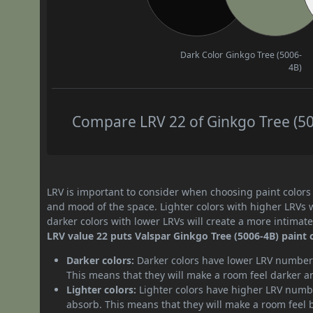
Dark Color
Ginkgo Tree (5006-
4B)
Compare LRV 22 of Ginkgo Tree (500
LRV is important to consider when choosing paint colors f
and mood of the space. Lighter colors with higher LRVs 
darker colors with lower LRVs will create a more intima
LRV value 22 puts Valspar Ginkgo Tree (5006-4B) paint c
Darker colors:
Darker colors have lower LRV numbers
This means that they will make a room feel darker a
Lighter colors:
Lighter colors have higher LRV numbe
absorb. This means that they will make a room feel 