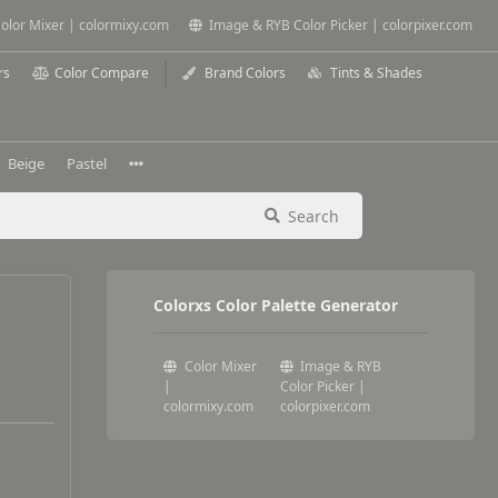
olor Mixer | colormixy.com
Image & RYB Color Picker | colorpixer.com
rs
Color Compare
Brand Colors
Tints & Shades
Beige
Pastel
Search
Colorxs Color Palette Generator
Color Mixer
Image & RYB
|
Color Picker |
colormixy.com
colorpixer.com