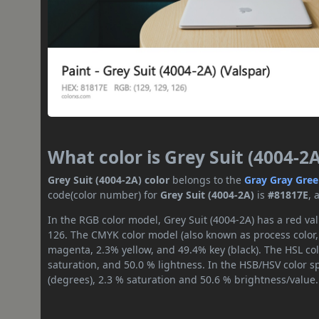
What color is Grey Suit (4004-2A
Grey Suit (4004-2A) color
belongs to the
Gray
Gray Gre
code(color number) for
Grey Suit (4004-2A)
is
#81817E
, 
In the RGB color model, Grey Suit (4004-2A) has a red val
126. The CMYK color model (also known as process color,
magenta, 2.3% yellow, and 49.4% key (black). The HSL col
saturation, and 50.0 % lightness. In the HSB/HSV color 
(degrees), 2.3 % saturation and 50.6 % brightness/value.