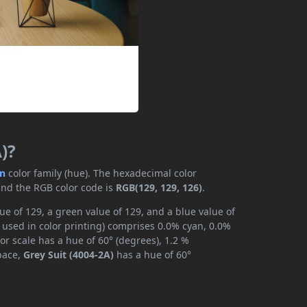
)?
en
color family (hue). The hexadecimal color
and the RGB color code is
RGB(129, 129, 126)
.
ue of 129, a green value of 129, and a blue value of
 used in color printing) comprises 0.0% cyan, 0.0%
or scale has a hue of 60° (degrees), 1.2 %
space,
Grey Suit (4004-2A)
has a hue of 60°