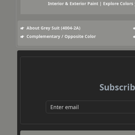
Interior & Exterior Paint | Explore Colors
About Grey Suit (4004-2A)
Complementary / Opposite Color
Subscrib