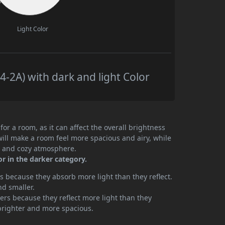
Light Color
-2A) with dark and light Color
or a room, as it can affect the overall brightness
will make a room feel more spacious and airy, while
te and cozy atmosphere.
or in the darker category.
 because they absorb more light than they reflect.
nd smaller.
rs because they reflect more light than they
brighter and more spacious.