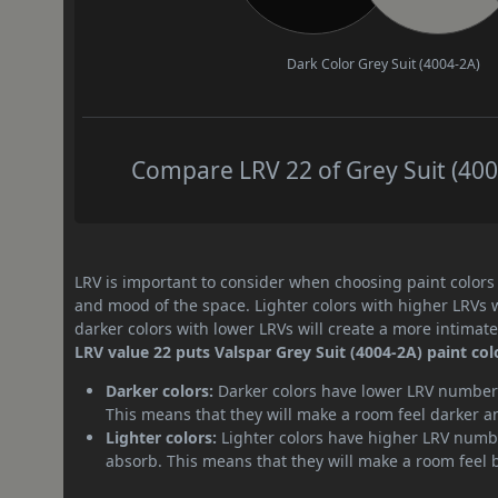
Dark Color
Grey Suit (4004-2A)
Compare LRV 22 of Grey Suit (4004
LRV is important to consider when choosing paint colors f
and mood of the space. Lighter colors with higher LRVs 
darker colors with lower LRVs will create a more intima
LRV value 22 puts Valspar Grey Suit (4004-2A) paint col
Darker colors:
Darker colors have lower LRV numbers
This means that they will make a room feel darker a
Lighter colors:
Lighter colors have higher LRV numbe
absorb. This means that they will make a room feel 