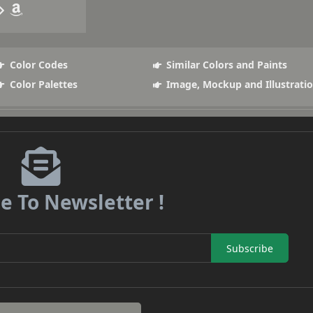
Color Codes
Similar Colors and Paints
Color Palettes
Image, Mockup and Illustrati
e To Newsletter !
Subscribe