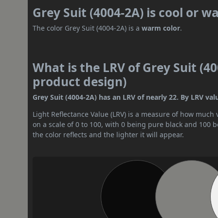
Grey Suit (4004-2A) is cool or 
The color Grey Suit (4004-2A) is a
warm color
.
What is the LRV of Grey Suit (40
product design)
Grey Suit (4004-2A) has an LRV of nearly 22. By LRV valu
Light Reflectance Value (LRV) is a measure of how much vis
on a scale of 0 to 100, with 0 being pure black and 100 
the color reflects and the lighter it will appear.