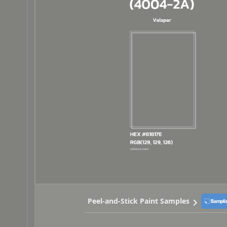
Peel-and-Stick Paint Samples