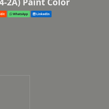
4-2A) Paint Color
dit
WhatsApp
LinkedIn