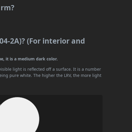
warm?
04-2A)? (For interior and
e, it is a medium dark color.
ible light is reflected off a surface. It is a number
being pure white. The higher the LRV, the more light