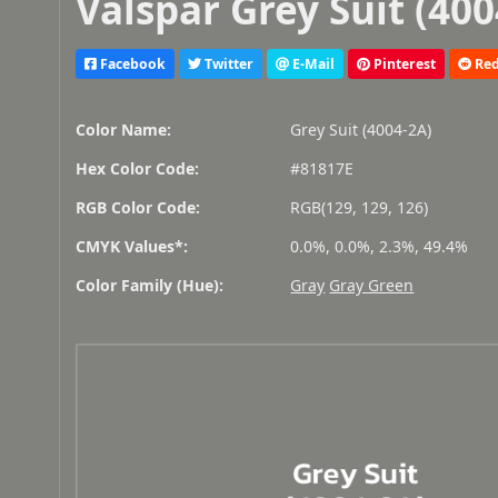
Valspar Grey Suit (400
Facebook
Twitter
E-Mail
Pinterest
Red
Color Name:
Grey Suit (4004-2A)
Hex Color Code:
#81817E
RGB Color Code:
RGB(129, 129, 126)
CMYK Values*:
0.0%, 0.0%, 2.3%, 49.4%
Color Family (Hue):
Gray
Gray Green