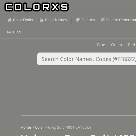
Color Finder
Color Names
Palettes
Palette Generato
Blog
Blue
Green
Red
Home
>
Color
>
Grey Suit (4004-2A) Color