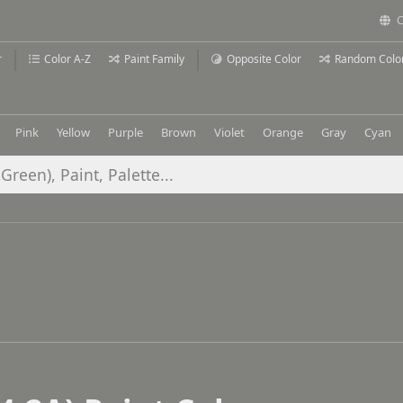
C
r
Color A-Z
Paint Family
Opposite Color
Random Colo
Pink
Yellow
Purple
Brown
Violet
Orange
Gray
Cyan