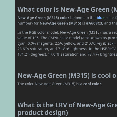
What color is New-Age Green (
New-Age Green (M315) color
belongs to the
blue
color 
number) for
New-Age Green (M315)
is
#A6C8C3
, and th
In the RGB color model, New-Age Green (M315) has a red 
value of 195. The CMYK color model (also known as proce
cyan, 0.0% magenta, 2.5% yellow, and 21.6% key (black). 
23.6 % saturation, and 71.8 % lightness. In the HSB/HSV
171.2° (degrees), 17.0 % saturation and 78.4 % brightnes
New-Age Green (M315) is cool 
The color New-Age Green (M315) is a
cool color
.
What is the LRV of New-Age Gre
product design)