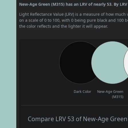
New-Age Green (M315) has an LRV of nearly 53. By LRV v
Light Reflectance Value (LRV) is a measure of how much vis
on a scale of 0 to 100, with 0 being pure black and 100 
the color reflects and the lighter it will appear.
Dark Color
New-Age Green
(M315)
Compare LRV 53 of New-Age Green (