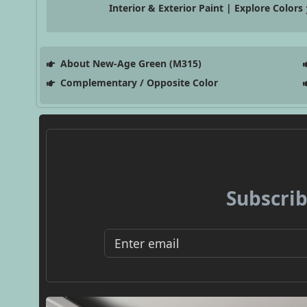
Interior & Exterior Paint | Explore Colors
About New-Age Green (M315)
Complementary / Opposite Color
Subscrib