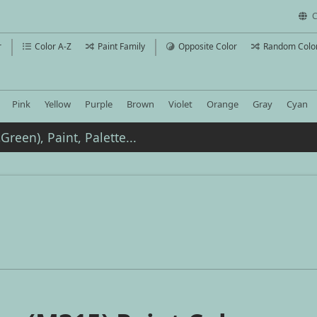
C
r
Color A-Z
Paint Family
Opposite Color
Random Colo
Pink
Yellow
Purple
Brown
Violet
Orange
Gray
Cyan