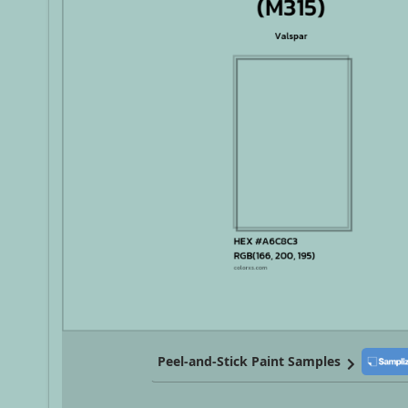
Peel-and-Stick Paint Samples