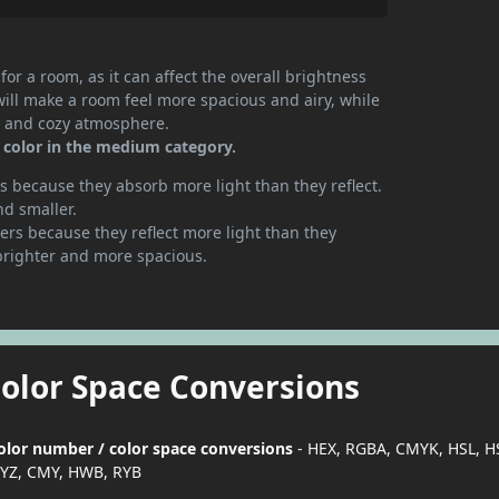
or a room, as it can affect the overall brightness
will make a room feel more spacious and airy, while
te and cozy atmosphere.
 color in the medium category.
 because they absorb more light than they reflect.
nd smaller.
rs because they reflect more light than they
brighter and more spacious.
Color Space Conversions
color number / color space conversions
- HEX, RGBA, CMYK, HSL, H
YZ, CMY, HWB, RYB