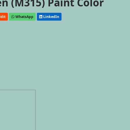
n (M315) Paint Color
dit
WhatsApp
LinkedIn