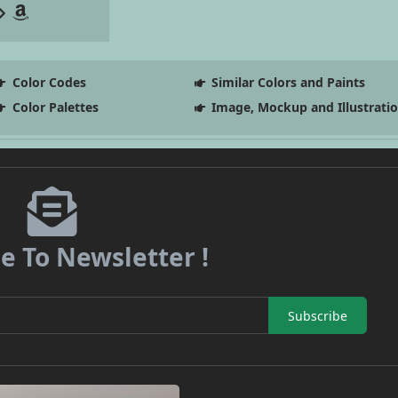
Color Codes
Similar Colors and Paints
Color Palettes
Image, Mockup and Illustrati
e To Newsletter !
Subscribe