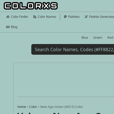
Color Finder
Color Names
Palettes
Palette Generato
Blog
Blue
Green
Red
Home
>
Color
>
New-Age Green (M315) Color