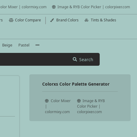
olor Mixer | colormixy.com
Image & RYB Color Picker | colorpixer.com
rs
Color Compare
Brand Colors
Tints & Shades
Beige
Pastel
Search
Colorxs Color Palette Generator
Color Mixer
Image & RYB
|
Color Picker |
colormixy.com
colorpixer.com