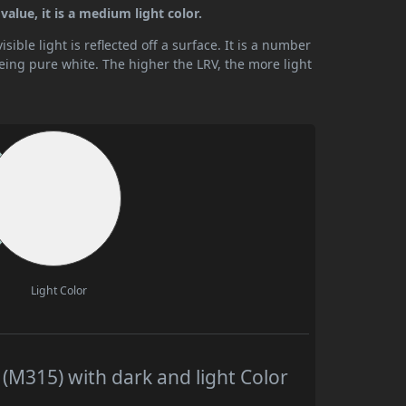
alue, it is a medium light color.
ible light is reflected off a surface. It is a number
being pure white. The higher the LRV, the more light
Light Color
M315) with dark and light Color