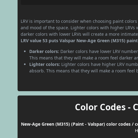
LRV is important to consider when choosing paint colors f
and mood of the space. Lighter colors with higher LRVs 
darker colors with lower LRVs will create a more intima
LRV value 53 puts Valspar New-Age Green (M315) paint
Darker colors:
Darker colors have lower LRV numbers
This means that they will make a room feel darker a
Lighter colors:
Lighter colors have higher LRV numbe
absorb. This means that they will make a room feel 
Color Codes - 
New-Age Green (M315) (Paint - Valspar) color codes / 
H