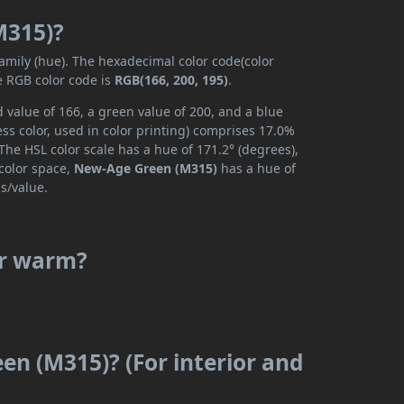
M315)?
family (hue). The hexadecimal color code(color
e RGB color code is
RGB(166, 200, 195)
.
value of 166, a green value of 200, and a blue
ss color, used in color printing) comprises 17.0%
The HSL color scale has a hue of 171.2° (degrees),
 color space,
New-Age Green (M315)
has a hue of
s/value.
or warm?
en (M315)? (For interior and