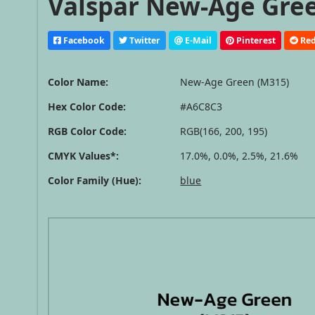
Valspar New-Age Gree
Facebook
Twitter
E-Mail
Pinterest
Red
Color Name:
New-Age Green (M315)
Hex Color Code:
#A6C8C3
RGB Color Code:
RGB(166, 200, 195)
CMYK Values*:
17.0%, 0.0%, 2.5%, 21.6%
Color Family (Hue):
blue