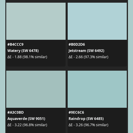
#B4CCC9
#B0D2D6
Watery (SW 6478)
Jetstream (SW 6492)
ΔE - 1.88 (98.1% similar)
ΔE - 2.66 (97.3% similar)
#A3C0BD
#9EC6C6
Aquaverde (SW 9051)
Raindrop (SW 6485)
ΔE - 3.22 (96.8% similar)
ΔE - 3.26 (96.7% similar)