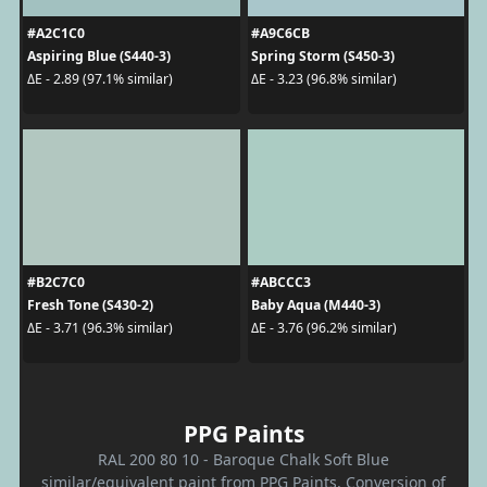
#A2C1C0
#A9C6CB
Aspiring Blue (S440-3)
Spring Storm (S450-3)
ΔE - 2.89 (97.1% similar)
ΔE - 3.23 (96.8% similar)
#B2C7C0
#ABCCC3
Fresh Tone (S430-2)
Baby Aqua (M440-3)
ΔE - 3.71 (96.3% similar)
ΔE - 3.76 (96.2% similar)
PPG Paints
RAL 200 80 10 - Baroque Chalk Soft Blue
similar/equivalent paint from PPG Paints. Conversion of