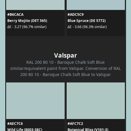
#B6CACA
#ADC5C9
Berry Mojito (DET 565)
Blue Spruce (DE 5772)
ΔE - 3.27 (96.7% similar)
ΔE - 3.66 (96.3% similar)
Valspar
RAL 200 80 10 - Baroque Chalk Soft Blue
similar/equivalent paint from Valspar. Conversion of RAL
200 80 10 - Baroque Chalk Soft Blue to Valspar
#AEC7C6
#AFC7C2
Wild Life (8003-38C)
Botanical Bliss (V101-3)