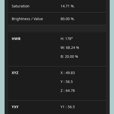
Saturation
14.71 %.
Brightness / Value
80.00 %.
HWB
H: 178°
W: 68.24 %
B: 20.00 %
XYZ
X : 49.83
Y : 56.5
Z : 64.78
YXY
Y1 : 56.5