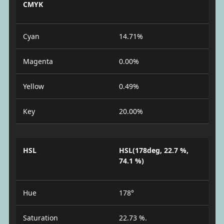
CMYK
Cyan
14.71%
Magenta
0.00%
Yellow
0.49%
Key
20.00%
HSL
HSL(178deg, 22.7 %,
74.1 %)
Hue
178°
Saturation
22.73 %.