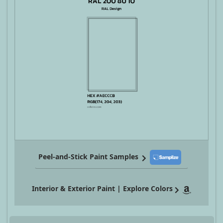
Peel-and-Stick Paint Samples
Interior & Exterior Paint | Explore Colors