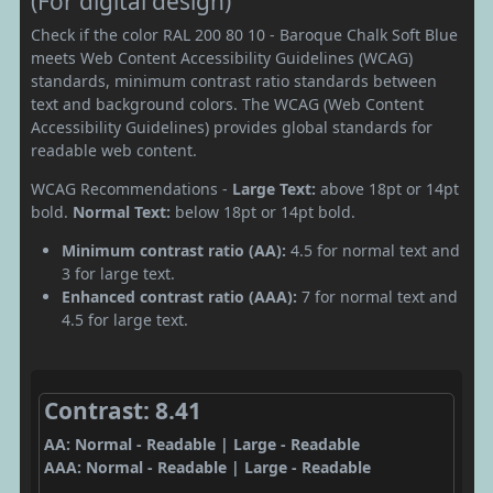
(For digital design)
Check if the color RAL 200 80 10 - Baroque Chalk Soft Blue
meets Web Content Accessibility Guidelines (WCAG)
standards, minimum contrast ratio standards between
text and background colors. The WCAG (Web Content
Accessibility Guidelines) provides global standards for
readable web content.
WCAG Recommendations -
Large Text:
above 18pt or 14pt
bold.
Normal Text:
below 18pt or 14pt bold.
Minimum contrast ratio (AA):
4.5 for normal text and
3 for large text.
Enhanced contrast ratio (AAA):
7 for normal text and
4.5 for large text.
Contrast: 8.41
AA: Normal - Readable | Large - Readable
AAA: Normal - Readable | Large - Readable