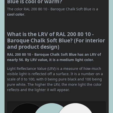
Blue is cool or warm?
The color RAL 200 80 10 - Baroque Chalk Soft Blue is a
cool color
.
What is the LRV of RAL 200 80 10 -
Baroque Chalk Soft Blue? (For interior
and product design)
RAL 200 80 10 - Baroque Chalk Soft Blue has an LRV of
nearly 56. By LRV value, it is a medium light color.
Light Reflectance Value (LRV) is a measure of how much
visible light is reflected off a surface. It is a number on a
scale of 0 to 100, with 0 being pure black and 100 being
pure white. The higher the LRV, the more light the color
reflects and the lighter it will appear.