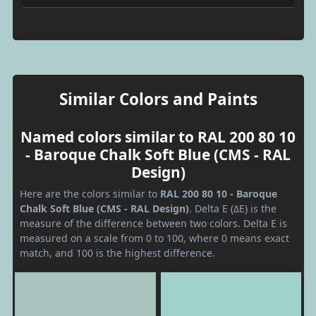
Similar Colors and Paints
Named colors similar to RAL 200 80 10
- Baroque Chalk Soft Blue (CMS - RAL
Design)
Here are the colors similar to
RAL 200 80 10 - Baroque
Chalk Soft Blue (CMS - RAL Design)
. Delta E (ΔE) is the
measure of the difference between two colors. Delta E is
measured on a scale from 0 to 100, where 0 means exact
match, and 100 is the highest difference.