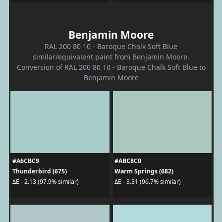
Benjamin Moore
RAL 200 80 10 - Baroque Chalk Soft Blue
similar/equivalent paint from Benjamin Moore.
Conversion of RAL 200 80 10 - Baroque Chalk Soft Blue to
Benjamin Moore
#A6CBC9
#ABC8C0
Thunderbird (675)
Warm Springs (682)
ΔE - 2.13 (97.9% similar)
ΔE - 3.31 (96.7% similar)