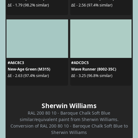
ΔE - 1.79 (98.2% similar)
ΔE - 2.56 (97.4% similar)
#A6C8C3
#ADCDC5
New-Age Green (M315)
Wave Runner (8002-35C)
ΔE - 2.63 (97.4% similar)
ΔE - 3.25 (96.8% similar)
Sherwin Williams
RAL 200 80 10 - Baroque Chalk Soft Blue
similar/equivalent paint from Sherwin Williams.
Conversion of RAL 200 80 10 - Baroque Chalk Soft Blue to
Sherwin Williams