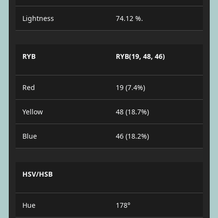
Lightness
74.12 %.
RYB
RYB(19, 48, 46)
Red
19 (7.4%)
Yellow
48 (18.7%)
Blue
46 (18.2%)
HSV/HSB
Hue
178°