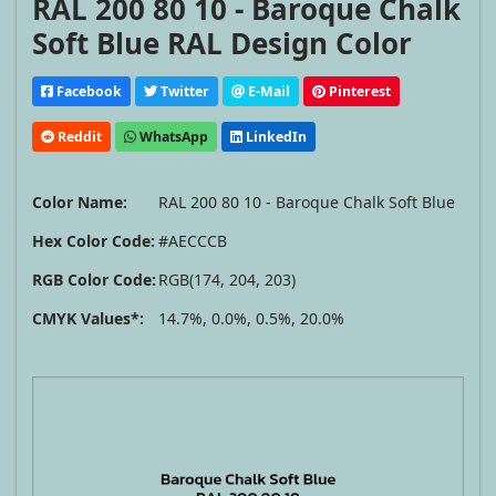
RAL 200 80 10 - Baroque Chalk
Soft Blue RAL Design Color
Facebook
Twitter
E-Mail
Pinterest
Reddit
WhatsApp
LinkedIn
Color Name:
RAL 200 80 10 - Baroque Chalk Soft Blue
Hex Color Code:
#AECCCB
RGB Color Code:
RGB(174, 204, 203)
CMYK Values*:
14.7%, 0.0%, 0.5%, 20.0%