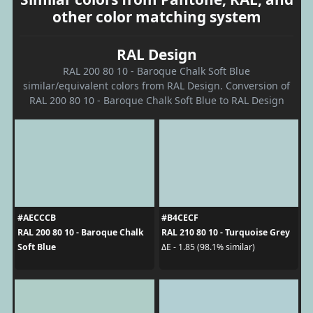
other color matching system
RAL Design
RAL 200 80 10 - Baroque Chalk Soft Blue
similar/equivalent colors from RAL Design. Conversion of
RAL 200 80 10 - Baroque Chalk Soft Blue to RAL Design
#AECCCB
#B4CECF
RAL 200 80 10 - Baroque Chalk
RAL 210 80 10 - Turquoise Grey
Soft Blue
ΔE - 1.85 (98.1% similar)