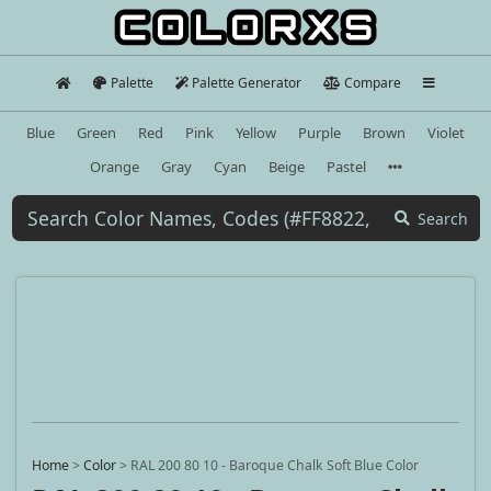
Palette
Palette Generator
Compare
Blue
Green
Red
Pink
Yellow
Purple
Brown
Violet
Orange
Gray
Cyan
Beige
Pastel
Search
Home
>
Color
>
RAL 200 80 10 - Baroque Chalk Soft Blue Color