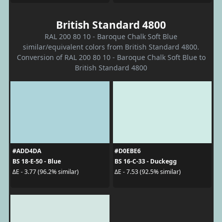
British Standard 4800
RAL 200 80 10 - Baroque Chalk Soft Blue
similar/equivalent colors from British Standard 4800.
Conversion of RAL 200 80 10 - Baroque Chalk Soft Blue to
British Standard 4800
#ADD4DA
#D0EBE6
BS 18-E-50 - Blue
BS 16-C-33 - Duckegg
ΔE - 3.77 (96.2% similar)
ΔE - 7.53 (92.5% similar)