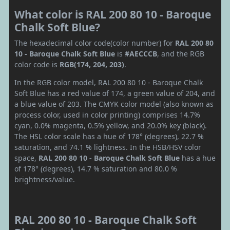
What color is RAL 200 80 10 - Baroque
Chalk Soft Blue?
The hexadecimal color code(color number) for
RAL 200 80
10 - Baroque Chalk Soft Blue
is
#AECCCB
, and the RGB
color code is
RGB(174, 204, 203)
.
In the RGB color model, RAL 200 80 10 - Baroque Chalk
Soft Blue has a red value of 174, a green value of 204, and
a blue value of 203. The CMYK color model (also known as
process color, used in color printing) comprises 14.7%
cyan, 0.0% magenta, 0.5% yellow, and 20.0% key (black).
The HSL color scale has a hue of 178° (degrees), 22.7 %
saturation, and 74.1 % lightness. In the HSB/HSV color
space,
RAL 200 80 10 - Baroque Chalk Soft Blue
has a hue
of 178° (degrees), 14.7 % saturation and 80.0 %
brightness/value.
RAL 200 80 10 - Baroque Chalk Soft