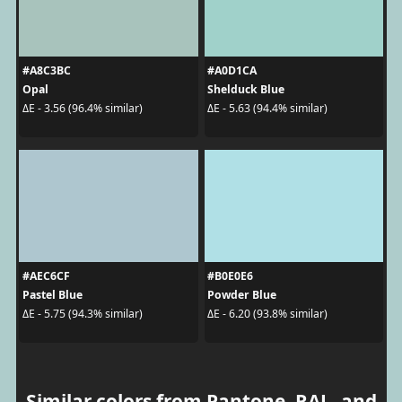
#A8C3BC
#A0D1CA
Opal
Shelduck Blue
ΔE - 3.56 (96.4% similar)
ΔE - 5.63 (94.4% similar)
#AEC6CF
#B0E0E6
Pastel Blue
Powder Blue
ΔE - 5.75 (94.3% similar)
ΔE - 6.20 (93.8% similar)
Similar colors from Pantone, RAL, and