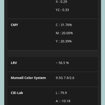
X : 0.29
Y2 : 0.33
CMY
C : 31.76%
M : 20.00%
Y : 20.39%
LRV
~ 56.5 %
Munsell Color System
9.5G 7.9/2.6
CIE-Lab
L : 79.9
A : -10.18