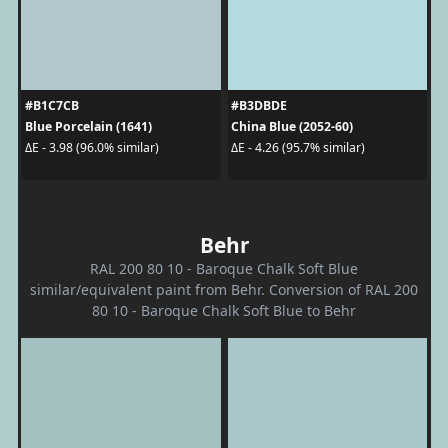
#B1C7CB
#B3DBDE
Blue Porcelain (1641)
China Blue (2052-60)
ΔE - 3.98 (96.0% similar)
ΔE - 4.26 (95.7% similar)
Behr
RAL 200 80 10 - Baroque Chalk Soft Blue
similar/equivalent paint from Behr. Conversion of RAL 200
80 10 - Baroque Chalk Soft Blue to Behr