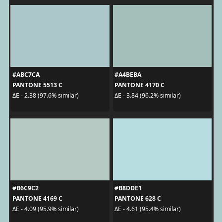
#ABC7CA
#A4BEBA
PANTONE 5513 C
PANTONE 4170 C
ΔE - 2.38 (97.6% similar)
ΔE - 3.84 (96.2% similar)
#B6C9C2
#B8DDE1
PANTONE 4169 C
PANTONE 628 C
ΔE - 4.09 (95.9% similar)
ΔE - 4.61 (95.4% similar)