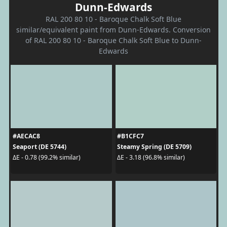
Dunn-Edwards
RAL 200 80 10 - Baroque Chalk Soft Blue
similar/equivalent paint from Dunn-Edwards. Conversion
of RAL 200 80 10 - Baroque Chalk Soft Blue to Dunn-
Edwards
#AECAC8
#B1CFC7
Seaport (DE 5744)
Steamy Spring (DE 5709)
ΔE - 0.78 (99.2% similar)
ΔE - 3.18 (96.8% similar)