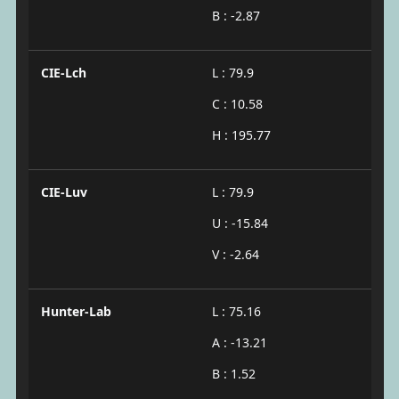
B : -2.87
CIE-Lch
L : 79.9
C : 10.58
H : 195.77
CIE-Luv
L : 79.9
U : -15.84
V : -2.64
Hunter-Lab
L : 75.16
A : -13.21
B : 1.52