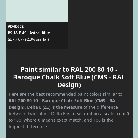
#D4E6E2
BS 18-E-49 - Astral Blue
ΔE - 7.67 (92.3% similar)
Paint similar to RAL 200 80 10 -
Baroque Chalk Soft Blue (CMS - RAL
Design)
Here are the best recommended paint colors similar to
RAL 200 80 10 - Baroque Chalk Soft Blue (CMS - RAL
Design)
. Delta E (ΔE) is the measure of the difference
between two colors. Delta E is measured on a scale from 0
to 100, where 0 means exact match, and 100 is the
highest difference.