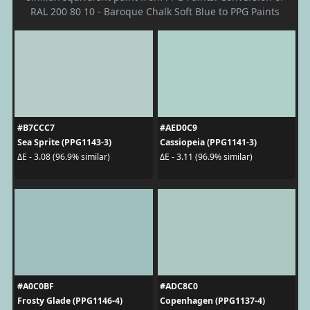
RAL 200 80 10 - Baroque Chalk Soft Blue to PPG Paints
#B7CCC7
#AED0C9
Sea Sprite (PPG1143-3)
Cassiopeia (PPG1141-3)
ΔE - 3.08 (96.9% similar)
ΔE - 3.11 (96.9% similar)
#A0C0BF
#ADC8C0
Frosty Glade (PPG1146-4)
Copenhagen (PPG1137-4)