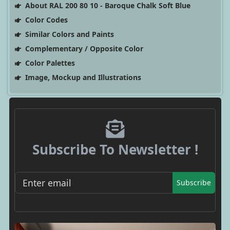
About RAL 200 80 10 - Baroque Chalk Soft Blue
Color Codes
Similar Colors and Paints
Complementary / Opposite Color
Color Palettes
Image, Mockup and Illustrations
Subscribe To Newsletter !
Subscribe