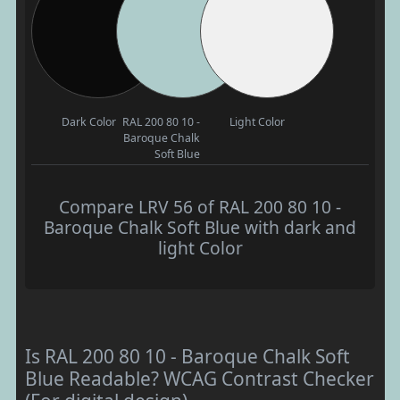
Dark Color
RAL 200 80 10 -
Light Color
Baroque Chalk
Soft Blue
Compare LRV 56 of RAL 200 80 10 -
Baroque Chalk Soft Blue with dark and
light Color
Is RAL 200 80 10 - Baroque Chalk Soft
Blue Readable? WCAG Contrast Checker