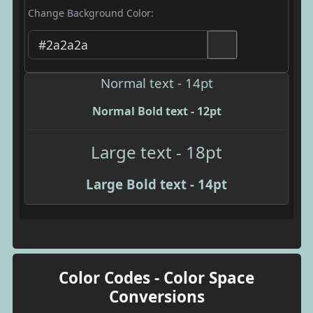
Change Background Color:
Normal text - 14pt
Normal Bold text - 12pt
Large text - 18pt
Large Bold text - 14pt
Color Codes - Color Space
Conversions