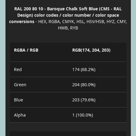
RAL 200 80 10 - Baroque Chalk Soft Blue (CMS - RAL
Design) color codes / color number / color space
conversions
- HEX, RGBA, CMYK, HSL, HSV/HSB, HYZ, CMY,
HWB, RYB
RGBA / RGB
RGB(174, 204, 203)
Red
174 (68.2%)
Green
204 (80.0%)
Blue
203 (79.6%)
Alpha
1 (100.0%)