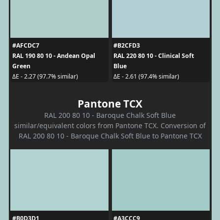
#AFCDC7
#B2CFD3
RAL 190 80 10 - Andean Opal
RAL 220 80 10 - Clinical Soft
Green
Blue
ΔE - 2.27 (97.7% similar)
ΔE - 2.61 (97.4% similar)
Pantone TCX
RAL 200 80 10 - Baroque Chalk Soft Blue
similar/equivalent colors from Pantone TCX. Conversion of
RAL 200 80 10 - Baroque Chalk Soft Blue to Pantone TCX
#B0D3D1
#A3CCC9