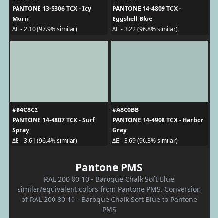
PANTONE 13-5306 TCX - Icy
PANTONE 14-4809 TCX -
Morn
Eggshell Blue
ΔE - 2.10 (97.9% similar)
ΔE - 3.22 (96.8% similar)
#B4C8C2
#A8C0BB
PANTONE 14-4807 TCX - Surf
PANTONE 14-4908 TCX - Harbor
Spray
Gray
ΔE - 3.61 (96.4% similar)
ΔE - 3.69 (96.3% similar)
Pantone PMS
RAL 200 80 10 - Baroque Chalk Soft Blue
similar/equivalent colors from Pantone PMS. Conversion
of RAL 200 80 10 - Baroque Chalk Soft Blue to Pantone
PMS