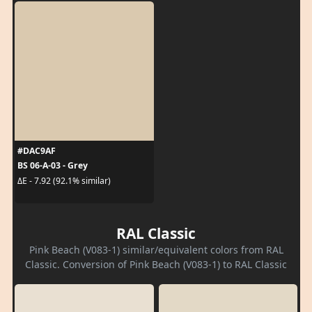
#DAC9AF
BS 06-A-03 - Grey
ΔE - 7.92 (92.1% similar)
RAL Classic
Pink Beach (V083-1) similar/equivalent colors from RAL
Classic. Conversion of Pink Beach (V083-1) to RAL Classic