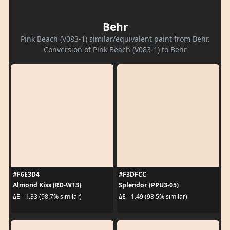
Behr
Pink Beach (V083-1) similar/equivalent paint from Behr.
Conversion of Pink Beach (V083-1) to Behr
#F6E3D4
#F3DFCC
Almond Kiss (RD-W13)
Splendor (PPU3-05)
ΔE - 1.33 (98.7% similar)
ΔE - 1.49 (98.5% similar)