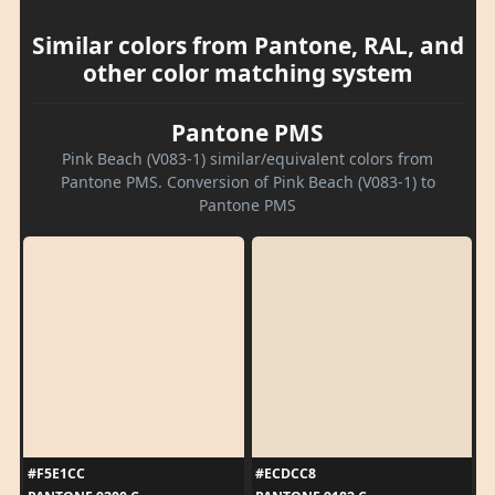
Similar colors from Pantone, RAL, and
other color matching system
Pantone PMS
Pink Beach (V083-1) similar/equivalent colors from
Pantone PMS. Conversion of Pink Beach (V083-1) to
Pantone PMS
#F5E1CC
#ECDCC8