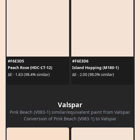
#F6E3D5
#F6E3D6
Peach Rose (HDC-CT-12)
Island Hopping (M180-1)
ΔE - 1.63 (98.4% similar)
ΔE - 2.00 (98.0% similar)
Valspar
Pink Beach (V083-1) similar/equivalent paint from Valspar.
Conversion of Pink Beach (V083-1) to Valspar