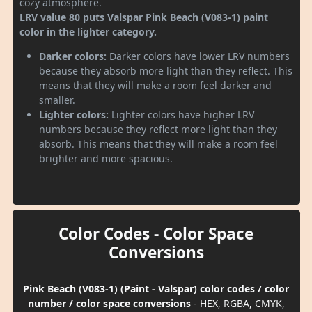
cozy atmosphere.
LRV value 80 puts Valspar Pink Beach (V083-1) paint
color in the lighter category.
Darker colors:
Darker colors have lower LRV numbers
because they absorb more light than they reflect. This
means that they will make a room feel darker and
smaller.
Lighter colors:
Lighter colors have higher LRV
numbers because they reflect more light than they
absorb. This means that they will make a room feel
brighter and more spacious.
Color Codes - Color Space
Conversions
Pink Beach (V083-1) (Paint - Valspar) color codes / color
number / color space conversions
- HEX, RGBA, CMYK,