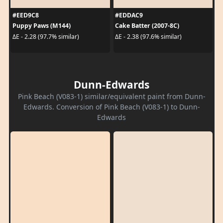
#EED9C8
#EDDAC9
Puppy Paws (M144)
Cake Batter (2007-8C)
ΔE - 2.28 (97.7% similar)
ΔE - 2.38 (97.6% similar)
Dunn-Edwards
Pink Beach (V083-1) similar/equivalent paint from Dunn-
Edwards. Conversion of Pink Beach (V083-1) to Dunn-
Edwards