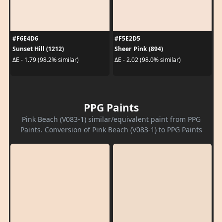
#F6E4D6
#F5E2D5
Sunset Hill (1212)
Sheer Pink (894)
ΔE - 1.79 (98.2% similar)
ΔE - 2.02 (98.0% similar)
PPG Paints
Pink Beach (V083-1) similar/equivalent paint from PPG
Paints. Conversion of Pink Beach (V083-1) to PPG Paints