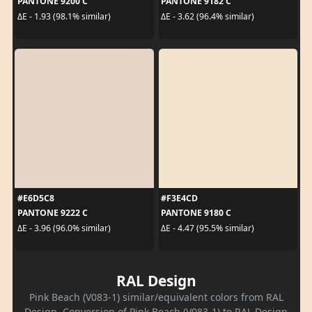
PANTONE 9200 C
PANTONE 9182 C
ΔE - 1.93 (98.1% similar)
ΔE - 3.62 (96.4% similar)
#E6D5C8
#F3E4CD
PANTONE 9222 C
PANTONE 9180 C
ΔE - 3.96 (96.0% similar)
ΔE - 4.47 (95.5% similar)
RAL Design
Pink Beach (V083-1) similar/equivalent colors from RAL
Design. Conversion of Pink Beach (V083-1) to RAL Design