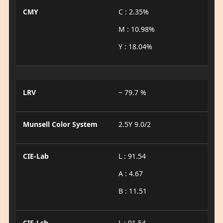
CMY
C : 2.35%
M : 10.98%
Y : 18.04%
LRV
~ 79.7 %
Munsell Color System
2.5Y 9.0/2
CIE-Lab
L : 91.54
A : 4.67
B : 11.51
CIE-Lch
L : 91.54