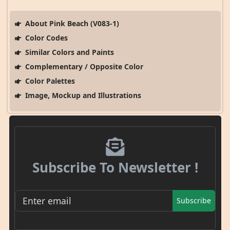
About Pink Beach (V083-1)
Color Codes
Similar Colors and Paints
Complementary / Opposite Color
Color Palettes
Image, Mockup and Illustrations
Subscribe To Newsletter !
Subscribe