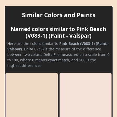
Similar Colors and Paints
Named colors similar to Pink Beach
(V083-1) (Paint - Valspar)
Here are the colors similar to
Pink Beach (V083-1) (Paint -
Valspar)
. Delta E (ΔE) is the measure of the difference
between two colors. Delta E is measured on a scale from 0
to 100, where 0 means exact match, and 100 is the
highest difference.