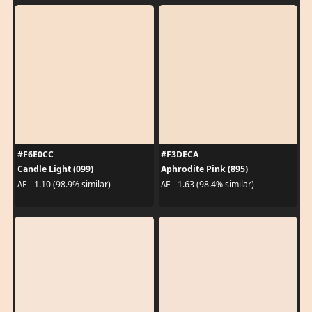
#F6E0CC
#F3DECA
Candle Light (099)
Aphrodite Pink (895)
ΔE - 1.10 (98.9% similar)
ΔE - 1.63 (98.4% similar)