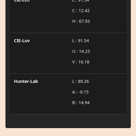
C : 12.42
H : 67.93
CIE-Luv
L : 91.54
U : 14.23
V : 16.18
Hunter-Lab
L : 89.26
A : -0.15
B : 14.94