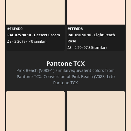
#F6E4D0
#FFE6D8
RAL 075 90 10 - Dessert Cream
RAL 050 90 10 - Light Peach
Rose
ΔE - 2.26 (97.7% similar)
ΔE - 2.70 (97.3% similar)
Pantone TCX
Pink Beach (V083-1) similar/equivalent colors from
Pantone TCX. Conversion of Pink Beach (V083-1) to
Pantone TCX