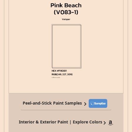
Peel-and-Stick Paint Samples
Interior & Exterior Paint | Explore Colors