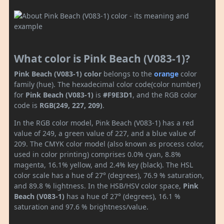
What color is Pink Beach (V083-1)?
Pink Beach (V083-1) color
belongs to the
orange
color
family (hue). The hexadecimal color code(color number)
for
Pink Beach (V083-1)
is
#F9E3D1
, and the RGB color
code is
RGB(249, 227, 209)
.
In the RGB color model, Pink Beach (V083-1) has a red
value of 249, a green value of 227, and a blue value of
209. The CMYK color model (also known as process color,
used in color printing) comprises 0.0% cyan, 8.8%
magenta, 16.1% yellow, and 2.4% key (black). The HSL
color scale has a hue of 27° (degrees), 76.9 % saturation,
and 89.8 % lightness. In the HSB/HSV color space,
Pink
Beach (V083-1)
has a hue of 27° (degrees), 16.1 %
saturation and 97.6 % brightness/value.