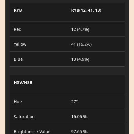
RYB
RYB(12, 41, 13)
Red
12 (4.7%)
Yellow
41 (16.2%)
Blue
13 (4.9%)
HSV/HSB
Hue
27°
Saturation
16.06 %.
Brightness / Value
97.65 %.