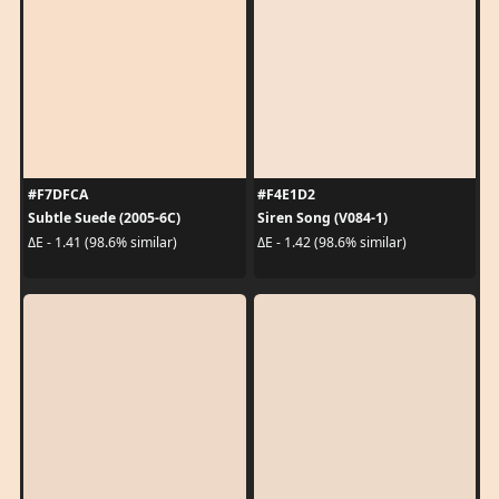
#F7DFCA
#F4E1D2
Subtle Suede (2005-6C)
Siren Song (V084-1)
ΔE - 1.41 (98.6% similar)
ΔE - 1.42 (98.6% similar)