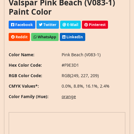
Valspar Pink Beach (V083-1)
Paint Color
Facebook
Twitter
E-Mail
Pinterest
Reddit
WhatsApp
LinkedIn
Color Name:
Pink Beach (V083-1)
Hex Color Code:
#F9E3D1
RGB Color Code:
RGB(249, 227, 209)
CMYK Values*:
0.0%, 8.8%, 16.1%, 2.4%
Color Family (Hue):
orange