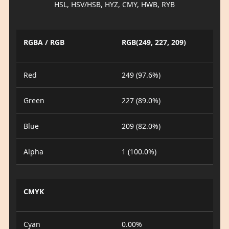
HSL, HSV/HSB, HYZ, CMY, HWB, RYB
RGBA / RGB
RGB(249, 227, 209)
Red
249 (97.6%)
Green
227 (89.0%)
Blue
209 (82.0%)
Alpha
1 (100.0%)
CMYK
Cyan
0.00%