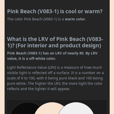
Pink Beach (V083-1) is cool or warm?
The color Pink Beach (V083-1) is a
warm color
.
What is the LRV of Pink Beach (V083-
1)? (For interior and product design)
Pink Beach (V083-1) has an LRV of nearly 80. By LRV
value, it is a off-white color.
Light Reflectance Value (LRV) is a measure of how much
visible light is reflected off a surface. It is a number on a
scale of 0 to 100, with 0 being pure black and 100 being
pure white. The higher the LRV, the more light the color
reflects and the lighter it will appear.