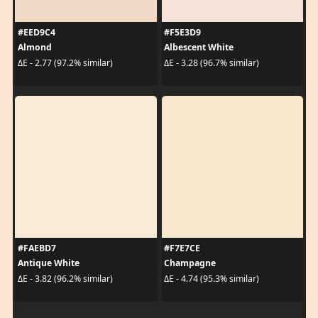
#EED9C4
#F5E3D9
Almond
Albescent White
ΔE - 2.77 (97.2% similar)
ΔE - 3.28 (96.7% similar)
#FAEBD7
#F7E7CE
Antique White
Champagne
ΔE - 3.82 (96.2% similar)
ΔE - 4.74 (95.3% similar)