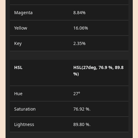
Magenta
8.84%
Yellow
16.06%
Key
2.35%
HSL
HSL(27deg, 76.9 %, 89.8
%)
Hue
27°
Saturation
76.92 %.
Lightness
89.80 %.