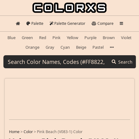
Palette
Palette Generator
Compare
Blue
Green
Red
Pink
Yellow
Purple
Brown
Violet
Orange
Gray
Cyan
Beige
Pastel
Search
Home
>
Color
>
Pink Beach (V083-1) Color