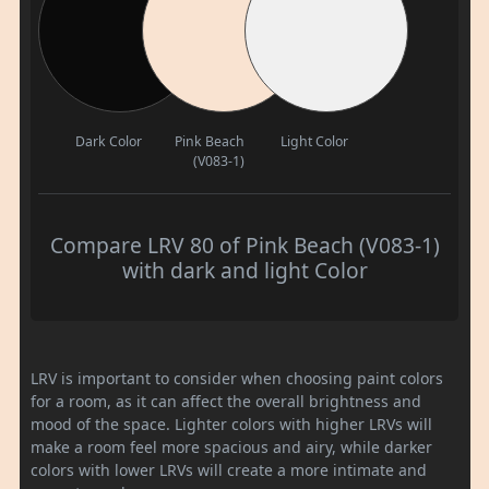
Dark Color
Pink Beach
Light Color
(V083-1)
Compare LRV 80 of Pink Beach (V083-1)
with dark and light Color
LRV is important to consider when choosing paint colors
for a room, as it can affect the overall brightness and
mood of the space. Lighter colors with higher LRVs will
make a room feel more spacious and airy, while darker
colors with lower LRVs will create a more intimate and