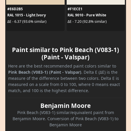
#E6D2B5
#F1ECE1
RAL 1015 - Light Ivory
RAL 9010 - Pure White
ΔE - 6.37 (93.6% similar)
ΔE - 7.20 (92.8% similar)
Paint similar to Pink Beach (V083-1)
(Paint - Valspar)
Here are the best recommended paint colors similar to
Pink Beach (V083-1) (Paint - Valspar)
. Delta E (ΔE) is the
measure of the difference between two colors. Delta E is
measured on a scale from 0 to 100, where 0 means exact
match, and 100 is the highest difference.
Benjamin Moore
Pink Beach (V083-1) similar/equivalent paint from
Benjamin Moore. Conversion of Pink Beach (V083-1) to
Benjamin Moore