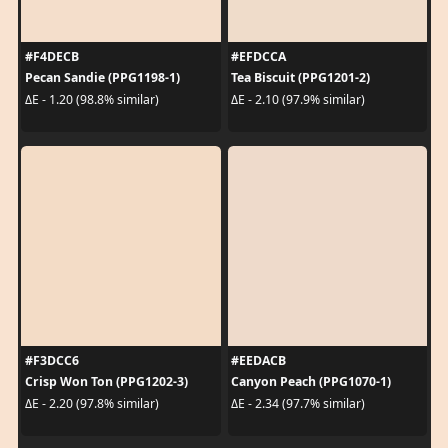
#F4DECB
#EFDCCA
Pecan Sandie (PPG1198-1)
Tea Biscuit (PPG1201-2)
ΔE - 1.20 (98.8% similar)
ΔE - 2.10 (97.9% similar)
#F3DCC6
#EEDACB
Crisp Won Ton (PPG1202-3)
Canyon Peach (PPG1070-1)
ΔE - 2.20 (97.8% similar)
ΔE - 2.34 (97.7% similar)