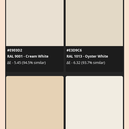
#E9E0D2
#E3D9C6
RAL 9001 - Cream White
RAL 1013 - Oyster White
ΔE - 5.45 (94.5% similar)
ΔE - 6.32 (93.7% similar)