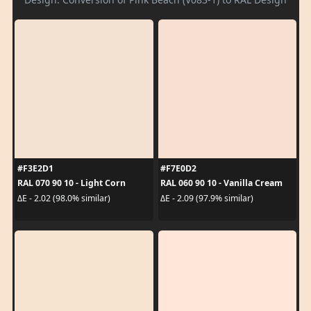
#F3E2D1
#F7E0D2
RAL 070 90 10 - Light Corn
RAL 060 90 10 - Vanilla Cream
ΔE - 2.02 (98.0% similar)
ΔE - 2.09 (97.9% similar)