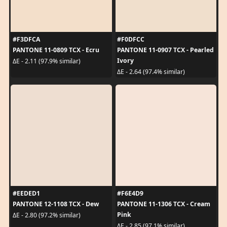
#F3DFCA
#F0DFCC
PANTONE 11-0809 TCX - Ecru
PANTONE 11-0907 TCX - Pearled
Ivory
ΔE - 2.11 (97.9% similar)
ΔE - 2.64 (97.4% similar)
#EEDED1
#F6E4D9
PANTONE 12-1108 TCX - Dew
PANTONE 11-1306 TCX - Cream
Pink
ΔE - 2.80 (97.2% similar)
ΔE - 2.85 (97.1% similar)