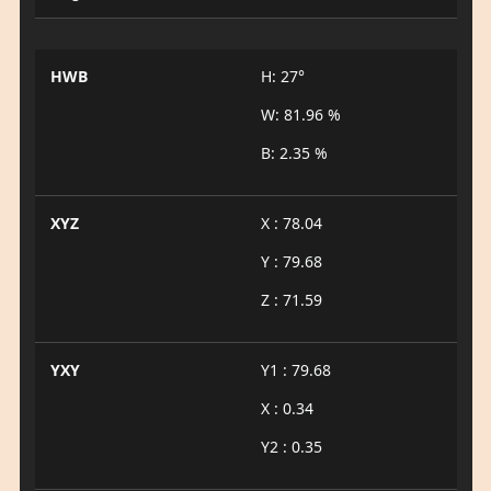
HWB
H: 27°
W: 81.96 %
B: 2.35 %
XYZ
X : 78.04
Y : 79.68
Z : 71.59
YXY
Y1 : 79.68
X : 0.34
Y2 : 0.35