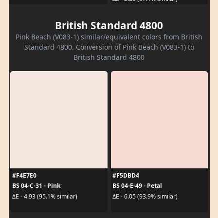
British Standard 4800
Pink Beach (V083-1) similar/equivalent colors from British
Standard 4800. Conversion of Pink Beach (V083-1) to
British Standard 4800
#F4E7E0
#F5DBD4
BS 04-C-31 - Pink
BS 04-E-49 - Petal
ΔE - 4.93 (95.1% similar)
ΔE - 6.05 (93.9% similar)